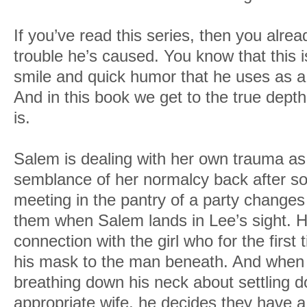
If you’ve read this series, then you alr
trouble he’s caused. You know that this 
smile and quick humor that he uses as a
And in this book we get to the true dept
is.
Salem is dealing with her own trauma as
semblance of her normalcy back after som
meeting in the pantry of a party changes 
them when Salem lands in Lee’s sight. He
connection with the girl who for the firs
his mask to the man beneath. And when h
breathing down his neck about settling 
appropriate wife, he decides they have a 