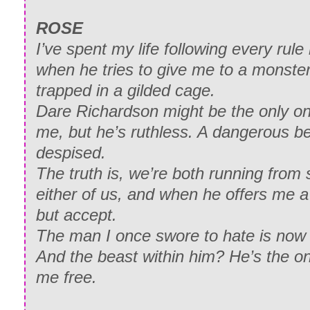
ROSE
I’ve spent my life following every rule
when he tries to give me to a monster,
trapped in a gilded cage.
Dare Richardson might be the only o
me, but he’s ruthless. A dangerous be
despised.
The truth is, we’re both running from
either of us, and when he offers me a 
but accept.
The man I once swore to hate is no
And the beast within him? He’s the o
me free.