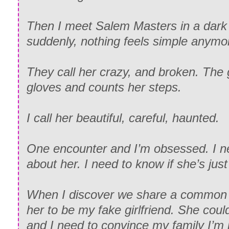
Then I meet Salem Masters in a dark 
suddenly, nothing feels simple anymo
They call her crazy, and broken. The 
gloves and counts her steps.
I call her beautiful, careful, haunted.
One encounter and I’m obsessed. I 
about her. I need to know if she’s just
When I discover we share a common i
her to be my fake girlfriend. She coul
and I need to convince my family I’