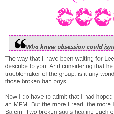
Who knew obsession could igni
The way that I have been waiting for Le
describe to you. And considering that h
troublemaker of the group, is it any wond
those broken bad boys.
Now I do have to admit that I had hoped
an MFM. But the more I read, the more I
Salem. Two broken souls healing each o