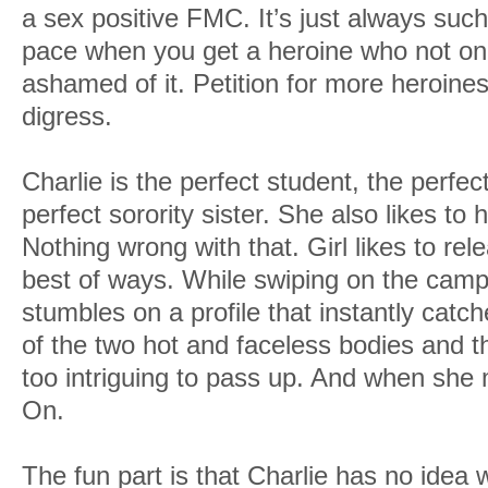
a sex positive FMC. It’s just always suc
pace when you get a heroine who not onl
ashamed of it. Petition for more heroines 
digress.
Charlie is the perfect student, the perfe
perfect sorority sister. She also likes to 
Nothing wrong with that. Girl likes to rel
best of ways. While swiping on the cam
stumbles on a profile that instantly catc
of the two hot and faceless bodies and the
too intriguing to pass up. And when sh
On.
The fun part is that Charlie has no idea