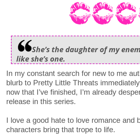
She’s the daughter of my enemy
like she’s one.
In my constant search for new to me aut
blurb to Pretty Little Threats immediatel
now that I’ve finished, I’m already desper
release in this series.
I love a good hate to love romance and b
characters bring that trope to life.