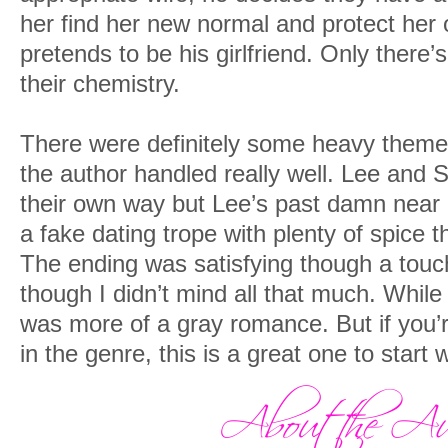
her find her new normal and protect he
pretends to be his girlfriend. Only there
their chemistry.
There were definitely some heavy themes 
the author handled really well. Lee and 
their own way but Lee’s past damn near
a fake dating trope with plenty of spice th
The ending was satisfying though a touc
though I didn’t mind all that much. While
was more of a gray romance. But if you’r
in the genre, this is a great one to start w