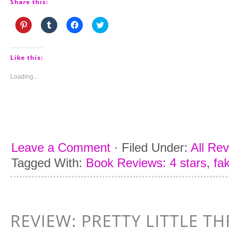
Share this:
Click
Click
Click
Click
to
to
to
to
share
share
share
share
on
on
on
on
Pinterest
Tumblr
Facebook
Twitter
(Opens
(Opens
(Opens
(Opens
Like this:
in
in
in
in
new
new
new
new
window)
window)
window)
window)
Loading...
Leave a Comment
·
Filed Under:
All Re
Tagged With:
Book Reviews: 4 stars
,
fa
REVIEW: PRETTY LITTLE TH