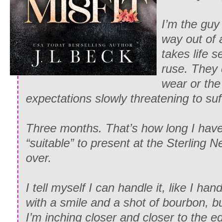
I’m the gu
way out of 
takes life se
ruse. They 
wear or the
expectations slowly threatening to su
Three months. That’s how long I hav
“suitable” to present at the Sterling N
over.
I tell myself I can handle it, like I ha
with a smile and a shot of bourbon, 
I’m inching closer and closer to the e