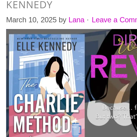
KENNEDY
March 10, 2025
by
Lana
·
Leave a Com