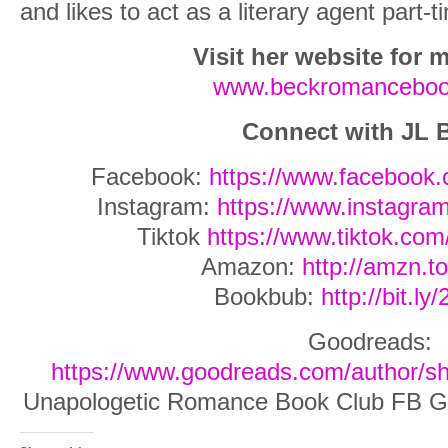
and likes to act as a literary agent part-t
Visit her website for m
www.beckromancebo
Connect with JL 
Facebook:
https://www.facebook
Instagram:
https://www.instagram
Tiktok
https://www.tiktok.co
Amazon:
http://amzn.t
Bookbub:
http://bit.ly
Goodreads:
https://www.goodreads.com/author/
Unapologetic Romance Book Club FB G