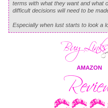
terms with what they want and what o
difficult decisions will need to be mad
Especially when lust starts to look a lo
AMAZON