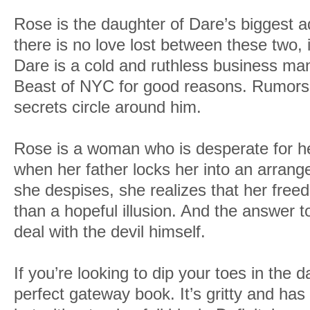
Rose is the daughter of Dare’s biggest a
there is no love lost between these two,
Dare is a cold and ruthless business ma
Beast of NYC for good reasons. Rumors
secrets circle around him.
Rose is a woman who is desperate for he
when her father locks her into an arran
she despises, she realizes that her fre
than a hopeful illusion. And the answer 
deal with the devil himself.
If you’re looking to dip your toes in the 
perfect gateway book. It’s gritty and has