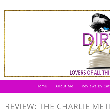
Home
About Me
Reviews By Cat
REVIEW: THE CHARLIE MET