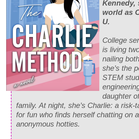
Kennedy, 
world as 
U.
College sen
is living t
nailing bot
she’s the pe
STEM stude
engineerin
daughter o
family. At night, she’s Charlie: a risk-
for fun who finds herself chatting on 
anonymous hotties.