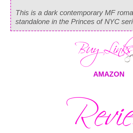
This is a dark contemporary MF romance
standalone in the Princes of NYC ser
AMAZON