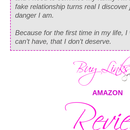
fake relationship turns real I discover
danger I am.
Because for the first time in my life, 
can’t have, that I don’t deserve.
AMAZON