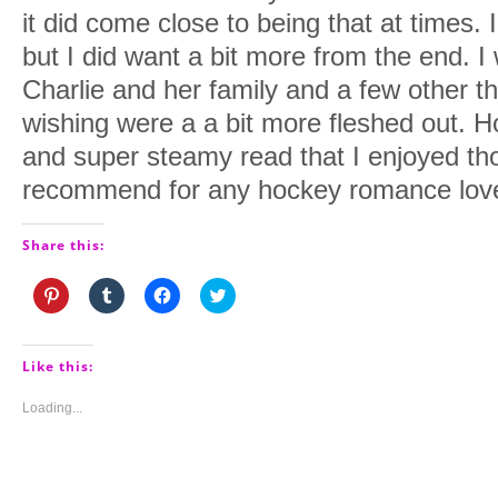
it did come close to being that at times. 
but I did want a bit more from the end. 
Charlie and her family and a few other th
wishing were a a bit more fleshed out. Ho
and super steamy read that I enjoyed th
recommend for any hockey romance lov
Share this:
Click
Click
Click
Click
to
to
to
to
share
share
share
share
on
on
on
on
Pinterest
Tumblr
Facebook
Twitter
(Opens
(Opens
(Opens
(Opens
Like this:
in
in
in
in
new
new
new
new
window)
window)
window)
window)
Loading...