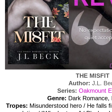
THE MISFIT
Author:
J.L. Be
Series:
Oakmount El
Genre:
Dark Romance, 
Tropes:
Misunderstood hero / He falls f