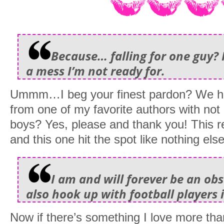
Because… falling for one guy? 
a mess I’m not ready for.
Ummm…I beg your finest pardon? We h
from one of my favorite authors with n
boys? Yes, please and thank you! This 
and this one hit the spot like nothing else
I am and will forever be an obs
also hook up with football players i
Now if there’s something I love more tha