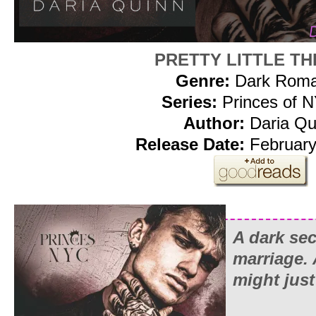
PRETTY LITTLE T
Genre:
Dark Rom
Series:
Princes of 
Author:
Daria Qu
Release Date:
February
A dark sec
marriage.
might just 