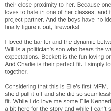
their close proximity to her. Because on
loves to hate in one of her classes, and 
project partner. And the boys have no id
finally figure it out, fireworks!
I loved the banter and the dynamic betw
Will is a politician’s son who bears the we
expectations. Beckett is the fun loving o
And Charlie is their perfect fit. I simply 
together.
Considering that this is Elle’s first MFM
she’d pull it off and she did so seamlessl
fit. While I do love me some Elle Kenned
a bit here for the story and while I can’t 