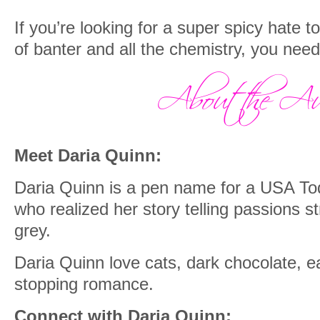
If you’re looking for a super spicy hate 
of banter and all the chemistry, you nee
Meet Daria Quinn:
Daria Quinn is a pen name for a USA To
who realized her story telling passions str
grey.
Daria Quinn love cats, dark chocolate, ea
stopping romance.
Connect with Daria Quinn: