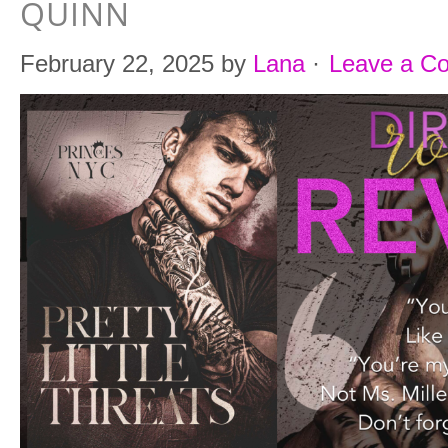
QUINN
February 22, 2025
by
Lana
·
Leave a C