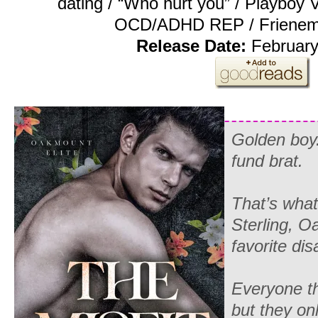
dating / “Who hurt you” / Playboy
OCD/ADHD REP / Frienemie
Release Date:
February
Golden boy.
fund brat.
That’s what
Sterling, O
favorite dis
Everyone t
but they on