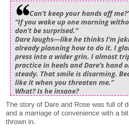
Can’t keep your hands off me?”
“If you wake up one morning witho
don’t be surprised.”
Dare laughs—like he thinks I’m jok
already planning how to do it. I glar
press into a wider grin. I almost tri
practice in heels and Dare’s hand 
steady. That smile is disarming. Be
like it when you threaten me.”
What? Is he insane?
The story of Dare and Rose was full of de
and a marriage of convenience with a bit
thrown in.