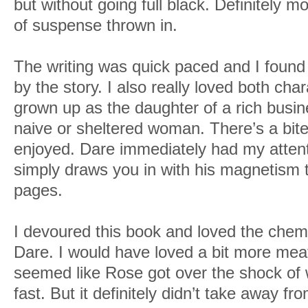
but without going full black. Definitely m
of suspense thrown in.
The writing was quick paced and I found
by the story. I also really loved both c
grown up as the daughter of a rich busi
naive or sheltered woman. There’s a bite t
enjoyed. Dare immediately had my atten
simply draws you in with his magnetism th
pages.
I devoured this book and loved the che
Dare. I would have loved a bit more meat
seemed like Rose got over the shock of 
fast. But it definitely didn’t take away 