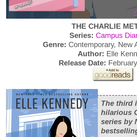
THE CHARLIE ME
Series:
Campus Diar
Genre:
Contemporary, New 
Author:
Elle Ken
Release Date:
February
The third 
hilarious
series by
bestsellin