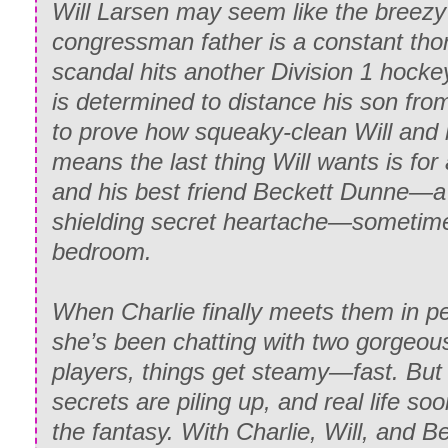
Will Larsen may seem like the breezy 
congressman father is a constant thorn
scandal hits another Division 1 hocke
is determined to distance his son from i
to prove how squeaky-clean Will and 
means the last thing Will wants is for
and his best friend Beckett Dunne―a
shielding secret heartache―sometimes
bedroom.
When Charlie finally meets them in p
she’s been chatting with two gorgeou
players, things get steamy―fast. But 
secrets are piling up, and real life so
the fantasy. With Charlie, Will, and B