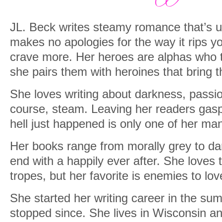
JL. Beck writes steamy romance that’s u
makes no apologies for the way it rips
crave more. Her heroes are alphas who 
she pairs them with heroines that bring t
She loves writing about darkness, passi
course, steam. Leaving her readers gas
hell just happened is only one of her man
Her books range from morally grey to da
end with a happily ever after. She loves
tropes, but her favorite is enemies to lov
She started her writing career in the su
stopped since. She lives in Wisconsin an