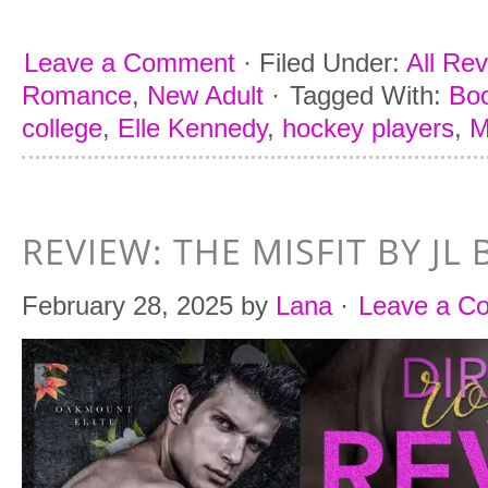
Leave a Comment
·
Filed Under:
All Re
Romance
,
New Adult
·
Tagged With:
Boo
college
,
Elle Kennedy
,
hockey players
,
REVIEW: THE MISFIT BY JL 
February 28, 2025
by
Lana
·
Leave a C