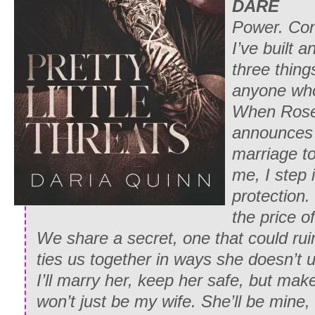
DARE
Power. Con
I’ve built 
three things
anyone who 
When Rose 
announces 
marriage t
me, I step
protection
the price o
We share a secret, one that could rui
ties us together in ways she doesn’t 
I’ll marry her, keep her safe, but ma
won’t just be my wife. She’ll be mine,