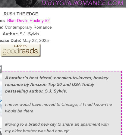
RUSH THE EDGE
ies
:
Blue Devils Hockey #2
e:
Contemporary Romance
Author:
S.J. Sylvis
ease Date:
May 22, 2025
A brother’s best friend, enemies-to-lovers, hockey
romance by Amazon Top 50 and USA Today
bestselling author, S.J. Sylvis.
I never would have moved to Chicago, if I had known
he
would be there.
Moving to a brand new city to share an apartment with
my older brother was bad enough.