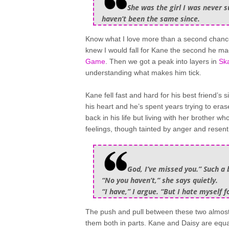
She was the girl I was never su
haven’t been the same since.
Know what I love more than a second chanc
knew I would fall for Kane the second he m
Game
. Then we got a peak into layers in
Ska
understanding what makes him tick.
Kane fell fast and hard for his best friend’s
his heart and he’s spent years trying to eras
back in his life but living with her brother w
feelings, though tainted by anger and resentm
God, I’ve missed you.” Such a b
“No you haven’t,” she says quietly.
“I have,” I argue. “But I hate myself fo
The push and pull between these two almost 
them both in parts. Kane and Daisy are equa