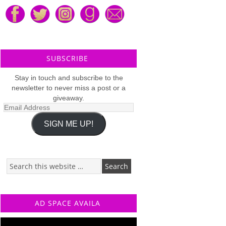
SUBSCRIBE
Stay in touch and subscribe to the
newsletter to never miss a post or a
giveaway.
Email
Address
SIGN ME UP!
AD SPACE AVAILA