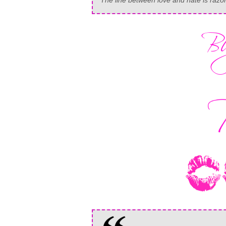
The line between love and hate is razor