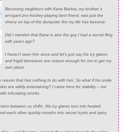
Becoming neighbors with Kane Barlow, my brother’s
arrogant pro-hockey-playing best friend, was just the
cherry on top of the dumpster fire my life has become.
Did I mention that Kane is also the guy I had a secret fling
with years ago?
I haven’t seen him since and let’s just say his icy glares
and frigid demeanor are reason enough for me to get my
own place.
 a reason that has
nothing
to do with him. So what if his snide
n are wildly entertaining? I came here for stability – not
with infuriating smirks.
sion between us shifts. His icy glares turn into heated
nd each other quickly morphs into secret trysts and spicy