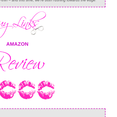
-thin – and this time, we’re both rushing towards the edge.
AMAZON