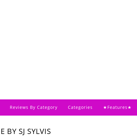
Reviews By Category
Categories
★Features★
 BY SJ SYLVIS