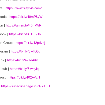
te
|
https://www.sjsylvis.com/
eads |
https://bit.ly/40mP8yW
on
|
https://amzn.to/40riM5R
book
|
https://bit.ly/3JT0SUh
ok Group
|
https://bit.ly/42pdvhj
agram
|
https://bit.ly/3lvTcOt
Tok
|
https://bit.ly/42se4Xv
kbub
|
https://bit.ly/3lwbyiq
erest
|
https://bit.ly/402AVaH
|
https://subscribepage.io/cRYT3U