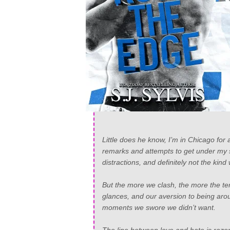
Little does he know, I’m in Chicago for
remarks and attempts to get under my ski
distractions, and definitely not the kind 
But the more we clash, the more the ten
glances, and our aversion to being arou
moments we swore we didn’t want.