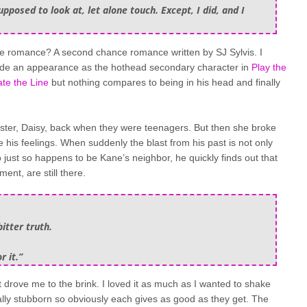
pposed to look at, let alone touch. Except, I did, and I
e romance? A second chance romance written by SJ Sylvis. I
ade an appearance as the hothead secondary character in
Play the
te the Line
but nothing compares to being in his head and finally
 sister, Daisy, back when they were teenagers. But then she broke
e his feelings. When suddenly the blast from his past is not only
ho just so happens to be Kane’s neighbor, he quickly finds out that
ent, are still there.
itter truth.
r it.”
drove me to the brink. I loved it as much as I wanted to shake
lly stubborn so obviously each gives as good as they get. The