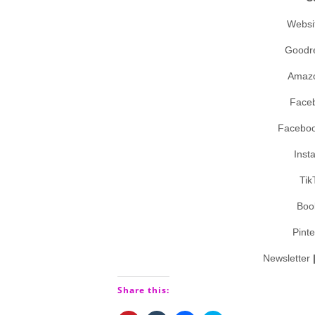
Websi
Goodr
Amaz
Face
Facebo
Inst
Tik
Boo
Pint
Newsletter
Share this: