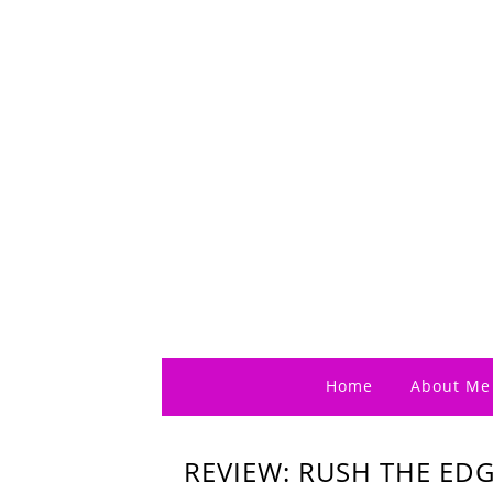
Home
About Me
REVIEW: RUSH THE EDGE