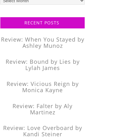
posts
RECENT POSTS
Review: When You Stayed by
Ashley Munoz
Review: Bound by Lies by
Lylah James
Review: Vicious Reign by
Monica Kayne
Review: Falter by Aly
Martinez
Review: Love Overboard by
Kandi Steiner