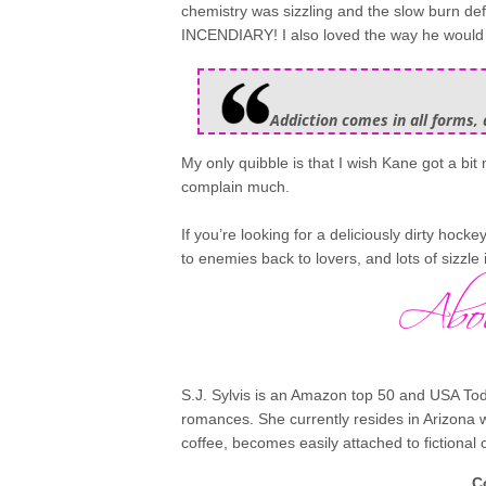
chemistry was sizzling and the slow burn defin
INCENDIARY! I also loved the way he would ta
Addiction comes in all forms, 
My only quibble is that I wish Kane got a bit 
complain much.
If you’re looking for a deliciously dirty hocke
to enemies back to lovers, and lots of sizzle 
S.J. Sylvis is an Amazon top 50 and USA Tod
romances. She currently resides in Arizona 
coffee, becomes easily attached to fictional
C