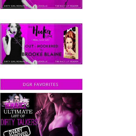
DGR FAVORITES