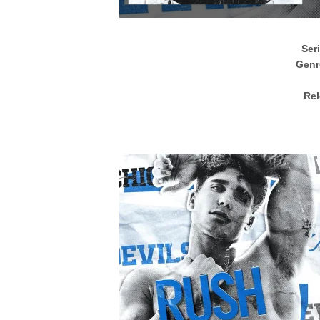
Ser
Genr
Rel