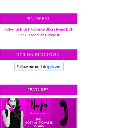
PINTEREST
Follow Dirty Girl Romance Blog's board DGR
Book Teasers on Pinterest.
DGR ON BLOGLOVIN
FEATURES