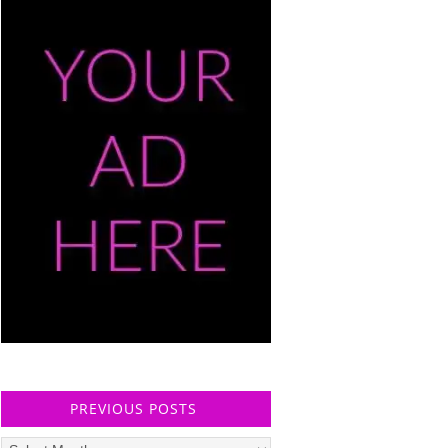
PREVIOUS POSTS
Previous