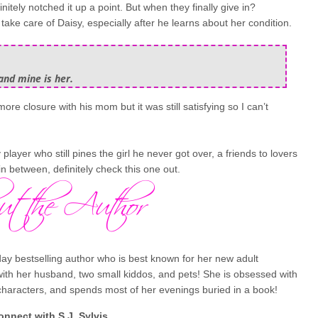
itely notched it up a point. But when they finally give in?
ke care of Daisy, especially after he learns about her condition.
and mine is her.
more closure with his mom but it was still satisfying so I can’t
y player who still pines the girl he never got over, a friends to lovers
in between, definitely check this one out.
ay bestselling author who is best known for her new adult
with her husband, two small kiddos, and pets! She is obsessed with
 characters, and spends most of her evenings buried in a book!
onnect with
S.J. Sylvis