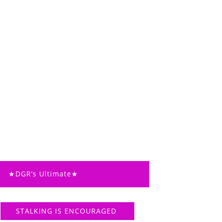
★DGR’s Ultimate★
STALKING IS ENCOURAGED