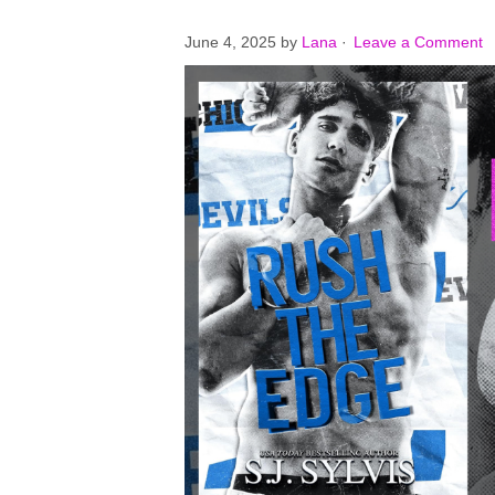
June 4, 2025
by
Lana
·
Leave a Comment