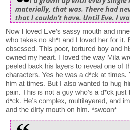
I’d grown up with every single 
materially, that was. There had ne
that I couldn’t have. Until Eve. I w
Now I loved Eve’s sassy mouth and inner 
who takes no sh*t and I loved her for it.
obsessed. This poor, tortured boy and hi
owned my heart. I loved the way Mila w
peeled back his layers to reveal one of 
characters. Yes he was a d*ck at times.
him at times. But I also wanted to hug hi
pain. This is not a guy who’s a d*ck just 
d*ck. He’s complex, multilayered, and imp
and the dirty mouth on him. *swoon*