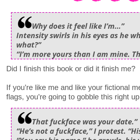
Why does it feel like I’m…”
Intensity swirls in his eyes as he w
what?”
“I’m more yours than I am mine. T
Did I finish this book or did it finish me?
If you’re like me and like your fictional 
flags, you’re going to gobble this right up
That fuckface was your date.”
“He’s not a fuckface,” I protest. “H