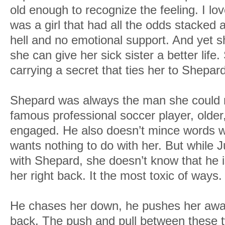
old enough to recognize the feeling. I l
was a girl that had all the odds stacked 
hell and no emotional support. And yet s
she can give her sick sister a better life
carrying a secret that ties her to Shepard
Shepard was always the man she could 
famous professional soccer player, older,
engaged. He also doesn’t mince words wh
wants nothing to do with her. But while J
with Shepard, she doesn’t know that he i
her right back. It the most toxic of ways.
He chases her down, he pushes her away 
back. The push and pull between these 