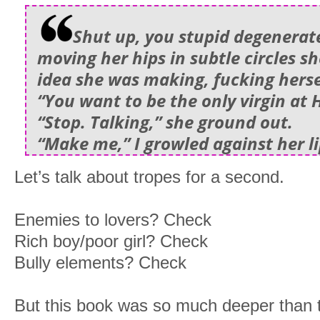
Shut up, you stupid degenerat
moving her hips in subtle circles 
idea she was making, fucking herse
“You want to be the only virgin at
“Stop. Talking,” she ground out.
“Make me,” I growled against her li
Let’s talk about tropes for a second.
Enemies to lovers? Check
Rich boy/poor girl? Check
Bully elements? Check
But this book was so much deeper than th