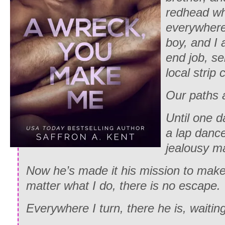
redhead wh
everywhere
boy, and I 
end job, se
local strip 
Our paths a
Until one d
a lap dance
jealousy m
Now he’s made it his mission to make 
matter what I do, there is no escape.
Everywhere I turn, there he is, waitin