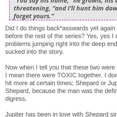
“You say his name,” he growls, his 
threatening, “and I’ll hunt him d
forget yours.”
Did I do things back*asswards yet again 
before the rest of the series? Yes, yes I 
problems jumping right into the deep en
sucked into the story.
Now when I tell you that these two were 
I mean there were TOXIC together. I do
hit more at certain times; Shepard or Jup
Shepard, because the man was the definit
digress.
Jupiter has been in love with Shepard 