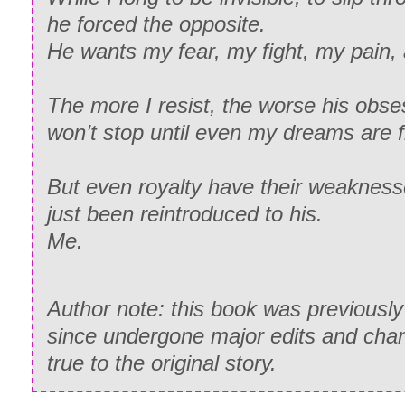
he forced the opposite.
He wants my fear, my fight, my pain, a
The more I resist, the worse his obs
won’t stop until even my dreams are fi
But even royalty have their weaknes
just been reintroduced to his.
Me.
Author note: this book was previously
since undergone major edits and cha
true to the original story.