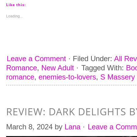
Pinterest
Tumblr
Facebook
Twitter
(Opens
(Opens
(Opens
(Opens
Like this:
in
in
in
in
new
new
new
new
window)
window)
window)
window)
Loading...
Leave a Comment
·
Filed Under:
All Re
Romance
,
New Adult
·
Tagged With:
Boo
romance
,
enemies-to-lovers
,
S Massery
REVIEW: DARK DELIGHTS B
March 8, 2024
by
Lana
·
Leave a Comm