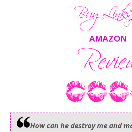
AMAZON
How can he destroy me and ma