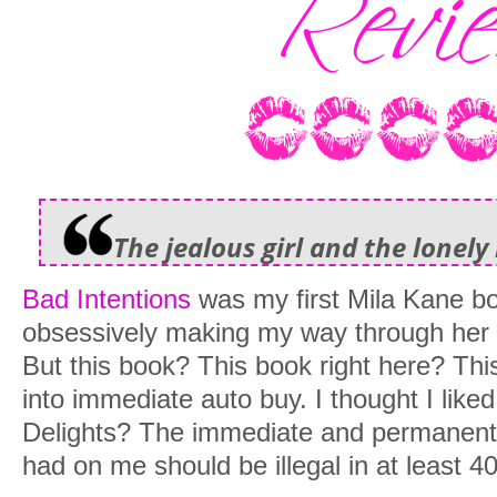
The jealous girl and the lonely
Bad Intentions
was my first Mila Kane b
obsessively making my way through her 
But this book? This book right here? Th
into immediate auto buy. I thought I like
Delights? The immediate and permanent 
had on me should be illegal in at least 40