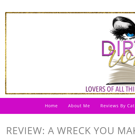
Home
About Me
Reviews By Cat
REVIEW: A WRECK YOU MA