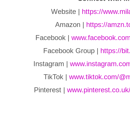
Website |
https://www.mi
Amazon |
https://amzn.
Facebook |
www.facebook.com
Facebook Group |
https://b
Instagram |
www.instagram.co
TikTok |
www.tiktok.com/@m
Pinterest |
www.pinterest.co.uk