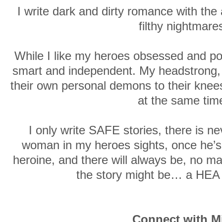
I write dark and dirty romance with the
filthy nightmare
While I like my heroes obsessed and pow
smart and independent. My headstrong, 
their own personal demons to their knees
at the same tim
I only write SAFE stories, there is ne
woman in my heroes sights, once he’s 
heroine, and there will always be, no m
the story might be… a HEA
Connect with M