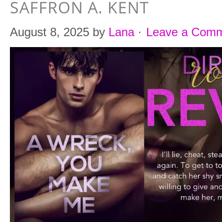
SAFFRON A. KENT
August 8, 2025
by
Lana
·
Leave a Com