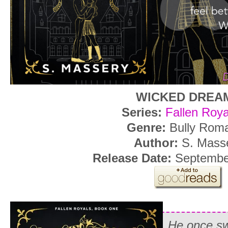
WICKED DREA
Series:
Fallen Roya
Genre:
Bully Rom
Author:
S. Mass
Release Date:
Septembe
He once s