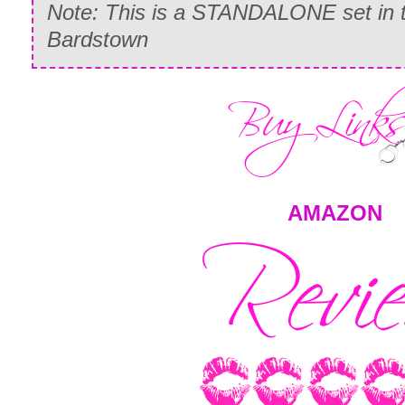
Note: This is a STANDALONE set in t
Bardstown
AMAZON