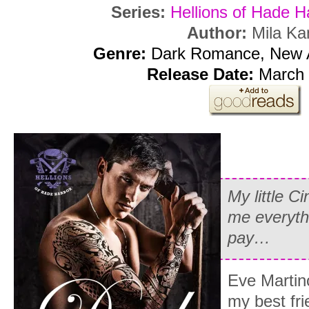
Series:
Hellions of Hade H
Author:
Mila Ka
Genre:
Dark Romance, New 
Release Date:
March 
My little C
me everythi
pay…
Eve Martino
my best fri