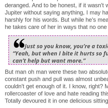
deranged. And to be honest, if it wasn’t
Jupiter without saying anything, I may 
harshly for his words. But while he’s me
he takes care of her in ways that no one
Just so you know, you’re a tox
“Yeah, but when I bite it hurts so 
can’t help but want more.”
But man oh man were these two absolutel
constant push and pull was almost unbear
couldn’t get enough of it. I know, right?
rollercoaster of love and hate reading thi
Totally devoured it in one delicious sitting