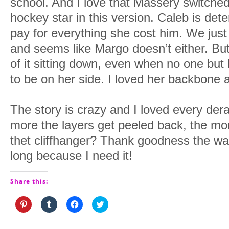
school. And I love that Massery switche
hockey star in this version. Caleb is d
pay for everything she cost him. We just 
and seems like Margo doesn’t either. Bu
of it sitting down, even when no one but
to be on her side. I loved her backbone a
The story is crazy and I loved every der
more the layers get peeled back, the mo
thet cliffhanger? Thank goodness the wait
long because I need it!
Share this:
Click
Click
Click
Click
to
to
to
to
share
share
share
share
on
on
on
on