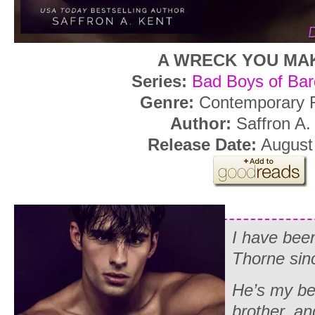
A WRECK YOU MA
Series:
Bad Boys of Ba
Genre:
Contemporary
Author:
Saffron A.
Release Date:
August 
I have bee
Thorne sin
He’s my bes
brother, an