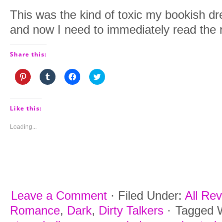
This was the kind of toxic my bookish 
and now I need to immediately read the r
Share this:
Click
Click
Click
Click
to
to
to
to
share
share
share
share
on
on
on
on
Pinterest
Tumblr
Facebook
Twitter
(Opens
(Opens
(Opens
(Opens
Like this:
in
in
in
in
new
new
new
new
window)
window)
window)
window)
Loading...
Leave a Comment
·
Filed Under:
All Re
Romance
,
Dark
,
Dirty Talkers
·
Tagged 