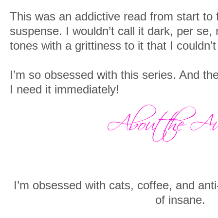
This was an addictive read from start to f
suspense. I wouldn’t call it dark, per se, 
tones with a grittiness to it that I couldn’
I’m so obsessed with this series. And th
I need it immediately!
I’m obsessed with cats, coffee, and anti-
of insane.