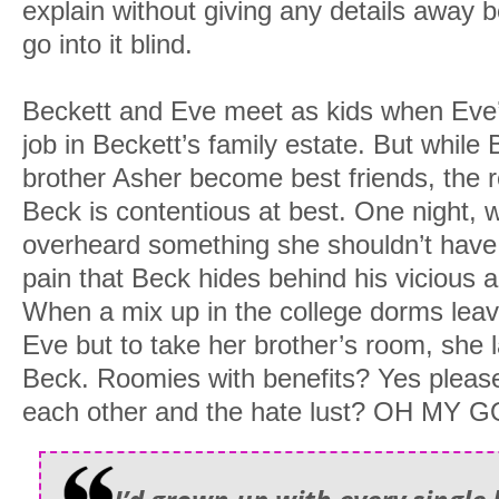
explain without giving any details away 
go into it blind.
Beckett and Eve meet as kids when Eve
job in Beckett’s family estate. But while
brother Asher become best friends, the r
Beck is contentious at best. One night, 
overheard something she shouldn’t have
pain that Beck hides behind his vicious 
When a mix up in the college dorms leave
Eve but to take her brother’s room, she l
Beck. Roomies with benefits? Yes please
each other and the hate lust? OH MY GO