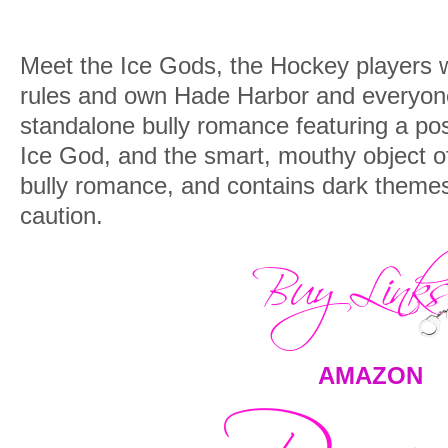
Meet the
Ice Gods,
the Hockey players w
rules and own Hade Harbor and everyone i
standalone bully romance featuring a po
Ice God, and the smart, mouthy object of
bully romance, and contains dark themes
caution.
AMAZON