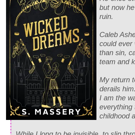
but now he
ruin.
Caleb Ashe
could ever 
than sin, c
team and ki
My return 
derails him
I am the wa
everything 
childhood 
While I long to be invisible, to slip t