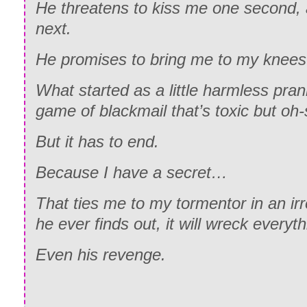
He threatens to kiss me one second,
next.
He promises to bring me to my knee
What started as a little harmless pran
game of blackmail that’s toxic but oh
But it has to end.
Because I have a secret…
That ties me to my tormentor in an ir
he ever finds out, it will wreck everyt
Even his revenge.