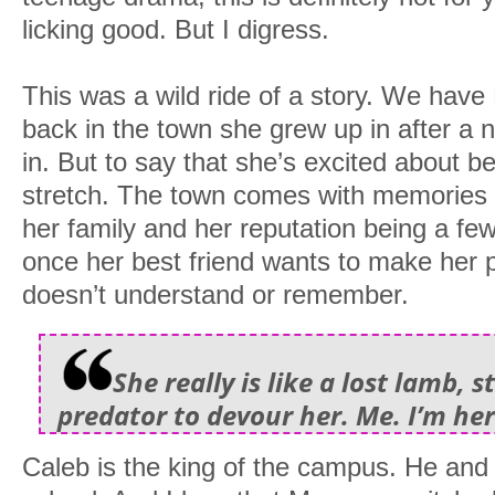
licking good. But I digress.
This was a wild ride of a story. We have
back in the town she grew up in after a n
in. But to say that she’s excited about be
stretch. The town comes with memories o
her family and her reputation being a f
once her best friend wants to make her 
doesn’t understand or remember.
She really is like a lost lamb, 
predator to devour her. Me. I’m her
Caleb is the king of the campus. He and h