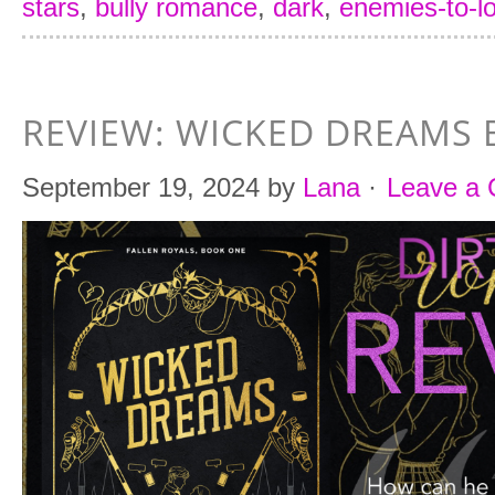
stars
,
bully romance
,
dark
,
enemies-to-l
REVIEW: WICKED DREAMS 
September 19, 2024
by
Lana
·
Leave a