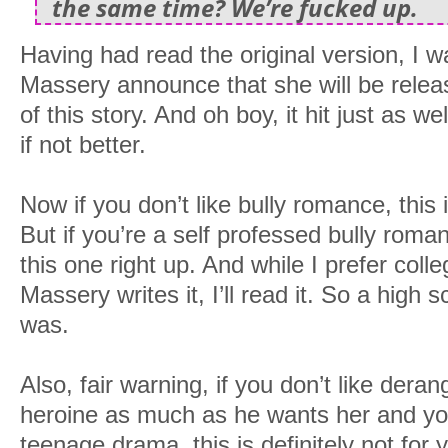
the same time? We’re fucked up.
Having had read the original version, I w
Massery announce that she will be rele
of this story. And oh boy, it hit just as w
if not better.
Now if you don’t like bully romance, this 
But if you’re a self professed bully roma
this one right up. And while I prefer coll
Massery writes it, I’ll read it. So a high 
was.
Also, fair warning, if you don’t like de
heroine as much as he wants her and you 
teenage drama, this is definitely not for