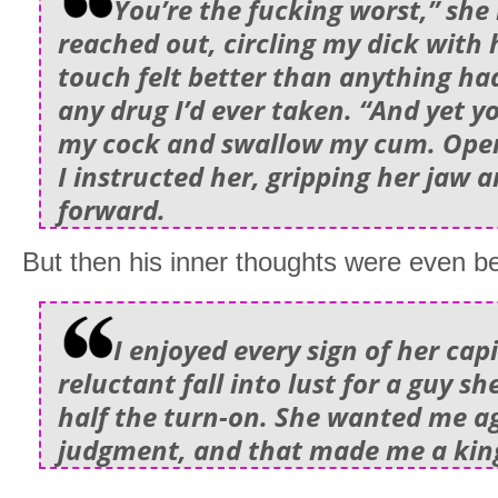
You’re the fucking worst,” sh
reached out, circling my dick with
touch felt better than anything had
any drug I’d ever taken. “And yet y
my cock and swallow my cum. Open
I instructed her, gripping her jaw 
forward.
But then his inner thoughts were even be
I enjoyed every sign of her cap
reluctant fall into lust for a guy s
half the turn-on. She wanted me ag
judgment, and that made me a kin