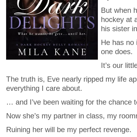
But when he
hockey at 
his sister 
He has no i
one does.
It’s our litt
The truth is, Eve nearly ripped my life a
everything I care about.
… and I’ve been waiting for the chance t
Now she’s my partner in class, my roo
Ruining her will be my perfect revenge.