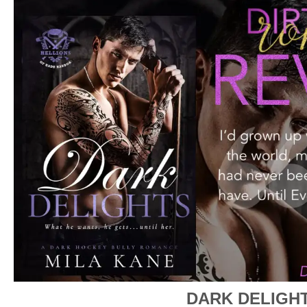
DARK DELIGH