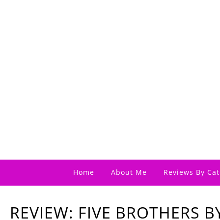
Home
About Me
Reviews By Cat
REVIEW: FIVE BROTHERS B