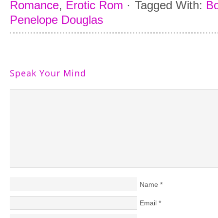
Romance
,
Erotic Rom
·
Tagged With:
Bo
Penelope Douglas
Speak Your Mind
Name
*
Email
*