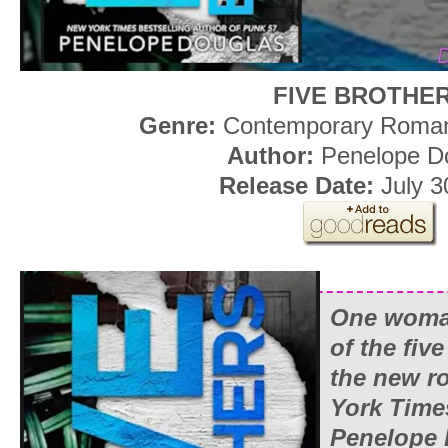
FIVE BROTHE
Genre:
Contemporary Roman
Author:
Penelope D
Release Date:
July 3
One woman
of the fiv
the new 
York Time
Penelope 