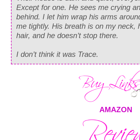
Except for one. He sees me crying a
behind. I let him wrap his arms arou
me tightly. His breath is on my neck, 
hair, and he doesn’t stop there.
I don’t think it was Trace.
AMAZON