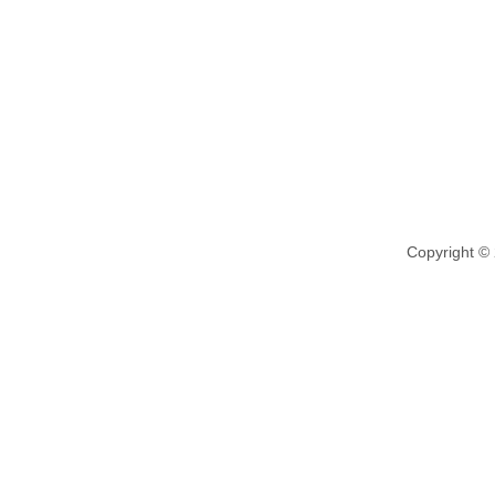
Copyright ©