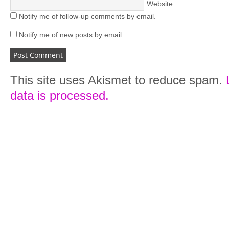
Website
Notify me of follow-up comments by email.
Notify me of new posts by email.
This site uses Akismet to reduce spam.
data is processed.