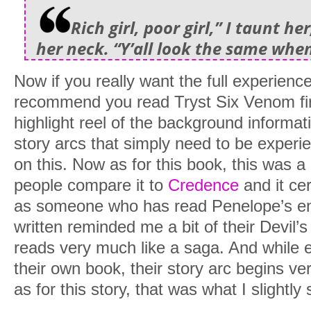
Rich girl, poor girl,” I taunt he
her neck. “Y’all look the same whe
Now if you really want the full experience 
recommend you read Tryst Six Venom fir
highlight reel of the background informat
story arcs that simply need to be experi
on this. Now as for this book, this was a b
people compare it to
Credence
and it cer
as someone who has read Penelope’s enti
written reminded me a bit of their Devil’s 
reads very much like a saga. And while e
their own book, their story arc begins ver
as for this story, that was what I slightly