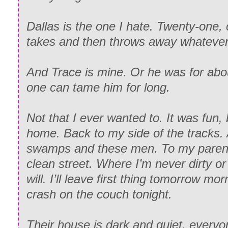
Dallas is the one I hate. Twenty-one, 
takes and then throws away whatever’
And Trace is mine. Or he was for ab
one can tame him for long.
Not that I ever wanted to. It was fun,
home. Back to my side of the tracks.
swamps and these men. To my parent
clean street. Where I’m never dirty o
will. I’ll leave first thing tomorrow mor
crash on the couch tonight.
Their house is dark and quiet, everyo