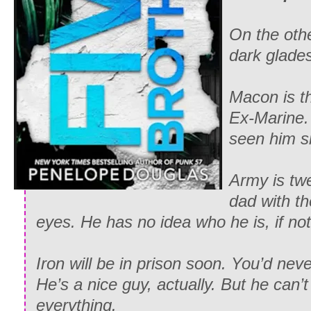
On the othe
dark glade
Macon is th
Ex-Marine. 
seen him s
Army is twe
dad with th
eyes. He has no idea who he is, if not
Iron will be in prison soon. You’d neve
He’s a nice guy, actually. But he can’t
everything.