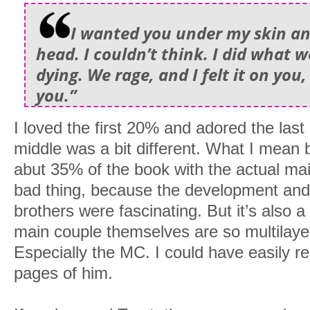
I wanted you under my skin an
head. I couldn’t think. I did what 
dying. We rage, and I felt it on you,
you.”
I loved the first 20% and adored the last
middle was a bit different. What I mean b
abut 35% of the book with the actual mai
bad thing, because the development and 
brothers were fascinating. But it’s also 
main couple themselves are so multilaye
Especially the MC. I could have easily r
pages of him.