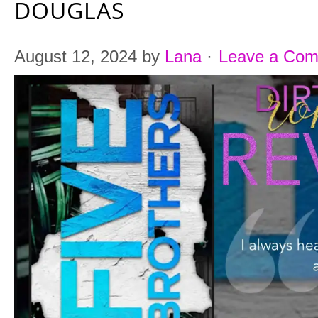
DOUGLAS
August 12, 2024
by
Lana
·
Leave a Co