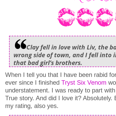
Clay fell in love with Liv, the b
wrong side of town, and I fell into 
that bad girl’s brothers.
When I tell you that I have been rabid for
ever since I finished
Tryst Six Venom
wou
understatement. I was ready to part with 
True story. And did I love it? Absolutely. 
my rating, also yes.