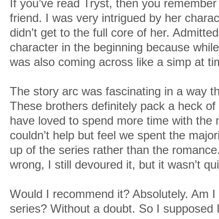
If you’ve read Tryst, then you remember 
friend. I was very intrigued by her charact
didn’t get to the full core of her. Admitted
character in the beginning because while
was also coming across like a simp at ti
The story arc was fascinating in a way t
These brothers definitely pack a heck of
have loved to spend more time with the m
couldn’t help but feel we spent the major
up of the series rather than the romanc
wrong, I still devoured it, but it wasn’t q
Would I recommend it? Absolutely. Am I e
series? Without a doubt. So I supposed I