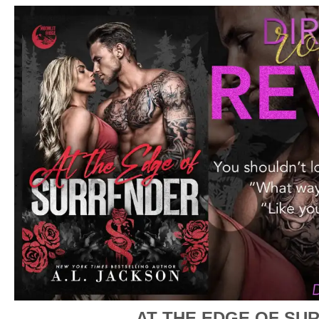
AT THE EDGE OF SU