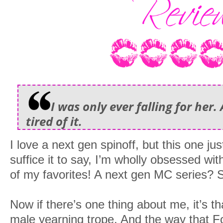
I was only ever falling for her.
tired of it.
I love a next gen spinoff, but this one ju
suffice it to say, I’m wholly obsessed wi
of my favorites! A next gen MC series? S
Now if there’s one thing about me, it’s th
male yearning trope. And the way that Fo