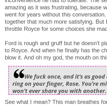
inconvenience he has to tolerate. The s
amazing as it was frustrating, because 
went for years without this conversation.
together that much more satisfying. But 
throttle Royce for some choices she mad
Ford is rough and gruff but he doesn’t 
to Royce. And when he finally has the ch
blow it. And oh my god, the mouth on thi
We fuck once, and it’s as good 
ring on your finger, Rose. You’re mi
won’t ever share you with another.
See what I mean? This man breathes fo