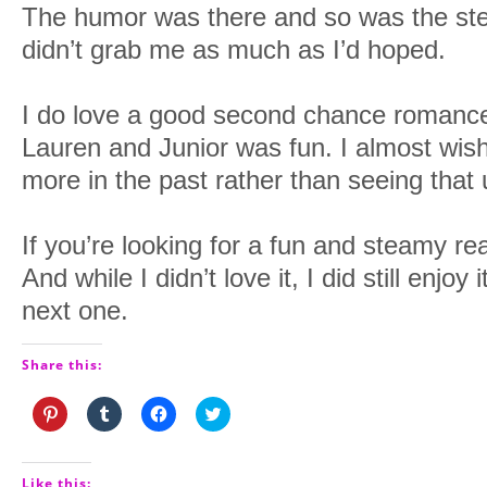
The humor was there and so was the stea
didn’t grab me as much as I’d hoped.
I do love a good second chance romanc
Lauren and Junior was fun. I almost wish
more in the past rather than seeing that 
If you’re looking for a fun and steamy read,
And while I didn’t love it, I did still enjoy 
next one.
Share this:
Click
Click
Click
Click
to
to
to
to
share
share
share
share
on
on
on
on
Pinterest
Tumblr
Facebook
Twitter
(Opens
(Opens
(Opens
(Opens
Like this: