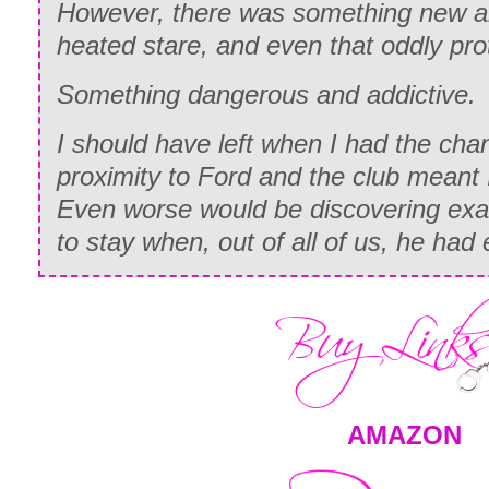
However, there was something new an
heated stare, and even that oddly pro
Something dangerous and addictive.
I should have left when I had the ch
proximity to Ford and the club meant 
Even worse would be discovering exa
to stay when, out of all of us, he had
AMAZON