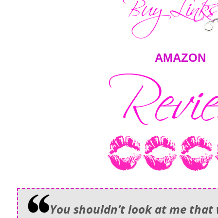
AMAZON
You shouldn’t look at me that