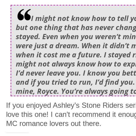
I might not know how to tell y
but one thing that has never chang
stayed. Even when you weren’t mi
were just a dream. When it didn’t 
when it cost me a future. I stayed r
might not always know how to expla
I’d never leave you. I know you bet
and if you tried to run, I’d find you
mine, Royce. You’re always going t
If you enjoyed Ashley’s Stone Riders seri
love this one! I can’t recommend it enou
MC romance lovers out there.