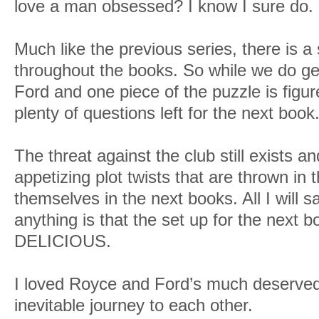
love a man obsessed? I know I sure do.
Much like the previous series, there is a 
throughout the books. So while we do g
Ford and one piece of the puzzle is figure
plenty of questions left for the next book
The threat against the club still exists an
appetizing plot twists that are thrown in 
themselves in the next books. All I will s
anything is that the set up for the next b
DELICIOUS.
I loved Royce and Ford’s much deserved
inevitable journey to each other.