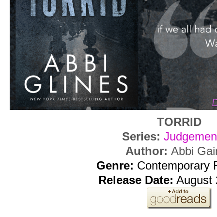
TORRID
Series:
Judgemen
Author:
Abbi Gai
Genre:
Contemporary
Release Date:
August 