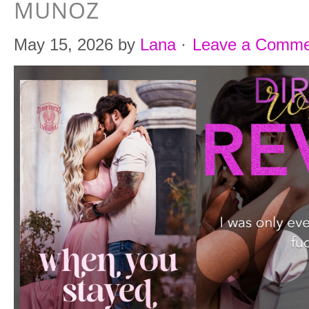
MUNOZ
May 15, 2026
by
Lana
·
Leave a Comme