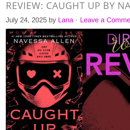
REVIEW: CAUGHT UP BY N
July 24, 2025
by
Lana
·
Leave a Comme