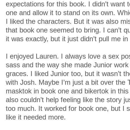
expectations for this book. I didn’t want t
one and allow it to stand on its own. Which
I liked the characters. But it was also mi
that book one seemed to bring. I can’t q
it was exactly, but it just didn’t pull me in 
I enjoyed Lauren. I always love a sex po
sass and the way she made Junior work 
graces. I liked Junior too, but it wasn’t 
with Josh. Maybe I’m just a bit over th
masktok in book one and bikertok in this 
also couldn’t help feeling like the story ju
too much. It worked for book one, but I s
like it needed more.