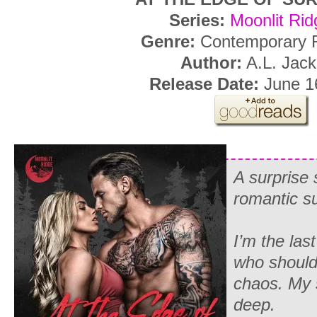
Series:
Moonlit Rid
Genre:
Contemporary
Author:
A.L. Jac
Release Date:
June 16
A surprise 
romantic 
I’m the las
who should 
chaos. My 
deep.