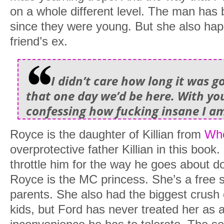
on a whole different level. The man has
since they were young. But she also hap
friend’s ex.
I didn’t care how long it was g
that one day we’d be here. With y
confessing how fucking insane I am
Royce is the daughter of Killian from
Whe
overprotective father Killian in this book.
throttle him for the way he goes about doi
Royce is the MC princess. She’s a free sp
parents. She also had the biggest crus
kids, but Ford has never treated her as