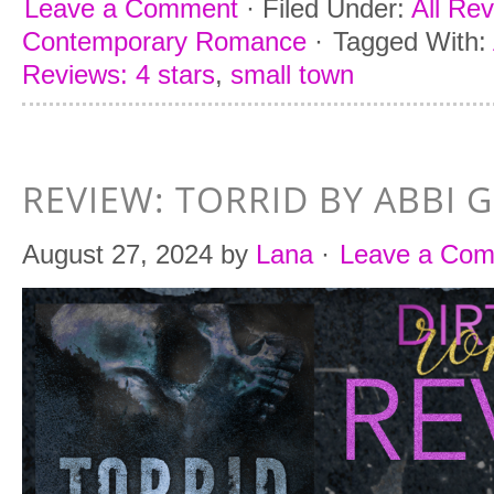
Leave a Comment
·
Filed Under:
All Re
Contemporary Romance
·
Tagged With:
Reviews: 4 stars
,
small town
REVIEW: TORRID BY ABBI 
August 27, 2024
by
Lana
·
Leave a Co