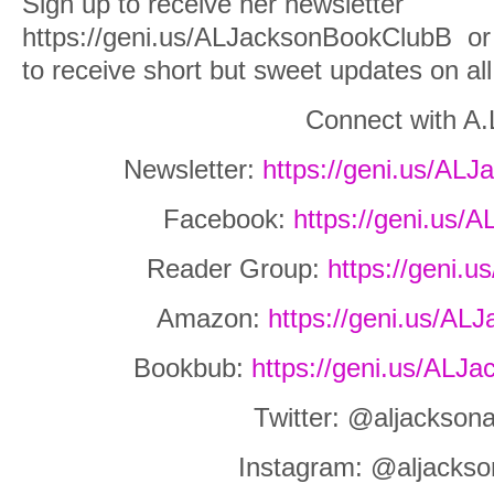
Sign up to receive her newsletter
https://geni.us/ALJacksonBookClubB
or
to receive short but sweet updates on al
Connect with A.
Newsletter:
https://geni.us/AL
Facebook:
https://geni.us
Reader Group:
https://geni.
Amazon:
https://geni.us/A
Bookbub:
https://geni.us/AL
Twitter: @aljackson
Instagram: @aljackso