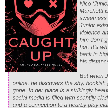
Nico ‘Junio
Marchetti is
sweetness 
Junior exis
violence an
him don’t 
her. It’s 
back in hi
his distanc
But when J
online, he discovers the shy, bookish
gone. In her place is a strikingly be
social media is filled with scantily cla
and a connection to a nearby play clu