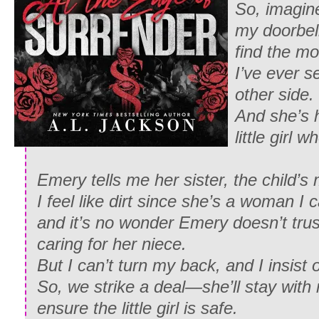
So, imagin
my doorbell
find the m
I’ve ever s
other side.
And she’s h
little girl 
Emery tells me her sister, the child’s 
I feel like dirt since she’s a woman I
and it’s no wonder Emery doesn’t trus
caring for her niece.
But I can’t turn my back, and I insist 
So, we strike a deal—she’ll stay with
ensure the little girl is safe.