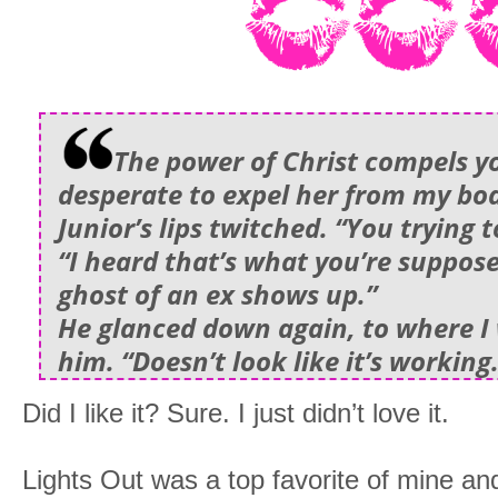
The power of Christ compels yo
desperate to expel her from my bo
Junior’s lips twitched. “You trying 
“I heard that’s what you’re suppos
ghost of an ex shows up.”
He glanced down again, to where I w
him. “Doesn’t look like it’s working
Did I like it? Sure. I just didn’t love it.
Lights Out was a top favorite of mine an