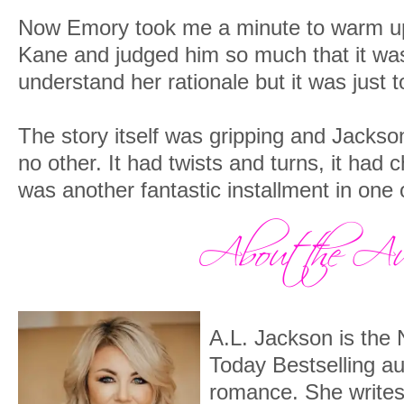
Now Emory took me a minute to warm up
Kane and judged him so much that it was f
understand her rationale but it was just t
The story itself was gripping and Jackso
no other. It had twists and turns, it had 
was another fantastic installment in one 
A.L. Jackson is th
Today Bestselling a
romance. She writes 