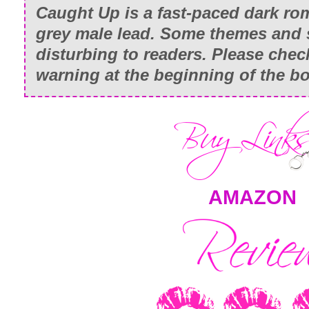
Caught Up
is a fast-paced dark ro
grey male lead. Some themes and
disturbing to readers. Please chec
warning at the beginning of the b
AMAZON