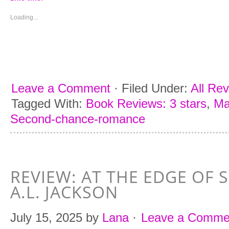
in
in
in
in
new
new
new
new
window)
window)
window)
window)
Loading...
Leave a Comment
·
Filed Under:
All Re
Tagged With:
Book Reviews: 3 stars
,
Ma
Second-chance-romance
REVIEW: AT THE EDGE OF 
A.L. JACKSON
July 15, 2025
by
Lana
·
Leave a Comme