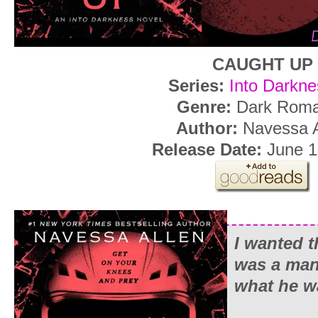
CAUGHT UP
Series:
Into Darkne
Genre:
Dark Rom
Author:
Navessa A
Release Date:
June 1
I wanted 
was a man
what he w