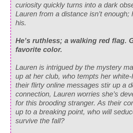
curiosity quickly turns into a dark ob
Lauren from a distance isn’t enough;
his
.
He’s ruthless; a walking red flag.
favorite color.
Lauren is intrigued by the mystery 
up at her club, who tempts her white-
their flirty online messages stir up a 
connection, Lauren worries she’s deve
for this brooding stranger. As their c
up to a breaking point, who will sedu
survive the fall?