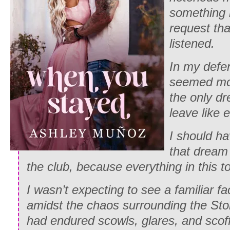
something 
request tha
listened.
In my defen
seemed more
the only dr
leave like 
I should h
that dream
the club, because everything in this t
I wasn’t expecting to see a familiar fa
amidst the chaos surrounding the Ston
had endured scowls, glares, and scof