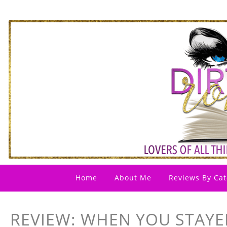
Home
About Me
Reviews By Cat
REVIEW: WHEN YOU STAYE