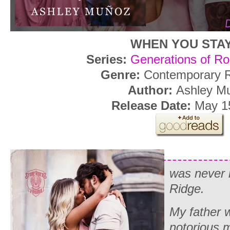
WHEN YOU STA
Series:
Generations of Ro
Genre:
Contemporary
Author:
Ashley M
Release Date:
May 1
was never 
Ridge.
My father w
notorious m