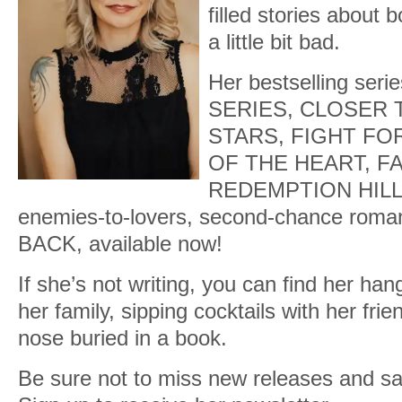
filled stories about 
a little bit bad.
Her bestselling se
SERIES, CLOSER 
STARS, FIGHT FO
OF THE HEART, FA
REDEMPTION HILLS n
enemies-to-lovers, second-chance ro
BACK, available now!
If she’s not writing, you can find her han
her family, sipping cocktails with her frie
nose buried in a book.
Be sure not to miss new releases and sa