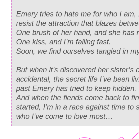
Emery tries to hate me for who I am, 
resist the attraction that blazes betw
One brush of her hand, and she has
One kiss, and I’m falling fast.
Soon, we find ourselves tangled in m
But when it’s discovered her sister’s 
accidental, the secret life I’ve been li
past Emery has tried to keep hidden.
And when the fiends come back to fini
started, I’m in a race against time to
who I’ve come to love most…