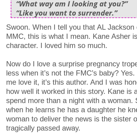
“What way am I looking at you?”
“Like you want to surrender.”
Swoon. When I tell you that AL Jackson c
MMC, this is what I mean. Kane Asher is
character. I loved him so much.
Now do I love a surprise pregnancy trope
less when it’s not the FMC’s baby? Yes.
me love it, it’s this author. And I was ho
how well it worked in this story. Kane is 
spend more than a night with a woman. S
when he learns he has a daughter he kn
woman to deliver the news is the sister 
tragically passed away.