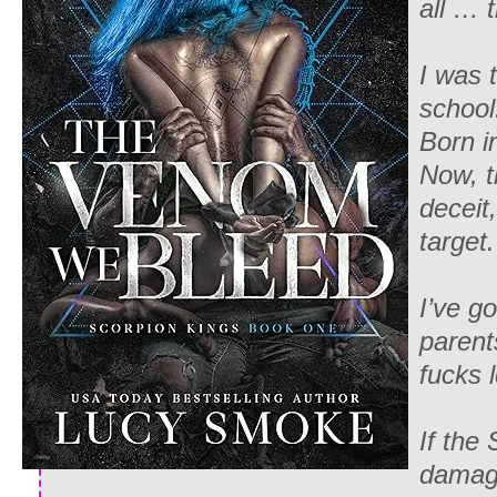
all … 
I was 
school
Born i
Now, t
deceit
target.
I’ve g
parent
fucks l
If the
damage