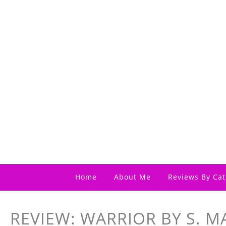
Home
About Me
Reviews By Cat
REVIEW: WARRIOR BY S. M