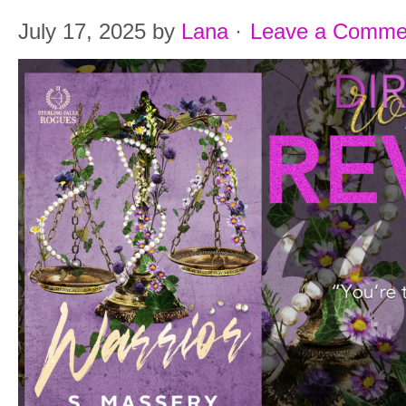
July 17, 2025
by
Lana
·
Leave a Comme