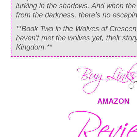
lurking in the shadows. And when th
from the darkness, there’s no escapi
**Book Two in the Wolves of Crescent
haven’t met the wolves yet, their stor
Kingdom.**
AMAZON