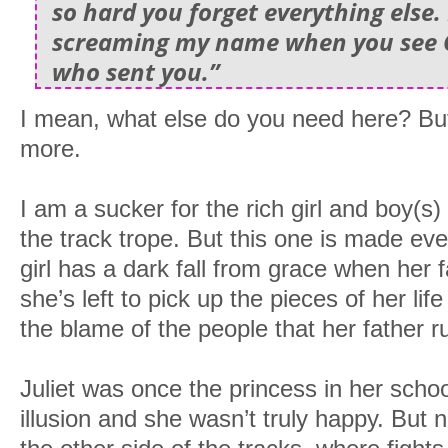
so hard you forget everything else.
screaming my name when you see 
who sent you.”
I mean, what else do you need here? But 
more.
I am a sucker for the rich girl and boy(s
the track trope. But this one is made eve
girl has a dark fall from grace when her fa
she’s left to pick up the pieces of her lif
the blame of the people that her father r
Juliet was once the princess in her school
illusion and she wasn’t truly happy. But 