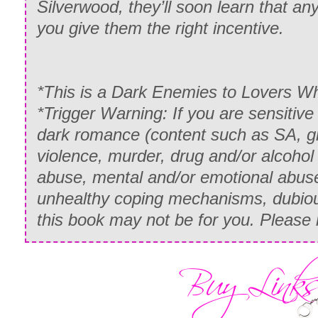
Silverwood, they’ll soon learn that any
you give them the right incentive.
*This is a Dark Enemies to Lovers
*Trigger Warning: If you are sensitiv
dark romance (content such as SA, gr
violence, murder, drug and/or alcohol
abuse, mental and/or emotional abuse
unhealthy coping mechanisms, dubiou
this book may not be for you. Please 