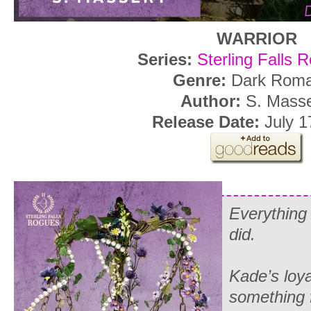
WARRIOR
Series:
Sterling Falls 
Genre:
Dark Rom
Author:
S. Mass
Release Date:
July 1
Everything
did
.
Kade’s loya
something 