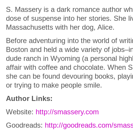
S. Massery is a dark romance author who
dose of suspense into her stories. She l
Massachusetts with her dog, Alice.
Before adventuring into the world of writi
Boston and held a wide variety of jobs–i
dude ranch in Wyoming (a personal highl
affair with coffee and chocolate. When S.
she can be found devouring books, playi
or trying to make people smile.
Author Links:
Website:
http://smassery.com
Goodreads:
http://goodreads.com/smas