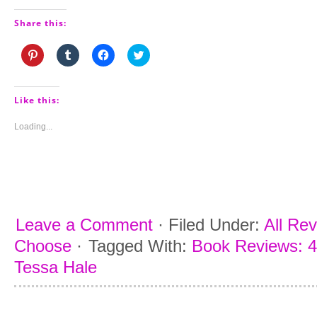
Share this:
Click
Click
Click
Click
to
to
to
to
share
share
share
share
on
on
on
on
Pinterest
Tumblr
Facebook
Twitter
(Opens
(Opens
(Opens
(Opens
Like this:
in
in
in
in
new
new
new
new
window)
window)
window)
window)
Loading...
Leave a Comment
·
Filed Under:
All Re
Choose
·
Tagged With:
Book Reviews: 4
Tessa Hale