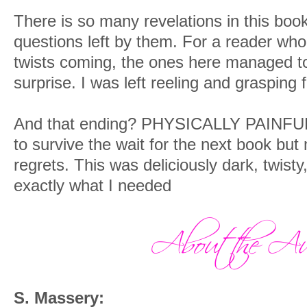
There is so many revelations in this boo
questions left by them. For a reader who
twists coming, the ones here managed t
surprise. I was left reeling and grasping 
And that ending? PHYSICALLY PAINFUL. I
to survive the wait for the next book b
regrets. This was deliciously dark, twist
exactly what I needed
S. Massery: