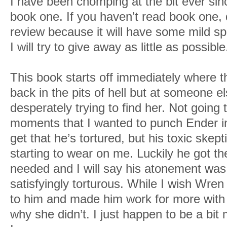
I have been chomping at the bit ever since
book one. If you haven’t read book one,
review because it will have some mild sp
I will try to give away as little as possible
This book starts off immediately where t
back in the pits of hell but at someone 
desperately trying to find her. Not going
moments that I wanted to punch Ender in t
get that he’s tortured, but his toxic ske
starting to wear on me. Luckily he got th
needed and I will say his atonement was 
satisfyingly torturous. While I wish Wre
to him and made him work for more with 
why she didn’t. I just happen to be a bit 