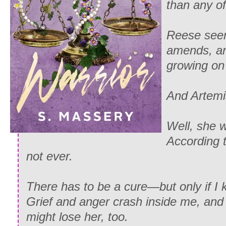
than any of
Reese see
amends, and
growing on
And Artem
Well, she 
According t
not ever.
There has to be a cure—but only if I 
Grief and anger crash inside me, and i
might lose her, too.