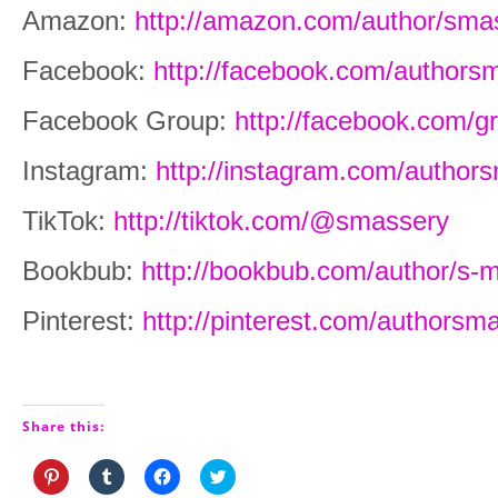
Amazon:
http://amazon.com/author/sma
Facebook:
http://facebook.com/authors
Facebook Group:
http://facebook.com/
Instagram:
http://instagram.com/author
TikTok:
http://tiktok.com/@smassery
Bookbub:
http://bookbub.com/author/s-
Pinterest:
http://pinterest.com/authorsm
Share this:
Click
Click
Click
Click
to
to
to
to