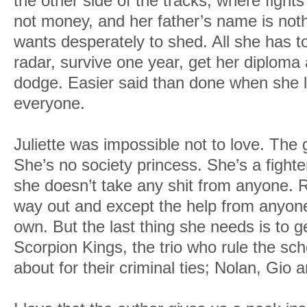
the other side of the tracks, where fights
not money, and her father’s name is noth
wants desperately to shed. All she has t
radar, survive one year, get her diploma 
dodge. Easier said than done when she l
everyone.
Juliette was impossible not to love. The 
She’s no society princess. She’s a fight
she doesn’t take any shit from anyone. 
way out and except the help from anyon
own. But the last thing she needs is to ge
Scorpion Kings, the trio who rule the sc
about for their criminal ties; Nolan, Gio 