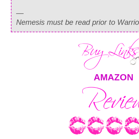
—
Nemesis must be read prior to Warrior 
AMAZON