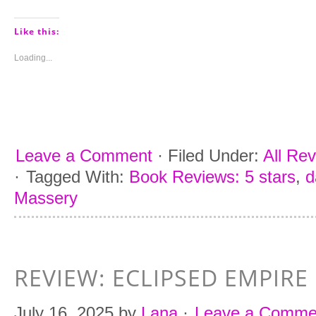
share
share
share
share
on
on
on
on
Pinterest
Tumblr
Facebook
Twitter
(Opens
(Opens
(Opens
(Opens
Like this:
in
in
in
in
new
new
new
new
window)
window)
window)
window)
Loading...
Leave a Comment
·
Filed Under:
All Re
·
Tagged With:
Book Reviews: 5 stars
,
d
Massery
REVIEW: ECLIPSED EMPIRE
July 16, 2025
by
Lana
·
Leave a Comme