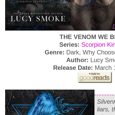
THE VENOM WE B
Series:
Scorpion Ki
Genre:
Dark, Why Choo
Author:
Lucy Sm
Release Date:
March 
Silver
liars, 