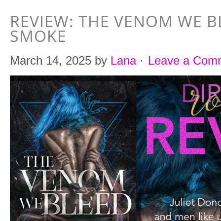
REVIEW: THE VENOM WE B
SMOKE
March 14, 2025
by
Lana
·
Leave a Com