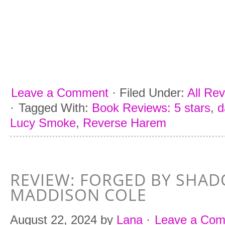
Leave a Comment
·
Filed Under:
All Re
·
Tagged With:
Book Reviews: 5 stars
,
d
Lucy Smoke
,
Reverse Harem
REVIEW: FORGED BY SHA
MADDISON COLE
August 22, 2024
by
Lana
·
Leave a Co