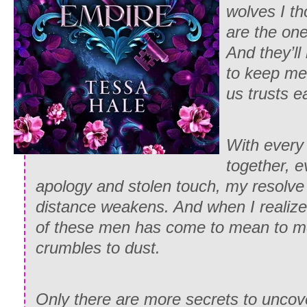
wolves I th
are the on
And they’ll
to keep me
us trusts 
With every
together, 
apology and stolen touch, my resolve
distance weakens. And when I realiz
of these men has come to mean to me
crumbles to dust.
Only there are more secrets to uncov