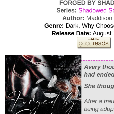
FORGED BY SHA
Series:
Shadowed So
Author:
Maddison 
Genre:
Dark, Why Choos
Release Date:
August 
Avery thou
had ended
She thoug
After a trau
being adop