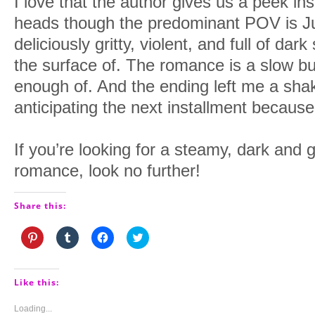
I love that the author gives us a peek in
heads though the predominant POV is Juli
deliciously gritty, violent, and full of dar
the surface of. The romance is a slow bur
enough of. And the ending left me a sha
anticipating the next installment becaus
If you’re looking for a steamy, dark and 
romance, look no further!
Share this:
Click
Click
Click
Click
to
to
to
to
share
share
share
share
on
on
on
on
Pinterest
Tumblr
Facebook
Twitter
(Opens
(Opens
(Opens
(Opens
Like this:
in
in
in
in
new
new
new
new
window)
window)
window)
window)
Loading...