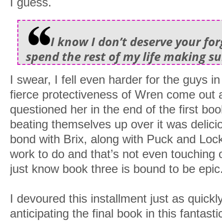
I guess.
I know I don’t deserve your forg
spend the rest of my life making su
I swear, I fell even harder for the guys in
fierce protectiveness of Wren come out 
questioned her in the end of the first boo
beating themselves up over it was delicio
bond with Brix, along with Puck and Lo
work to do and that’s not even touching 
just know book three is bound to be epic
I devoured this installment just as quick
anticipating the final book in this fantastic