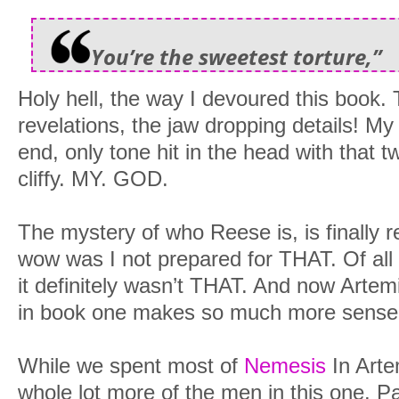
You’re the sweetest torture,”
Holy hell, the way I devoured this book. T
revelations, the jaw dropping details! M
end, only tone hit in the head with that t
cliffy. MY. GOD.
The mystery of who Reese is, is finally
wow was I not prepared for THAT. Of all 
it definitely wasn’t THAT. And now Artem
in book one makes so much more sense
While we spent most of
Nemesis
In Arte
whole lot more of the men in this one. Pa