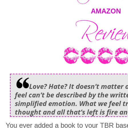
AMAZON
Love? Hate? It doesn’t matter
feel can’t be described by the writ
simplified emotion. What we feel 
thought and all that’s left is fire an
You ever added a book to your TBR base