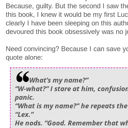
Because, guilty. But the second I saw the
this book, I knew it would be my first 
clearly I have been sleeping on this aut
devoured this book obsessively was no j
Need convincing? Because I can save yo
quote alone:
What’s my name?”
“W-what?” I stare at him, confusio
panic.
“What is my name?” he repeats the
“Lex.”
He nods. “Good. Remember that w