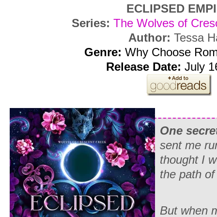
ECLIPSED EMP
Series:
The Wolves of Cres
Author:
Tessa H
Genre:
Why Choose Rom
Release Date:
July 1
One secret
sent me run
thought I w
the path of
But when my