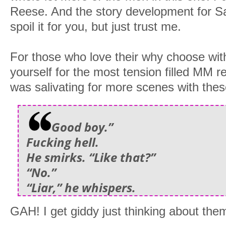
Reese. And the story development for Sai
spoil it for you, but just trust me.
For those who love their why choose wi
yourself for the most tension filled MM r
was salivating for more scenes with th
Good boy.”
Fucking hell.
He smirks. “Like that?”
“No.”
“Liar,” he whispers.
GAH! I get giddy just thinking about the