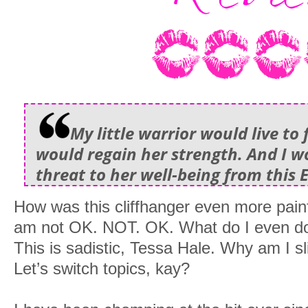
My little warrior would live to 
would regain her strength. And I w
threat to her well-being from this 
How was this cliffhanger even more painfu
am not OK. NOT. OK. What do I even do 
This is sadistic, Tessa Hale. Why am I sl
Let’s switch topics, kay?