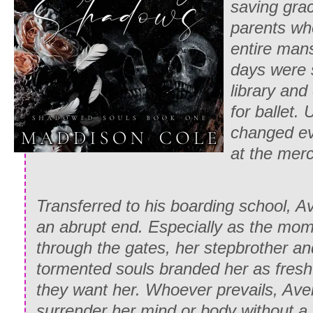
saving grac
parents wh
entire mans
days were 
library and
for ballet. 
changed eve
at the merc
Transferred to his boarding school, A
an abrupt end. Especially as the mo
through the gates, her stepbrother an
tormented souls branded her as fresh
they want her. Whoever prevails, Ave
surrender her mind or body without a f