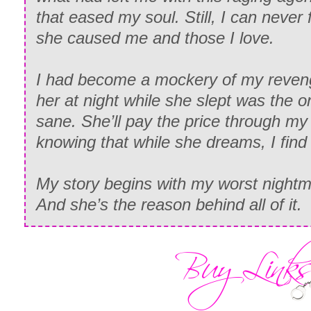
that eased my soul. Still, I can never 
she caused me and those I love.
I had become a mockery of my reven
her at night while she slept was the 
sane. She’ll pay the price through my 
knowing that while she dreams, I find
My story begins with my worst nightm
And she’s the reason behind all of it.