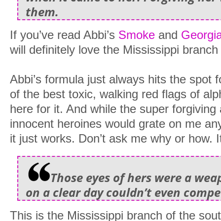
them.
If you’ve read Abbi’s
Smoke
and
Georgi
will definitely love the Mississippi branch
Abbi’s formula just always hits the spot
of the best toxic, walking red flags of 
here for it. And while the super forgiving
innocent heroines would grate on me any
it just works. Don’t ask me why or how. It
Those eyes of hers were a we
on a clear day couldn’t even compe
This is the Mississippi branch of the sou