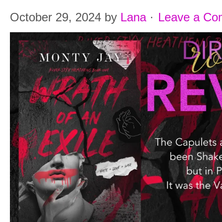
October 29, 2024
by
Lana
·
Leave a C