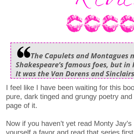
The Capulets and Montagues 
Shakespeare’s famous foes, but in
It was the Van Dorens and Sinclairs
I feel like I have been waiting for this boo
pure, dark tinged and grungy poetry and
page of it.
Now if you haven’t yet read Monty Jay’s
yourself a favor and read that series firs