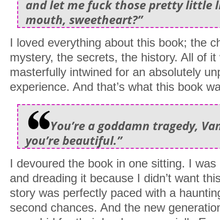
and let me fuck those pretty little l
mouth, sweetheart?”
I loved everything about this book; the c
mystery, the secrets, the history. All of i
masterfully intwined for an absolutely u
experience. And that’s what this book w
You’re a goddamn tragedy, Van
you’re beautiful.”
I devoured the book in one sitting. I was
and dreading it because I didn’t want th
story was perfectly paced with a hauntin
second chances. And the new generation