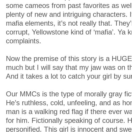
some cameos from past favorites as well 
plenty of new and intriguing characters. I
mafia elements, it’s not really that. They
corrupt, Yellowstone kind of ‘mafia’. Ya 
complaints.
Now the premise of this story is a HUGE s
much but I will say that my jaw was on t
And it takes a lot to catch your girl by su
Our MMCs is the type of morally gray fict
He’s ruthless, cold, unfeeling, and as h
man is a walking red flag if there ever was
for him. Fictionally speaking of course. 
personified. This girl is innocent and sw