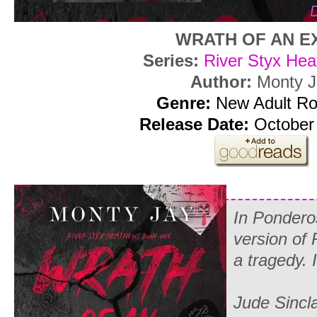
WRATH OF AN E
Series:
River Styx Hea
Author:
Monty J
Genre:
New Adult R
Release Date:
October 
In Pondero
version of 
a tragedy. I
Jude Sinclai