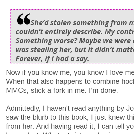
She’d stolen something from m
couldn’t entirely describe. My cont
Something worse? Maybe we were e
was stealing her, but it didn’t matt
Forever, if I had a say.
Now if you know me, you know I love me
When that also happens to combine hoc
MMCs, stick a fork in me. I’m done.
Admittedly, I haven’t read anything by J
saw the blurb to this book, I just knew t
from her. And having read it, I can tell you