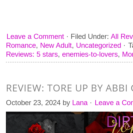
Leave a Comment
·
Filed Under:
All Re
Romance
,
New Adult
,
Uncategorized
·
T
Reviews: 5 stars
,
enemies-to-lovers
,
Mon
REVIEW: TORE UP BY ABBI 
October 23, 2024
by
Lana
·
Leave a C