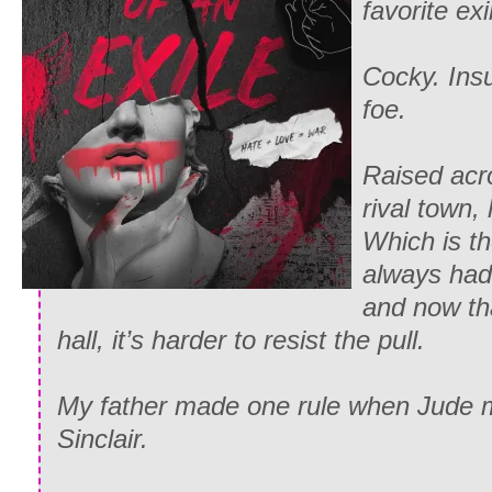
favorite exi
Cocky. Insu
foe.
Raised acro
rival town,
Which is th
always had
and now th
hall, it’s harder to resist the pull.
My father made one rule when Jude m
Sinclair.