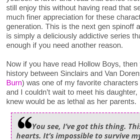
still enjoy this without having read that 
much finer appreciation for these charact
generation. This is the next gen spinoff a
is simply a deliciously addictive series 
enough if you need another reason.
Now if you have read Hollow Boys, then
history between Sinclairs and Van Doren
Burn
) was one of my favorite characters 
and I couldn’t wait to meet his daughter,
knew would be as lethal as her parents.
You see, I’ve got this thing. Th
hearts. It’s impossible to survive m