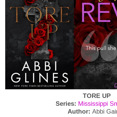
TORE UP
Series:
Mississippi S
Author:
Abbi Gai