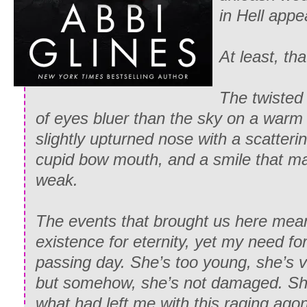
in Hell appe
At least, th
The twisted
of eyes bluer than the sky on a war
slightly upturned nose with a scatterin
cupid bow mouth, and a smile that m
weak.
The events that brought us here mean
existence for eternity, yet my need f
passing day. She’s too young, she’s 
but somehow, she’s not damaged. Sh
what had left me with this raging ago