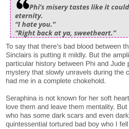
Phi’s misery tastes like it coul
eternity.
“I hate you.”
“Right back at ya, sweetheart.”
To say that there’s bad blood between t
Sinclairs is putting it mildly. But the ampli
particular history between Phi and Jude p
mystery that slowly unravels during the 
had me in a complete chokehold.
Seraphina is not known for her soft hear
love them and leave them mentality. But d
who has some dark scars and even darke
quintessential tortured bad boy who I fell 