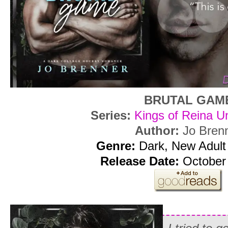
BRUTAL GAM
Series:
Kings of Reina Un
Author:
Jo Bren
Genre:
Dark, New Adul
Release Date:
October 