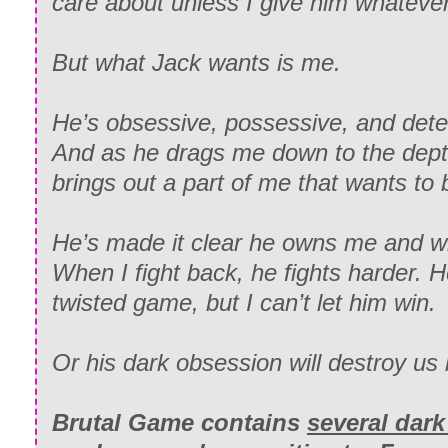
care about unless I give him whateve
But what Jack wants is
me.
He’s obsessive, possessive, and det
And as he drags me down to the depth
brings out a part of me that
wants
to 
He’s made it clear he owns me and wil
When I fight back, he fights harder. H
twisted game, but I can’t let him win.
Or his dark obsession will destroy us 
Brutal Game
contains
several dar