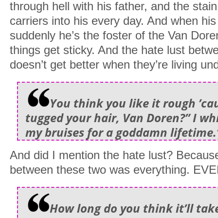
through hell with his father, and the stain
carriers into his every day. And when hi
suddenly he’s the foster of the Van Doren 
things get sticky. And the hate lust betw
doesn’t get better when they’re living un
You think you like it rough ’ca
tugged your hair, Van Doren?” I whi
my bruises for a goddamn lifetime.
And did I mention the hate lust? Becaus
between these two was everything. E
How long do you think it’ll tak