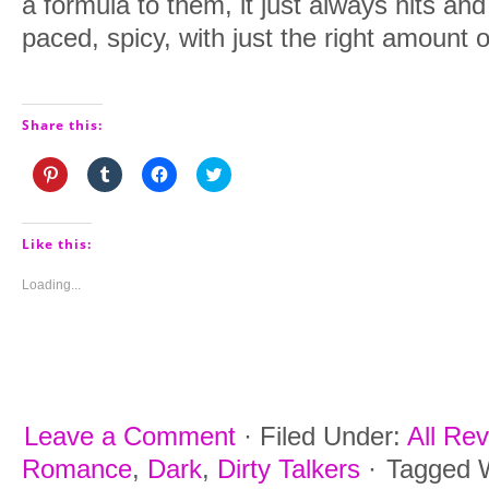
a formula to them, it just always hits and 
paced, spicy, with just the right amount of
Share this:
Click
Click
Click
Click
to
to
to
to
share
share
share
share
on
on
on
on
Pinterest
Tumblr
Facebook
Twitter
(Opens
(Opens
(Opens
(Opens
Like this:
in
in
in
in
new
new
new
new
window)
window)
window)
window)
Loading...
Leave a Comment
·
Filed Under:
All Re
Romance
,
Dark
,
Dirty Talkers
·
Tagged 