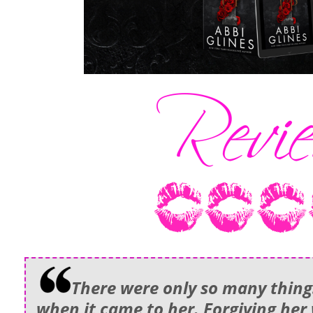
There were only so many things
when it came to her. Forgiving her