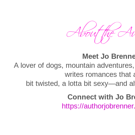
Meet Jo Brenne
A lover of dogs, mountain adventure
writes romances that ar
bit twisted, a lotta bit sexy—and
Connect with Jo Br
https://authorjobrenner