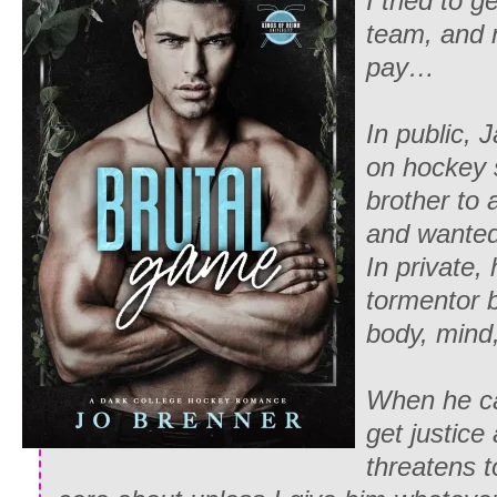
I tried to 
team, and 
pay…
In public, 
on hockey 
brother to 
and wanted
In private,
tormentor 
body, mind,
When he ca
get justice
threatens t