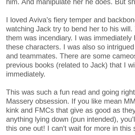
him. And manipulate her he does. But she’
I loved Aviva’s fiery temper and backbon
watching Jack try to bend her to his wil
them was incendiary. I was immediately 
these characters. I was also so intrigued
and teammates. There are some cameos
previous books (related to Jack) that I wi
immediately.
This was such a fun read and going righ
Massery obsession. If you like mean MM
kink and FMCs that give as good as they 
anything lying down (pun intended), you’l
this one out! I can’t wait for more in this 