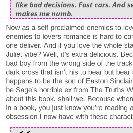
like bad decisions. Fast cars. And s
makes me numb.
Now as a self proclaimed enemies to lov
enemies to lovers romance is hard to com
one deliver. And if you love the whole 
Juliet vibe? Well, it’s extra delicious. Be
bad boy from the wrong side of the track
dark cross that isn’t his to bear but bear
happens to be the son of Easton Sinclai
be Sage’s horrible ex from The Truths We
about this book, shall we. Because when
in a book, you just know you’re reading a 
obsession I now have with these charac