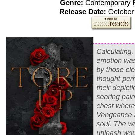
Genre:
Contemporary
Release Date:
October 
Calculating,
emotion was
by those clo
thought per
their depicti
searing pain
chest where
Vengeance 
soul. The wr
unleash wo