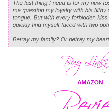
The last thing I need is for my new f
me question my loyalty with his filthy
tongue. But with every forbidden kiss
quickly find myself faced with two opt
Betray my family? Or betray my hear
AMAZON