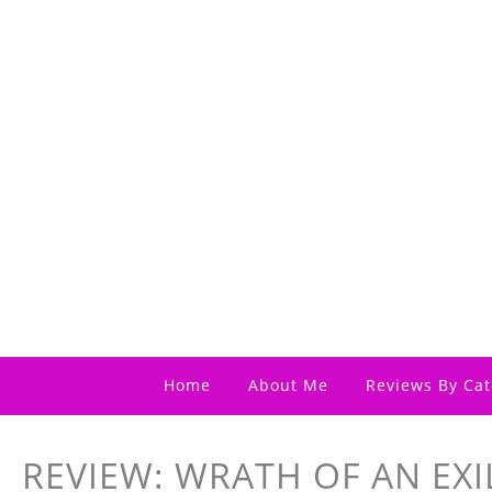
Home
About Me
Reviews By Cat
REVIEW: WRATH OF AN EXI