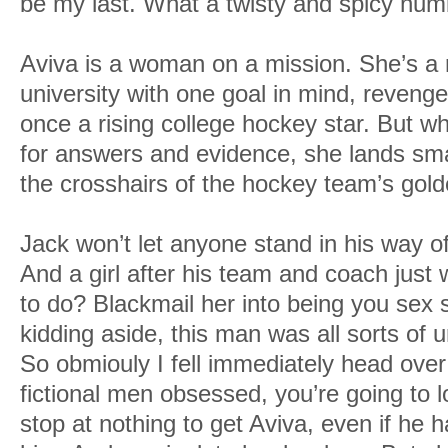
be my last. What a twisty and spicy num
Aviva is a woman on a mission. She’s a r
university with one goal in mind, reveng
once a rising college hockey star. But 
for answers and evidence, she lands sma
the crosshairs of the hockey team’s gol
Jack won’t let anyone stand in his way o
And a girl after his team and coach just
to do? Blackmail her into being you sex s
kidding aside, this man was all sorts of
So obmiouly I fell immediately head over 
fictional men obsessed, you’re going to 
stop at nothing to get Aviva, even if he 