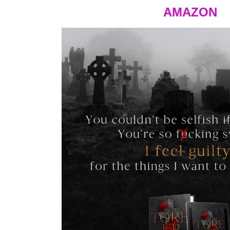
AMAZON