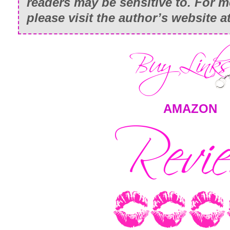
readers may be sensitive to. For m
please visit the author’s website 
AMAZON