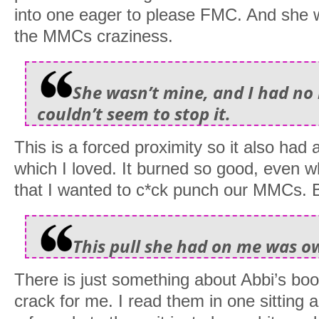
into one eager to please FMC. And she w
the MMCs craziness.
She wasn’t mine, and I had no r
couldn’t seem to stop it.
This is a forced proximity so it also had 
which I loved. It burned so good, even
that I wanted to c*ck punch our MMCs. B
This pull she had on me was o
There is just something about Abbi’s boo
crack for me. I read them in one sitting a