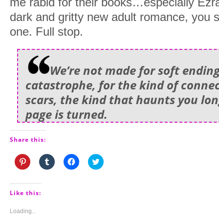
me rabid for their books…especially Ezra.
dark and gritty new adult romance, you s
one. Full stop.
We’re not made for soft ending
catastrophe, for the kind of connec
scars, the kind that haunts you long
page is turned.
Share this:
Click
Click
Click
Click
to
to
to
to
share
share
share
share
on
on
on
on
Pinterest
Tumblr
Facebook
Twitter
(Opens
(Opens
(Opens
(Opens
Like this:
in
in
in
in
new
new
new
new
window)
window)
window)
window)
Loading...