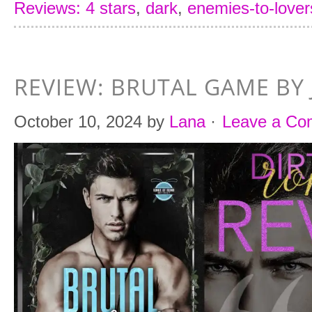
Reviews: 4 stars
,
dark
,
enemies-to-lover
REVIEW: BRUTAL GAME BY
October 10, 2024
by
Lana
·
Leave a C