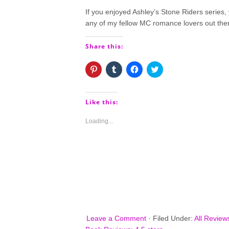
If you enjoyed Ashley’s Stone Riders series, 
any of my fellow MC romance lovers out the
Share this:
Click
Click
Click
Click
to
to
to
to
share
share
share
share
on
on
on
on
Pinterest
Tumblr
Facebook
Twitter
(Opens
(Opens
(Opens
(Opens
Like this:
in
in
in
in
new
new
new
new
window)
window)
window)
window)
Loading...
Leave a Comment
·
Filed Under:
All Review