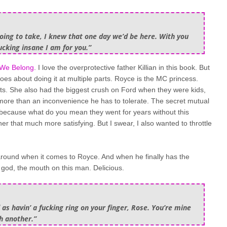
going to take, I knew that one day we’d be here. With you
cking insane I am for you.”
We Belong
. I love the overprotective father Killian in this book. But
goes about doing it at multiple parts. Royce is the MC princess.
ents. She also had the biggest crush on Ford when they were kids,
more than an inconvenience he has to tolerate. The secret mutual
, because what do you mean they went for years without this
er that much more satisfying. But I swear, I also wanted to throttle
 around when it comes to Royce. And when he finally has the
 god, the mouth on this man. Delicious.
 as havin’ a fucking ring on your finger, Rose. You’re mine
h another.”