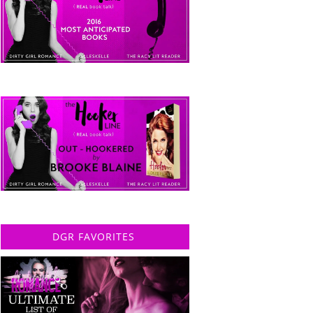
DGR FAVORITES