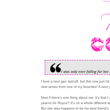
I was only ever falling for her.
I love a next gen spinoff, but this one just hi
new series from one of my favorites! A next
Now if there’s one thing about me, it’s that 
yearns for Royce? It’s on a whole different
But she also happens to be his best friend’s 