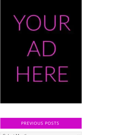
PREVIOUS POSTS
Previous