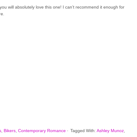
you will absolutely love this one! I can’t recommend it enough for
re.
s
,
Bikers
,
Contemporary Romance
·
Tagged With:
Ashley Munoz
,