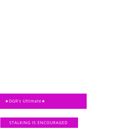
★DGR’s Ultimate★
STALKING IS ENCOURAGED