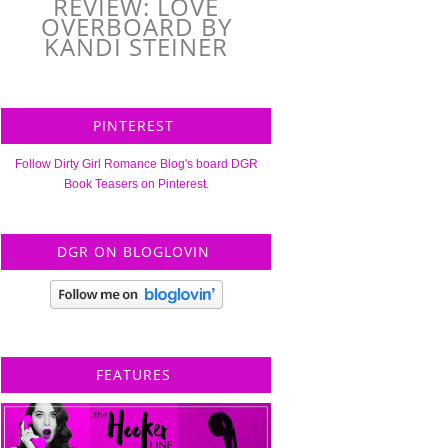
REVIEW: LOVE
OVERBOARD BY
KANDI STEINER
PINTEREST
Follow Dirty Girl Romance Blog's board DGR
Book Teasers on Pinterest.
DGR ON BLOGLOVIN
FEATURES