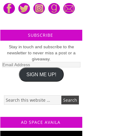
SUBSCRIBE
Stay in touch and subscribe to the
newsletter to never miss a post or a
giveaway.
Email
Address
SIGN ME UP!
AD SPACE AVAILA