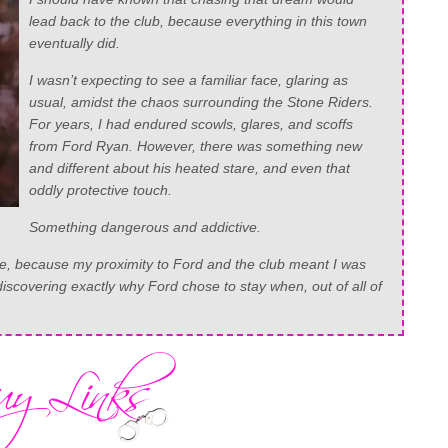
lead back to the club, because everything in this town
eventually did.
I wasn’t expecting to see a familiar face, glaring as
usual, amidst the chaos surrounding the Stone Riders.
For years, I had endured scowls, glares, and scoffs
from Ford Ryan. However, there was something new
and different about his heated stare, and even that
oddly protective touch.
Something dangerous and addictive.
ce, because my proximity to Ford and the club meant I was
scovering exactly why Ford chose to stay when, out of all of