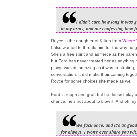
I didn’t care how long it was 
in my arms, and me confessing how fu
Royce is the daughter of Killian from
Where 
I also wanted to throttle him for the way he 
She’s a free spirit and as fierce as her par
but Ford has never treated her as anything 
pining was as amazing as it was frustrating
conversation. It did make their coming togeth
Royce for some choices she made as well.
Ford is rough and gruff but he doesn’t play
chance, he’s not about to blow it. And oh my
We fuck once, and it’s as good
for always. I won’t ever share you wit