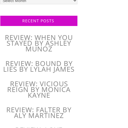
posts
RECENT POSTS
REVIEW: WHEN YOU
STAYED BY ASHLEY
MUNOZ
REVIEW: BOUND BY
LIES BY LYLAH JAMES
REVIEW: VICIOUS
REIGN BY MONICA
KAYNE
REVIEW: FALTER BY
ALY MARTINEZ