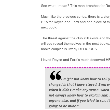
See what I mean? This man breathes for Ro
Much like the previous series, there is a st
HEA for Royce and Ford and one piece of the pu
next book.
The threat against the club still exists and t
will see reveal themselves in the next books. A
books couples is utterly DELICIOUS.
I loved Royce and Ford’s much deserved HEA 
I might not know how to tell 
changed is that I have stayed. Even 
When it didn’t make any sense, when i
not always know how to explain shit, 
anyone else, and if you tried to run, 
going to be mine.”