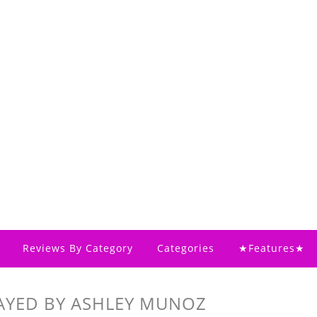
Reviews By Category
Categories
★Features★
AYED BY ASHLEY MUNOZ