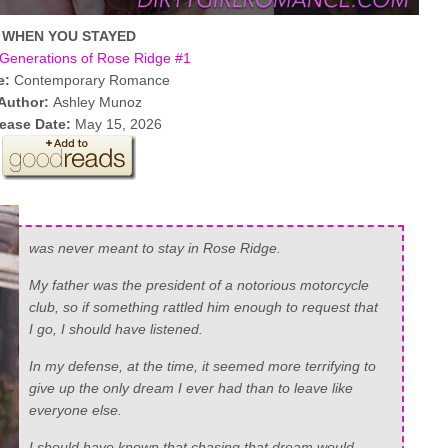
WHEN YOU STAYED
Generations of Rose Ridge #1
e:
Contemporary Romance
Author:
Ashley Munoz
ease Date:
May 15, 2026
was never meant to stay in Rose Ridge.
My father was the president of a notorious motorcycle
club, so if something rattled him enough to request that
I go, I should have listened.
In my defense, at the time, it seemed more terrifying to
give up the only dream I ever had than to leave like
everyone else.
I should have known that chasing that dream would