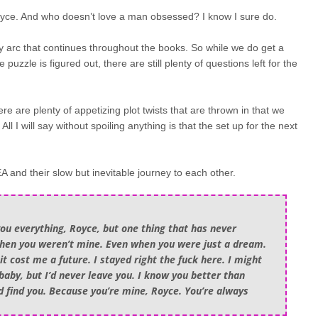
yce. And who doesn’t love a man obsessed? I know I sure do.
ory arc that continues throughout the books. So while we do get a
zzle is figured out, there are still plenty of questions left for the
here are plenty of appetizing plot twists that are thrown in that we
ll I will say without spoiling anything is that the set up for the next
and their slow but inevitable journey to each other.
you everything, Royce, but one thing that has never
when you weren’t mine. Even when you were just a dream.
t cost me a future. I stayed right the fuck here. I might
baby, but I’d never leave you. I know you better than
I’d find you. Because you’re mine, Royce. You’re always