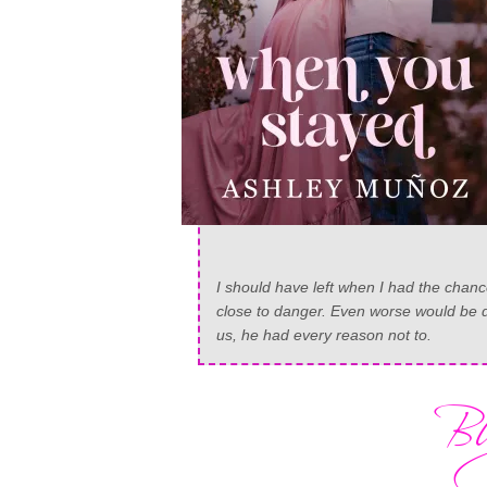
I should have left when I had the chan
close to danger. Even worse would be di
us, he had every reason not to.