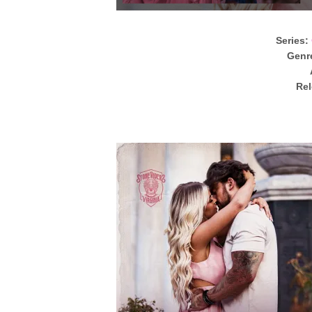
Series:
Genr
Rel