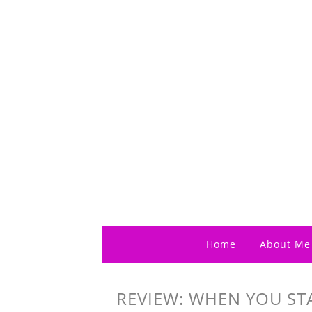
Home
About Me
REVIEW: WHEN YOU ST