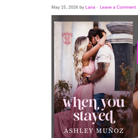
May 15, 2026
by
Lana
·
Leave a Comment