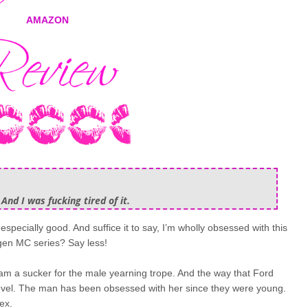
AMAZON
 And I was fucking tired of it.
t especially good. And suffice it to say, I’m wholly obsessed with this
 gen MC series? Say less!
I am a sucker for the male yearning trope. And the way that Ford
 level. The man has been obsessed with her since they were young.
ex.