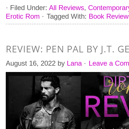
·
Filed Under:
All Reviews
,
Contemporar
Erotic Rom
·
Tagged With:
Book Reviews
REVIEW: PEN PAL BY J.T. G
August 16, 2022
by
Lana
·
Leave a Co