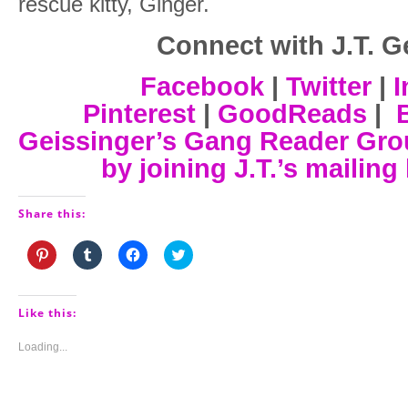
rescue kitty, Ginger.
Connect with J.T. G
Facebook
|
Twitter
|
I
Pinterest
|
GoodReads
|
Geissinger’s Gang Reader Gr
by joining J.T.’s mailing 
Share this:
Click
Click
Click
Click
to
to
to
to
share
share
share
share
on
on
on
on
Pinterest
Tumblr
Facebook
Twitter
(Opens
(Opens
(Opens
(Opens
Like this:
in
in
in
in
new
new
new
new
window)
window)
window)
window)
Loading...