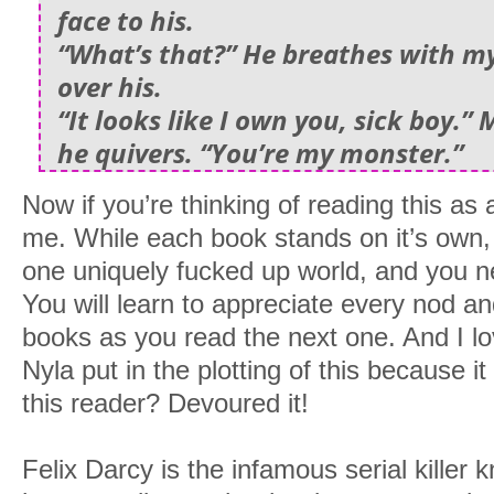
face to his.
“What’s that?” He breathes with m
over his.
“It looks like I own you, sick boy.” 
he quivers. “You’re my monster.”
Now if you’re thinking of reading this as 
me. While each book stands on it’s own, i
one uniquely fucked up world, and you nee
You will learn to appreciate every nod a
books as you read the next one. And I l
Nyla put in the plotting of this because i
this reader? Devoured it!
Felix Darcy is the infamous serial killer