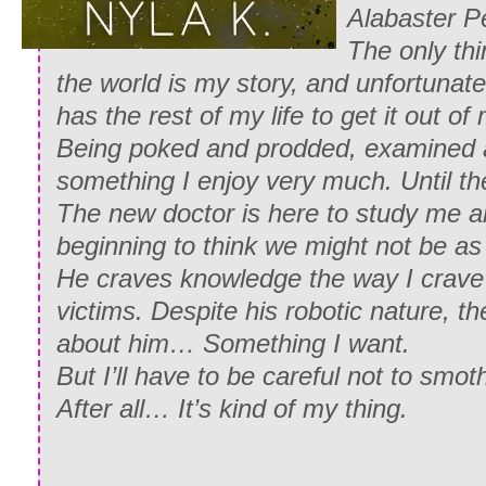
Alabaster Pe
The only thin
the world is my story, and unfortunat
has the rest of my life to get it out of
Being poked and prodded, examined a
something I enjoy very much. Until 
The new doctor is here to study me 
beginning to think we might not be as 
He craves knowledge the way I crave
victims. Despite his robotic nature, t
about him… Something I want.
But I’ll have to be careful not to smoth
After all… It’s kind of my thing.