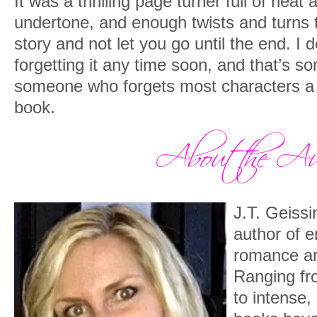
It was a thrilling page turner full of heat
undertone, and enough twists and turns 
story and not let you go until the end. I 
forgetting it any time soon, and that’s 
someone who forgets most characters a d
book.
J.T. Geissi
author of 
romance an
Ranging fr
to intense