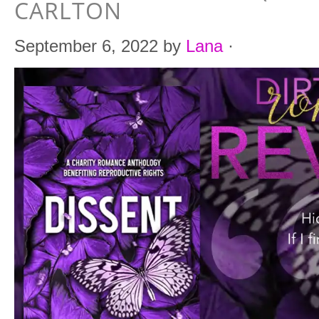
CARLTON
September 6, 2022
by
Lana
·