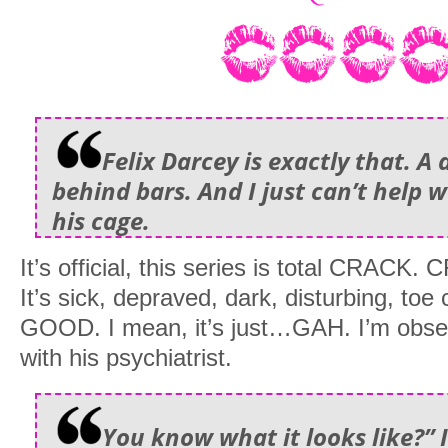
Felix Darcey is exactly that. 
behind bars. And I just can’t help w
his cage.
It’s official, this series is total CRACK.
It’s sick, depraved, dark, disturbing, toe c
GOOD. I mean, it’s just…GAH. I’m obse
with his psychiatrist.
You know what it looks like?” 