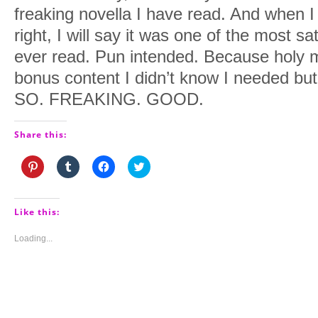
freaking novella I have read. And when I te
right, I will say it was one of the most sa
ever read. Pun intended. Because holy m
bonus content I didn’t know I needed bu
SO. FREAKING. GOOD.
Share this:
Click
Click
Click
Click
to
to
to
to
share
share
share
share
on
on
on
on
Pinterest
Tumblr
Facebook
Twitter
(Opens
(Opens
(Opens
(Opens
Like this:
in
in
in
in
new
new
new
new
window)
window)
window)
window)
Loading...