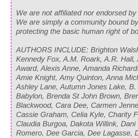
We are not affiliated nor endorsed by 
We are simply a community bound by 
protecting the basic human right of 
AUTHORS INCLUDE: Brighton Walsh,
Kennedy Fox, A.M. Roark, A.R. Hall,
Award, Alexis Anne, Amanda Richard
Amie Knight, Amy Quinton, Anna Mich
Ashley Lane, Autumn Jones Lake, B. C
Babylon, Brenda St John Brown, Bren
Blackwood, Cara Dee, Carmen Jenner
Cassie Graham, Celia Kyle, Charity Fer
Claudia Burgoa, Dakota Willink, Dani
Romero, Dee Garcia, Dee Lagasse, 