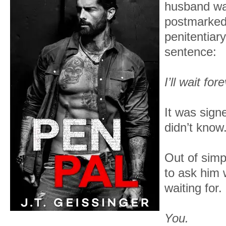
husband was
postmarked
penitentiar
sentence:
I’ll wait for
It was sign
didn’t know
Out of simpl
to ask him 
waiting for.
You.