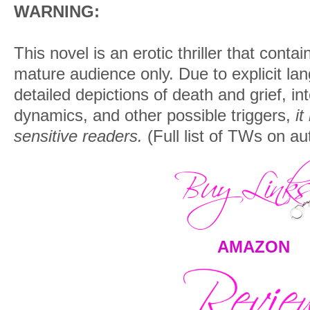
WARNING:
This novel is an erotic thriller that conta
mature audience only. Due to explicit la
detailed depictions of death and grief, i
dynamics, and other possible triggers,
it
sensitive readers.
(Full list of TWs on au
AMAZON