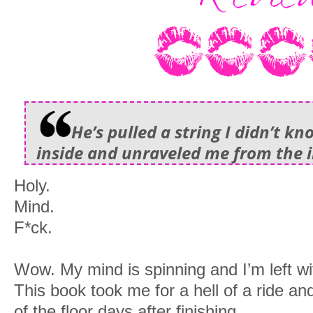
He’s pulled a string I didn’t k
inside and unraveled me from the i
Holy.
Mind.
F*ck.
Wow. My mind is spinning and I’m left wi
This book took me for a hell of a ride and
of the floor days after finishing.