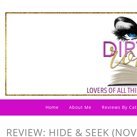
Home
About Me
Reviews By Cat
REVIEW: HIDE & SEEK (NOV