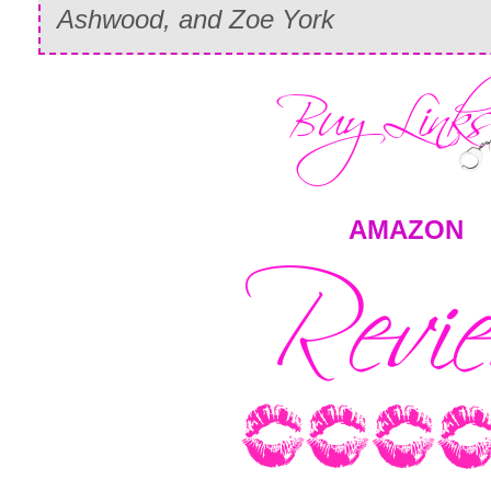
Ashwood, and Zoe York
AMAZON