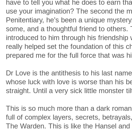
have to tell you what he does to earn th
use your imagination? The second the ma
Penitentiary, he’s been a unique mystery. 
some, and a thoughtful friend to others. 
introduced to him through his friendship
really helped set the foundation of this c
prepared me for the full force that was 
Dr Love is the antithesis to his last name
whose luck with love is worse than his bel
straight. Until a very sick little monster ti
This is so much more than a dark romance
full of complex layers, secrets, betraya
The Warden. This is like the Hansel and