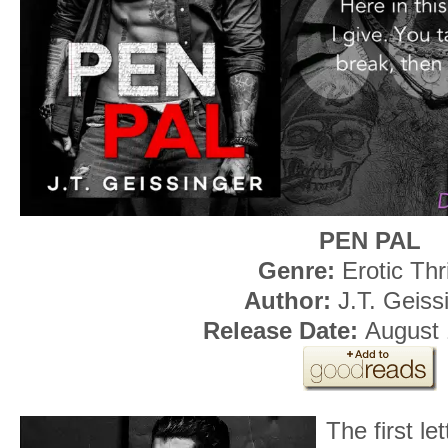
PEN PAL
Genre:
Erotic Thri
Author:
J.T. Geiss
Release Date:
August 
The first le