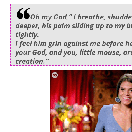
Oh my God,” I breathe, shudder
deeper, his palm sliding up to my b
tightly.
I feel him grin against me before h
your God, and you, little mouse, ar
creation.”