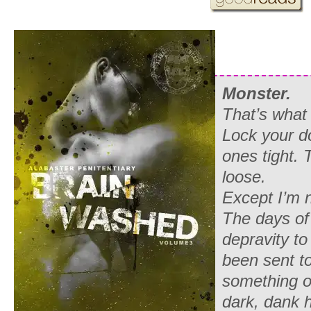
Monster.
That’s what 
Lock your d
ones tight. 
loose.
Except I’m n
The days of
depravity to
been sent to
something of
dark, dank h