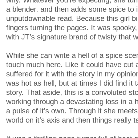
a blender, and then adds some spice to i
unputdownable read. Because this girl bi
fingers turning the pages. It was spooky, 
with JT’s signature brand of twisty that wi
While she can write a hell of a spice scene
touch much here. Like it could have cut 
suffered for it with the story in my opini
was hot as hell, but at times I did find it
story. That aside, this is a convoluted s
working through a devastating loss in a
a pulse of it’s own. Through it she meet
world on it’s axis and then things really t