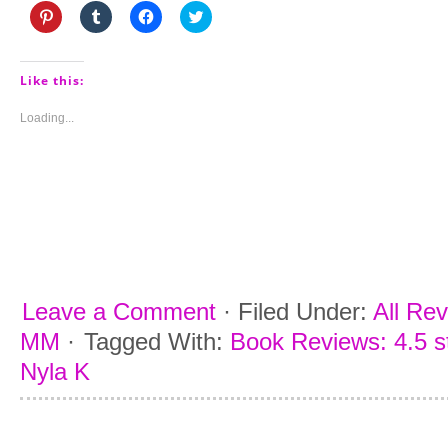
Click
Click
Click
Click
to
to
to
to
share
share
share
share
on
on
on
on
Pinterest
Tumblr
Facebook
Twitter
(Opens
(Opens
(Opens
(Opens
Like this:
in
in
in
in
new
new
new
new
window)
window)
window)
window)
Loading...
Leave a Comment
·
Filed Under:
All Re
MM
·
Tagged With:
Book Reviews: 4.5 s
Nyla K