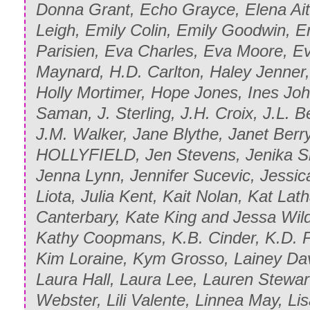
Donna Grant, Echo Grayce, Elena Aitk
Leigh, Emily Colin, Emily Goodwin, Er
Parisien, Eva Charles, Eva Moore, 
Maynard, H.D. Carlton, Haley Jenner,
Holly Mortimer, Hope Jones, Ines John
Saman, J. Sterling, J.H. Croix, J.L. 
J.M. Walker, Jane Blythe, Janet Berry
HOLLYFIELD, Jen Stevens, Jenika Sn
Jenna Lynn, Jennifer Sucevic, Jessica
Liota, Julia Kent, Kait Nolan, Kat La
Canterbary, Kate King and Jessa Wil
Kathy Coopmans, K.B. Cinder, K.D. P
Kim Loraine, Kym Grosso, Lainey Dav
Laura Hall, Laura Lee, Lauren Stewart
Webster, Lili Valente, Linnea May, Li