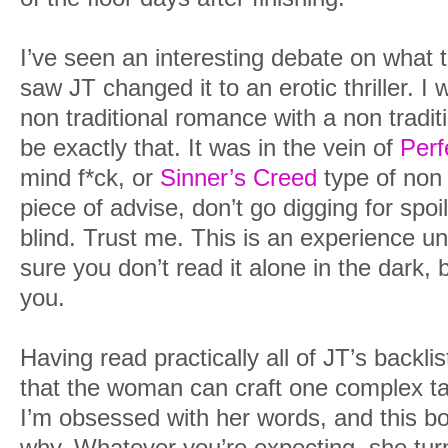
I’ve seen an interesting debate on what t
saw JT changed it to an erotic thriller. I w
non traditional romance with a non tradit
be exactly that. It was in the vein of
Perf
mind f*ck, or
Sinner’s Creed
type of non 
piece of advise, don’t go digging for spoi
blind. Trust me. This is an experience u
sure you don’t read it alone in the dark, b
you.
Having read practically all of JT’s backli
that the woman can craft one complex tale
I’m obsessed with her words, and this bo
why. Whatever you’re expecting, she turns 