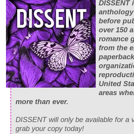
DISSENT i
anthology
before pu
over 150 a
romance g
from the 
paperback
organizati
reproducti
United Sta
areas whe
more than ever.
DISSENT will only be available for a v
grab your copy today!