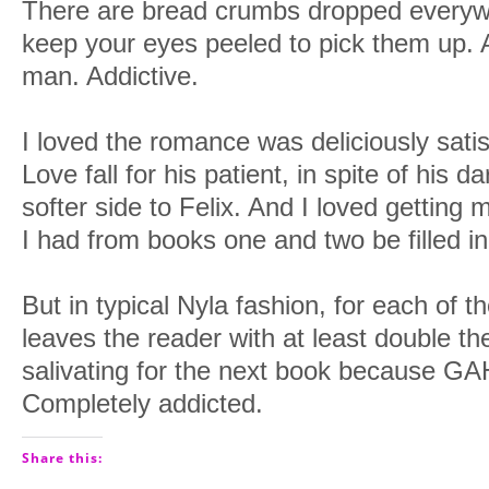
There are bread crumbs dropped everywh
keep your eyes peeled to pick them up
man. Addictive.
I loved the romance was deliciously satis
Love fall for his patient, in spite of his d
softer side to Felix. And I loved getting
I had from books one and two be filled in
But in typical Nyla fashion, for each of th
leaves the reader with at least double th
salivating for the next book because GAH
Completely addicted.
Share this: