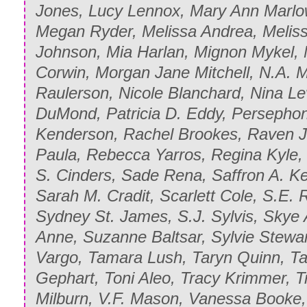
Jones, Lucy Lennox, Mary Ann Marlo
Megan Ryder, Melissa Andrea, Meliss
Johnson, Mia Harlan, Mignon Mykel, 
Corwin, Morgan Jane Mitchell, N.A. 
Raulerson, Nicole Blanchard, Nina L
DuMond, Patricia D. Eddy, Persepho
Kenderson, Rachel Brookes, Raven 
Paula, Rebecca Yarros, Regina Kyle, 
S. Cinders, Sade Rena, Saffron A. K
Sarah M. Cradit, Scarlett Cole, S.E.
Sydney St. James, S.J. Sylvis, Skye 
Anne, Suzanne Baltsar, Sylvie Stewar
Vargo, Tamara Lush, Taryn Quinn, T
Gephart, Toni Aleo, Tracy Krimmer, Tr
Milburn, V.F. Mason, Vanessa Booke