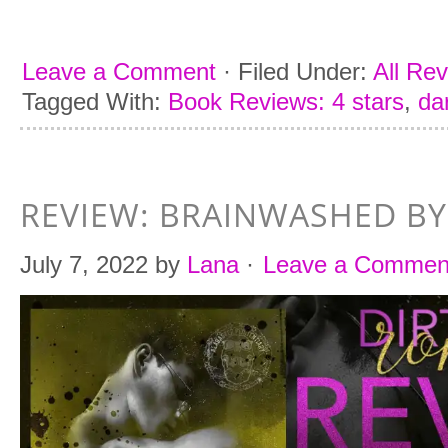
Leave a Comment
·
Filed Under:
All Re
Tagged With:
Book Reviews: 4 stars
,
da
REVIEW: BRAINWASHED BY
July 7, 2022
by
Lana
·
Leave a Commen