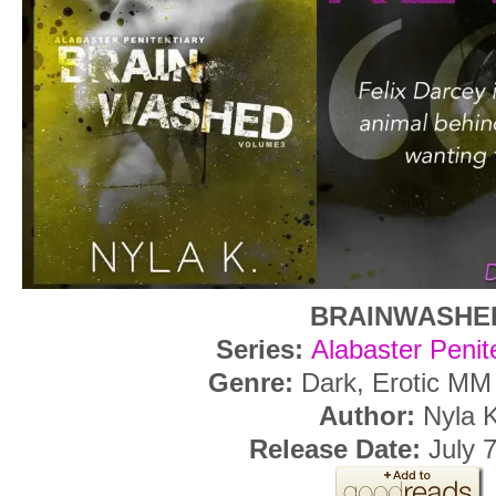
BRAINWASHE
Series:
Alabaster Penit
Genre:
Dark, Erotic M
Author:
Nyla 
Release Date:
July 