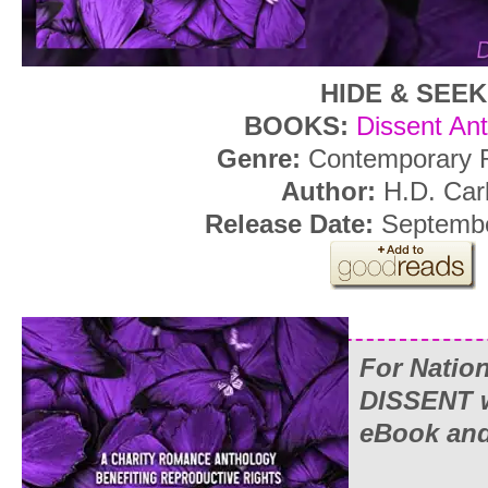
HIDE & SEEK
BOOKS:
Dissent An
Genre:
Contemporary
Author:
H.D. Carl
Release Date:
Septembe
For Natio
DISSENT wi
eBook and