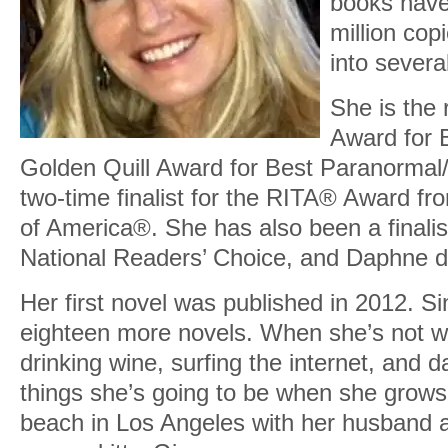
books have
million cop
into severa
She is the 
Award for B
Golden Quill Award for Best Paranormal/
two-time finalist for the RITA® Award f
of America®. She has also been a finalist
National Readers’ Choice, and Daphne 
Her first novel was published in 2012. Si
eighteen more novels. When she’s not wri
drinking wine, surfing the internet, and 
things she’s going to be when she grows
beach in Los Angeles with her husband