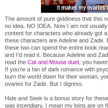
The amount of pure giddiness that this 
no idea. NO IDEA. Now I am not usually
content for characters who already got a
these characters are Adeline and Zade. 
these two can spend the entire book readi
and I’d read it. Because Adeline and Zade
read the
Cat and Mouse duet
, you haven
If you’re a fan of dark romance with psy
burn the world down for their woman, you 
ovaries for Zade. But I digress.
Hide and Seek is a bonus story for these 
was incendiary, I mean my loins are on fi