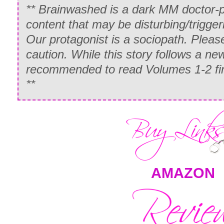
**
Brainwashed
is a dark MM doctor-p
content that may be disturbing/trigge
Our protagonist is a sociopath. Pleas
caution. While this story follows a new
recommended to read Volumes 1-2 first
**
AMAZON