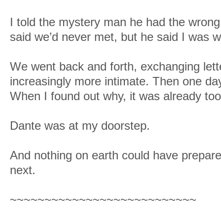
I told the mystery man he had the wrong g
said we’d never met, but he said I was 
We went back and forth, exchanging lett
increasingly more intimate. Then one day
When I found out why, it was already too 
Dante was at my doorstep.
And nothing on earth could have prepar
next.
~~~~~~~~~~~~~~~~~~~~~~~~~~~