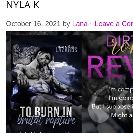
NYLA K
October 16, 2021
by
Lana
·
Leave a C