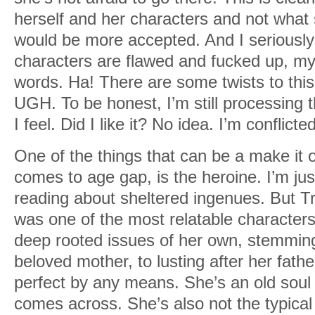
herself and her characters and not what s
would be more accepted. And I seriously
characters are flawed and fucked up, my
words. Ha! There are some twists to this 
UGH. To be honest, I’m still processing
I feel. Did I like it? No idea. I’m conflict
One of the things that can be a make it o
comes to age gap, is the heroine. I’m jus
reading about sheltered ingenues. But Tr
was one of the most relatable characters.
deep rooted issues of her own, stemming
beloved mother, to lusting after her fathe
perfect by any means. She’s an old soul o
comes across. She’s also not the typical r