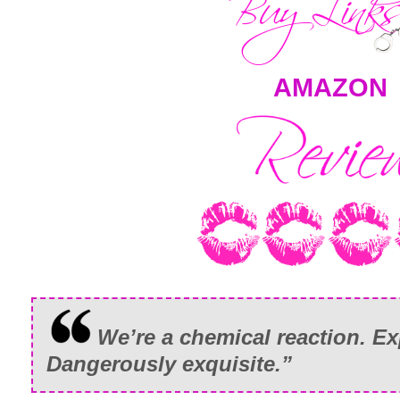
AMAZON
We’re a chemical reaction. Exp
Dangerously exquisite.”