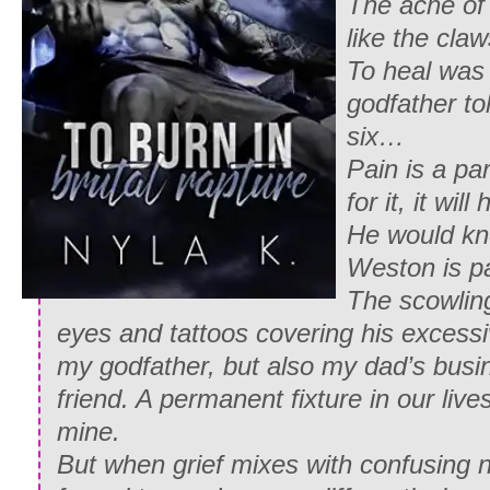
The ache of
like the cla
To heal was
godfather t
six…
Pain is a par
for it, it will
He would kno
Weston is pa
The scowlin
eyes and tattoos covering his excessi
my godfather, but also my dad’s busi
friend. A permanent fixture in our live
mine.
But when grief mixes with confusing n