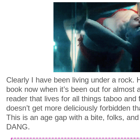
Clearly I have been living under a rock. 
book now when it’s been out for almost
reader that lives for all things taboo and
doesn’t get more deliciously forbidden tha
This is an age gap with a bite, folks, and 
DANG.