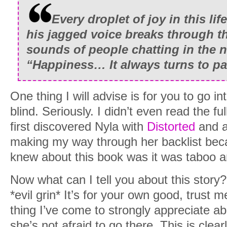
Every droplet of joy in this lif
his jagged voice breaks through th
sounds of people chatting in the 
“Happiness… It always turns to pai
One thing I will advise is for you to go in
blind. Seriously. I didn’t even read the ful
first discovered Nyla with
Distorted
and a
making my way through her backlist beca
knew about this book was it was taboo an
Now what can I tell you about this story?
*evil grin* It’s for your own good, trust m
thing I’ve come to strongly appreciate abo
she’s not afraid to go there. This is clear