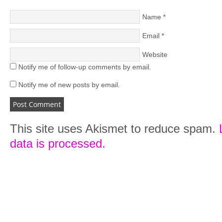
Name
*
Email
*
Website
Notify me of follow-up comments by email.
Notify me of new posts by email.
This site uses Akismet to reduce spam.
data is processed.