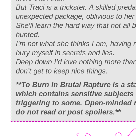
But Traci is a trickster. A skilled pred
unexpected package, oblivious to he
She’ll learn the hard way that not all
hunted.
I’m not what she thinks I am, having r
bury myself in secrets and lies.
Deep down I’d love nothing more than 
don’t get to keep nice things.
**
To Burn In Brutal Rapture
is a st
which contains sensitive subjects
triggering to some. Open-minded r
do not read or post spoilers.**