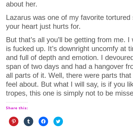
about her.
Lazarus was one of my favorite tortured 
your heart just hurts for.
But that’s all you’ll be getting from me. I w
is fucked up. It’s downright uncomfy at ti
and full of depth and emotion. I devoured
span of two days and had a hangover from
all parts of it. Well, there were parts that 
feel about. But what I will say, is if you 
tropes, this one is simply not to be miss
Share this:
Click
Click
Click
Click
to
to
to
to
share
share
share
share
on
on
on
on