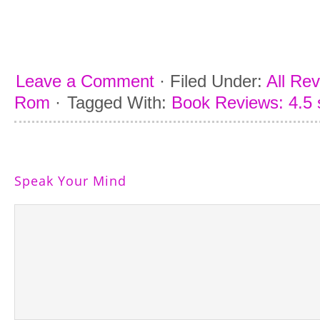
Leave a Comment
·
Filed Under:
All Re
Rom
·
Tagged With:
Book Reviews: 4.5 
Speak Your Mind