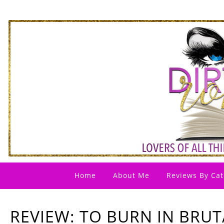
Home
About Me
Reviews By Cat
REVIEW: TO BURN IN BRUT