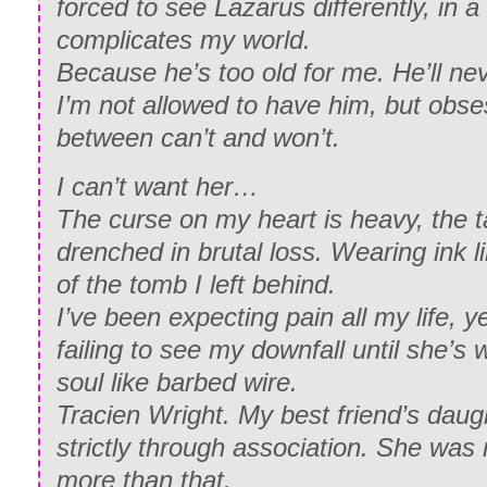
forced to see Lazarus differently, in 
complicates my world.
Because he’s too old for me. He’ll ne
I’m not allowed to have him, but obses
between can’t and won’t.
I can’t want her…
The curse on my heart is heavy, the t
drenched in brutal loss. Wearing ink 
of the tomb I left behind.
I’ve been expecting pain all my life, ye
failing to see my downfall until she’
soul like barbed wire.
Tracien Wright. My best friend’s daugh
strictly through association. She was
more than that.