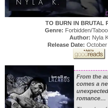
TO BURN IN BRUTAL
Genre:
Forbidden/Tabo
Author:
Nyla 
Release Date:
October
From the a
comes a new
unexpected
romance…