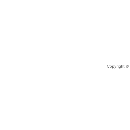
Copyright ©