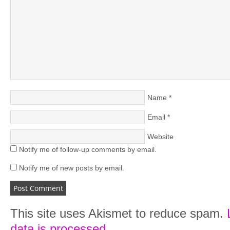
Name
*
Email
*
Website
Notify me of follow-up comments by email.
Notify me of new posts by email.
This site uses Akismet to reduce spam.
data is processed.