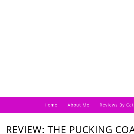
Home
About Me
Reviews By Cat
REVIEW: THE PUCKING CO