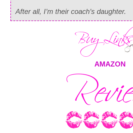
After all, I’m their coach’s daughter.
AMAZON