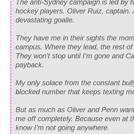
The anti-Sydney campaign is led by 
hockey players. Oliver Ruiz, captain
devastating goalie.
They have me in their sights the mome
campus. Where they lead, the rest of 
They won’t stop until I’m gone and Ca
payback.
My only solace from the constant bul
blocked number that keeps texting m
But as much as Oliver and Penn want 
me off completely. Because even at 
know I’m not going anywhere.