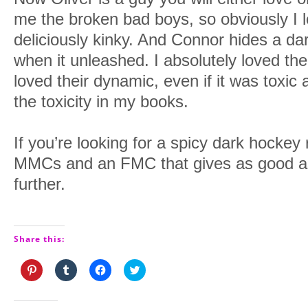
me the broken bad boys, so obviously I
deliciously kinky. And Connor hides a dar
when it unleashed. I absolutely loved the
loved their dynamic, even if it was toxic
the toxicity in my books.
If you’re looking for a spicy dark hocke
MMCs and an FMC that gives as good as
further.
Share this:
Click
Click
Click
Click
to
to
to
to
share
share
share
share
on
on
on
on
Pinterest
Tumblr
Facebook
Twitter