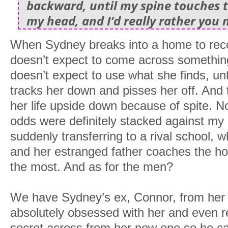
backward, until my spine touches th
my head, and I’d really rather you 
When Sydney breaks into a home to rec
doesn’t expect to come across something
doesn’t expect to use what she finds, un
tracks her down and pisses her off. And 
her life upside down because of spite. No
odds were definitely stacked against my g
suddenly transferring to a rival school, 
and her estranged father coaches the h
the most. And as for the men?
We have Sydney’s ex, Connor, from her 
absolutely obsessed with her and even r
secret across from her new one so he ca