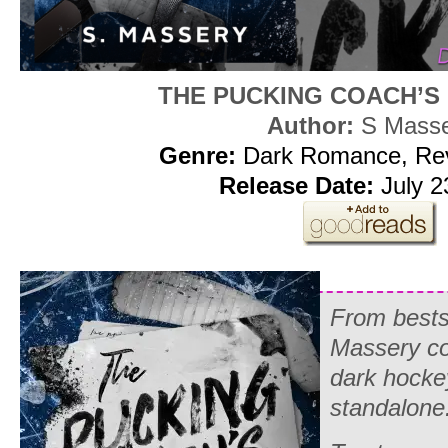
THE PUCKING COACH’S
Author:
S Mass
Genre:
Dark Romance, Re
Release Date:
July 2
From bestse
Massery c
dark hocke
standalone