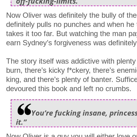
off-fucking-limits.
Now Oliver was definitely the bully of t
definitely pulls no punches and when he ta
takes it too far. But watching the man pa
earn Sydney’s forgiveness was definitely
The story itself was addictive with plenty
burn, there’s kicky f*ckery, there’s enemi
king, and there’s plenty of banter. Suffice
devoured this book and left no crumbs.
You’re fucking insane, princess
it.”
Now Oliver is a guy you will either love o