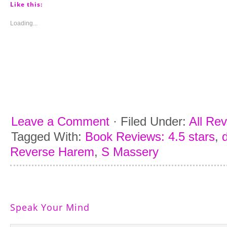
(Opens
(Opens
(Opens
(Opens
Like this:
in
in
in
in
new
new
new
new
window)
window)
window)
window)
Loading...
Leave a Comment
·
Filed Under:
All Re
Tagged With:
Book Reviews: 4.5 stars
,
Reverse Harem
,
S Massery
Speak Your Mind