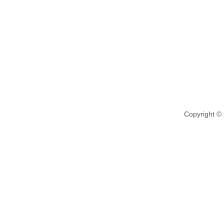
Copyright ©