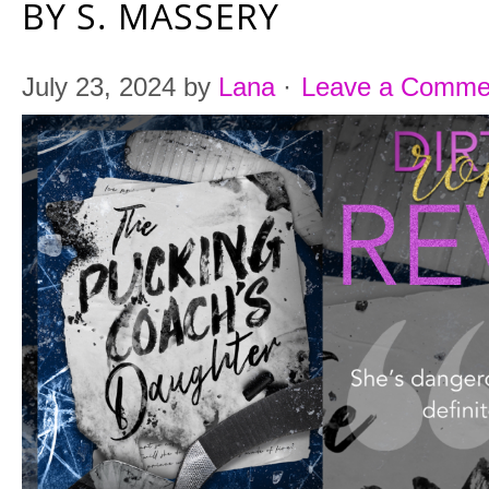
BY S. MASSERY
July 23, 2024
by
Lana
·
Leave a Comme