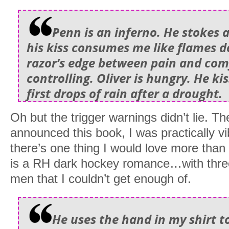
Penn is an inferno. He stokes a
his kiss consumes me like flames d
razor’s edge between pain and com
controlling. Oliver is hungry. He ki
first drops of rain after a drought.
Oh but the trigger warnings didn’t lie. 
announced this book, I was practically vi
there’s one thing I would love more tha
is a RH dark hockey romance…with thre
men that I couldn’t get enough of.
He uses the hand in my shirt t