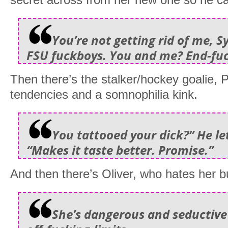
You’re not getting rid of me, Sy
FSU fuckboys. You and me? End-fu
Then there’s the stalker/hockey goalie, P
tendencies and a somnophilia kink.
You tattooed your dick?” He le
“Makes it taste better. Promise.”
And then there’s Oliver, who hates her b
She’s dangerous and seductive