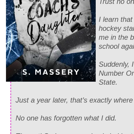
Trust no on
I learn tha
hockey sta
me in the b
school aga
Suddenly, 
Number On
State.
Just a year later, that’s exactly where 
No one has forgotten what I did.