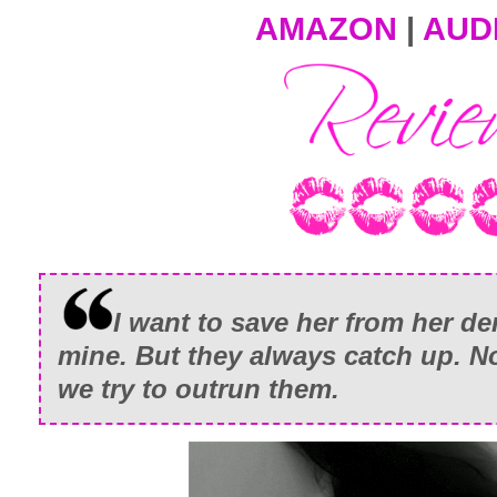
AMAZON
|
AUD
I want to save her from her 
mine. But they always catch up. N
we try to outrun them.