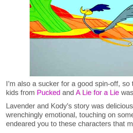
I’m also a sucker for a good spin-off, so 
kids from
Pucked
and
A Lie for a Lie
was 
Lavender and Kody’s story was delicious
wrenchingly emotional, touching on some 
endeared you to these characters that 