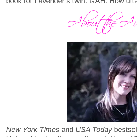
book for Lavender’s twin. GAH. How utte
New York Times
and
USA Today
bestsel