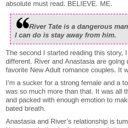
absolute must read. BELIEVE. ME.
River Tate is a dangerous man
I can do is stay away from him.
The second I started reading this story, 
different. River and Anastasia are goin
favorite New Adult romance couples. It
I’m a sucker for a strong female and a to
was so much more than that. It was all t
and packed with enough emotion to make
bated breath.
Anastasia and River’s relationship is tum