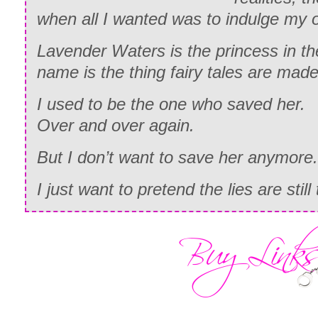
when all I wanted was to indulge my 
Lavender Waters is the princess in t
name is the thing fairy tales are made
I used to be the one who saved her.
Over and over again.
But I don’t want to save her anymore.
I just want to pretend the lies are still 