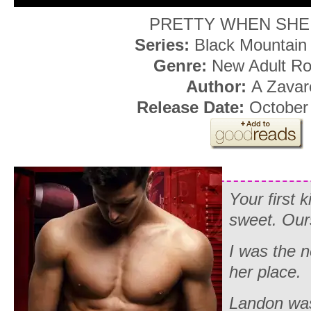
PRETTY WHEN SHE
Series:
Black Mountain
Genre:
New Adult R
Author:
A Zavare
Release Date:
October 
Your first 
sweet. Ours
I was the ne
her place.
Landon was