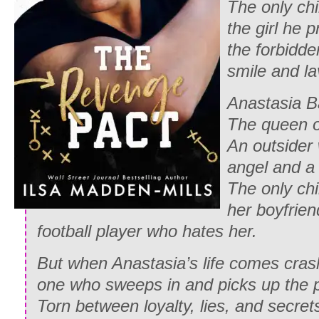
The only chi
the girl he 
the forbidde
smile and la
Anastasia Ba
The queen o
An outsider 
angel and a
The only chi
her boyfriend
football player who hates her.
But when Anastasia’s life comes cras
one who sweeps in and picks up the 
Torn between loyalty, lies, and secrets