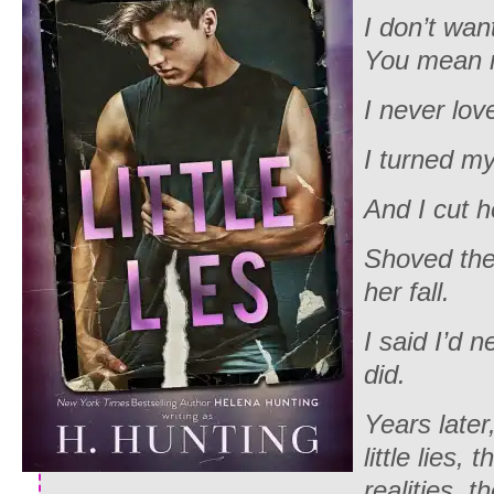
I don’t wan
You mean n
I never lov
I turned m
And I cut 
Shoved the
her fall.
I said I’d n
did.
Years later,
little lies,
realities, t