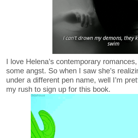
I love Helena’s contemporary romances, 
some angst. So when I saw she’s realiz
under a different pen name, well I’m prett
my rush to sign up for this book.