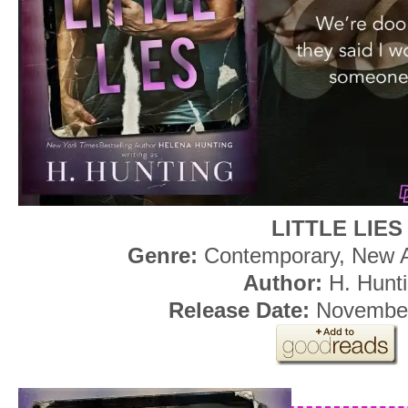
LITTLE LIES
Genre:
Contemporary, New 
Author:
H. Hunt
Release Date:
November