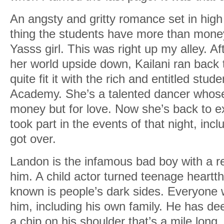
An angsty and gritty romance set in high
thing the students have more than money
Yasss girl. This was right up my alley. Af
her world upside down, Kailani ran back
quite fit it with the rich and entitled stu
Academy. She’s a talented dancer whose
money but for love. Now she’s back to e
took part in the events of that night, inc
got over.
Landon is the infamous bad boy with a r
him. A child actor turned teenage heartt
known is people’s dark sides. Everyone
him, including his own family. He has de
a chip on his shoulder that’s a mile long.