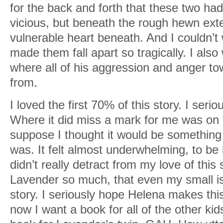
for the back and forth that these two h
vicious, but beneath the rough hewn exte
vulnerable heart beneath. And I couldn’t 
made them fall apart so tragically. I also
where all of his aggression and anger 
from.
I loved the first 70% of this story. I serio
Where it did miss a mark for me was on t
suppose I thought it would be something
was. It felt almost underwhelming, to be h
didn’t really detract from my love of this
Lavender so much, that even my small is
story. I seriously hope Helena makes thi
now I want a book for all of the other 