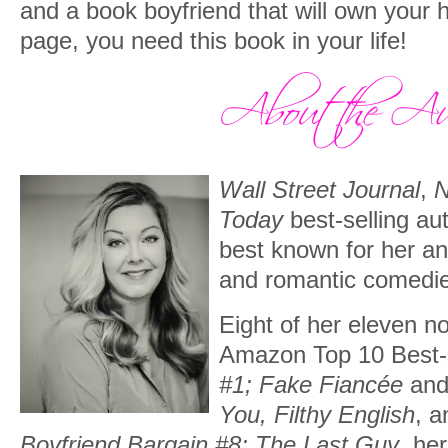
and a book boyfriend that will own your h
page, you need this book in your life!
Wall Street Journal
,
N
Today
best-selling au
best known for her a
and romantic comedi
Eight of her eleven n
Amazon Top 10 Best-s
#1; Fake Fiancée
an
You, Filthy English
, 
Boyfriend Bargain #8; The Last Guy
, he