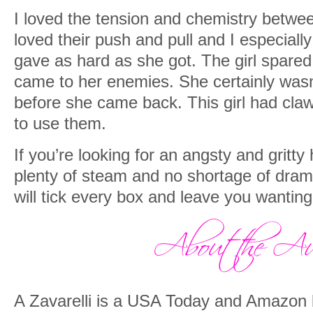
I loved the tension and chemistry betwee
loved their push and pull and I especiall
gave as hard as she got. The girl spare
came to her enemies. She certainly wasn’
before she came back. This girl had claw
to use them.
If you’re looking for an angsty and gritt
plenty of steam and no shortage of drama
will tick every box and leave you wantin
A Zavarelli is a USA Today and Amazon b