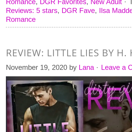
Romance
,
DGR Favorites
,
New Adult
·
Reviews: 5 stars
,
DGR Fave
,
Ilsa Madde
Romance
REVIEW: LITTLE LIES BY H
November 19, 2020
by
Lana
·
Leave a 