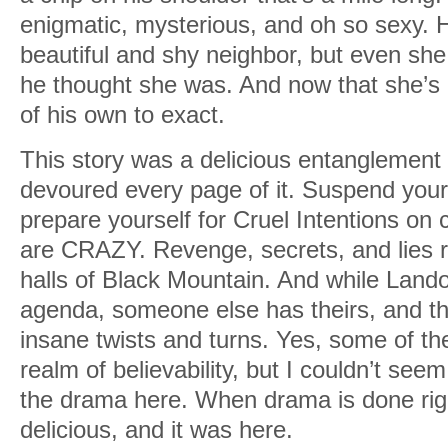
enigmatic, mysterious, and oh so sexy. He
beautiful and shy neighbor, but even she
he thought she was. And now that she’s
of his own to exact.
This story was a delicious entanglement
devoured every page of it. Suspend your
prepare yourself for Cruel Intentions on
are CRAZY. Revenge, secrets, and lies 
halls of Black Mountain. And while Lando
agenda, someone else has theirs, and t
insane twists and turns. Yes, some of t
realm of believability, but I couldn’t seem 
the drama here. When drama is done righ
delicious, and it was here.