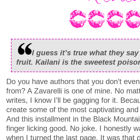
I guess it’s true what they sa
fruit. Kailani is the sweetest poiso
Do you have authors that you don’t even 
from? A Zavarelli is one of mine. No ma
writes, I know I’ll be gagging for it. Beca
create some of the most captivating an
And this installment in the Black Mount
finger licking good. No joke. I honestly w
when I turned the last page. It was that d