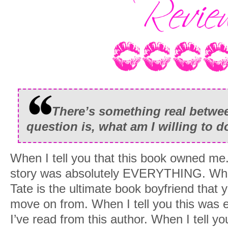
There’s something real betw
question is, what am I willing to d
When I tell you that this book owned me. 
story was absolutely EVERYTHING. When 
Tate is the ultimate book boyfriend that y
move on from. When I tell you this was e
I’ve read from this author. When I tell yo