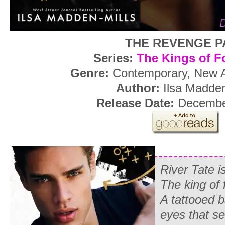
THE REVENGE P
Series:
The Kings of F
Genre:
Contemporary, New 
Author:
Ilsa Madden
Release Date:
December
River Tate 
The king of f
A tattooed 
eyes that se