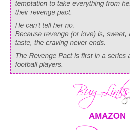
temptation to take everything from h
their revenge pact.
He can’t tell her no.
Because revenge (or love) is, sweet,
taste, the craving never ends.
The Revenge Pact is first in a series 
football players.
AMAZON