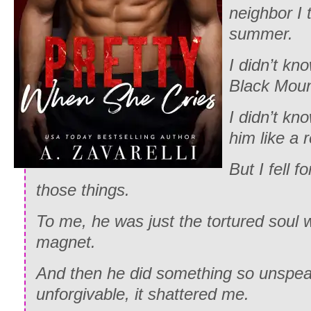
neighbor I 
summer.
I didn’t kn
Black Mou
I didn’t kn
him like a r
But I fell 
those things.
To me, he was just the tortured soul 
magnet.
And then he did something so unspea
unforgivable, it shattered me.