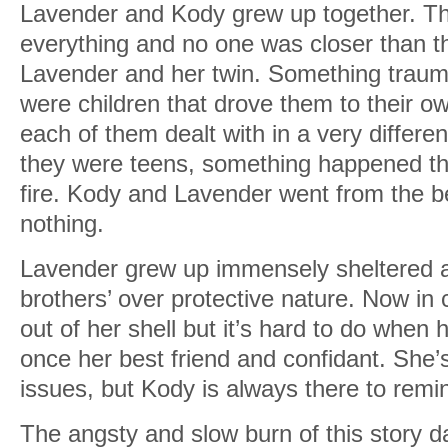
Lavender and Kody grew up together. Th
everything and no one was closer than t
Lavender and her twin. Something trau
were children that drove them to their ow
each of them dealt with in a very differ
they were teens, something happened that
fire. Kody and Lavender went from the be
nothing.
Lavender grew up immensely sheltered a
brothers’ over protective nature. Now in c
out of her shell but it’s hard to do when
once her best friend and confidant. She’
issues, but Kody is always there to rem
The angsty and slow burn of this story da