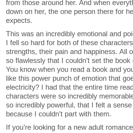
from those around her. And when everyt
down on her, the one person there for her
expects.
This was an incredibly emotional and po
I fell so hard for both of these character
strengths, their pain and happiness. All 
so flawlessly that I couldn’t set the boo
You know when you read a book and you j
like this power punch of emotion that go
electricity? I had that the entire time rea
characters were so incredibly memorabl
so incredibly powerful, that I felt a sense
because I couldn’t part with them.
If you’re looking for a new adult romance