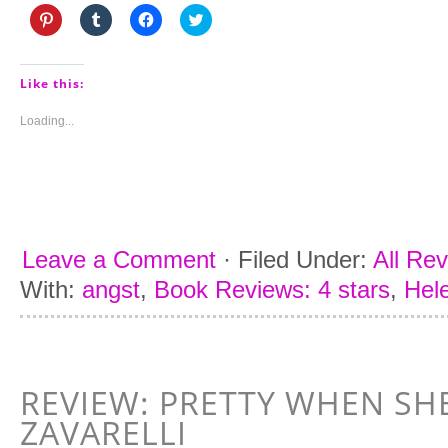
Click
Click
Click
Click
to
to
to
to
share
share
share
share
on
on
on
on
Pinterest
Tumblr
Facebook
Twitter
(Opens
(Opens
(Opens
(Opens
Like this:
in
in
in
in
new
new
new
new
window)
window)
window)
window)
Loading...
Leave a Comment
·
Filed Under:
All Re
With:
angst
,
Book Reviews: 4 stars
,
Hel
REVIEW: PRETTY WHEN SHE
ZAVARELLI