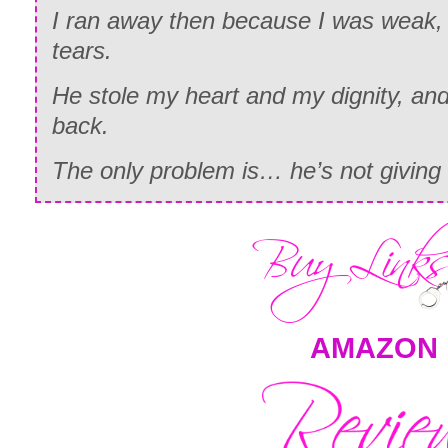
I ran away then because I was weak, 
tears.
He stole my heart and my dignity, and 
back.
The only problem is… he’s not giving i
AMAZON