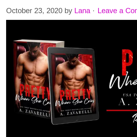
October 23, 2020
by
Lana
·
Leave a C