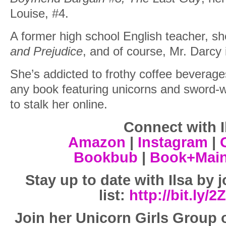
Louise, #4.
A former high school English teacher, sh
and Prejudice
, and of course, Mr. Darcy 
She’s addicted to frothy coffee beverag
any book featuring unicorns and sword-w
to stalk her online.
Connect with I
Amazon
|
Instagram
|
Bookbub
|
Book+Mai
Stay up to date with Ilsa by 
list:
http://bit.ly/
Join her Unicorn Girls Group 