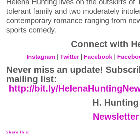
Helena Hunting lives on the outskirts of 
tolerant family and two moderately intole
contemporary romance ranging from new 
sports comedy.
Connect with H
Instagram
|
Twitter
|
Facebook
|
Facebo
Never miss an update! Subscri
mailing list:
http://bit.ly/HelenaHuntingNe
H. Hunting
Newsletter
Share this: