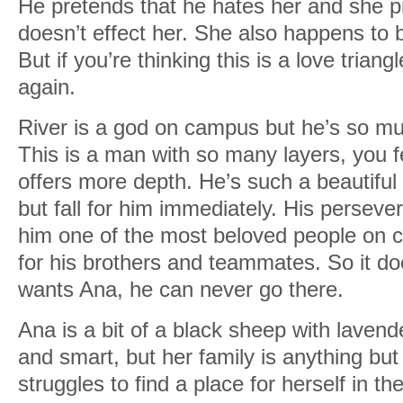
He pretends that he hates her and she p
doesn’t effect her. She also happens to b
But if you’re thinking this is a love trian
again.
River is a god on campus but he’s so m
This is a man with so many layers, you f
offers more depth. He’s such a beautiful s
but fall for him immediately. His perse
him one of the most beloved people on 
for his brothers and teammates. So it d
wants Ana, he can never go there.
Ana is a bit of a black sheep with lavende
and smart, but her family is anything bu
struggles to find a place for herself in t