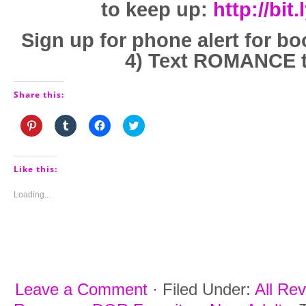
to keep up:
http://bit
Sign up for phone alert for bo
4) Text ROMANCE t
Share this:
Click
Click
Click
Click
to
to
to
to
share
share
share
share
on
on
on
on
Pinterest
Tumblr
Facebook
Twitter
(Opens
(Opens
(Opens
(Opens
Like this:
in
in
in
in
new
new
new
new
window)
window)
window)
window)
Loading...
Leave a Comment
·
Filed Under:
All Re