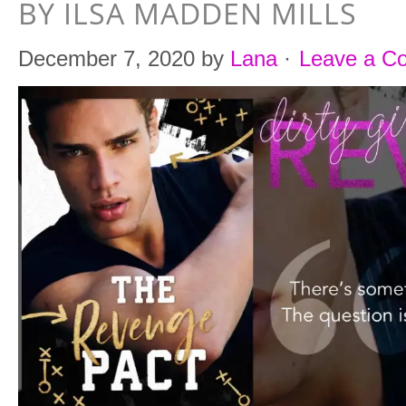
BY ILSA MADDEN MILLS
December 7, 2020
by
Lana
·
Leave a C