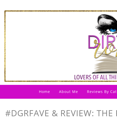
Home
About Me
Reviews By Cat
#DGRFAVE & REVIEW: THE