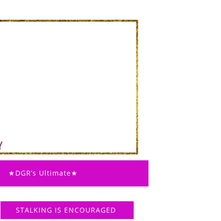
★DGR’s Ultimate★
STALKING IS ENCOURAGED