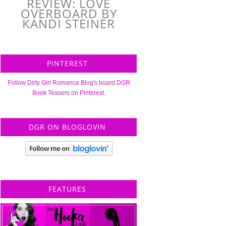
REVIEW: LOVE
OVERBOARD BY
KANDI STEINER
PINTEREST
Follow Dirty Girl Romance Blog's board DGR
Book Teasers on Pinterest.
DGR ON BLOGLOVIN
FEATURES