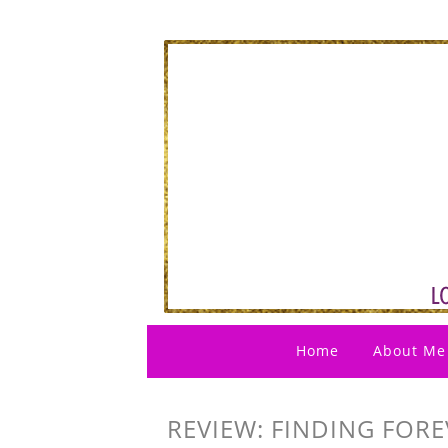
Home
About Me
REVIEW: FINDING FOR