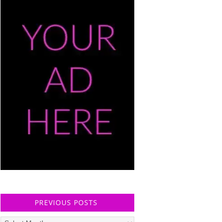
PREVIOUS POSTS
Previous