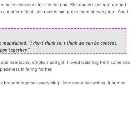
n makes him work for it in the end. She doesn’t just turn around
. As a matter of fact, she makes him prove them at every turn. And I
maintained. “I don’t think so. I think we can be content.
appy together.”
on and heartache, emotion and grit. I loved watching Fern come into
essness in falling for her.
k brought together everything I love about her writing. It hurt so