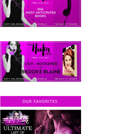
DGR FAVORITES