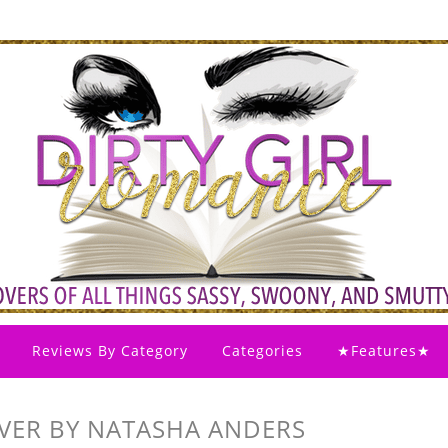
Reviews By Category
Categories
★Features★
EVER BY NATASHA ANDERS