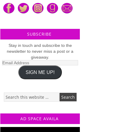
SUBSCRIBE
Stay in touch and subscribe to the
newsletter to never miss a post or a
giveaway.
Email
Address
SIGN ME UP!
AD SPACE AVAILA