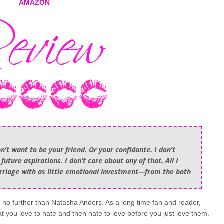
AMAZON
on’t want to be your friend. Or your confidante. I don’t
uture aspirations. I don’t care about any of that. All I
arriage with as little emotional investment—from the both
no further than Natasha Anders. As a long time fan and reader,
hat you love to hate and then hate to love before you just love them.