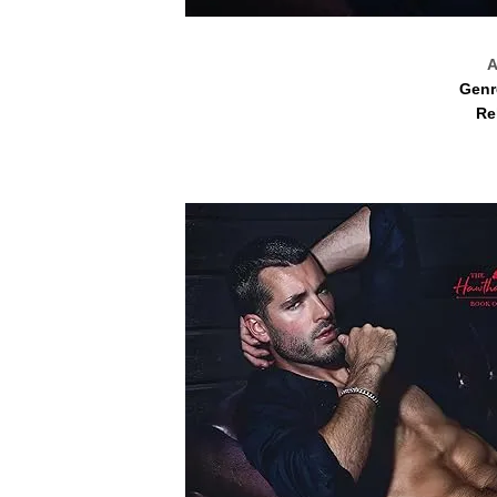
A
Genr
Re