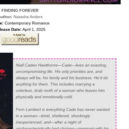
FINDING FOREVER
uthor:
Natasha Anders
e:
Contemporary Romance
lease Date:
April 1, 2025
Niall Caden Hawthorne—Cade—lives an exacting,
uncompromising life. His only priorities are, and
always will be, his family and his business. He’d do
anything for them. This includes marrying a
colorless, drab moth of a woman who leaves him
physically and emotionally cold.
Fern Lambert is everything Cade has never wanted
in a woman—timid, sheltered, shockingly
inexperienced, and—after a night of
uncharacteristically bad choices—
pregnant with his