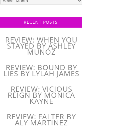
posts
RECENT POSTS
REVIEW: WHEN YOU
STAYED BY ASHLEY
MUNOZ
REVIEW: BOUND BY
LIES BY LYLAH JAMES
REVIEW: VICIOUS
REIGN BY MONICA
KAYNE
REVIEW: FALTER BY
ALY MARTINEZ