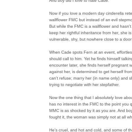
And boy did I love to hate Cade.
Now if you love a modern day cinderella retel
wallflower FMC but instead of an evil stepmo
But while the FMC is a wallflower and hasn’t
keep her rightful inheritance from her, she i
vulnerable, shy, but nowhere close to a doo
When Cade spots Fern at an event, effortlessl
should call to him. Yet he finds himself tal
encounter later, she finds herself pregnant 
against her, is determined to get herself f
can’t refuse; marry her (in name only) and s
trying to negotiate with her stepfather.
Now the one thing that I absolutely love ab
has no interest in the FMC to the point you q
MMC is as shocked by it as you are. And boy
fought it, the woman was simply not at all w
He’s cruel, and hot and cold, and some of th