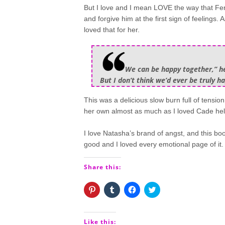
But I love and I mean LOVE the way that Fer
and forgive him at the first sign of feelings
loved that for her.
We can be happy together,” he 
But I don’t think we’d ever be truly h
This was a delicious slow burn full of tensi
her own almost as much as I loved Cade helpl
I love Natasha’s brand of angst, and this boo
good and I loved every emotional page of it.
Share this:
Click
Click
Click
Click
to
to
to
to
share
share
share
share
on
on
on
on
Pinterest
Tumblr
Facebook
Twitter
(Opens
(Opens
(Opens
(Opens
Like this: