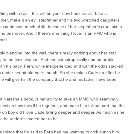
ling with a twist, this will be your new book crack. Take a
ther, make it an evil stepfather and his two wretched daughters.
 experienced much of life because of her stepfather’s cruel bid to
s no pushover. And if there’s one thing I love, is an FMC who is
rmat.
y blending into the wall, there’s really nothing about her that
king to the timid woman. And one catastrophically unmemorable
with his baby. Fern, while inexperienced and with the odds stacked
rom under her stepfather’s thumb. So she makes Cade an offer he
he will give him the company that he and his father have been
out Natasha’s book, is her ability to take an MMC who seemingly
uestion how they’ll be together, and make him fall so hard that the
 oh boy did I love Cade falling deeper and deeper. As much as he
ho he underestimated her to be.
e things that he said to Fern had me wanting to c*ck punch him.