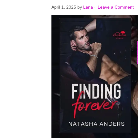
April 1, 2025
by
Lana
·
Leave a Comment