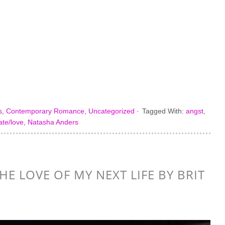
s
,
Contemporary Romance
,
Uncategorized
·
Tagged With:
angst
,
ate/love
,
Natasha Anders
HE LOVE OF MY NEXT LIFE BY BRIT