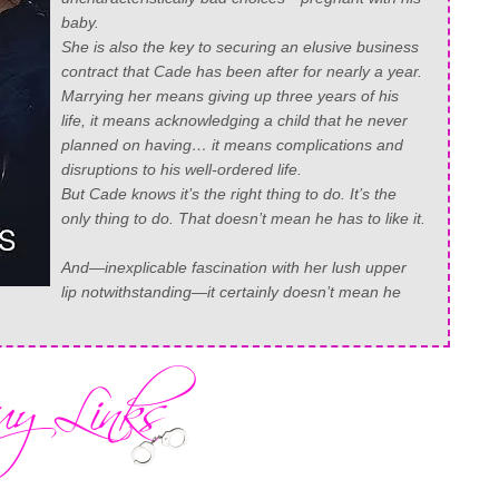
baby
.
She is also the key to securing an elusive business
contract that Cade has been after for nearly a year.
Marrying her means giving up three years of his
life, it means acknowledging a child that he never
planned on having… it means complications and
disruptions to his well-ordered life.
But Cade knows it’s the right thing to do. It’s the
only thing to do. That doesn’t mean he has to like it.
And—inexplicable fascination with her lush upper
lip notwithstanding—it certainly doesn’t mean he