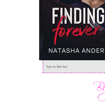
has to like
her
.