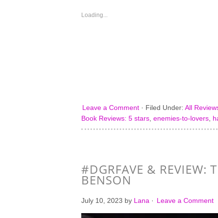
in
in
in
in
new
new
new
new
window)
window)
window)
window)
Loading...
Leave a Comment
·
Filed Under:
All Review
Book Reviews: 5 stars
,
enemies-to-lovers
,
h
#DGRFAVE & REVIEW: T
BENSON
July 10, 2023
by
Lana
·
Leave a Comment