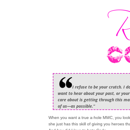
I refuse to be your crutch. I d
want to hear about your past, or your f
care about is getting through this m
of us—as possible.”
When you want a true a-hole MMC, you look 
she just has this skill of giving you heroes t