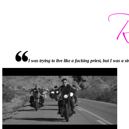
I was trying to live like a fucking priest, but I was a 