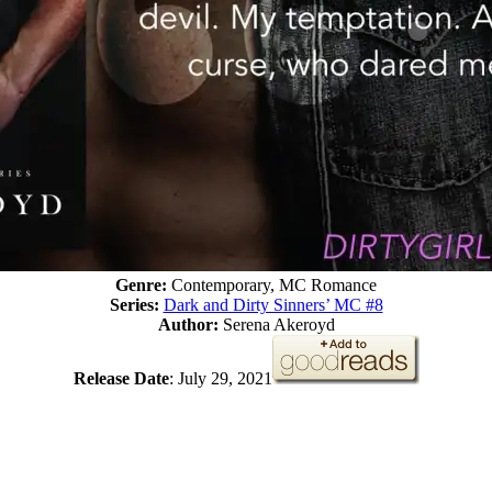
Genre:
Contemporary, MC Romance
Series:
Dark and Dirty Sinners’ MC #8
Author:
Serena Akeroyd
Release Date
: July 29, 2021