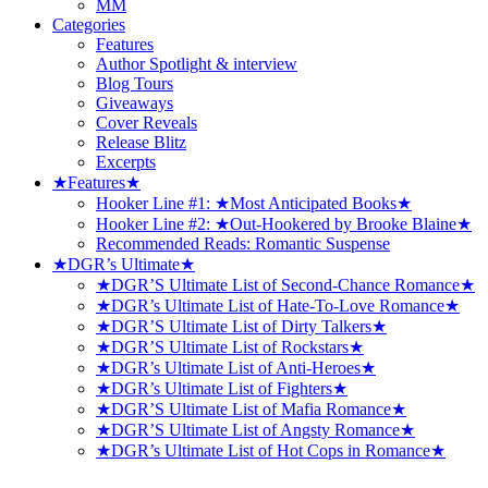
MM
Categories
Features
Author Spotlight & interview
Blog Tours
Giveaways
Cover Reveals
Release Blitz
Excerpts
★Features★
Hooker Line #1: ★Most Anticipated Books★
Hooker Line #2: ★Out-Hookered by Brooke Blaine★
Recommended Reads: Romantic Suspense
★DGR’s Ultimate★
★DGR’S Ultimate List of Second-Chance Romance★
★DGR’s Ultimate List of Hate-To-Love Romance★
★DGR’S Ultimate List of Dirty Talkers★
★DGR’S Ultimate List of Rockstars★
★DGR’s Ultimate List of Anti-Heroes★
★DGR’s Ultimate List of Fighters★
★DGR’S Ultimate List of Mafia Romance★
★DGR’S Ultimate List of Angsty Romance★
★DGR’s Ultimate List of Hot Cops in Romance★