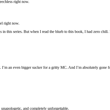
eechless right now.
el right now.
 in this series. But when I read the blurb to this book, I had zero chill. 
. I’m an even bigger sucker for a gritty MC. And I’m absolutely gone for 
y, unapologetic, and completely unforgettable.