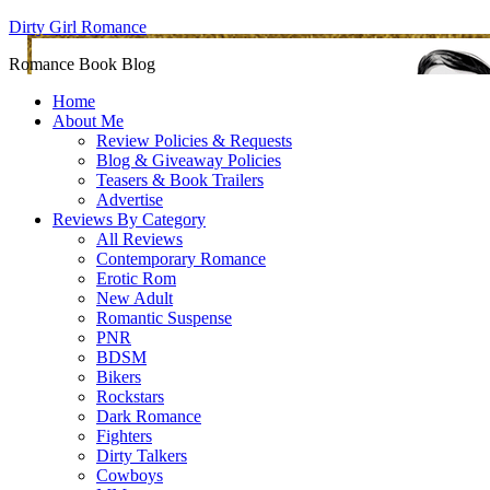
Dirty Girl Romance
Romance Book Blog
Home
About Me
Review Policies & Requests
Blog & Giveaway Policies
Teasers & Book Trailers
Advertise
Reviews By Category
All Reviews
Contemporary Romance
Erotic Rom
New Adult
Romantic Suspense
PNR
BDSM
Bikers
Rockstars
Dark Romance
Fighters
Dirty Talkers
Cowboys