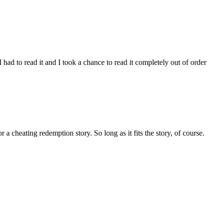
I had to read it and I took a chance to read it completely out of order
a cheating redemption story. So long as it fits the story, of course.