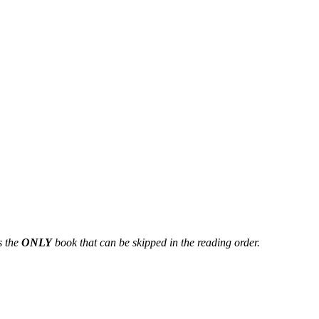
s the
ONLY
book that can be skipped in the reading order.