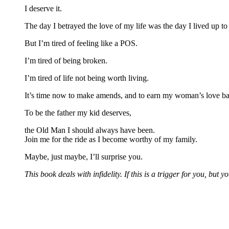
I deserve it.
The day I betrayed the love of my life was the day I lived up 
But I’m tired of feeling like a POS.
I’m tired of being broken.
I’m tired of life not being worth living.
It’s time now to make amends, and to earn my woman’s love ba
To be the father my kid deserves,
the Old Man I should always have been.
Join me for the ride as I become worthy of my family.
Maybe, just maybe, I’ll surprise you.
This book deals with infidelity. If this is a trigger for you, but y