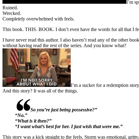
I’m sp
Ruined.
Wrecked.
Completely overwhelmed with feels.
This book. THIS. BOOK. I don’t even have the words for all that I fe
I have never read this author. I also haven’t read any of the other books
without having read the rest of the series. And you know what?
I’m a sucker for a redemption story
And this story? It was all of the things.
So you’re just being possessive?”
“No.”
“What is it then?”
“I want what’s best for her. I just wish that were me.”
This story was a kick straight to the feels. Storm was emotional, gritt