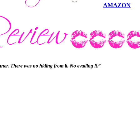
AMAZON
sinner. There was no hiding from it. No evading it.”