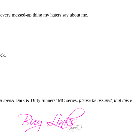
to every messed-up thing my haters say about me.
ck.
ou love
A Dark & Dirty Sinners’ MC series,
please be assured, that this i