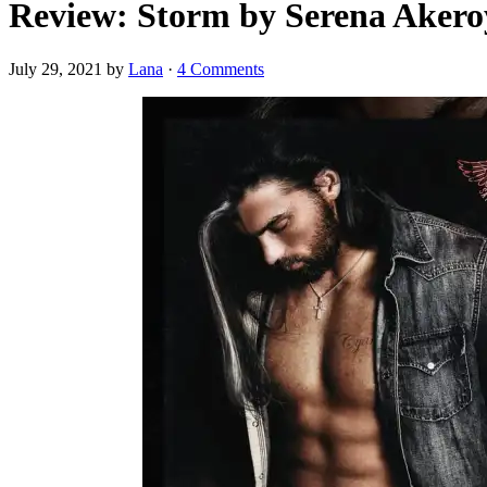
Review: Storm by Serena Aker
July 29, 2021
by
Lana
·
4 Comments