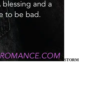
STORM