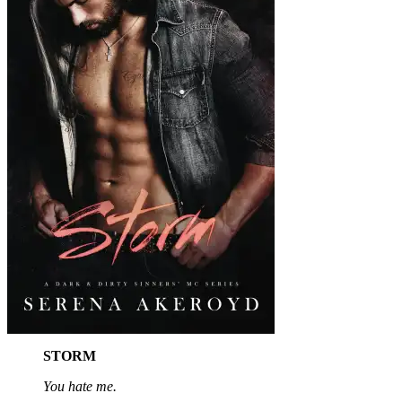
STORM
You hate me.