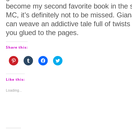
become my second favorite book in the ser
MC, it’s definitely not to be missed. Gian
can weave an addictive tale full of twists
you glued to the pages.
Share this:
Click
Click
Click
Click
to
to
to
to
share
share
share
share
on
on
on
on
Pinterest
Tumblr
Facebook
Twitter
(Opens
(Opens
(Opens
(Opens
Like this:
in
in
in
in
new
new
new
new
window)
window)
window)
window)
Loading...