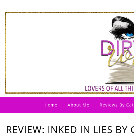
Home
About Me
Reviews By Cat
REVIEW: INKED IN LIES BY