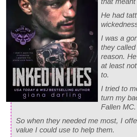
that meant 
He had tat
wickedness 
I was a gon
they calle
reason. He
at least no
to.
I tried to 
turn my ba
Fallen MC.
So when they needed me most, I offer
value I could use to help them.