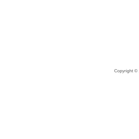
Copyright ©