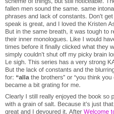
scheme of things, but still noticeable. Th
fallen men sound the same. same intonat
phrases and lack of constants. Don’t get
speak is great, and I loved the Kristen Ash
But in the same breath, it was tough to r
their inner monologues. Like I would hav
times before it finally clicked what they w
simply couldn’t shut off my picky brain lo
Le sigh. This series has a very strong KA 
But the lack of constants and the blurring 
for:
“alla
the brothers” or “you think yo
became a bit grating for me.
Clearly I still really enjoyed the book so
with a grain of salt. Because it’s just tha
great and I devoured it. After
Welcome to