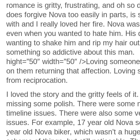
romance is gritty, frustrating, and oh so d
does forgive Nova too easily in parts, is 
with and I really loved her fire. Nova was
even when you wanted to hate him. His d
wanting to shake him and rip my hair out.
something so addictive about this man.
hight=”50″ width=”50″ />Loving someone 
on them returning that affection. Loving
from reciprocation.
I loved the story and the gritty feels of it.
missing some polish. There were some m
timeline issues. There were also some v
issues. For example, 17 year old Nova s
year old Nova biker, which wasn’t a huge