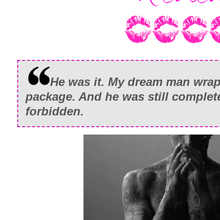
He was it. My dream man wrap
package. And he was still complete
forbidden.