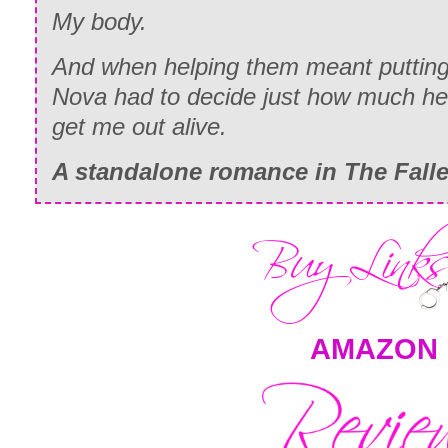
My body.
And when helping them meant putting m
Nova had to decide just how much he 
get me out alive.
A standalone romance in
The Fall
AMAZON