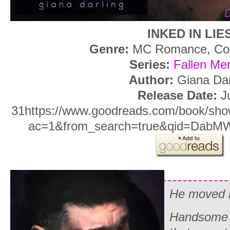
INKED IN LIE
Genre:
MC Romance, Con
Series:
Fallen Me
Author:
Giana Dar
Release Date:
Ju
31https://www.goodreads.com/book/show
ac=1&from_search=true&qid=DabM
He moved i
Handsome a