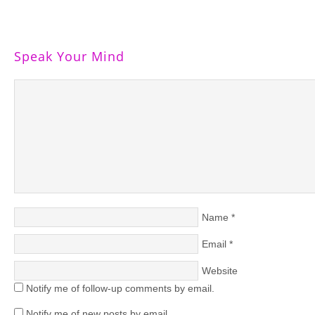
Speak Your Mind
Name
*
Email
*
Website
Notify me of follow-up comments by email.
Notify me of new posts by email.