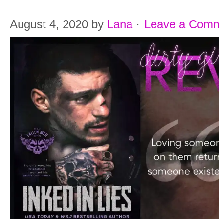
August 4, 2020
by
Lana
·
Leave a Com