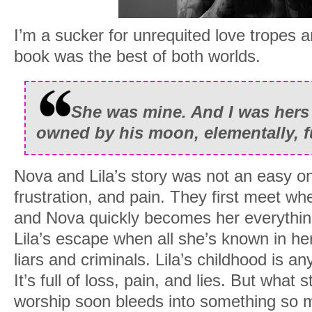
I’m a sucker for unrequited love tropes a
book was the best of both worlds.
She was mine. And I was hers 
owned by his moon, elementally, fu
Nova and Lila’s story was not an easy one
frustration, and pain. They first meet when 
and Nova quickly becomes her everythin
Lila’s escape when all she’s known in he
liars and criminals. Lila’s childhood is an
It’s full of loss, pain, and lies. But what s
worship soon bleeds into something so 