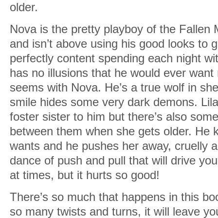
older.
Nova is the pretty playboy of the Fallen 
and isn’t above using his good looks to 
perfectly content spending each night wi
has no illusions that he would ever want m
seems with Nova. He’s a true wolf in she
smile hides some very dark demons. Lila
foster sister to him but there’s also som
between them when she gets older. He k
wants and he pushes her away, cruelly an
dance of push and pull that will drive yo
at times, but it hurts so good!
There’s so much that happens in this boo
so many twists and turns, it will leave y