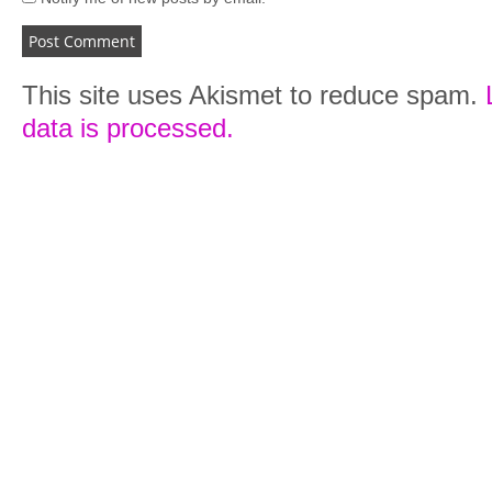
This site uses Akismet to reduce spam.
data is processed.