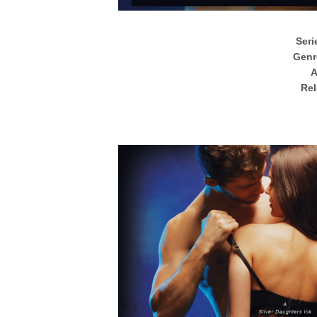
Seri
Genr
A
Rel