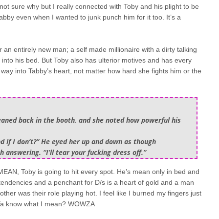
 not sure why but I really connected with Toby and his plight to be
by even when I wanted to junk punch him for it too. It’s a
 an entirely new man; a self made millionaire with a dirty talking
into his bed. But Toby also has ulterior motives and has every
 way into Tabby’s heart, not matter how hard she fights him or the
 leaned back in the booth, and she noted how powerful his
And if I don’t?” He eyed her up and down as though
answering. “I’ll tear your fucking dress off.”
EAN, Toby is going to hit every spot. He’s mean only in bed and
y tendencies and a penchant for D/s is a heart of gold and a man
er was their role playing hot. I feel like I burned my fingers just
t. Ya know what I mean? WOWZA