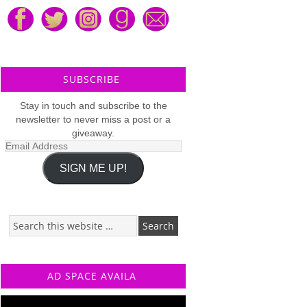
SUBSCRIBE
Stay in touch and subscribe to the
newsletter to never miss a post or a
giveaway.
Email
Address
SIGN ME UP!
AD SPACE AVAILA