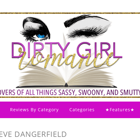
Reviews By Category
Categories
★Features★
 EVE DANGERFIELD