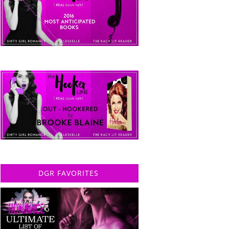
DGR FAVORITES