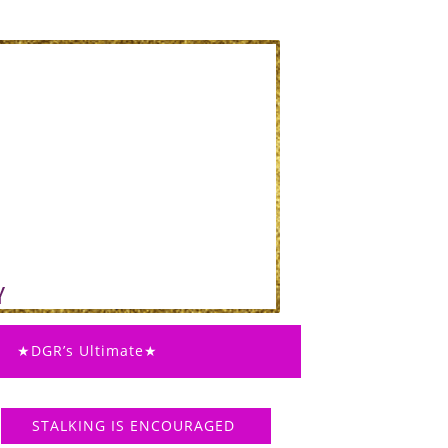
★DGR’s Ultimate★
STALKING IS ENCOURAGED