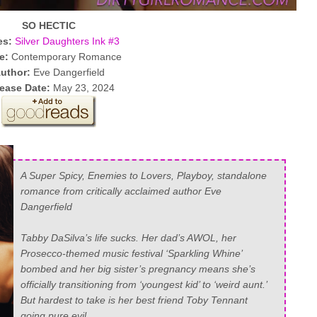
SO HECTIC
es:
Silver Daughters Ink #3
e:
Contemporary Romance
uthor:
Eve Dangerfield
ease Date:
May 23, 2024
A Super Spicy, Enemies to Lovers, Playboy, standalone
romance from critically acclaimed author Eve
Dangerfield
Tabby DaSilva’s life sucks. Her dad’s AWOL, her
Prosecco-themed music festival ‘Sparkling Whine’
bombed and her big sister’s pregnancy means she’s
officially transitioning from ‘youngest kid’ to ‘weird aunt.’
But hardest to take is her best friend Toby Tennant
going pure evil.