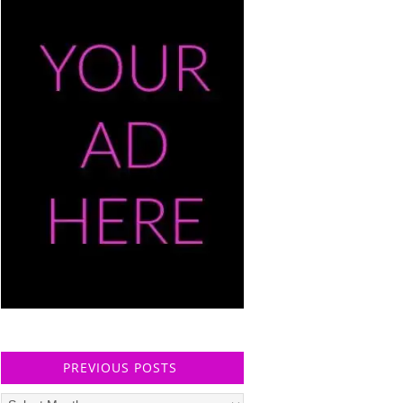
PREVIOUS POSTS
Previous