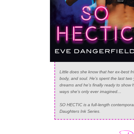
Little does she know that her ex-best f
body, and soul. He’s spent the last tw
dreams and he’s finally ready to show h
ways she’s only ever imagined…
SO HECTIC is a full-length contemporary
Daughters Ink Series.