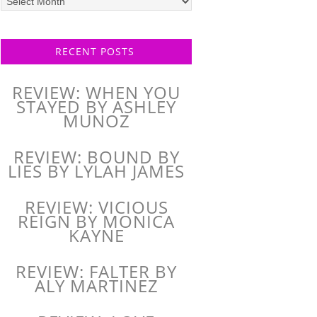
posts
RECENT POSTS
REVIEW: WHEN YOU
STAYED BY ASHLEY
MUNOZ
REVIEW: BOUND BY
LIES BY LYLAH JAMES
REVIEW: VICIOUS
REIGN BY MONICA
KAYNE
REVIEW: FALTER BY
ALY MARTINEZ