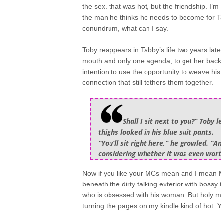
the sex. that was hot, but the friendship. I’m
the man he thinks he needs to become for Tab
conundrum, what can I say.
Toby reappears in Tabby’s life two years later
mouth and only one agenda, to get her back 
intention to use the opportunity to weave his
connection that still tethers them together.
Shall I sit next to you?” Toby
thighs looked in his blue suit pants.
“You’ll sit right here,” he growled. “
considering whether it was even worth 
Now if you like your MCs mean and I mean M
beneath the dirty talking exterior with boss
who is obsessed with his woman. But holy moth
turning the pages on my kindle kind of ho