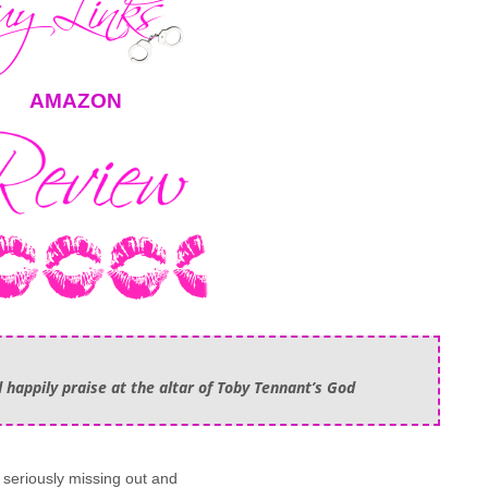
AMAZON
 happily praise at the altar of Toby Tennant’s God
e seriously missing out and