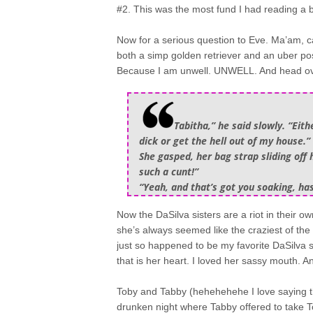
#2. This was the most fund I had reading a b
Now for a serious question to Eve. Ma’am, c
both a simp golden retriever and an uber po
Because I am unwell. UNWELL. And head ove
Tabitha,” he said slowly. “Ei
dick or get the hell out of my house.”
She gasped, her bag strap sliding off 
such a cunt!”
“Yeah, and that’s got you soaking, hasn
Now the DaSilva sisters are a riot in their ow
she’s always seemed like the craziest of t
just so happened to be my favorite DaSilva si
that is her heart. I loved her sassy mouth. A
Toby and Tabby (hehehehehe I love saying tha
drunken night where Tabby offered to take To