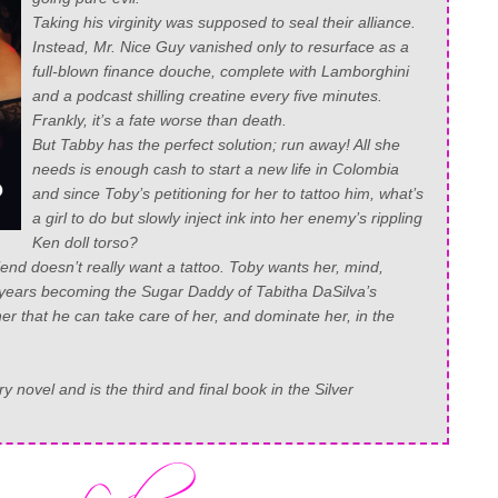
Taking his virginity was supposed to seal their alliance.
Instead, Mr. Nice Guy vanished only to resurface as a
full-blown finance douche, complete with Lamborghini
and a podcast shilling creatine every five minutes.
Frankly, it’s a fate worse than death.
But Tabby has the perfect solution; run away! All she
needs is enough cash to start a new life in Colombia
and since Toby’s petitioning for her to tattoo him, what’s
a girl to do but slowly inject ink into her enemy’s rippling
Ken doll torso?
riend doesn’t really want a tattoo. Toby wants
her
, mind,
o years becoming the Sugar Daddy of Tabitha DaSilva’s
er that he can take care of her, and dominate her, in the
 novel and is the third and final book in the Silver