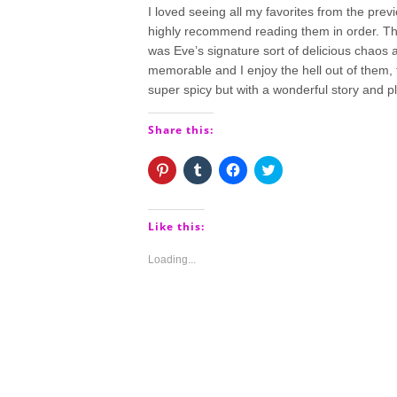
I loved seeing all my favorites from the previo
highly recommend reading them in order. This
was Eve’s signature sort of delicious chaos an
memorable and I enjoy the hell out of them, t
super spicy but with a wonderful story and pl
Share this:
Click
Click
Click
Click
to
to
to
to
share
share
share
share
on
on
on
on
Pinterest
Tumblr
Facebook
Twitter
(Opens
(Opens
(Opens
(Opens
Like this:
in
in
in
in
new
new
new
new
window)
window)
window)
window)
Loading...