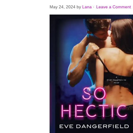
May 24, 2024
by
Lana
·
Leave a Comment