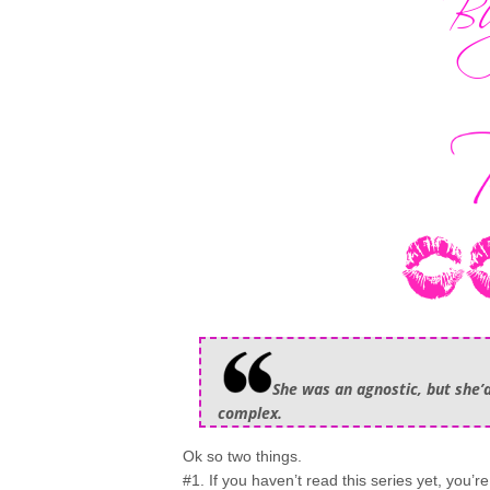
She was an agnostic, but she’d
complex.
Ok so two things.
#1. If you haven’t read this series yet, you’r