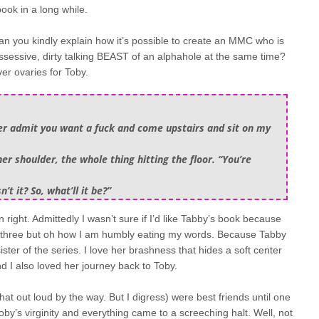
ook in a long while.
an you kindly explain how it’s possible to create an MMC who is
ssessive, dirty talking BEAST of an alphahole at the same time?
r ovaries for Toby.
ther admit you want a fuck and come upstairs and sit on my
her shoulder, the whole thing hitting the floor. “You’re
’t it? So, what’ll it be?”
n right. Admittedly I wasn’t sure if I’d like Tabby’s book because
he three but oh how I am humbly eating my words. Because Tabby
ster of the series. I love her brashness that hides a soft center
nd I also loved her journey back to Toby.
t out loud by the way. But I digress) were best friends until one
by’s virginity and everything came to a screeching halt. Well, not