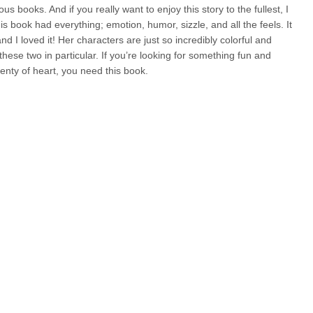
us books. And if you really want to enjoy this story to the fullest, I
 book had everything; emotion, humor, sizzle, and all the feels. It
d I loved it! Her characters are just so incredibly colorful and
hese two in particular. If you’re looking for something fun and
enty of heart, you need this book.