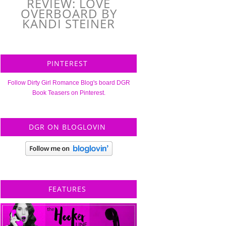
REVIEW: LOVE
OVERBOARD BY
KANDI STEINER
PINTEREST
Follow Dirty Girl Romance Blog's board DGR
Book Teasers on Pinterest.
DGR ON BLOGLOVIN
FEATURES