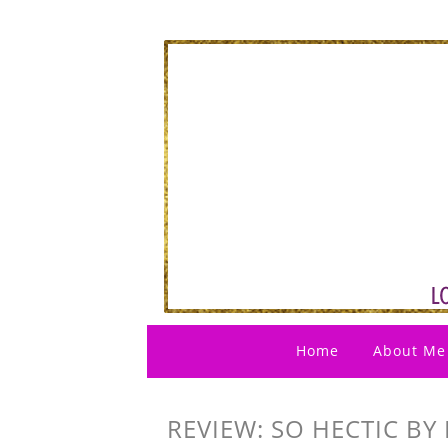
Home
About Me
REVIEW: SO HECTIC BY