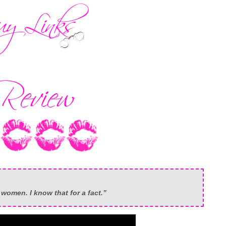
o women. I know that for a fact.”