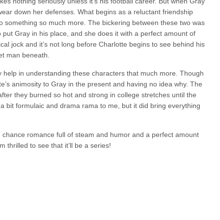
kes nothing seriously unless it’s his football career. But when Gray
 wear down her defenses. What begins as a reluctant friendship
 to something so much more. The bickering between these two was
to put Gray in his place, and she does it with a perfect amount of
cal jock and it’s not long before Charlotte begins to see behind his
eet man beneath.
ly help in understanding these characters that much more. Though
lotte’s animosity to Gray in the present and having no idea why. The
r they burned so hot and strong in college stretches until the
t a bit formulaic and drama rama to me, but it did bring everything
d chance romance full of steam and humor and a perfect amount
 thrilled to see that it’ll be a series!