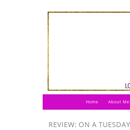
Home
About Me
REVIEW: ON A TUESDAY