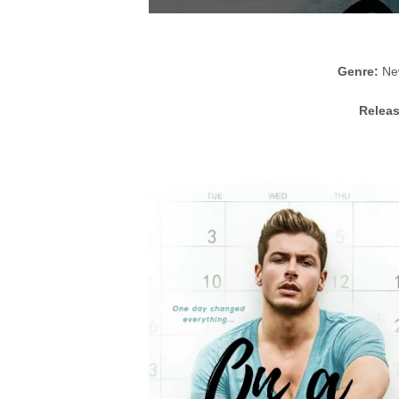
Genre:
New
Releas