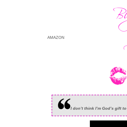
AMAZON
I don’t think I’m God’s gift t