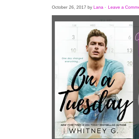
October 26, 2017
by
Lana
·
Leave a Comm