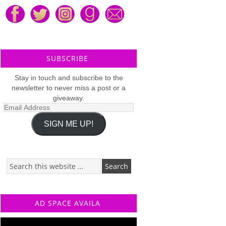
SUBSCRIBE
Stay in touch and subscribe to the
newsletter to never miss a post or a
giveaway.
Email
Address
SIGN ME UP!
AD SPACE AVAILA