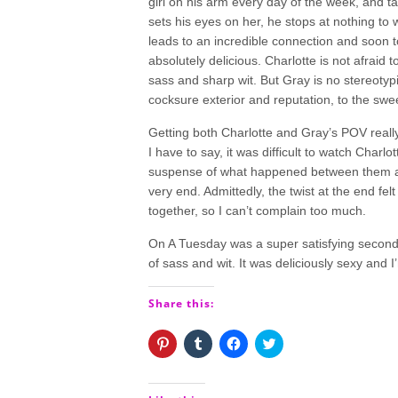
girl on his arm every day of the week, and ta
sets his eyes on her, he stops at nothing to
leads to an incredible connection and soon
absolutely delicious. Charlotte is not afraid 
sass and sharp wit. But Gray is no stereotypi
cocksure exterior and reputation, to the sw
Getting both Charlotte and Gray’s POV real
I have to say, it was difficult to watch Char
suspense of what happened between them afte
very end. Admittedly, the twist at the end fel
together, so I can’t complain too much.
On A Tuesday was a super satisfying secon
of sass and wit. It was deliciously sexy and I’m
Share this:
Click
Click
Click
Click
to
to
to
to
share
share
share
share
on
on
on
on
Pinterest
Tumblr
Facebook
Twitter