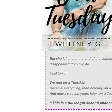
But she left me at the end of the semes
disappeared from my life.
Until tonight.
We met on a Tuesday.
Became everything, then nothing, on a
And now it’s seven years later, on a 
**This is a full length second chan