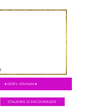
★DGR’s Ultimate★
STALKING IS ENCOURAGED