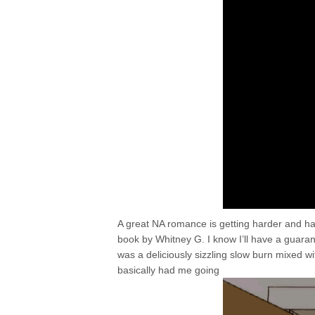
A great NA romance is getting harder and hard
book by Whitney G. I know I’ll have a guar
was a deliciously sizzling slow burn mixed
basically had me going