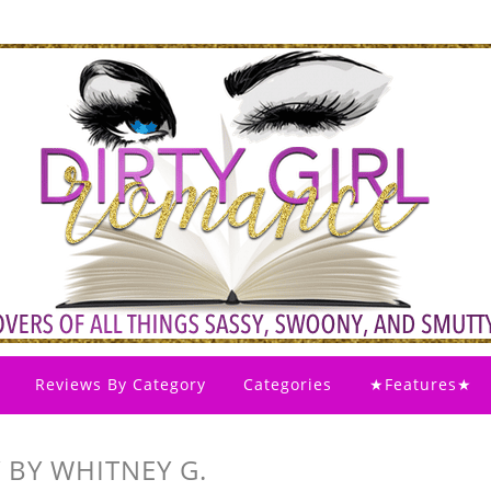
Reviews By Category
Categories
★Features★
 BY WHITNEY G.