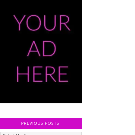
PREVIOUS POSTS
Previous