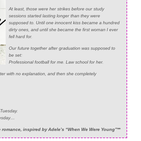
At least, those were her strikes before our study
sessions started lasting longer than they were
supposed to. Until one innocent kiss became a hundred
dirty ones, and until she became the first woman I ever
fell hard for.
Our future together after graduation was supposed to
be set:
Professional football for me. Law school for her.
ter with no explanation, and then she completely
 Tuesday.
Tuesday…
ce romance, inspired by Adele’s “When We Were Young”**