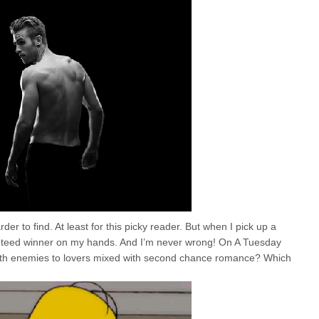
er to find. At least for this picky reader. But when I pick up a
anteed winner on my hands. And I’m never wrong! On A Tuesday
 with enemies to lovers mixed with second chance romance? Which