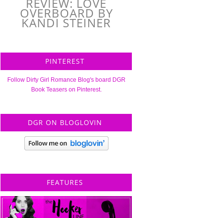
REVIEW: LOVE
OVERBOARD BY
KANDI STEINER
PINTEREST
Follow Dirty Girl Romance Blog's board DGR
Book Teasers on Pinterest.
DGR ON BLOGLOVIN
FEATURES