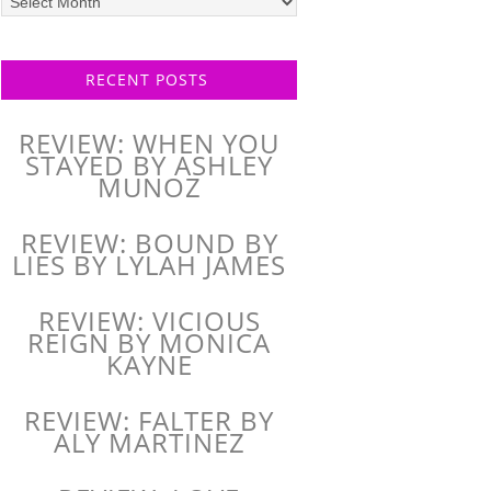
posts
RECENT POSTS
REVIEW: WHEN YOU
STAYED BY ASHLEY
MUNOZ
REVIEW: BOUND BY
LIES BY LYLAH JAMES
REVIEW: VICIOUS
REIGN BY MONICA
KAYNE
REVIEW: FALTER BY
ALY MARTINEZ