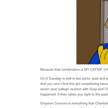
Because that combination is MY CATNIP. CAT
On A Tuesday is told in two parts; past and pr
And you won’t find this girl complaining becau
seven year college reunion with Gray and Ch
happened. It then takes you right to the past
Grayson Connors is everything that Charlott