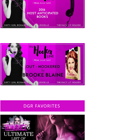
DGR FAVORITES