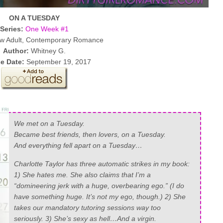
ON A TUESDAY
Series:
One Week #1
 Adult, Contemporary Romance
Author:
Whitney G.
e Date:
September 19, 2017
We met on a Tuesday.
Became best friends, then lovers, on a Tuesday.
And everything fell apart on a Tuesday…
Charlotte Taylor has three automatic strikes in my book:
1) She hates me. She also claims that I’m a
“domineering jerk with a huge, overbearing ego.” (I
do
have something huge. It’s not my ego, though.) 2) She
takes our mandatory tutoring sessions way too
seriously. 3) She’s sexy as hell…And a virgin.