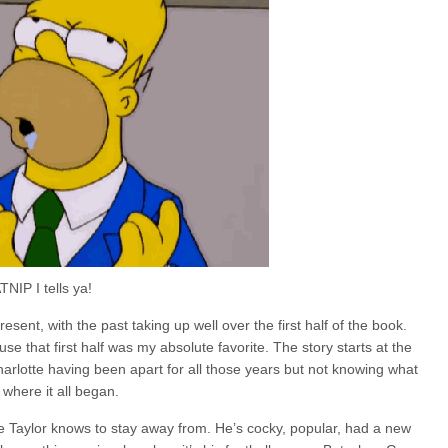
NIP I tells ya!
esent, with the past taking up well over the first half of the book.
se that first half was my absolute favorite. The story starts at the
arlotte having been apart for all those years but not knowing what
 where it all began.
e Taylor knows to stay away from. He’s cocky, popular, had a new