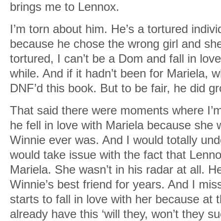
brings me to Lennox.
I’m torn about him. He’s a tortured individu
because he chose the wrong girl and she
tortured, I can’t be a Dom and fall in love
while. And if it hadn’t been for Mariela, 
DNF’d this book. But to be fair, he did g
That said there were moments where I’m
he fell in love with Mariela because sh
Winnie ever was. And I would totally und
would take issue with the fact that Lenn
Mariela. She wasn’t in his radar at all. H
Winnie’s best friend for years. And I m
starts to fall in love with her because at 
already have this ‘will they, won’t they s