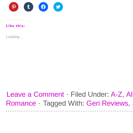
Click
Click
Click
Click
to
to
to
to
share
share
share
share
on
on
on
on
Pinterest
Tumblr
Facebook
Twitter
(Opens
(Opens
(Opens
(Opens
Like this:
in
in
in
in
new
new
new
new
window)
window)
window)
window)
Loading...
Leave a Comment
·
Filed Under:
A-Z
,
Al
Romance
·
Tagged With:
Geri Reviews
,