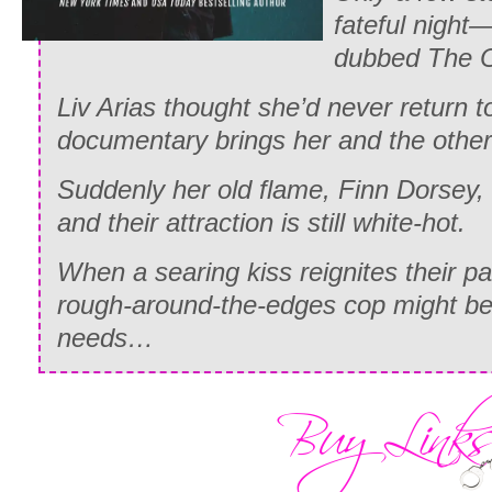
fateful night
dubbed The 
Liv Arias thought she’d never return 
documentary brings her and the othe
Suddenly her old flame, Finn Dorsey, 
and their attraction is still white-hot.
When a searing kiss reignites their pas
rough-around-the-edges cop might be
needs…