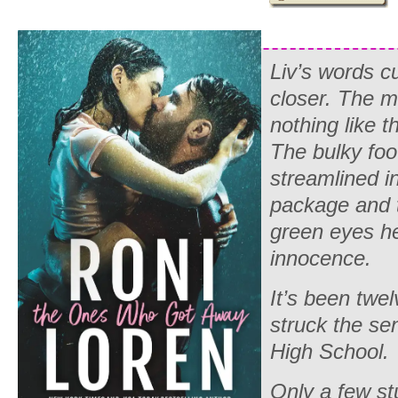
Liv’s words cu
closer. The 
nothing like 
The bulky foo
streamlined i
package and t
green eyes he
innocence.
It’s been twe
struck the se
High School.
Only a few st