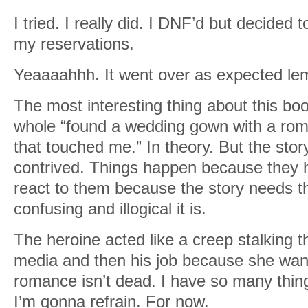
I tried. I really did. I DNF’d but decided 
my reservations.
Yeaaaahhh. It went over as expected lem
The most interesting thing about this bo
whole “found a wedding gown with a roman
that touched me.” In theory. But the sto
contrived. Things happen because they h
react to them because the story needs 
confusing and illogical it is.
The heroine acted like a creep stalking t
media and then his job because she want
romance isn’t dead. I have so many thing
I’m gonna refrain. For now.