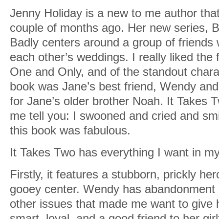
Jenny Holiday is a new to me author that
couple of months ago. Her new series, 
Badly centers around a group of friends
each other’s weddings. I really liked the f
One and Only, and of the standout charac
book was Jane’s best friend, Wendy and 
for Jane’s older brother Noah. It Takes Tw
me tell you: I swooned and cried and sm
this book was fabulous.
It Takes Two has everything I want in m
Firstly, it features a stubborn, prickly he
gooey center. Wendy has abandonment i
other issues that made me want to give 
smart, loyal, and a good friend to her girl