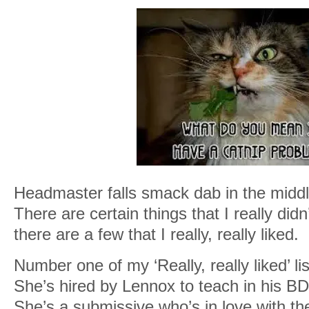
Headmaster falls smack dab in the middle
There are certain things that I really did
there are a few that I really, really liked.
Number one of my ‘Really, really liked’ lis
She’s hired by Lennox to teach in his
She’s a submissive who’s in love with the