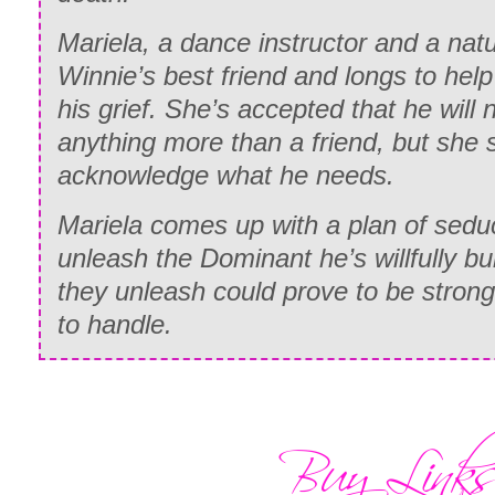
Mariela, a dance instructor and a nat
Winnie’s best friend and longs to he
his grief. She’s accepted that he will
anything more than a friend, but she s
acknowledge what he needs.
Mariela comes up with a plan of sedu
unleash the Dominant he’s willfully b
they unleash could prove to be strong
to handle.