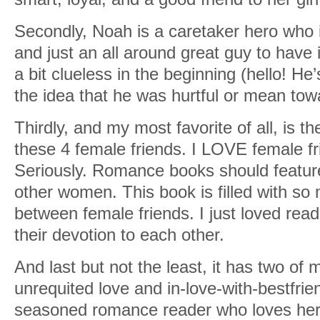
Secondly, Noah is a caretaker hero who i
and just an all around great guy to have 
a bit clueless in the beginning (hello! He’
the idea that he was hurtful or mean to
Thirdly, and my most favorite of all, is 
these 4 female friends. I LOVE female fr
Seriously. Romance books should featu
other women. This book is filled with so
between female friends. I just loved read
their devotion to each other.
And last but not the least, it has two of 
unrequited love and in-love-with-bestfrien
seasoned romance reader who loves her