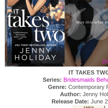
IT TAKES TW
Series:
Bridesmaids Beha
Genre:
Contemporary
Author:
Jenny Hol
Release Date:
June 2