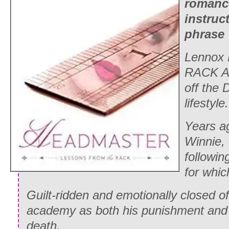
romanc
instruc
phrase “
Lennox 
RACK A
off the
lifestyle.
Years ag
Winnie, 
followi
for whic
Guilt-ridden and emotionally closed o
academy as both his punishment and
death.