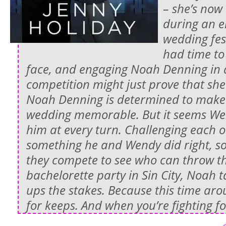
– she’s now
during an e
wedding fest
had time to
face, and engaging Noah Denning in a
competition might just prove that sh
Noah Denning is determined to make his
wedding memorable. But it seems Wen
him at every turn. Challenging each 
something he and Wendy did right, s
they compete to see who can throw th
bachelorette party in Sin City, Noah t
ups the stakes. Because this time ar
for keeps. And when you’re fighting for