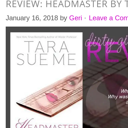
REVIEW: HEADMASTER BY 
January 16, 2018
by
Geri
·
Leave a Co