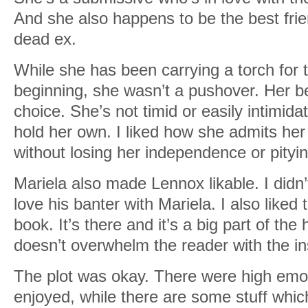
And she also happens to be the best frie
dead ex.
While she has been carrying a torch for 
beginning, she wasn’t a pushover. Her b
choice. She’s not timid or easily intimid
hold her own. I liked how she admits her 
without losing her independence or pityin
Mariela also made Lennox likable. I didn
love his banter with Mariela. I also like
book. It’s there and it’s a big part of the
doesn’t overwhelm the reader with the i
The plot was okay. There were high emoti
enjoyed, while there are some stuff whi