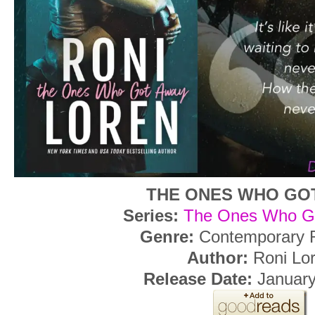
THE ONES WHO GO
Series:
The Ones Who G
Genre:
Contemporary
Author:
Roni Lo
Release Date:
January