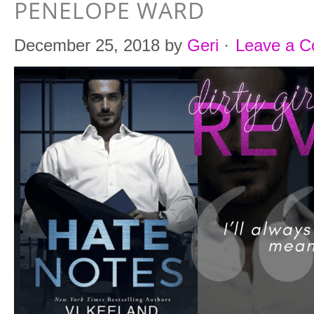
PENELOPE WARD
December 25, 2018
by
Geri
·
Leave a 