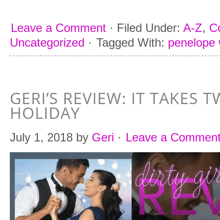
Leave a Comment
·
Filed Under:
A-Z
,
C
Uncategorized
·
Tagged With:
penelope
GERI’S REVIEW: IT TAKES 
HOLIDAY
July 1, 2018
by
Geri
·
Leave a Commen