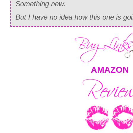
Something new.
But I have no idea how this one is g
AMAZON