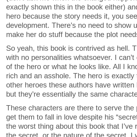
exactly shown this in the book either) an
hero because the story needs it, you see
development. There’s no need to show us 
make her do stuff because the plot needs
So yeah, this book is contrived as hell.
with no personalities whatsoever. I can
of the hero or what he looks like. All I k
rich and an asshole. The hero is exactly 
other heroes these authors have written
but they’re essentially the same characte
These characters are there to serve the 
get them to fall in love despite his “secr
the worst thing about this book that I’ve
the secret, or the nature of the secret. I 