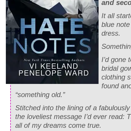
and sec
It all sta
blue note
dress.
Somethin
I’d gone 
bridal go
clothing 
found ano
“something old.”
Stitched into the lining of a fabulous
the loveliest message I’d ever read: 
all of my dreams come true.