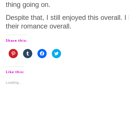
thing going on.
Despite that, I still enjoyed this overall. 
their romance overall.
Share this:
Click
Click
Click
Click
to
to
to
to
share
share
share
share
on
on
on
on
Pinterest
Tumblr
Facebook
Twitter
(Opens
(Opens
(Opens
(Opens
Like this:
in
in
in
in
new
new
new
new
window)
window)
window)
window)
Loading...