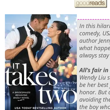
In this hila
comedy,
US
author Jenn
what happe
always stay
All’s fair i
Wendy Liu
be her best 
honor. But 
avoiding th
the boy who