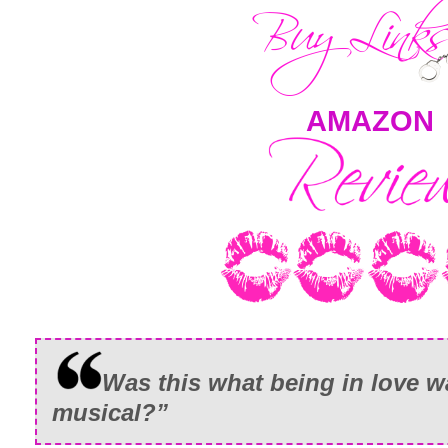
AMAZON
Was this what being in love w
musical?”