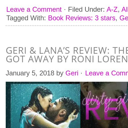
Leave a Comment
·
Filed Under:
A-Z
,
Al
Tagged With:
Book Reviews: 3 stars
,
Ge
GERI & LANA’S REVIEW: T
GOT AWAY BY RONI LORE
January 5, 2018
by
Geri
·
Leave a Com