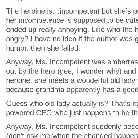
The heroine is…incompetent but she’s pr
her incompetence is supposed to be cute
ended up really annoying. Like who the h
angry? I have no idea if the author was g
humor, then she failed.
Anyway, Ms. Incompetent was embarrass
out by the hero (gee, I wonder why) and
heroine, she meets a wonderful old lady 
because grandma apparently has a good f
Guess who old lady actually is? That’s ri
powered CEO who just happens to be th
Anyway, Ms. Incompetent suddenly bec
(don’t ask me when the changed happen