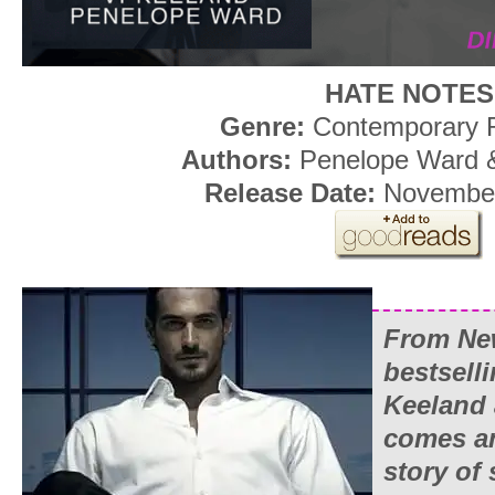
HATE NOTES
Genre:
Contemporary
Authors:
Penelope Ward &
Release Date:
November
From Ne
bestsell
Keeland
comes a
story of