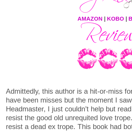
AMAZON
|
KOBO
|
Admittedly, this author is a hit-or-miss 
have been misses but the moment I saw 
Headmaster, I just couldn’t help but read 
resist the good old unrequited love trope
resist a dead ex trope. This book had bo