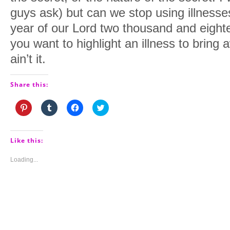
guys ask) but can we stop using illnesses
year of our Lord two thousand and eightee
you want to highlight an illness to bring a
ain’t it.
Share this:
Click
Click
Click
Click
to
to
to
to
share
share
share
share
on
on
on
on
Pinterest
Tumblr
Facebook
Twitter
(Opens
(Opens
(Opens
(Opens
Like this:
in
in
in
in
new
new
new
new
window)
window)
window)
window)
Loading...