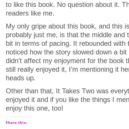
to like this book. No question about it. T
readers like me.
My only gripe about this book, and this i
probably just me, is that the middle and
bit in terms of pacing. It rebounded with 
noticed how the story slowed down a bit i
didn’t affect my enjoyment for the book 
still really enjoyed it, I’m mentioning it 
heads up.
Other than that, It Takes Two was everyth
enjoyed it and if you like the things I m
enjoy this one, too!
Share this: