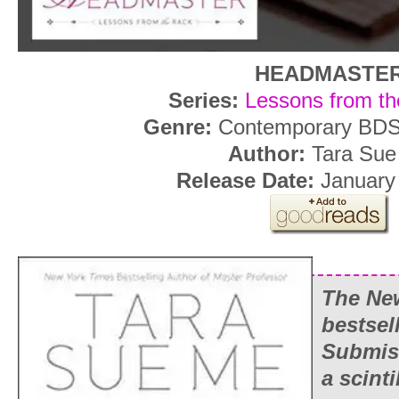
HEADMASTE
Series:
Lessons from th
Genre:
Contemporary BD
Author:
Tara Sue
Release Date:
January 
The
Ne
bestsel
Submiss
a scinti