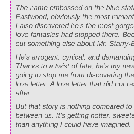
The name embossed on the blue stat
Eastwood, obviously the most romant
I also discovered he’s the most gorge
love fantasies had stopped there. Be
out something else about Mr. Starry-
He’s arrogant, cynical, and demandin
Thanks to a twist of fate, he’s my new
going to stop me from discovering the 
love letter. A love letter that did not r
after.
But that story is nothing compared to
between us. It’s getting hotter, sweet
than anything I could have imagined.