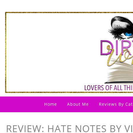
Home
About Me
Reviews By Cat
REVIEW: HATE NOTES BY V