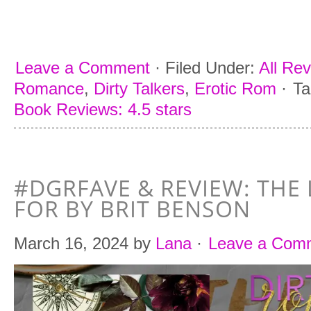
Leave a Comment
·
Filed Under:
All Re
Romance
,
Dirty Talkers
,
Erotic Rom
·
Ta
Book Reviews: 4.5 stars
#DGRFAVE & REVIEW: THE 
FOR BY BRIT BENSON
March 16, 2024
by
Lana
·
Leave a Com