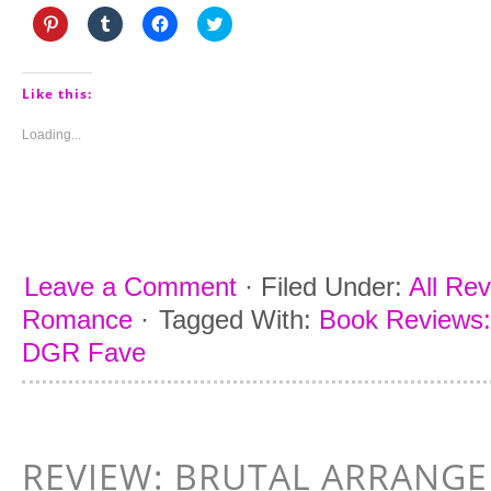
Click
Click
Click
Click
to
to
to
to
share
share
share
share
on
on
on
on
Pinterest
Tumblr
Facebook
Twitter
(Opens
(Opens
(Opens
(Opens
Like this:
in
in
in
in
new
new
new
new
window)
window)
window)
window)
Loading...
Leave a Comment
·
Filed Under:
All Re
Romance
·
Tagged With:
Book Reviews:
DGR Fave
REVIEW: BRUTAL ARRANG