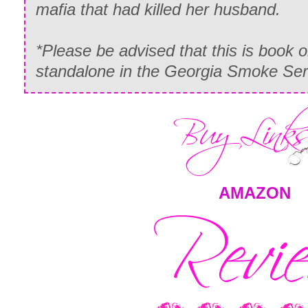
mafia that had killed her husband.
*Please be advised that this is book o
standalone in the Georgia Smoke Ser
AMAZON