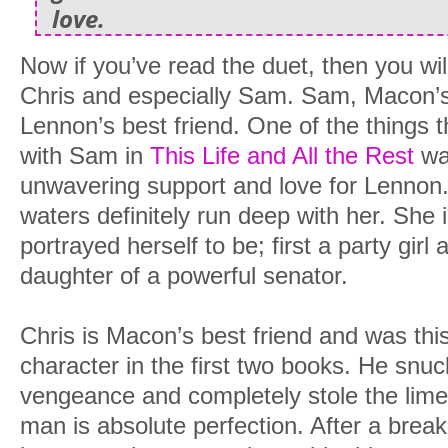
love.
Now if you’ve read the duet, then you wi
Chris and especially Sam. Sam, Macon’s
Lennon’s best friend. One of the things t
with Sam in
This Life and All the Rest
was
unwavering support and love for Lennon. I
waters definitely run deep with her. She
portrayed herself to be; first a party gir
daughter of a powerful senator.
Chris is Macon’s best friend and was t
character in the first two books. He snu
vengeance and completely stole the limel
man is absolute perfection. After a breaku