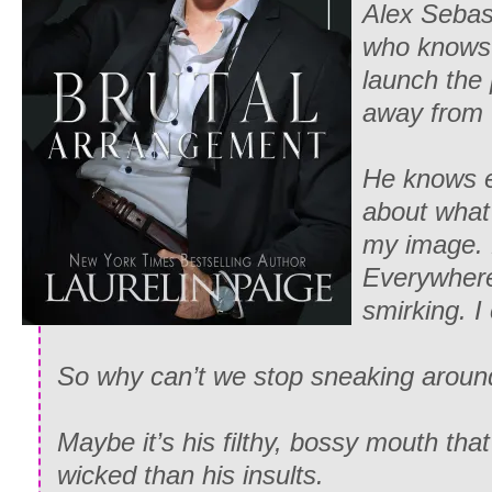
Alex Sebast
who knows 
launch the
away from to
He knows e
about what
my image. 
Everywhere 
smirking. I
So why can’t we stop sneaking aroun
Maybe it’s his filthy, bossy mouth tha
wicked than his insults.