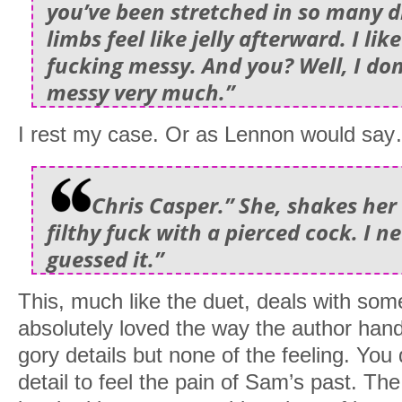
you’ve been stretched in so many d
limbs feel like jelly afterward. I li
fucking messy. And you? Well, I don
messy very much.”
I rest my case. Or as Lennon would sa
Chris Casper.” She, shakes her 
filthy fuck with a pierced cock. I 
guessed it.”
This, much like the duet, deals with som
absolutely loved the way the author han
gory details but none of the feeling. You 
detail to feel the pain of Sam’s past. Th