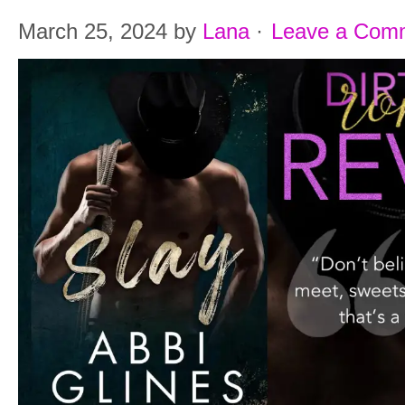
March 25, 2024
by
Lana
·
Leave a Com