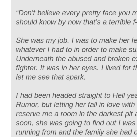
“Don’t believe every pretty face you 
should know by now that’s a terrible 
She was my job. I was to make her fe
whatever I had to in order to make sur
Underneath the abused and broken ext
fighter. It was in her eyes. I lived f
let me see that spark.
I had been headed straight to Hell ye
Rumor, but letting her fall in love wi
reserve me a room in the darkest pit 
soon, she was going to find out I wa
running from and the family she had 