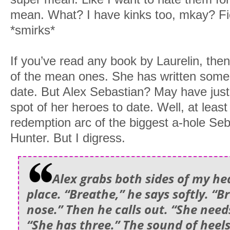
mean. What? I have kinks too, mkay? Fi
*smirks*
If you’ve read any book by Laurelin, th
of the mean ones. She has written some 
date. But Alex Sebastian? May have jus
spot of her heroes to date. Well, at least
redemption arc of the biggest a-hole Seb
Hunter. But I digress.
Alex grabs both sides of my he
place. “Breathe,” he says softly. “
nose.” Then he calls out. “She need
“She has three.” The sound of heel