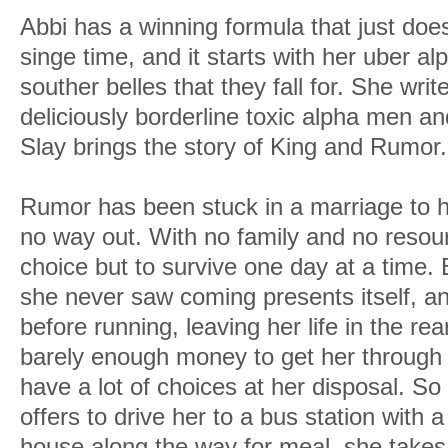
Abbi has a winning formula that just do
singe time, and it starts with her uber a
souther belles that they fall for. She wr
deliciously borderline toxic alpha men and
Slay brings the story of King and Rumor.
Rumor has been stuck in a marriage to 
no way out. With no family and no resou
choice but to survive one day at a time. 
she never saw coming presents itself, an
before running, leaving her life in the rea
barely enough money to get her through
have a lot of choices at her disposal. S
offers to drive her to a bus station with 
house along the way for meal, she takes i