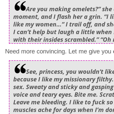
Are you making omelets?” she 
moment, and I flash her a grin. “I l
like my women…” I trail off, and sh
I can’t help but laugh a little when 
with their insides scrambled.” “Oh
Need more convincing. Let me give you e
See, princess, you wouldn’t like 
because I like my missionary filthy.
sex. Sweaty and sticky and gasping
voice and teary eyes. Bite me. Scr
Leave me bleeding. I like to fuck s
muscles ache for days when I’m do