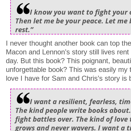
I know you want to fight your 
Then let me be your peace. Let me 
rest.”
I never thought another book can top the
Macon and Lennon’s story still lives rent
day. But this book? This poignant, beauti
unforgettable book? This was easily my 
love I have for Sam and Chris’s story is
I want a resilient, fearless, tim
The kind people write books about.
fight battles over. The kind of love
grows and never wavers. I want a t