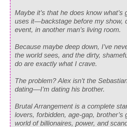
Maybe it’s that he does know what’s
uses it—backstage before my show, du
event, in another man’s living room.
Because maybe deep down, I’ve never
the world sees, and the dirty, shame
do are exactly what I crave.
The problem? Alex isn’t the Sebastian 
dating––I’m dating his brother.
Brutal Arrangement is a complete st
lovers, forbidden, age-gap, brother’s gi
world of billionaires, power, and scanda