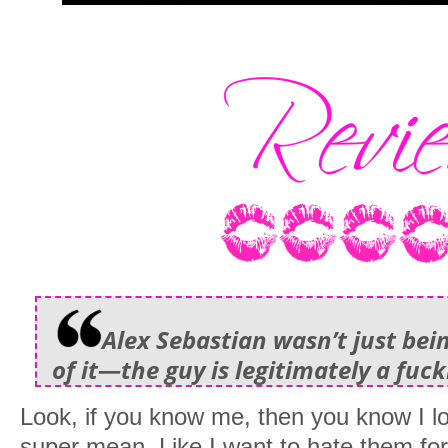
Alex Sebastian wasn’t just bei
of it—the guy is legitimately a fuck
Look, if you know me, then you know I 
super mean. Like I want to hate them for 