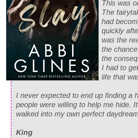
This was o
The fairyta
had become
quickly afte
was the re
the chance.
the conseq
I had to ge
life that w
I never expected to end up finding a
people were willing to help me hide. It
walked into my own perfect daydream
King