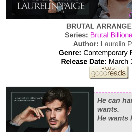
BRUTAL ARRANG
Series:
Brutal Billion
Author:
Laurelin 
Genre:
Contemporary
Release Date:
March 1
He can ha
wants.
He wants h