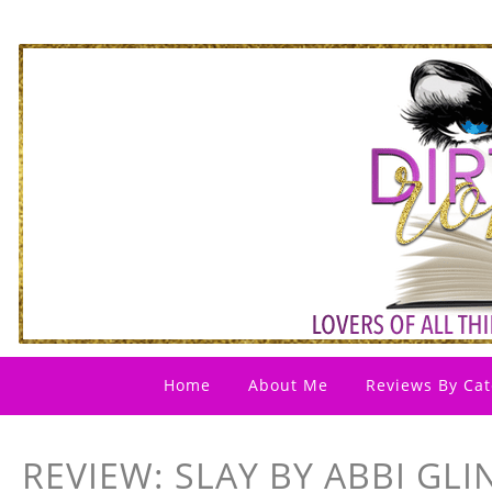
Home
About Me
Reviews By Cat
REVIEW: SLAY BY ABBI GLI