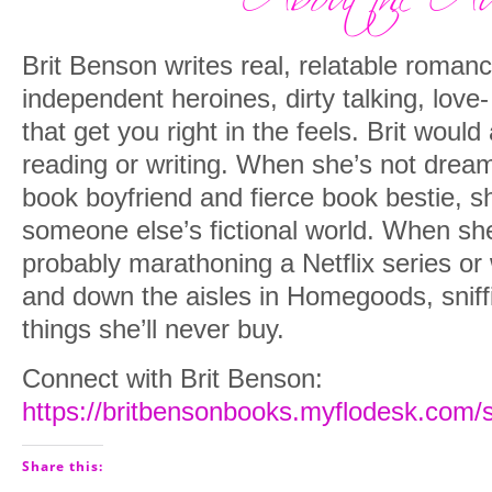
Brit Benson writes real, relatable roman
independent heroines, dirty talking, love
that get you right in the feels. Brit woul
reading or writing. When she’s not drea
book boyfriend and fierce book bestie, she
someone else’s fictional world. When she
probably marathoning a Netflix series or
and down the aisles in Homegoods, sniff
things she’ll never buy.
Connect with Brit Benson:
https://britbensonbooks.myflodesk.com/
Share this: