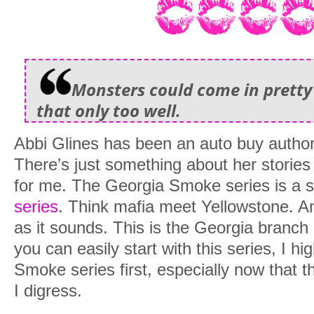
Monsters could come in pretty
that only too well.
Abbi Glines has been an auto buy author
There’s just something about her stories 
for me. The Georgia Smoke series is a s
series
. Think mafia meet Yellowstone. And
as it sounds. This is the Georgia branch
you can easily start with this series, I 
Smoke series first, especially now that th
I digress.