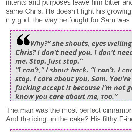
intents and purposes leave him bitter and 
same Chris. He doesn’t fight his growing
my god, the way he fought for Sam was
Why?” she shouts, eyes welling
Chris? I don’t need you. I don’t ne
me. Stop. Just stop.”
“I can’t,” I shout back. “I can’t. I c
stop. I care about you, Sam. You’re
fucking accept it because I’m not 
know you care about me, too.”
The man was the most perfect cinnamon ro
And the icing on the cake? His filthy F-