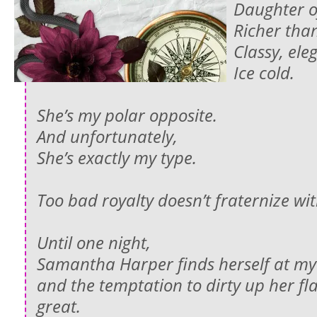
Daughter o
Richer tha
Classy, el
Ice cold.
She’s my polar opposite.
And unfortunately,
She’s exactly my type.
Too bad royalty doesn’t fraternize wi
Until one night,
Samantha Harper finds herself at m
and the temptation to dirty up her fla
great.