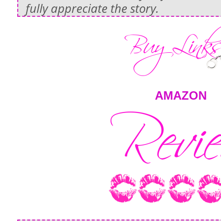
fully appreciate the story.
AMAZON