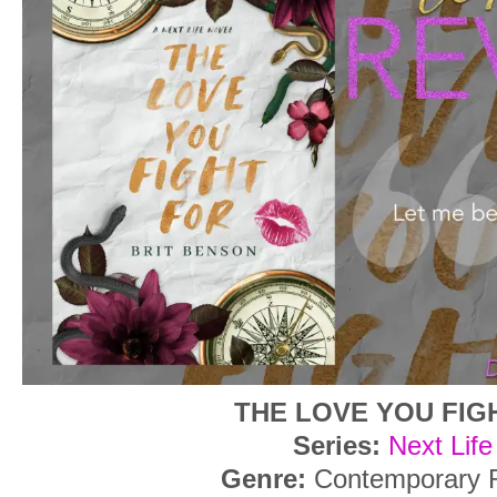
THE LOVE YOU FIG
Series:
Next Life
Genre:
Contemporary