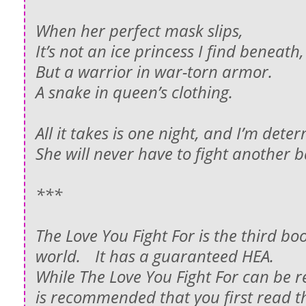
When her perfect mask slips,
It’s not an ice princess I find beneat
But a warrior in war-torn armor.
A snake in queen’s clothing.
All it takes is one night, and I’m det
She will never have to fight another b
***
The Love You Fight For is the third boo
world. It has a guaranteed HEA.
While The Love You Fight For can be r
is recommended that you first read th