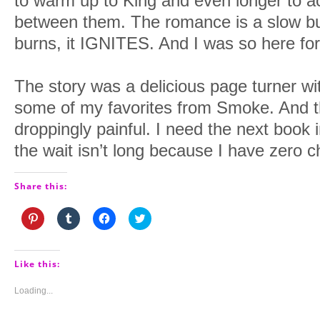
to warm up to King and even longer to a
between them. The romance is a slow burn
burns, it IGNITES. And I was so here for 
The story was a delicious page turner w
some of my favorites from Smoke. And t
droppingly painful. I need the next book 
the wait isn’t long because I have zero chi
Share this:
Click
Click
Click
Click
to
to
to
to
share
share
share
share
on
on
on
on
Pinterest
Tumblr
Facebook
Twitter
(Opens
(Opens
(Opens
(Opens
Like this:
in
in
in
in
new
new
new
new
window)
window)
window)
window)
Loading...