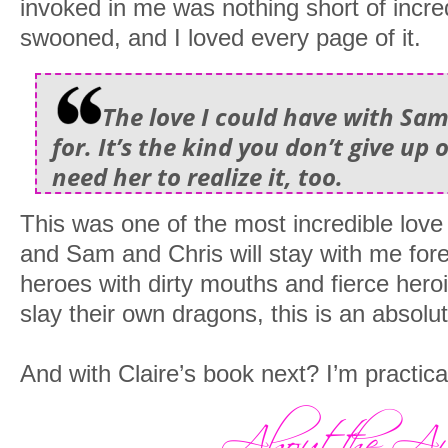
invoked in me was nothing short of incredi
swooned, and I loved every page of it.
The love I could have with Sam 
for. It’s the kind you don’t give up o
need her to realize it, too.
This was one of the most incredible love
and Sam and Chris will stay with me fore
heroes with dirty mouths and fierce heroi
slay their own dragons, this is an absolu
And with Claire’s book next? I’m practical