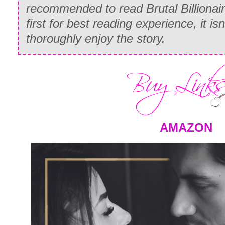
recommended to read Brutal Billionai
first for best reading experience, it is
thoroughly enjoy the story.
AMAZON