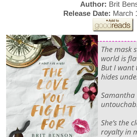
Author:
Brit Ben
Release Date:
March 1
The mask s
world is fl
But I want 
hides unde
Samantha 
untoucha
She’s the c
royalty in