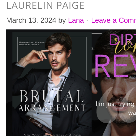
LAURELIN PAIGE
March 13, 2024
by
Lana
·
Leave a Com