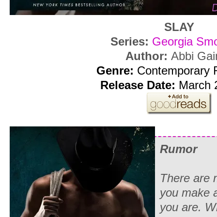
SLAY
Series:
Georgia Sm
Author:
Abbi Gai
Genre:
Contemporary
Release Date:
March 2
Rumor
There are 
you make a
you are. W