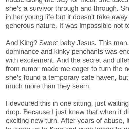
she’s a survivor through and through. S
in her young life but it doesn’t take aw
generous nature. It was impossible not to 
And King? Sweet baby Jesus. This man. 
dominance and kinky penchants was en
with excitement. And the secret and ulter
from rumor made me eager to turn the n
she’s found a temporary safe haven, but 
much more than they seem.
I devoured this in one sitting, just waitin
drop. Because I just knew that when it di
exciting new turn. After years of abuse,