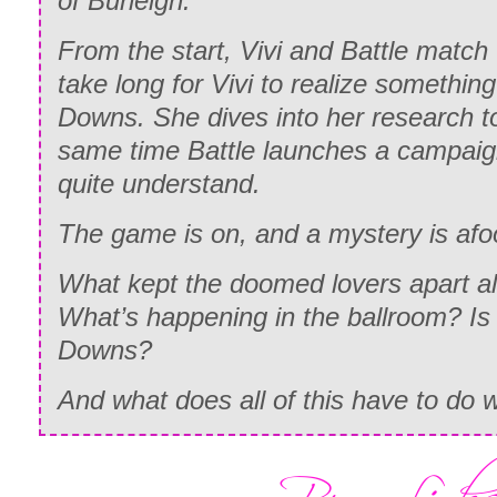
of Burleigh.
From the start, Vivi and Battle match w
take long for Vivi to realize somethin
Downs. She dives into her research to 
same time Battle launches a campaign
quite understand.
The game is on, and a mystery is afo
What kept the doomed lovers apart al
What’s happening in the ballroom? Is
Downs?
And what does all of this have to do w