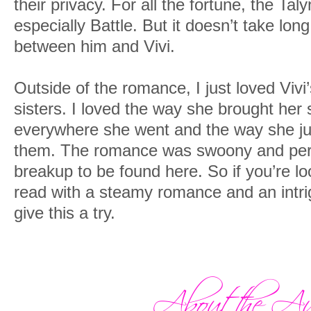
their privacy. For all the fortune, the Tal
especially Battle. But it doesn’t take long
between him and Vivi.
Outside of the romance, I just loved Vivi
sisters. I loved the way she brought her
everywhere she went and the way she just
them. The romance was swoony and perfe
breakup to be found here. So if you’re lo
read with a steamy romance and an intrig
give this a try.