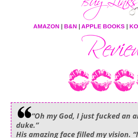
AMAZON
|
B&N
|
APPLE BOOKS
|
K
“Oh my God, I just fucked an a
duke.”
His amazing face filled my vision. “