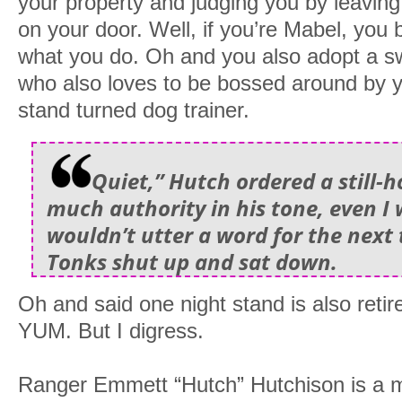
your property and judging you by leaving
on your door. Well, if you’re Mabel, you b
what you do. Oh and you also adopt a 
who also loves to be bossed around by 
stand turned dog trainer.
Quiet,” Hutch ordered a still-
much authority in his tone, even I 
wouldn’t utter a word for the next 
Tonks shut up and sat down.
Oh and said one night stand is also retir
YUM. But I digress.
Ranger Emmett “Hutch” Hutchison is a m