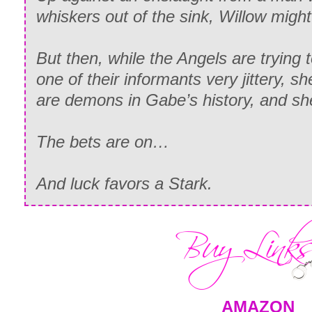
whiskers out of the sink, Willow migh
But then, while the Angels are trying t
one of their informants very jittery, sh
are demons in Gabe’s history, and sh
The bets are on…
And luck favors a Stark.
AMAZON