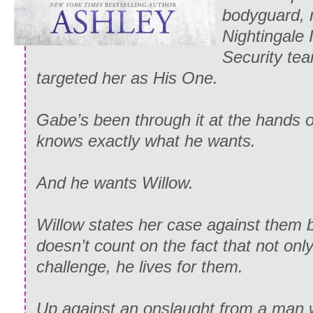
bodyguard, 
Nightingale 
Security tea
targeted her as His One.
Gabe’s been through it at the hands 
knows exactly what he wants.
And he wants Willow.
Willow states her case against them 
doesn’t count on the fact that not on
challenge, he lives for them.
Up against an onslaught from a man 