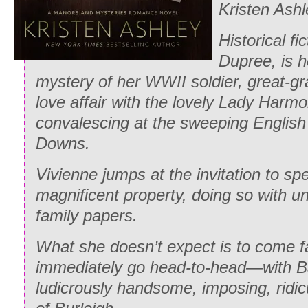
Kristen Ashl
Historical fi
Dupree, is h
mystery of her WWII soldier, great-g
love affair with the lovely Lady Har
convalescing at the sweeping English
Downs.
Vivienne jumps at the invitation to spe
magnificent property, doing so with u
family papers.
What she doesn’t expect is to come 
immediately go head-to-head—with Bat
ludicrously handsome, imposing, ridi