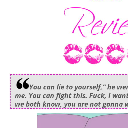
You can lie to yourself,” he we
me. You can fight this. Fuck, I want
we both know, you are not gonna w