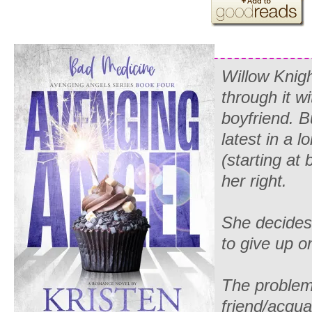
Willow Knigh
through it
wi
boyfriend. Bu
latest in a l
(starting at 
her right.
She decides 
to give up o
The problem 
friend/acqu