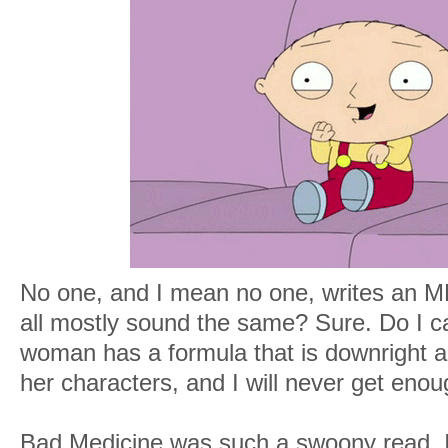
No one, and I mean no one, writes an M
all mostly sound the same? Sure. Do I car
woman has a formula that is downright a
her characters, and I will never get enoug
Bad Medicine was such a swoony read. 