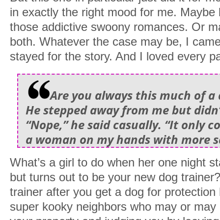
in exactly the right mood for me. Maybe
those addictive swoony romances. Or m
both. Whatever the case may be, I came 
stayed for the story. And I loved every pa
Are you always this much of a
He stepped away from me but didn’t
“Nope,” he said casually. “It only 
a woman on my hands with more sa
What’s a girl to do when her one night s
but turns out to be your new dog traine
trainer after you get a dog for protecti
super kooky neighbors who may or may no