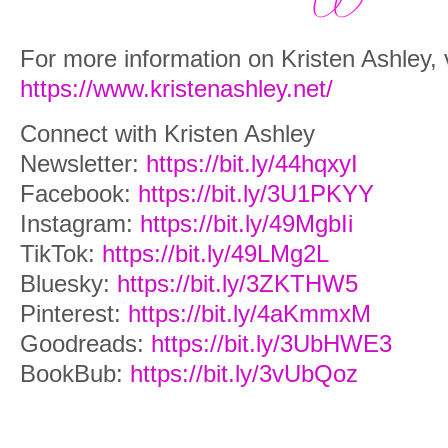
For more information on Kristen Ashley, v
https://www.kristenashley.net/
Connect with Kristen Ashley
Newsletter:
https://bit.ly/44hqxyI
Facebook:
https://bit.ly/3U1PKYY
Instagram:
https://bit.ly/49MgbIi
TikTok:
https://bit.ly/49LMg2L
Bluesky:
https://bit.ly/3ZKTHW5
Pinterest:
https://bit.ly/4aKmmxM
Goodreads:
https://bit.ly/3UbHWE3
BookBub:
https://bit.ly/3vUbQoz