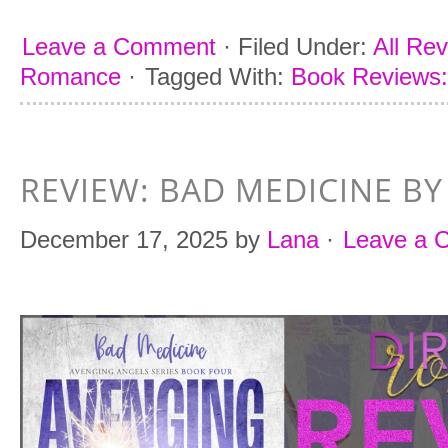
Leave a Comment
·
Filed Under:
All Re
Romance
·
Tagged With:
Book Reviews:
REVIEW: BAD MEDICINE BY
December 17, 2025
by
Lana
·
Leave a 