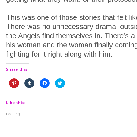
This was one of those stories that felt l
There was no unnecessary drama, outsid
the Angels find themselves in. There’s a
his woman and the woman finally coming 
fighting for it right along with him.
Share this:
Click
Click
Click
Click
to
to
to
to
share
share
share
share
on
on
on
on
Pinterest
Tumblr
Facebook
Twitter
(Opens
(Opens
(Opens
(Opens
Like this:
in
in
in
in
new
new
new
new
window)
window)
window)
window)
Loading...