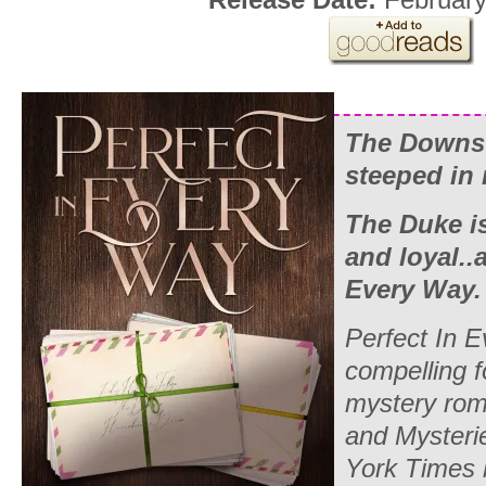
The Downs 
steeped in
The Duke i
and loyal.
Every Way
Perfect In 
compelling f
mystery rom
and Mysteri
York Times