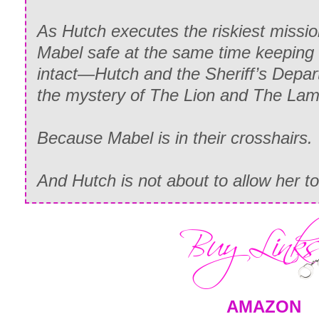
As Hutch executes the riskiest missio
Mabel safe at the same time keeping b
intact—Hutch and the Sheriff’s Depart
the mystery of The Lion and The Lamb 
Because Mabel is in their crosshairs.
And Hutch is not about to allow her t
AMAZON