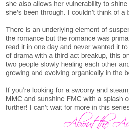
she also allows her vulnerability to shine
she’s been through. I couldn’t think of a
There is an underlying element of suspe
the romance but the romance was primary.
read it in one day and never wanted it to 
of drama with a third act breakup, this o
two people slowly healing each other and 
growing and evolving organically in the b
If you’re looking for a swoony and ste
MMC and sunshine FMC with a splash of
further! I can’t wait for more in this serie