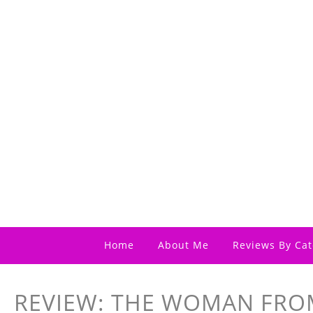
Home
About Me
Reviews By Cat
REVIEW: THE WOMAN FR