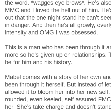
the word. *wagges eye brows*. He’s also 
MMC and I loved the hell out of him. He’s 
out that the one night stand he can’t see
in danger. And then he’s all growly, over
intensity and OMG I was obsessed.
This is a man who has been through it an
more so he’s given up on relationships. 
be for him and his history.
Mabel comes with a story of her own an
been through it herself. But instead of let
allowed it to bloom her into her new self
rounded, even keeled, self assured FMC
her. She’s take charge and doesn’t stan