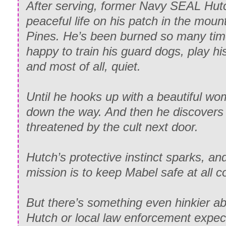
After serving, former Navy SEAL Hutch
peaceful life on his patch in the moun
Pines. He’s been burned so many ti
happy to train his guard dogs, play his
and most of all, quiet.
Until he hooks up with a beautiful wo
down the way. And then he discovers
threatened by the cult next door.
Hutch’s protective instinct sparks, an
mission is to keep Mabel safe at all c
But there’s something even hinkier ab
Hutch or local law enforcement expec