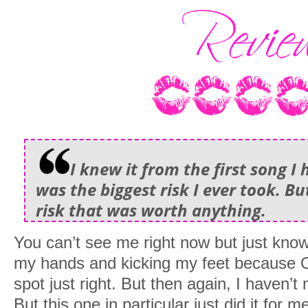
I knew it from the first song I
was the biggest risk I ever took. B
risk that was worth anything.
You can’t see me right now but just know 
my hands and kicking my feet because O
spot just right. But then again, I haven’t
But this one in particular just did it for 