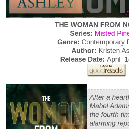
THE WOMAN FROM 
Series:
Misted Pin
Genre:
Contemporary
Author:
Kristen A
Release Date:
April 
After a heart
Mabel Adams 
the fourth ti
alarming repu