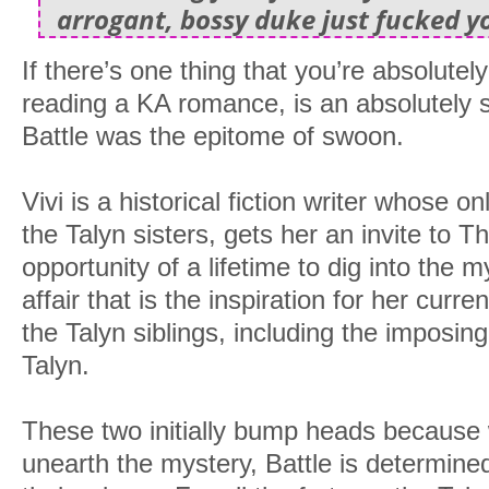
arrogant, bossy duke just fucked y
If there’s one thing that you’re absolute
reading a KA romance, is an absolutel
Battle was the epitome of swoon.
Vivi is a historical fiction writer whose o
the Talyn sisters, gets her an invite to 
opportunity of a lifetime to dig into the
affair that is the inspiration for her cur
the Talyn siblings, including the imposi
Talyn.
These two initially bump heads because w
unearth the mystery, Battle is determined