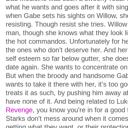
what he wants and goes after it with sin
when Gabe sets his sights on Willow, sh
resisting. Though resist she tries. Will
man, though she knows what they look li
the hot commandos. Unfortunately for he
the ones who don’t deserve her. And her
self esteem so far below gutter, she does
date again. She wants to concentrate on
But when the broody and handsome Gab
wants to take it there with her, it’s too 
treats it as such, by pushing him away at
have none of it. And being related to Lu
Revenge
, you know you’re in for a good
Starks don’t mess around when it comes
getting what they want, or their protectio