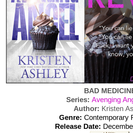
BAD MEDICIN
Series:
Avenging Ang
Author:
Kristen A
Genre:
Contemporary
Release Date:
December