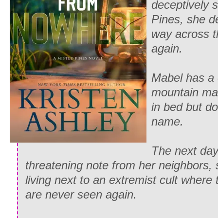
deceptively 
Pines, she d
way across th
again.
Mabel has a 
mountain ma
in bed but doe
name.
The next day,
threatening note from her neighbors, 
living next to an extremist cult wher
are never seen again.