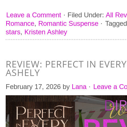
Leave a Comment
·
Filed Under:
All Re
Romance
,
Romantic Suspense
·
Tagged
stars
,
Kristen Ashley
REVIEW: PERFECT IN EVER
ASHELY
February 17, 2026
by
Lana
·
Leave a C