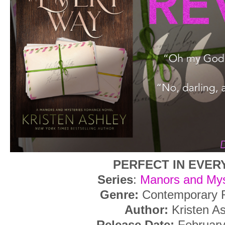
PERFECT IN EVER
Series
:
Manors and Mys
Genre:
Contemporary
Author:
Kristen A
Release Date:
February