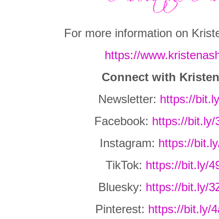
For more information on Kriste
https://www.kristenash
Connect with Kriste
Newsletter:
https://bit.
Facebook:
https://bit.
Instagram:
https://bit.
TikTok:
https://bit.ly
Bluesky:
https://bit.l
Pinterest:
https://bit.l