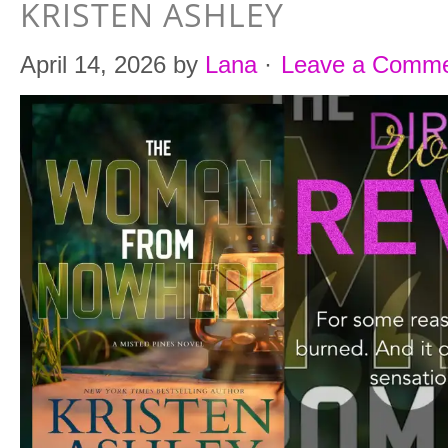
KRISTEN ASHLEY
April 14, 2026
by
Lana
·
Leave a Comm