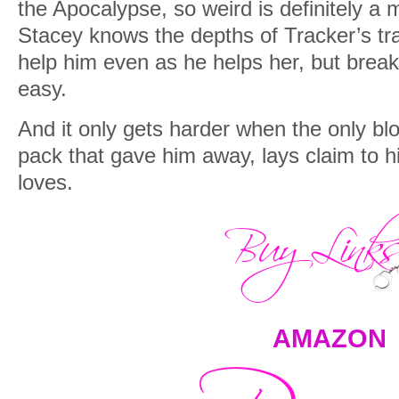
the Apocalypse, so weird is definitely a 
Stacey knows the depths of Tracker’s tr
help him even as he helps her, but breaki
easy.
And it only gets harder when the only bl
pack that gave him away, lays claim to 
loves.
AMAZON