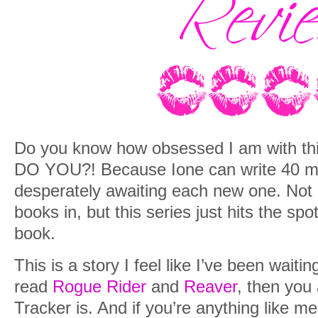
Do you know how obsessed I am with thi
DO YOU?! Because Ione can write 40 more
desperately awaiting each new one. Not 
books in, but this series just hits the sp
book.
This is a story I feel like I’ve been waitin
read
Rogue Rider
and
Reaver
, then you
Tracker is. And if you’re anything like m