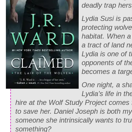
deadly trap her
Lydia Susi is pa
protecting wolves
habitat. When a
a tract of land n
Lydia is one of 
opponents of th
becomes a targe
One night, a sh
Lydia’s life in t
hire at the Wolf Study Project comes
to save her. Daniel Joseph is both my
someone she intrinsically wants to tru
something?