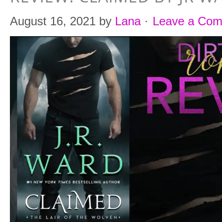
August 16, 2021
by
Lana
·
Leave a Co