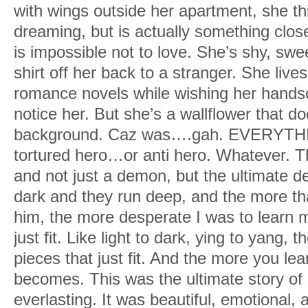
with wings outside her apartment, she t
dreaming, but is actually something clos
is impossible not to love. She’s shy, swe
shirt off her back to a stranger. She live
romance novels while wishing her hand
notice her. But she’s a wallflower that do
background. Caz was….gah. EVERYTHI
tortured hero…or anti hero. Whatever.
and not just a demon, but the ultimate d
dark and they run deep, and the more th
him, the more desperate I was to learn m
just fit. Like light to dark, ying to yang, 
pieces that just fit. And the more you lea
becomes. This was the ultimate story of
everlasting. It was beautiful, emotional,