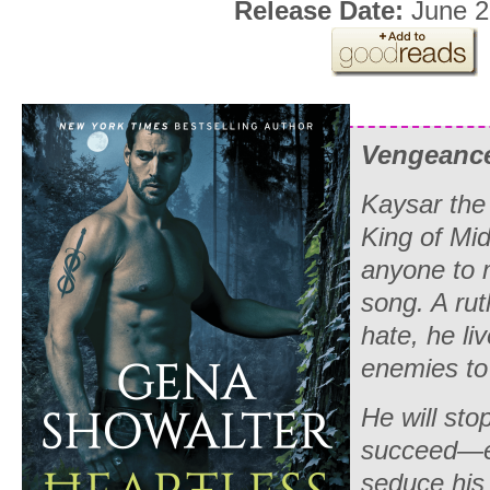
Release Date:
June 2
Vengeance 
Kaysar the
King of Mid
anyone to 
song. A rut
hate, he liv
enemies to 
He will sto
succeed—e
seduce his 