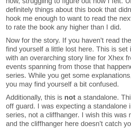
now, struggling to figure out how I felt. U
definitely things about this book that didn’
hook me enough to want to read the next
to rate the book any higher than I did.
Now for the story. If you haven’t read t
find yourself a little lost here. This is 
with an overarching story line for Xhex 
events spanning from those that happene
series. While you get some explanations
you may find yourself a bit confused.
Additionally, this is
not
a standalone. Th
off guard. I was expecting a standalone 
series, not a cliffhanger. I wish this was
and the cliffhanger here doesn’t catch y