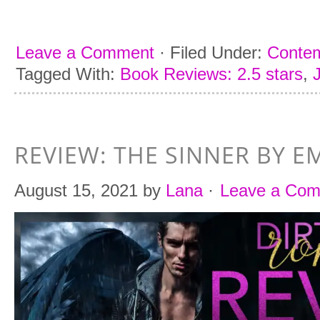
Leave a Comment
·
Filed Under:
Conte
Tagged With:
Book Reviews: 2.5 stars
,
REVIEW: THE SINNER BY 
August 15, 2021
by
Lana
·
Leave a Co