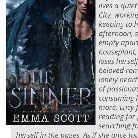
lives a quiet
City, workin
keeping to h
afternoon, 
empty apar
houseplant,
loses hersel
beloved rom
lonely heart
of passionat
consuming l
more, Lucy f
reading for
searching fo
herself in the pages. As if she once 