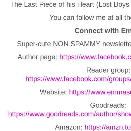
The Last Piece of his Heart (Lost Boys
You can follow me at all 
Connect with E
Super-cute NON SPAMMY newslette
Author page:
https://www.facebook.
Reader group:
https://www.facebook.com/group
Website:
https://www.emmasc
Goodreads:
https://www.goodreads.com/author/sh
Amazon:
https://amzn.