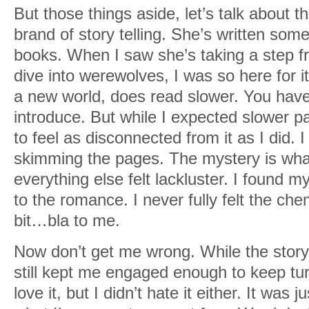
But those things aside, let’s talk about t
brand of story telling. She’s written so
books. When I saw she’s taking a step f
dive into werewolves, I was so here for i
a new world, does read slower. You hav
introduce. But while I expected slower pa
to feel as disconnected from it as I did. 
skimming the pages. The mystery is wha
everything else felt lackluster. I found m
to the romance. I never fully felt the chemi
bit…bla to me.
Now don’t get me wrong. While the story 
still kept me engaged enough to keep turn
love it, but I didn’t hate it either. It was