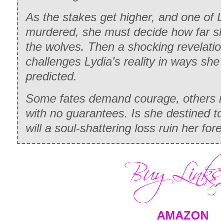
As the stakes get higher, and one of L
murdered, she must decide how far she
the wolves. Then a shocking revelati
challenges Lydia’s reality in ways sh
predicted.
Some fates demand courage, others 
with no guarantees. Is she destined t
will a soul-shattering loss ruin her for
AMAZON