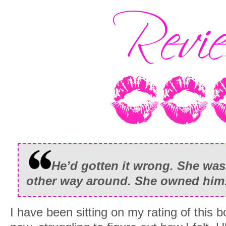
He’d gotten it wrong. She wasn
other way around. She owned him
I have been sitting on my rating of this 