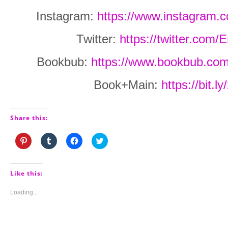
Instagram:
https://www.instagram.
Twitter:
https://twitter.com
Bookbub:
https://www.bookbub.com
Book+Main:
https://bit.
Share this:
Click
Click
Click
Click
to
to
to
to
share
share
share
share
on
on
on
on
Pinterest
Tumblr
Facebook
Twitter
(Opens
(Opens
(Opens
(Opens
Like this:
in
in
in
in
new
new
new
new
window)
window)
window)
window)
Loading...