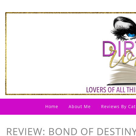
Home
About Me
Reviews By Cat
REVIEW: BOND OF DESTINY