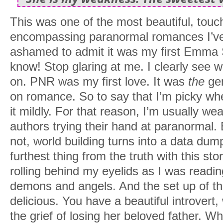
This was one of the most beautiful, touch
encompassing paranormal romances I’ve r
ashamed to admit it was my first Emma S
know! Stop glaring at me. I clearly see 
on. PNR was my first love. It was
the
gen
on romance. So to say that I’m picky when
it mildly. For that reason, I’m usually w
authors trying their hand at paranormal
not, world building turns into a data dum
furthest thing from the truth with this sto
rolling behind my eyelids as I was reading 
demons and angels. And the set up of th
delicious. You have a beautiful introvert, 
the grief of losing her beloved father. 