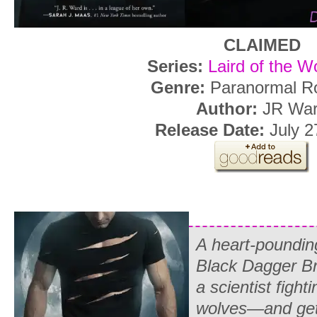
CLAIMED
Series:
Laird of the W
Genre:
Paranormal R
Author:
JR Wa
Release Date:
July 2
A heart-pounding
Black Dagger Br
a scientist fight
wolves—and gett