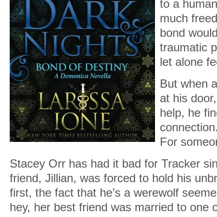
to a huma
much freed
bond would 
traumatic pa
let alone fe
But when a
at his door
help, he fi
connection
For someon
Stacey Orr has had it bad for Tracker si
friend, Jillian, was forced to hold his un
first, the fact that he’s a werewolf seem
hey, her best friend was married to one