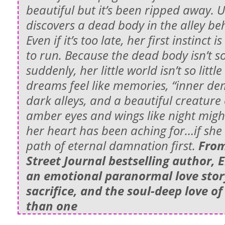
beautiful but it’s been ripped away. U
discovers a dead body in the alley b
Even if it’s too late, her first instinct 
to run. Because the dead body isn’t s
suddenly, her little world isn’t so litt
dreams feel like memories, “inner dem
dark alleys, and a beautiful creature
amber eyes and wings like night migh
her heart has been aching for…if she 
path of eternal damnation first.
From
Street Journal bestselling author,
an emotional paranormal love story
sacrifice, and the soul-deep love o
than one