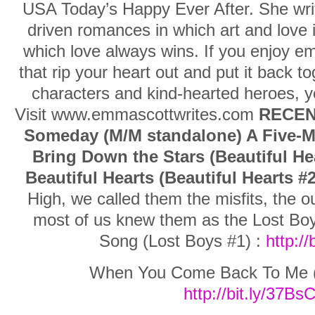
USA Today’s Happy Ever After. She writ
driven romances in which art and love i
which love always wins. If you enjoy em
that rip your heart out and put it back t
characters and kind-hearted heroes, yo
Visit www.emmascottwrites.com
RECEN
Someday (M/M standalone) A Five-Mi
Bring Down the Stars (Beautiful He
Beautiful Hearts (Beautiful Hearts #2
High, we called them the misfits, the o
most of us knew them as the Lost Bo
Song (Lost Boys #1) :
http:/
When You Come Back To Me (L
http://bit.ly/37Bs