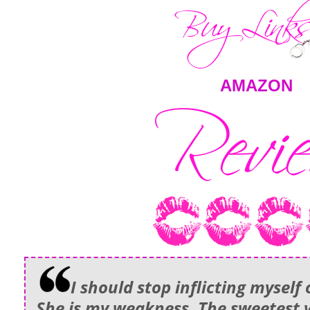
AMAZON
I should stop inflicting myself 
She is my weakness. The sweetest v