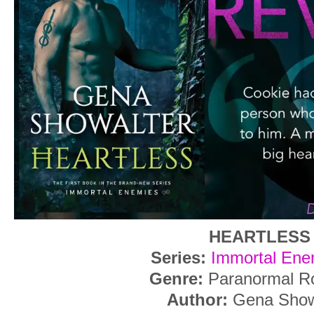
HEARTLESS
Series:
Immortal Ene
Genre:
Paranormal R
Author:
Gena Show