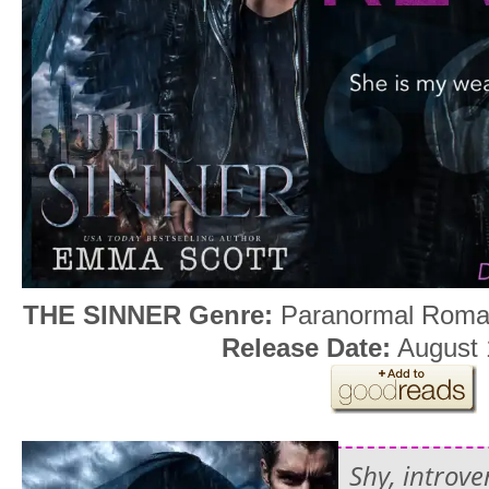
THE SINNER
Genre:
Paranormal Rom
Release Date:
August 
Shy, introv