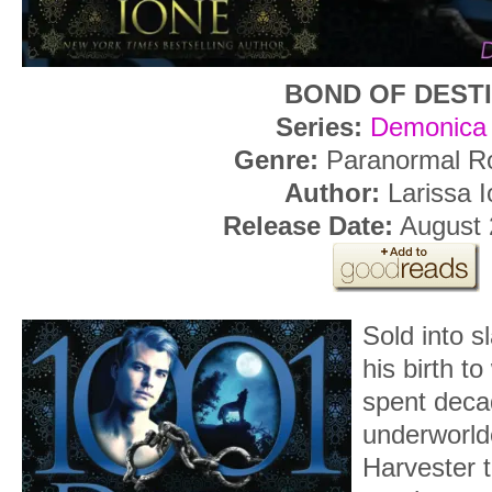
BOND OF DEST
Series:
Demonica
Genre:
Paranormal R
Author:
Larissa I
Release Date:
August 
Sold into s
his birth t
spent decad
underworlde
Harvester 