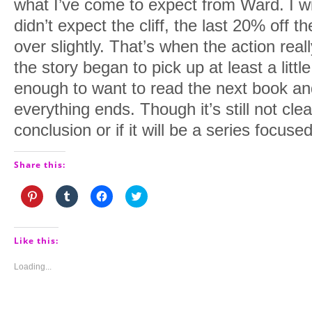
what I’ve come to expect from Ward. I wi
didn’t expect the cliff, the last 20% off 
over slightly. That’s when the action rea
the story began to pick up at least a litt
enough to want to read the next book a
everything ends. Though it’s still not clea
conclusion or if it will be a series focus
Share this:
Click
Click
Click
Click
to
to
to
to
share
share
share
share
on
on
on
on
Pinterest
Tumblr
Facebook
Twitter
(Opens
(Opens
(Opens
(Opens
Like this:
in
in
in
in
new
new
new
new
window)
window)
window)
window)
Loading...