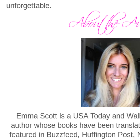
unforgettable.
Emma Scott is a USA Today and Wall S
author whose books have been translat
featured in Buzzfeed, Huffington Post,