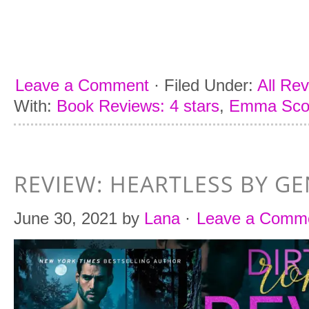
Leave a Comment
·
Filed Under:
All Re
With:
Book Reviews: 4 stars
,
Emma Sco
REVIEW: HEARTLESS BY G
June 30, 2021
by
Lana
·
Leave a Comm