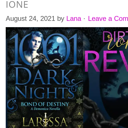
IONE
August 24, 2021
by
Lana
·
Leave a Co