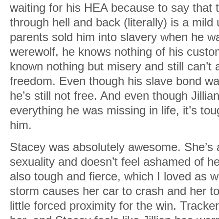
waiting for his HEA because to say that
through hell and back (literally) is a mi
parents sold him into slavery when he wa
werewolf, he knows nothing of his custo
known nothing but misery and still can’t ac
freedom. Even though his slave bond was 
he’s still not free. And even though Jillian
everything he was missing in life, it’s tou
him.
Stacey was absolutely awesome. She’s a
sexuality and doesn’t feel ashamed of he
also tough and fierce, which I loved as 
storm causes her car to crash and her t
little forced proximity for the win. Tracker