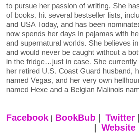
to pursue her passion of writing. She ha
of books, hit several bestseller lists, i
and USA Today, and has been nominated
now spends her days in pajamas with her
and supernatural worlds. She believes in
and would never be caught without a bot
in the fridge…just in case. She currently
her retired U.S. Coast Guard husband, h
named Vegas, and her very own hellhou
named Hexe and a Belgian Malinois nam
Facebook
BookBub
|
Twitter
|
|
Website