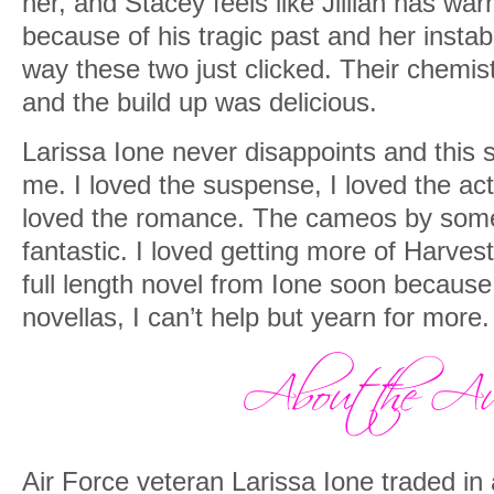
her, and Stacey feels like Jillian has war
because of his tragic past and her instabi
way these two just clicked. Their chemis
and the build up was delicious.
Larissa Ione never disappoints and this st
me. I loved the suspense, I loved the act
loved the romance. The cameos by some
fantastic. I loved getting more of Harvest
full length novel from Ione soon because
novellas, I can’t help but yearn for more.
Air Force veteran Larissa Ione traded in