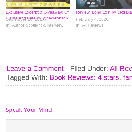
Exclusive Excerpt & Giveaway: Of
Review: Long Lost by Lexi Bl
Flame And Fate by @cecyrobson
September 28, 2017
February 4, 2020
In "Author Spotlight & interview"
In "All Reviews"
Leave a Comment
·
Filed Under:
All Re
Tagged With:
Book Reviews: 4 stars
,
fa
Speak Your Mind