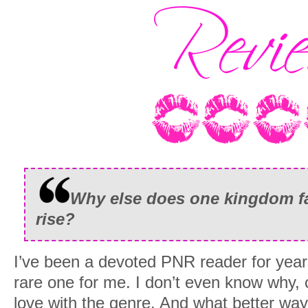
Why else does one kingdom fal
rise?
I’ve been a devoted PNR reader for year
rare one for me. I don’t even know why, c
love with the genre. And what better way