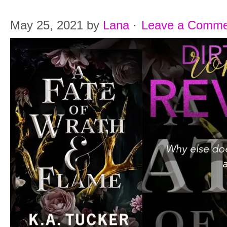
May 25, 2021
by
Lana
·
Leave a Comme