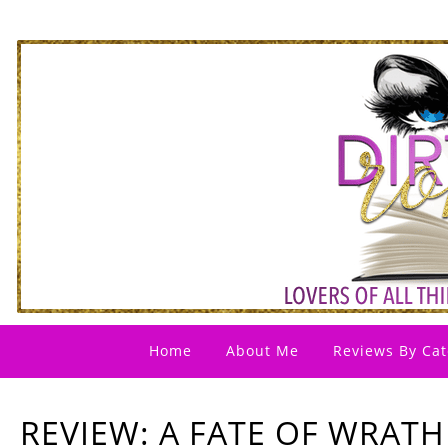
Home
About Me
Reviews By Cat
REVIEW: A FATE OF WRATH