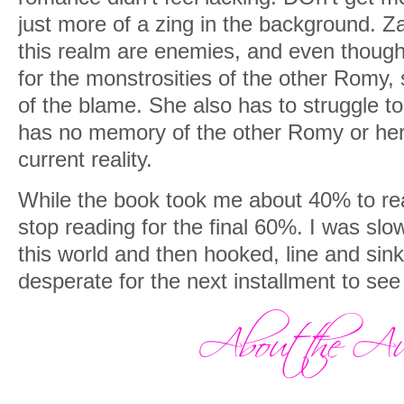
just more of a zing in the background. 
this realm are enemies, and even though
for the monstrosities of the other Romy,
of the blame. She also has to struggle 
has no memory of the other Romy or her 
current reality.
While the book took me about 40% to reall
stop reading for the final 60%. I was slo
this world and then hooked, line and sink
desperate for the next installment to se