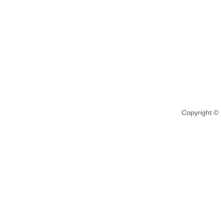
Copyright ©