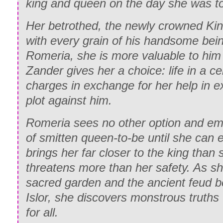
king and queen on the day she was to
Her betrothed, the newly crowned Kin
with every grain of his handsome bein
Romeria, she is more valuable to him 
Zander gives her a choice: life in a cell
charges in exchange for her help in 
plot against him.
Romeria sees no other option and emb
of smitten queen-to-be until she can 
brings her far closer to the king than
threatens more than her safety. As sh
sacred garden and the ancient feud 
Islor, she discovers monstrous truths t
for all.