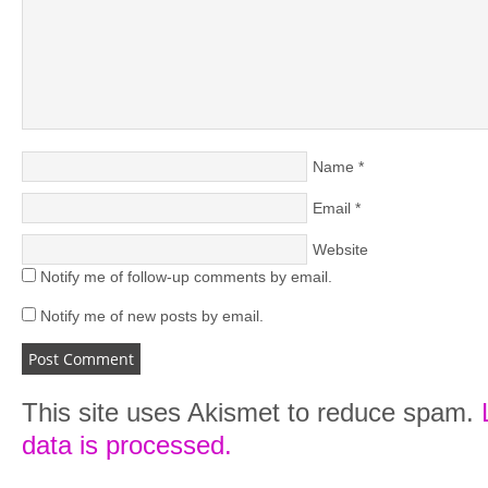
Name
*
Email
*
Website
Notify me of follow-up comments by email.
Notify me of new posts by email.
This site uses Akismet to reduce spam.
data is processed.