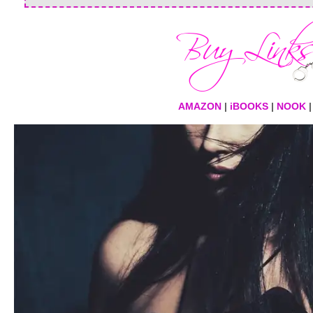
AMAZON
|
iBOOKS
|
NOOK