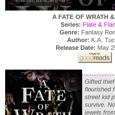
A FATE OF WRATH 
Series:
Flate & Fla
Genre:
Fantasy Ro
Author:
K.A. Tuc
Release Date:
May 25
Gifted thie
flourished 
street kid p
survive. No
jewels from