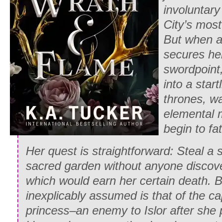
involuntar
City’s most
But when 
secures her
swordpoint
into a star
thrones, wa
elemental 
begin to fa
Her quest is straightforward: Steal a 
sacred garden without anyone discover
which would earn her certain death. B
inexplicably assumed is that of the c
princess–an enemy to Islor after she 