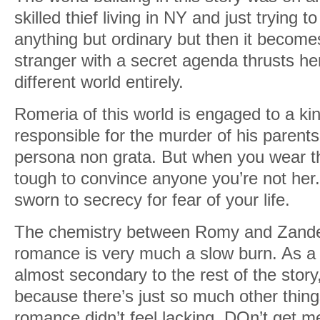
skilled thief living in NY and just trying to
anything but ordinary but then it becom
stranger with a secret agenda thrusts her
different world entirely.
Romeria of this world is engaged to a ki
responsible for the murder of his paren
persona non grata. But when you wear th
tough to convince anyone you’re not her
sworn to secrecy for fear of your life.
The chemistry between Romy and Zander 
romance is very much a slow burn. As a ma
almost secondary to the rest of the story,
because there’s just so much other thing
romance didn’t feel lacking. DOn’t get me 