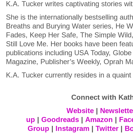
K.A. Tucker writes captivating stories wi
She is the internationally bestselling aut
Breaths and Burying Water series, He Wil
Fades, Keep Her Safe, The Simple Wild,
Still Love Me. Her books have been featu
publications including USA Today, Glob
Magazine, Publisher’s Weekly, Oprah Ma
K.A. Tucker currently resides in a quaint
Connect with Kat
Website
|
Newslette
up
|
Goodreads
|
Amazon
|
Fac
Group
|
Instagram
|
Twitter
|
B