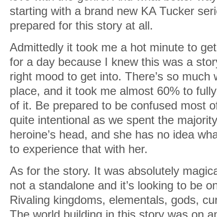
starting with a brand new KA Tucker ser
prepared for this story at all.
Admittedly it took me a hot minute to get
for a day because I knew this was a story
right mood to get into. There’s so much w
place, and it took me almost 60% to full
of it. Be prepared to be confused most of
quite intentional as we spent the majority
heroine’s head, and she has no idea wha
to experience that with her.
As for the story. It was absolutely magic
not a standalone and it’s looking to be o
Rivaling kingdoms, elementals, gods, cur
The world building in this story was on a