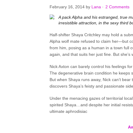
February 16, 2014
by
Lana
·
2 Comments
A pack Alpha and his estranged, true ma
irresistible attraction, in the sexy third
Half-shifter Shaya Critchley may hold a submi
Alpha wolf mate refused to claim her—but com
from him, posing as a human in a town full of
again, and that suits her just fine. But she’s
Nick Axton can barely control his feelings fo
The degenerative brain condition he keeps s
But when Shaya runs away, Nick can’t bear t
discovers Shaya’s feisty and passionate sid
Under the menacing gazes of territorial local
spirited Shaya…and despite her initial resist
ultimate aphrodisiac
A