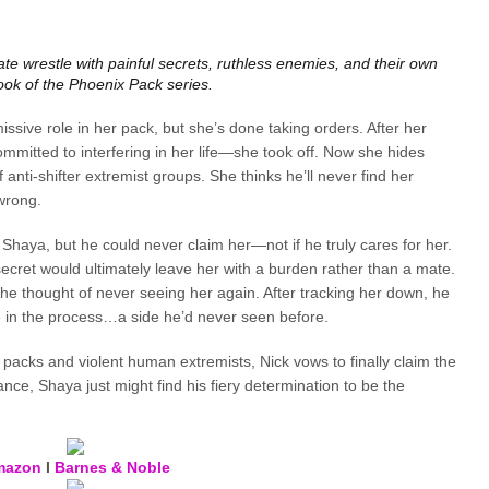
te wrestle with painful secrets, ruthless enemies, and their own
 book of the Phoenix Pack series.
ssive role in her pack, but she’s done taking orders. After her
mitted to interfering in her life—she took off. Now she hides
 anti-shifter extremist groups. She thinks he’ll never find her
 wrong.
r Shaya, but he could never claim her—not if he truly cares for her.
ecret would ultimately leave her with a burden rather than a mate.
he thought of never seeing her again. After tracking her down, he
e in the process…a side he’d never seen before.
 packs and violent human extremists, Nick vows to finally claim the
ance, Shaya just might find his fiery determination to be the
mazon
I
Barnes & Noble