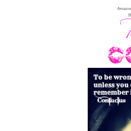
Amazo
B