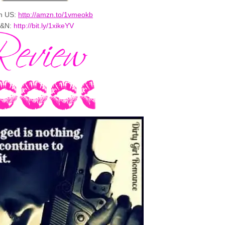
n US:
http://amzn.to/1vmeokb
&N:
http://bit.ly/1xikeYV