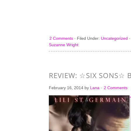
2 Comments
·
Filed Under:
Uncategorized
Suzanne Wright
REVIEW: ☆SIX SONS☆ B
February 16, 2014
by
Lana
·
2 Comments