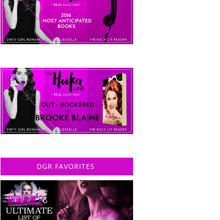
DGR FAVORITES