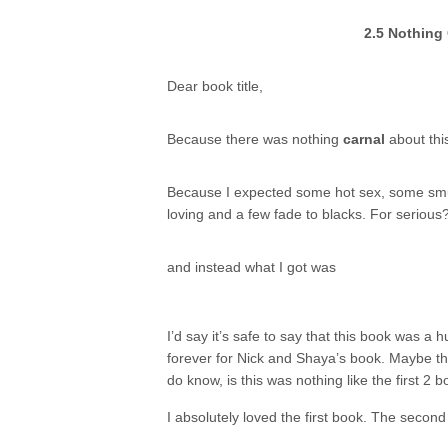
2.5 Nothing 
Dear book title,
Because there was nothing
carnal
about thi
Because I expected some hot sex, some sm
loving and a few fade to blacks. For serious
and instead what I got was
I’d say it’s safe to say that this book was a
forever for Nick and Shaya’s book. Maybe t
do know, is this was nothing like the first 2 bo
I absolutely loved the first book. The secon