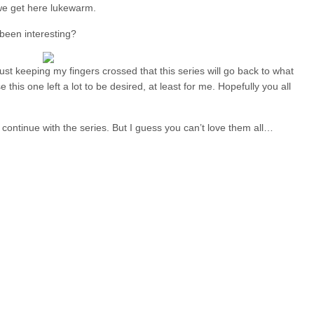
 we get here lukewarm.
 been interesting?
ust keeping my fingers crossed that this series will go back to what
 this one left a lot to be desired, at least for me. Hopefully you all
 to continue with the series. But I guess you can’t love them all…