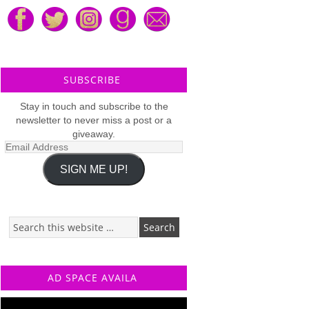
SUBSCRIBE
Stay in touch and subscribe to the
newsletter to never miss a post or a
giveaway.
Email
Address
SIGN ME UP!
AD SPACE AVAILA