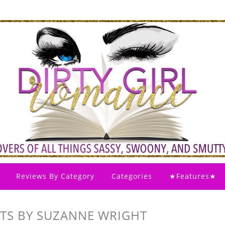
Reviews By Category
Categories
★Features★
ETS BY SUZANNE WRIGHT