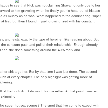
s happy to see that Nick was not claiming Shaya not only due to her
orward to him groveling when he finally got his head out of his ass
to be as mushy as he was. What happened to the domineering, super
t first, but then I found myself growing tired with his constant
sy, and feisty, exactly the type of heroine I like reading about. But
 of the constant push and pull of their relationship. Enough already!
y. Then she does something around the 40% mark and
 her shit together. But by that time I was just done. The second
uch at every chapter. The only highlight was getting more of
ickering.
of the book didn’t do much for me either. At that point I was so
of skimming.
the super hot sex scenes? The smut that I’ve come to expect with