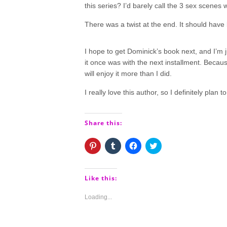
this series? I’d barely call the 3 sex scenes
There was a twist at the end. It should have
I hope to get Dominick’s book next, and I’m j
it once was with the next installment. Because
will enjoy it more than I did.
I really love this author, so I definitely plan
Share this:
Click
Click
Click
Click
to
to
to
to
share
share
share
share
on
on
on
on
Pinterest
Tumblr
Facebook
Twitter
(Opens
(Opens
(Opens
(Opens
Like this:
in
in
in
in
new
new
new
new
window)
window)
window)
window)
Loading...