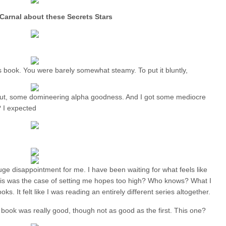
Carnal about these Secrets Stars
s book. You were barely somewhat steamy. To put it bluntly,
ut, some domineering alpha goodness. And I got some mediocre
? I expected
 huge disappointment for me. I have been waiting for what feels like
his was the case of setting me hopes too high? Who knows? What I
oks. It felt like I was reading an entirely different series altogether.
d book was really good, though not as good as the first. This one?