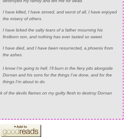
destroyed my family and left me for dead.
I have killed, I have sinned, and worst of all, I have enjoyed
the misery of others.
I have licked the salty tears of a father mourning his
firstborn son, and nothing has ever tasted so sweet.
I have died, and I have been resurrected, a phoenix from
the ashes.
I know I’m going to hell. I’ll burn in the fiery pits alongside
Dornan and his sons for the things I’ve done, and for the
things I’m about to do.
lick of the devils flames on my guilty flesh to destroy Dornan