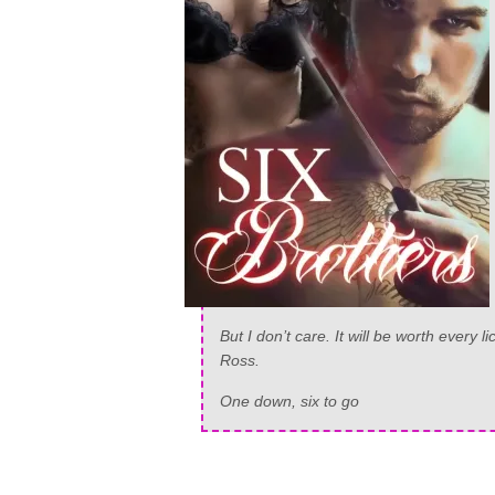
But I don’t care. It will be worth every 
Ross.
One down, six to go