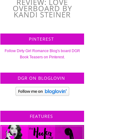
REVIEW: LOVE
OVERBOARD BY
KANDI STEINER
PINTEREST
Follow Dirty Girl Romance Blog's board DGR
Book Teasers on Pinterest.
DGR ON BLOGLOVIN
FEATURES