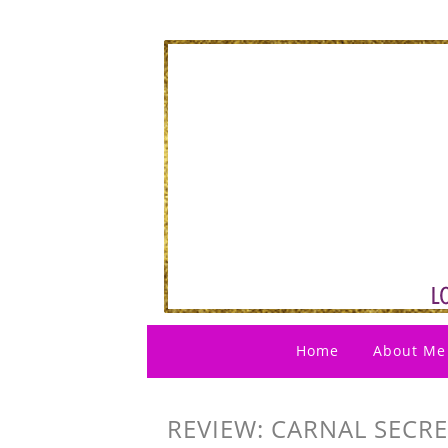
Home
About Me
REVIEW: CARNAL SECR