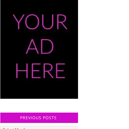
PREVIOUS POSTS
Previous