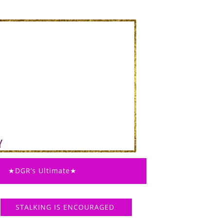
★DGR’s Ultimate★
STALKING IS ENCOURAGED