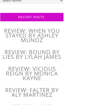
posts
RECENT POSTS
REVIEW: WHEN YOU
STAYED BY ASHLEY
MUNOZ
REVIEW: BOUND BY
LIES BY LYLAH JAMES
REVIEW: VICIOUS
REIGN BY MONICA
KAYNE
REVIEW: FALTER BY
ALY MARTINEZ