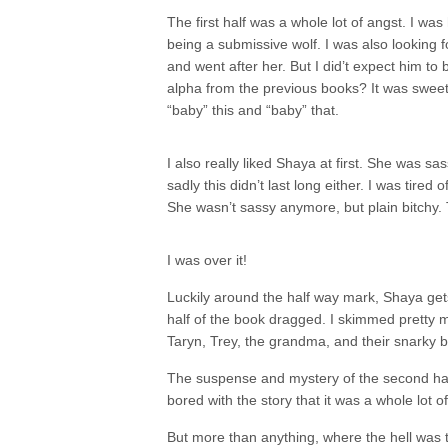
The first half was a whole lot of angst. I wa
being a submissive wolf. I was also looking f
and went after her. But I did’t expect him 
alpha from the previous books? It was sweet a
“baby” this and “baby” that.
I also really liked Shaya at first. She was sas
sadly this didn’t last long either. I was tired
She wasn’t sassy anymore, but plain bitch
I was over it!
Luckily around the half way mark, Shaya gets
half of the book dragged. I skimmed pretty m
Taryn, Trey, the grandma, and their snarky b
The suspense and mystery of the second half 
bored with the story that it was a whole lot 
But more than anything, where the hell was 