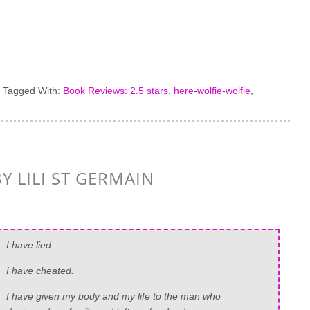
·
Tagged With:
Book Reviews: 2.5 stars
,
here-wolfie-wolfie
,
Y LILI ST GERMAIN
I have lied.
I have cheated.
I have given my body and my life to the man who