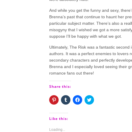
And while you get the funny and sexy, there’
Brenna’s past that continue to haunt her pre
particular subject matter. There’s also a rea
misogyny that I wished we got a more satisfyi
suppose I’ll be happy with what we got.
Ultimately, The Risk was a fantastic second 
authors. It was a perfect enemies to lovers 
secondary characters and perfectly develope
Brenna and I especially loved seeing their 
romance fans out there!
Share this:
Click
Click
Click
Click
to
to
to
to
share
share
share
share
on
on
on
on
Pinterest
Tumblr
Facebook
Twitter
(Opens
(Opens
(Opens
(Opens
Like this:
in
in
in
in
new
new
new
new
window)
window)
window)
window)
Loading...