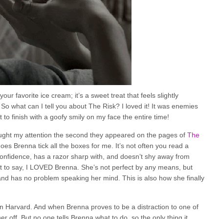
ur favorite ice cream; it’s a sweet treat that feels slightly
 So what can I tell you about The Risk? I loved it! It was enemies
 to finish with a goofy smily on my face the entire time!
ught my attention the second they appeared on the pages of
The
oes Brenna tick all the boxes for me. It’s not often you read a
 confidence, has a razor sharp with, and doesn’t shy away from
it to say, I LOVED Brenna. She’s not perfect by any means, but
 and has no problem speaking her mind. This is also how she finally
 in Harvard. And when Brenna proves to be a distraction to one of
 off. But no one tells Brenna what to do, so the only thing it