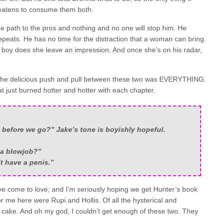
hreatens to consume them both.
the path to the pros and nothing and no one will stop him. He
epeats. He has no time for the distraction that a woman can bring.
 boy does she leave an impression. And once she’s on his radar,
. The delicious push and pull between these two was EVERYTHING.
at just burned hotter and hotter with each chapter.
before we go?” Jake’s tone is boyishly hopeful.
 a blowjob?”
’t have a penis.”
ve come to love; and I’m seriously hoping we get Hunter’s book
for me here were Rupi and Hollis. Of all the hysterical and
he cake. And oh my god, I couldn’t get enough of these two. They