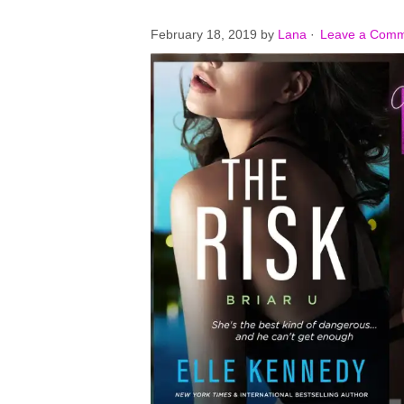
February 18, 2019
by
Lana
·
Leave a Com