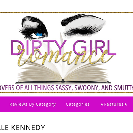
Reviews By Category
Categories
★Features★
ELLE KENNEDY