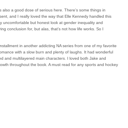
s also a good dose of serious here. There’s some things in
sent, and I really loved the way that Elle Kennedy handled this
lly uncomfortable but honest look at gender inequality and
ng conclusion for, but alas, that’s not how life works. So I
installment in another addicting NA series from one of my favorite
romance with a slow burn and plenty of laughs. It had wonderful
d and multilayered main characters. I loved both Jake and
growth throughout the book. A must read for any sports and hockey