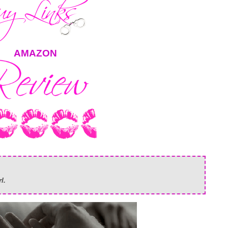
AMAZON
rl.