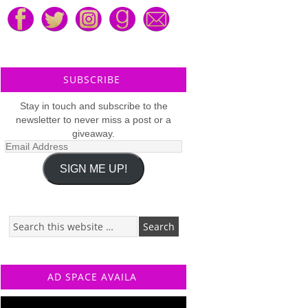
SUBSCRIBE
Stay in touch and subscribe to the
newsletter to never miss a post or a
giveaway.
Email
Address
SIGN ME UP!
AD SPACE AVAILA