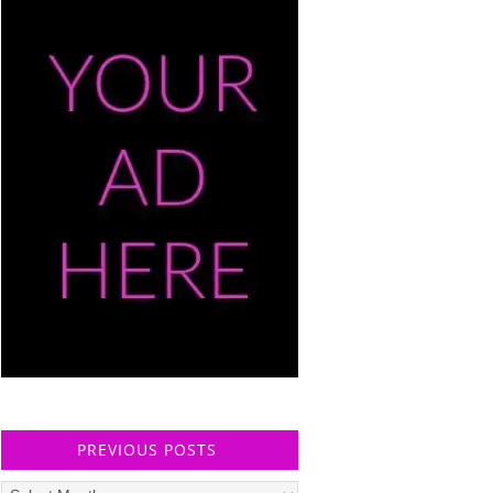
PREVIOUS POSTS
Previous