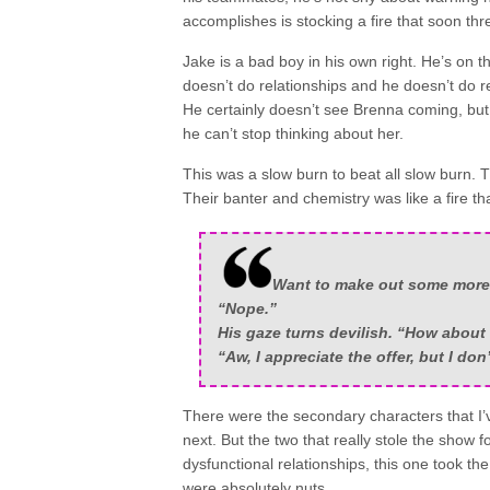
accomplishes is stocking a fire that soon t
Jake is a bad boy in his own right. He’s on 
doesn’t do relationships and he doesn’t do r
He certainly doesn’t see Brenna coming, but
he can’t stop thinking about her.
This was a slow burn to beat all slow burn
Their banter and chemistry was like a fire th
Want to make out some more 
“Nope.”
His gaze turns devilish. “How about
“Aw, I appreciate the offer, but I don
There were the secondary characters that I’
next. But the two that really stole the show 
dysfunctional relationships, this one took t
were absolutely nuts.