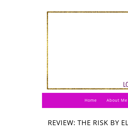
Home
About Me
REVIEW: THE RISK BY 