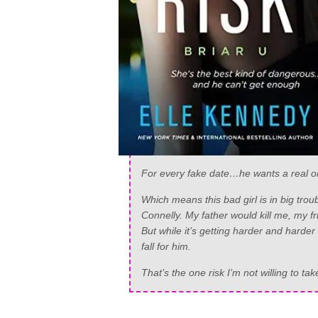
For every fake date…he wants a real o
Which means this bad girl is in big tr
Connelly. My father would kill me, my fri
But while it’s getting harder and harder
fall for him.
That’s the one risk I’m not willing to tak