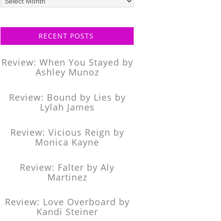
posts
RECENT POSTS
Review: When You Stayed by
Ashley Munoz
Review: Bound by Lies by
Lylah James
Review: Vicious Reign by
Monica Kayne
Review: Falter by Aly
Martinez
Review: Love Overboard by
Kandi Steiner