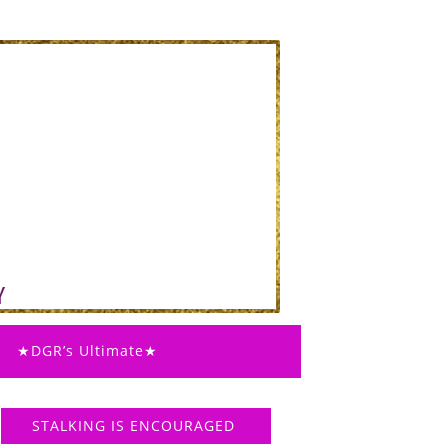
★DGR’s Ultimate★
STALKING IS ENCOURAGED