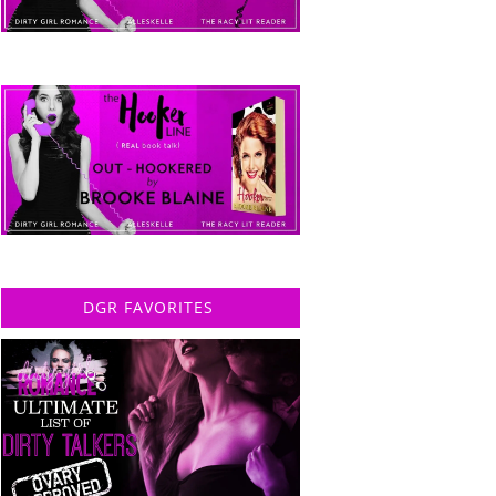
DGR FAVORITES