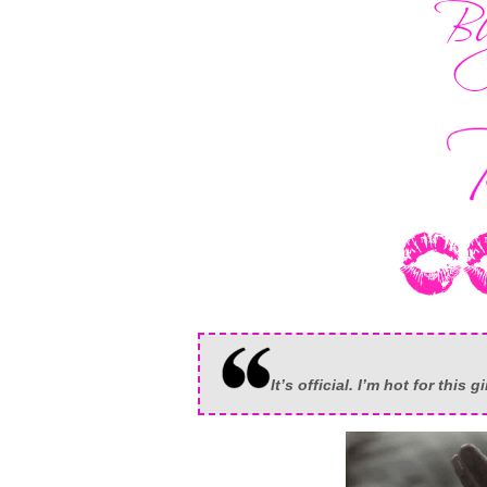
It’s official. I’m hot for this gi