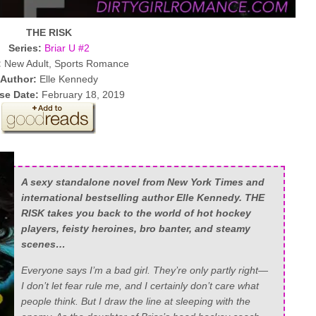
THE RISK
Series:
Briar U #2
:
New Adult, Sports Romance
Author:
Elle Kennedy
se Date:
February 18, 2019
A sexy standalone novel from New York Times and
international bestselling author Elle Kennedy. THE
RISK takes you back to the world of hot hockey
players, feisty heroines, bro banter, and steamy
scenes…
Everyone says I’m a bad girl. They’re only partly right—
I don’t let fear rule me, and I certainly don’t care what
people think. But I draw the line at sleeping with the