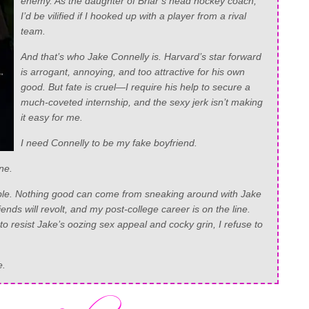
enemy. As the daughter of Briar’s head hockey coach,
I’d be vilified if I hooked up with a player from a rival
team.
And that’s who Jake Connelly is. Harvard’s star forward
is arrogant, annoying, and too attractive for his own
good. But fate is cruel—I require his help to secure a
much-coveted internship, and the sexy jerk isn’t making
it easy for me.
I need Connelly to be my fake boyfriend.
ne.
ouble. Nothing good can come from sneaking around with Jake
ends will revolt, and my post-college career is on the line.
 to resist Jake’s oozing sex appeal and cocky grin, I refuse to
e.