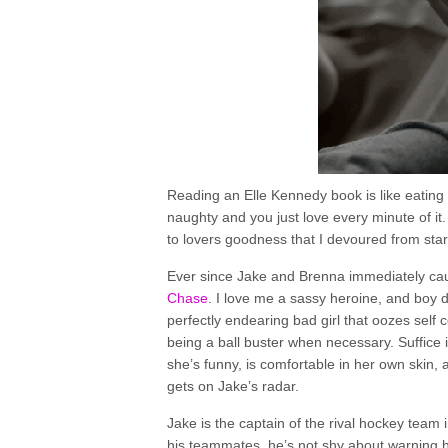
Reading an Elle Kennedy book is like eating yo
naughty and you just love every minute of it.
to lovers goodness that I devoured from start
Ever since Jake and Brenna immediately ca
Chase
. I love me a sassy heroine, and boy d
perfectly endearing bad girl that oozes self
being a ball buster when necessary. Suffice 
she’s funny, is comfortable in her own skin,
gets on Jake’s radar.
Jake is the captain of the rival hockey team
his teammates, he’s not shy about warning her