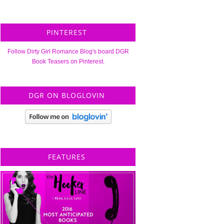
PINTEREST
Follow Dirty Girl Romance Blog's board DGR
Book Teasers on Pinterest.
DGR ON BLOGLOVIN
FEATURES