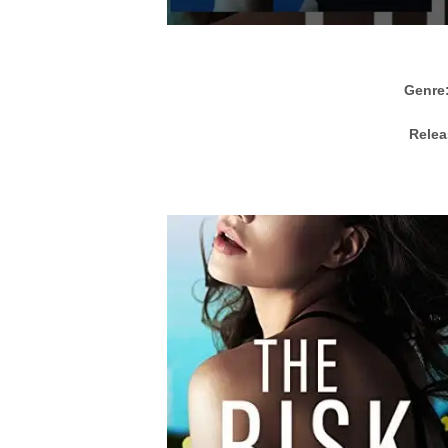
Genre
Relea