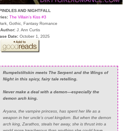
PINDLES AND NIGHTFALL
ries:
The Villain’s Kiss #3
ark, Gothic, Fantasy Romance
Author:
J. Ann Curtis
ase Date:
October 1, 2025
Rumpelstiltskin meets The Serpent and the Wings of
Night in this spicy, fairy tale retelling.
Never make a deal with a demon—especially the
demon arch king.
Aryana, the vampire princess, has spent her life as a
weapon in her uncle’s cruel kingdom. But when the demon
arch king, Zarathos, steals her away, she is thrust into a
world more treacherous than anything she could have