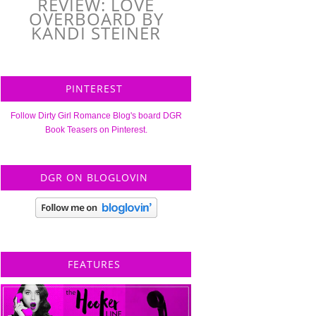
REVIEW: LOVE
OVERBOARD BY
KANDI STEINER
PINTEREST
Follow Dirty Girl Romance Blog's board DGR
Book Teasers on Pinterest.
DGR ON BLOGLOVIN
FEATURES