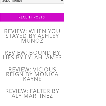
posts
RECENT POSTS
REVIEW: WHEN YOU
STAYED BY ASHLEY
MUNOZ
REVIEW: BOUND BY
LIES BY LYLAH JAMES
REVIEW: VICIOUS
REIGN BY MONICA
KAYNE
REVIEW: FALTER BY
ALY MARTINEZ