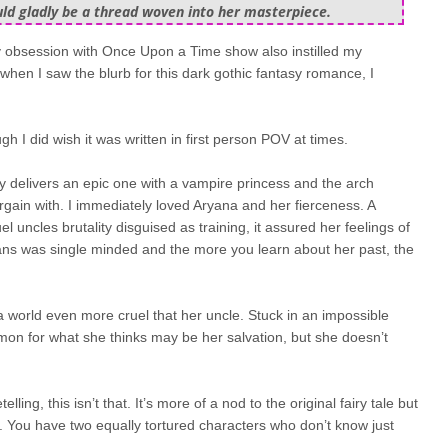
uld gladly be a thread woven into her masterpiece.
 my obsession with Once Upon a Time show also instilled my
 when I saw the blurb for this dark gothic fantasy romance, I
h I did wish it was written in first person POV at times.
ory delivers an epic one with a vampire princess and the arch
ain with. I immediately loved Aryana and her fierceness. A
uncles brutality disguised as training, it assured her feelings of
mans was single minded and the more you learn about her past, the
 world even more cruel that her uncle. Stuck in an impossible
demon for what she thinks may be her salvation, but she doesn’t
etelling, this isn’t that. It’s more of a nod to the original fairy tale but
ed. You have two equally tortured characters who don’t know just