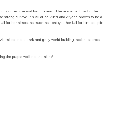
g truly gruesome and hard to read. The reader is thrust in the
e strong survive. It’s kill or be killed and Aryana proves to be a
all for her almost as much as I enjoyed her fall for him, despite
zle mixed into a dark and gritty world building, action, secrets,
.
ing the pages well into the night!