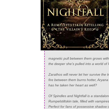
magnetic pull between them grows wit
the deeper she’s pulled into a world of l
Zarathos will never let her survive the 
fire between them burns hotter, Aryana
has he taken her heart as well?
Of Spindles and Nightfall
is a standalon
Rumpelstiltskin tale, filled with vampi
Perfect for fans of possessive shadow