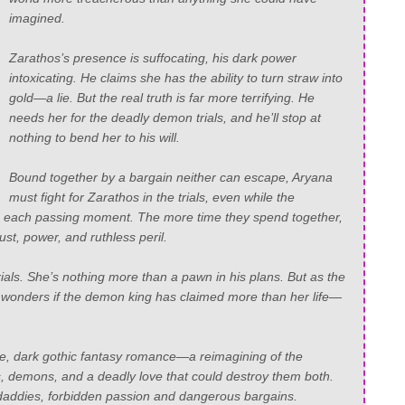
imagined.
Zarathos’s presence is suffocating, his dark power
intoxicating. He claims she has the ability to turn straw into
gold—a lie. But the real truth is far more terrifying. He
needs her for the deadly demon trials, and he’ll stop at
nothing to bend her to his will.
Bound together by a bargain neither can escape, Aryana
must fight for Zarathos in the trials, even while the
h each passing moment. The more time they spend together,
ust, power, and ruthless peril.
trials. She’s nothing more than a pawn in his plans. But as the
 wonders if the demon king has claimed more than her life—
e, dark gothic fantasy romance—a reimagining of the
res, demons, and a deadly love that could destroy them both.
 daddies, forbidden passion and dangerous bargains.