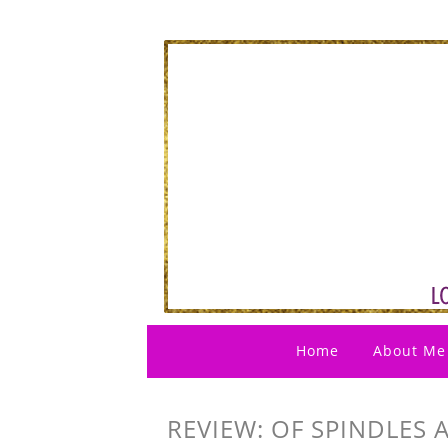
Home
About Me
REVIEW: OF SPINDLES 