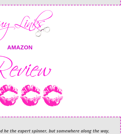
AMAZON
nd he the expert spinner, but somewhere along the way,