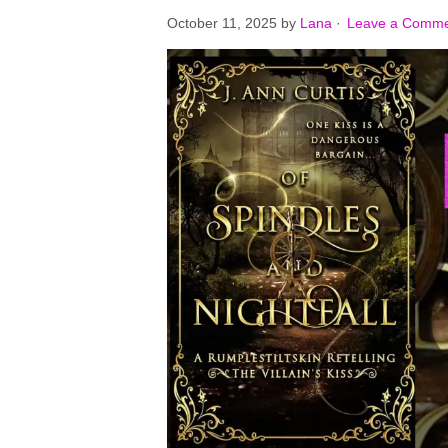
October 11, 2025
by
Lana
·
Leave a Comm