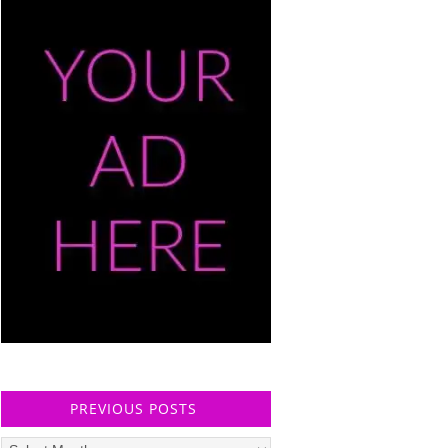
PREVIOUS POSTS
Previous