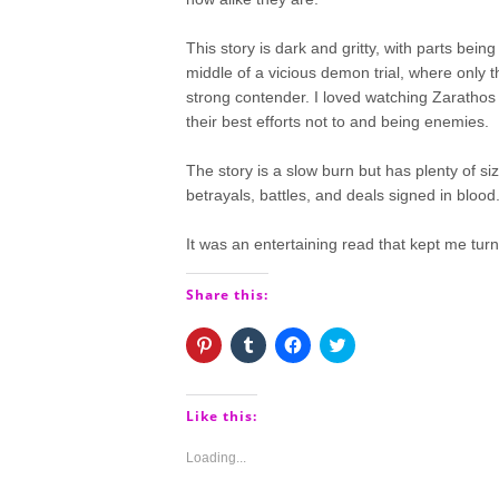
This story is dark and gritty, with parts bein
middle of a vicious demon trial, where only th
strong contender. I loved watching Zarathos f
their best efforts not to and being enemies.
The story is a slow burn but has plenty of siz
betrayals, battles, and deals signed in blood
It was an entertaining read that kept me turn
Share this:
Click
Click
Click
Click
to
to
to
to
share
share
share
share
on
on
on
on
Pinterest
Tumblr
Facebook
Twitter
(Opens
(Opens
(Opens
(Opens
Like this:
in
in
in
in
new
new
new
new
window)
window)
window)
window)
Loading...