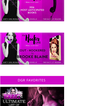
DGR FAVORITES