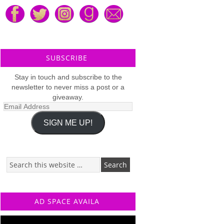
SUBSCRIBE
Stay in touch and subscribe to the
newsletter to never miss a post or a
giveaway.
Email
Address
SIGN ME UP!
AD SPACE AVAILA