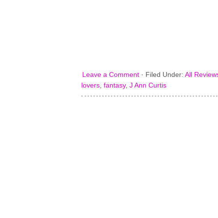
Leave a Comment
·
Filed Under:
All Review
lovers
,
fantasy
,
J Ann Curtis