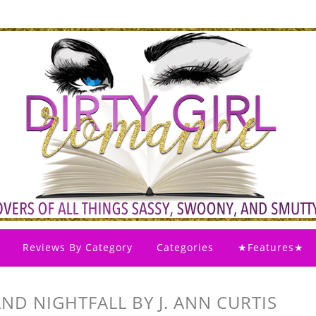
Reviews By Category
Categories
★Features★
AND NIGHTFALL BY J. ANN CURTIS