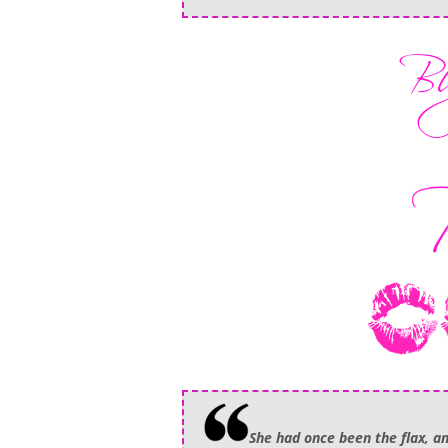
She had once been the flax, a