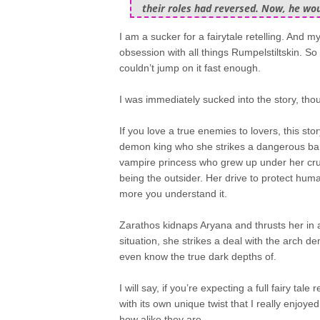
their roles had reversed. Now, he wo
I am a sucker for a fairytale retelling. And
obsession with all things Rumpelstiltskin. So
couldn’t jump on it fast enough.
I was immediately sucked into the story, thoug
If you love a true enemies to lovers, this st
demon king who she strikes a dangerous barg
vampire princess who grew up under her cruel 
being the outsider. Her drive to protect hu
more you understand it.
Zarathos kidnaps Aryana and thrusts her in a
situation, she strikes a deal with the arch 
even know the true dark depths of.
I will say, if you’re expecting a full fairy tale r
with its own unique twist that I really enjoy
how alike they are.