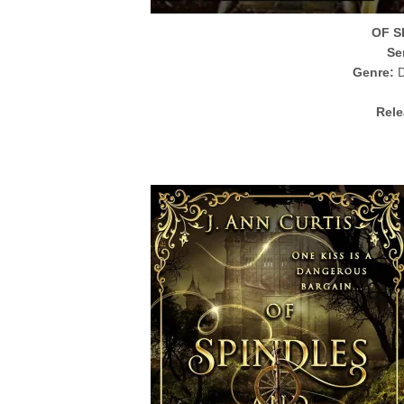
OF S
Se
Genre:
D
Rele