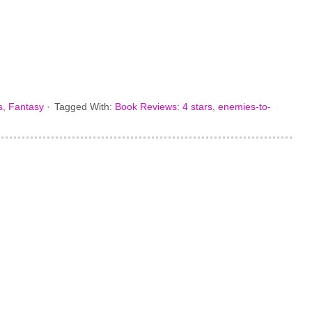
s
,
Fantasy
·
Tagged With:
Book Reviews: 4 stars
,
enemies-to-