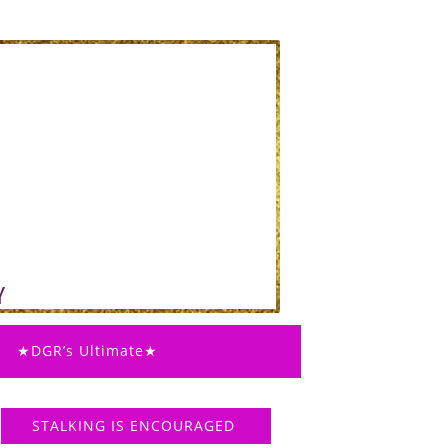
★DGR’s Ultimate★
STALKING IS ENCOURAGED