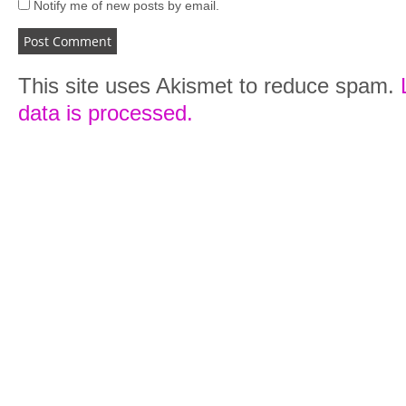
Notify me of new posts by email.
This site uses Akismet to reduce spam.
data is processed.