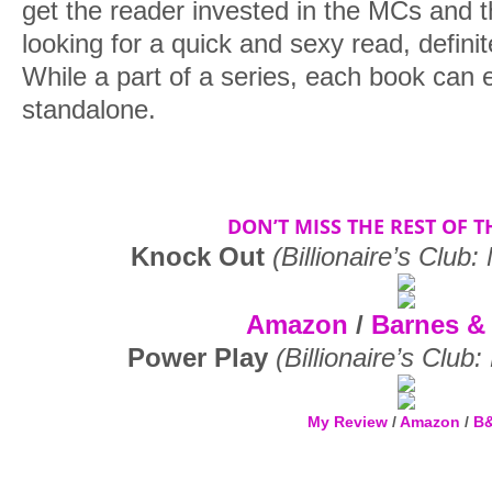
get the reader invested in the MCs and t
looking for a quick and sexy read, definit
While a part of a series, each book can 
standalone.
DON’T MISS THE REST OF TH
Knock Out
(Billionaire’s Club
Amazon
/
Barnes &
Power Play
(Billionaire’s Club
My Review
/
Amazon
/
B