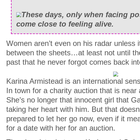
These days, only when facing po
come close to feeling alive.
Women aren’t even on his radar unless it’
between the sheets…at least not until t
past that he never forgot comes back into 
Karina Armistead is an international sen
In town for a charity auction that is near
She’s no longer that innocent girl that Ga
taking her heart with him. But that doesn
prepared to let her go now, even if it me
for a date with her for an auction.