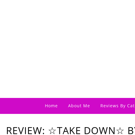
Home
About Me
Reviews By Cat
REVIEW: ☆TAKE DOWN☆ B