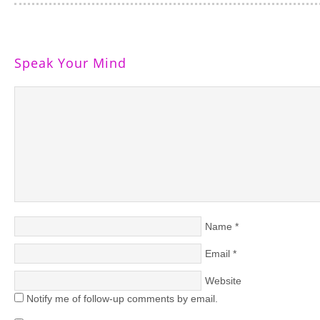
Speak Your Mind
Name
*
Email
*
Website
Notify me of follow-up comments by email.