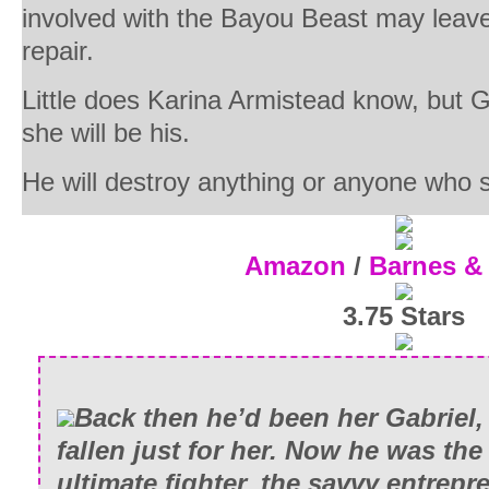
involved with the Bayou Beast may leav
repair.
Little does Karina Armistead know, but G
she will be his.
He will destroy anything or anyone who s
Amazon
/
Barnes &
3.75 Stars
Back then he’d been her Gabriel,
fallen just for her. Now he was th
ultimate fighter, the savvy entrepr