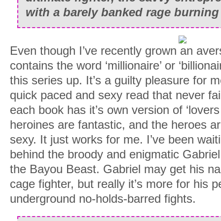
with a barely banked rage burning 
Even though I’ve recently grown an aver
contains the word ‘millionaire’ or ‘billionair
this series up. It’s a guilty pleasure for m
quick paced and sexy read that never fails
each book has it’s own version of ‘lovers 
heroines are fantastic, and the heroes ar
sexy. It just works for me. I’ve been waiti
behind the broody and enigmatic Gabriel,
the Bayou Beast. Gabriel may get his n
cage fighter, but really it’s more for his 
underground no-holds-barred fights.