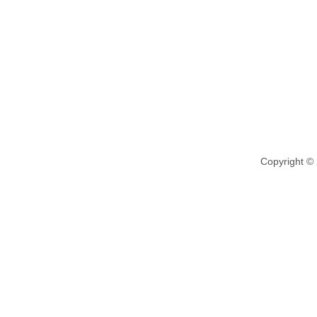
Copyright ©