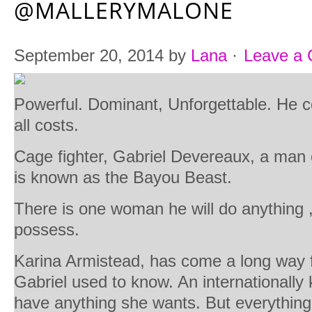
@MALLERYMALONE
September 20, 2014
by
Lana
·
Leave a
Powerful. Dominant, Unforgettable. He
all costs.
Cage fighter, Gabriel Devereaux, a man 
is known as the Bayou Beast.
There is one woman he will do anything 
possess.
Karina Armistead, has come a long way f
Gabriel used to know. An internationally
have anything she wants. But everything t