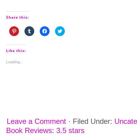
Share this:
Click
Click
Click
Click
to
to
to
to
share
share
share
share
on
on
on
on
Pinterest
Tumblr
Facebook
Twitter
(Opens
(Opens
(Opens
(Opens
Like this:
in
in
in
in
new
new
new
new
window)
window)
window)
window)
Loading...
Leave a Comment
·
Filed Under:
Uncate
Book Reviews: 3.5 stars