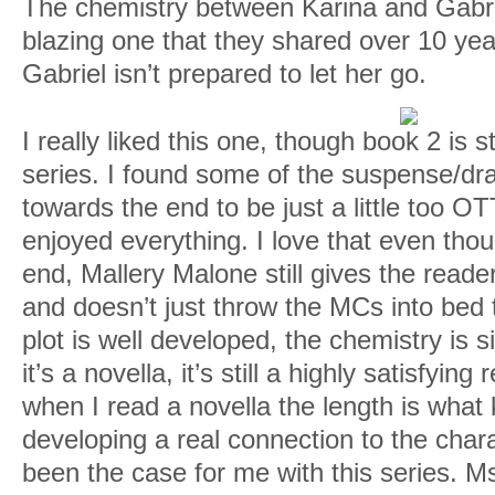
The chemistry between Karina and Gabri
blazing one that they shared over 10 year
Gabriel isn’t prepared to let her go.
I really liked this one, though book 2 is st
series. I found some of the suspense/d
towards the end to be just a little too OT
enjoyed everything. I love that even thou
end, Mallery Malone still gives the reader
and doesn’t just throw the MCs into bed 
plot is well developed, the chemistry is 
it’s a novella, it’s still a highly satisfyin
when I read a novella the length is what
developing a real connection to the chara
been the case for me with this series. Ms