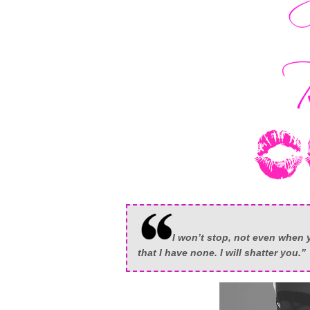
I won’t stop, not even when y
that I have none. I will shatter you.”