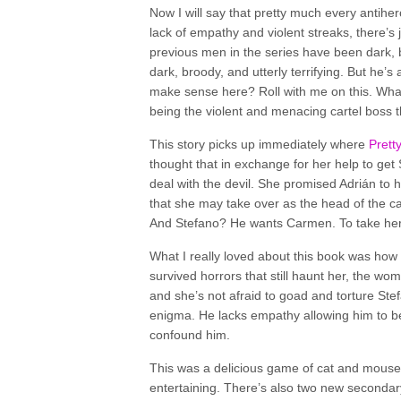
Now I will say that pretty much every antiher
lack of empathy and violent streaks, there’s
previous men in the series have been dark, broo
dark, broody, and utterly terrifying. But he’
make sense here? Roll with me on this. What
being the violent and menacing cartel boss th
This story picks up immediately where
Prett
thought that in exchange for her help to get
deal with the devil. She promised Adrián to he
that she may take over as the head of the car
And Stefano? He wants Carmen. To take her.
What I really loved about this book was ho
survived horrors that still haunt her, the wom
and she’s not afraid to goad and torture Stefa
enigma. He lacks empathy allowing him to be 
confound him.
This was a delicious game of cat and mouse
entertaining. There’s also two new secondary