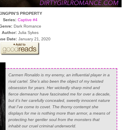
KINGPIN’S PROPERTY
Series:
Captive #4
Genre:
Dark Romance
Author:
Julia Sykes
ase Date:
January 21, 2020
Carmen Ronaldo is my enemy, an influential player in a
rival cartel. She’s also been the object of my twisted
obsession for years. Her wickedly sharp mind and
fierce demeanor have fascinated me for over a decade,
but it’s her carefully concealed, sweetly innocent nature
that I’ve come to covet. The thorny contempt she
displays for me is nothing more than armor, a means of
protecting her gentler soul from the monsters that
inhabit our cruel criminal underworld.