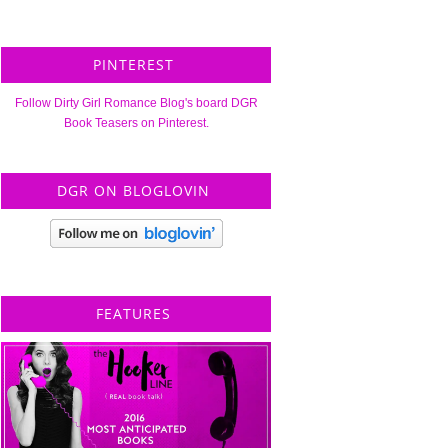
PINTEREST
Follow Dirty Girl Romance Blog's board DGR
Book Teasers on Pinterest.
DGR ON BLOGLOVIN
FEATURES