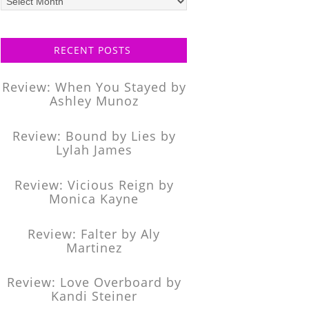
posts
RECENT POSTS
Review: When You Stayed by
Ashley Munoz
Review: Bound by Lies by
Lylah James
Review: Vicious Reign by
Monica Kayne
Review: Falter by Aly
Martinez
Review: Love Overboard by
Kandi Steiner