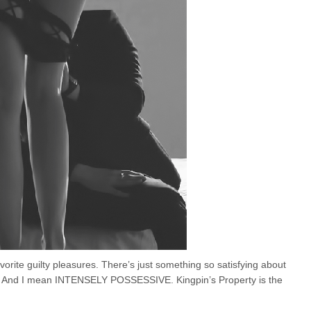
orite guilty pleasures. There’s just something so satisfying about
s. And I mean INTENSELY POSSESSIVE. Kingpin’s Property is the