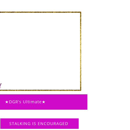
★DGR’s Ultimate★
STALKING IS ENCOURAGED