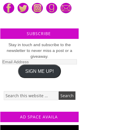
SUBSCRIBE
Stay in touch and subscribe to the
newsletter to never miss a post or a
giveaway.
Email
Address
SIGN ME UP!
AD SPACE AVAILA