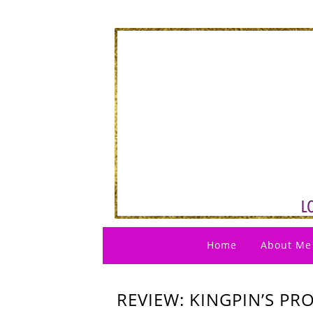
Home
About Me
REVIEW: KINGPIN’S PRO