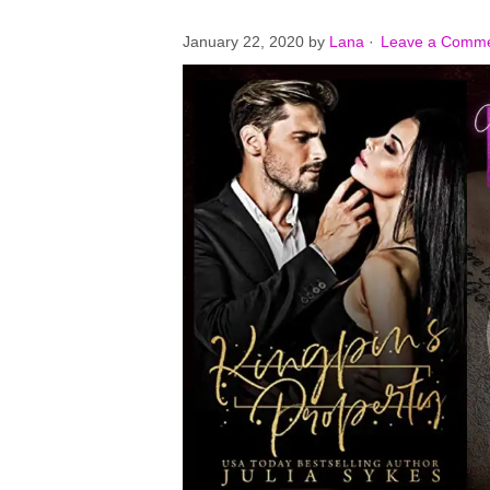
January 22, 2020
by
Lana
·
Leave a Comm