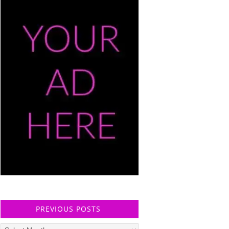
PREVIOUS POSTS
Previous