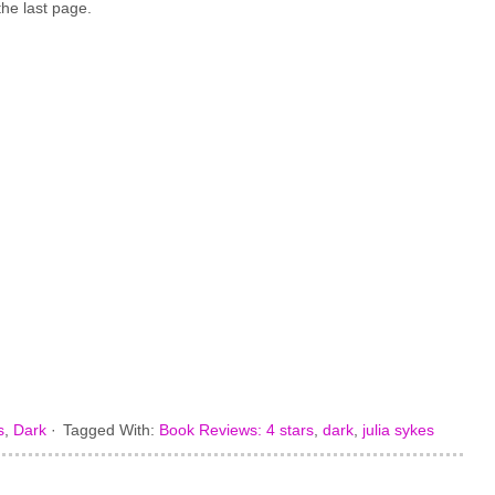
the last page.
s
,
Dark
·
Tagged With:
Book Reviews: 4 stars
,
dark
,
julia sykes