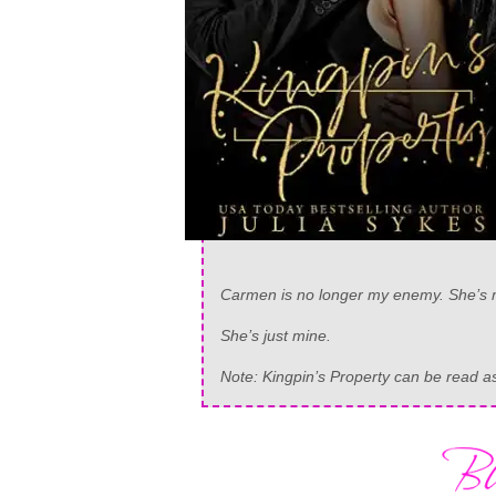
Carmen is no longer my enemy. She’s m
She’s just mine.
Note: Kingpin’s Property can be read 