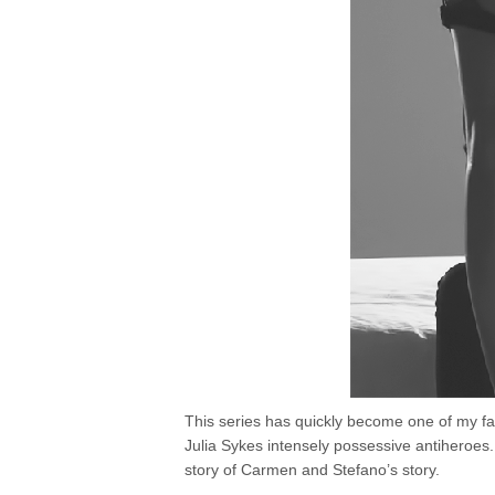
This series has quickly become one of my fav
Julia Sykes intensely possessive antiheroe
story of Carmen and Stefano’s story.