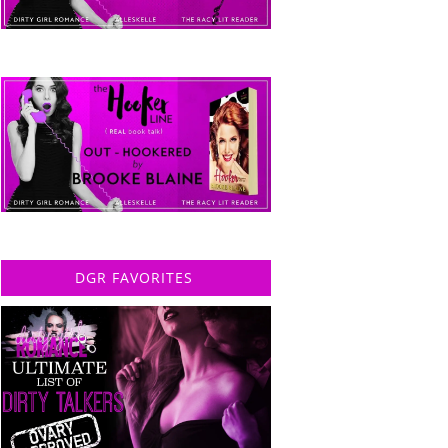
DGR FAVORITES