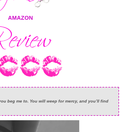
AMAZON
ou beg me to. You will weep for mercy, and you’ll find