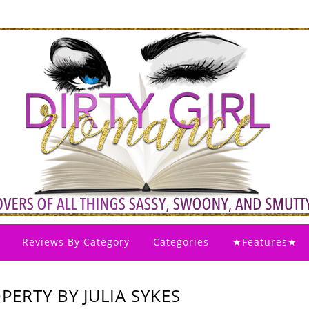
Reviews By Category
Categories
★Features★
PERTY BY JULIA SYKES