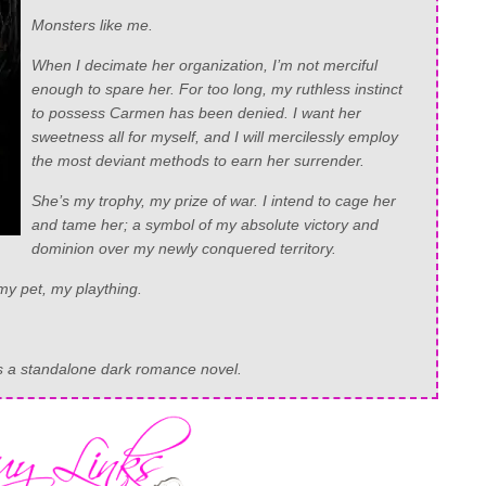
Monsters like me.
When I decimate her organization, I’m not merciful
enough to spare her. For too long, my ruthless instinct
to possess Carmen has been denied. I want her
sweetness all for myself, and I will mercilessly employ
the most deviant methods to earn her surrender.
She’s my trophy, my prize of war. I intend to cage her
and tame her; a symbol of my absolute victory and
dominion over my newly conquered territory.
y pet, my plaything.
as a standalone dark romance novel.