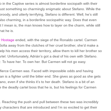
o in the Captive series is almost borderline sociopath with their
 just something so charmingly enigmatic about Stefano. While the
dy, and utterly terrifying, Stefano is different. Well, he’s still
s also charming, in a borderline sociopathic way. Does that even
 I mean is, the man knows how to layer on the charm, while still
at he is.
y Hostage
ended, with the siege of the Ronaldo cartel. Carmen
 Sofia away from the clutches of her cruel brother, she’d make a
lp his men access their territory, allow them to kill her brother so
tel. Unfortunately, Adrián’s got a deal of his own with Stefano.
 To have her. To own her. But Carmen will not go easy.
w fierce Carmen was. Faced with impossible odds and having
an is a fighter until the bitter end. She gives as good as she gets
no, even if she thinks it’s to her death. Stefano is a bit of an
the deadly cartel boss that he is, but his feelings for Carmen
. Reaching the push and pull between these two was incredibly
 characters that are introduced and I’m so excited to get their