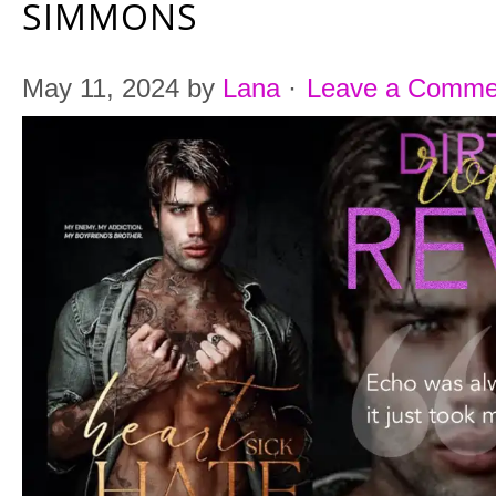
SIMMONS
May 11, 2024
by
Lana
·
Leave a Comme