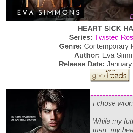
HEART SICK H
Series:
Twisted Ro
Genre:
Contemporary
Author:
Eva Sim
Release Date:
January
I chose wron
While my fut
man, my hea