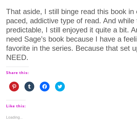
That aside, I still binge read this book in 
paced, addictive type of read. And while
predictable, I still enjoyed it quite a bit
need Sage’s book because I have a feel
favorite in the series. Because that set 
NEED.
Share this:
Click
Click
Click
Click
to
to
to
to
share
share
share
share
on
on
on
on
Pinterest
Tumblr
Facebook
Twitter
(Opens
(Opens
(Opens
(Opens
Like this:
in
in
in
in
new
new
new
new
window)
window)
window)
window)
Loading...