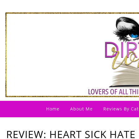
Home
About Me
Reviews By Cat
REVIEW: HEART SICK HATE