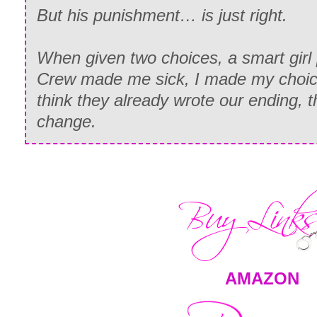
But his punishment… is just right.
When given two choices, a smart girl 
Crew made me sick, I made my choice
think they already wrote our ending, t
change.
AMAZON