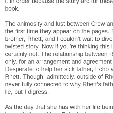
it in order because the story arc for these
book.
The animosity and lust between Crew an
the first time they appear on the pages.
brother, Rhett, and I couldn’t wait to dive 
twisted story. Now if you’re thinking this is
certainly not. The relationship between 
only, for an arrangement and agreement
Desperate to help her sick father, Echo a
Rhett. Though, admittedly, outside of Rhe
never fully connected to why Rhett’s fath
lie, but I digress.
As the day that she has with her life be