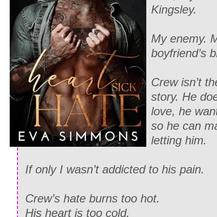
Kingsley.
My enemy. M
boyfriend’s b
Crew isn’t the
story. He do
love, he wan
so he can m
letting him.
If only I wasn’t addicted to his pain.
Crew’s hate burns too hot.
His heart is too cold.