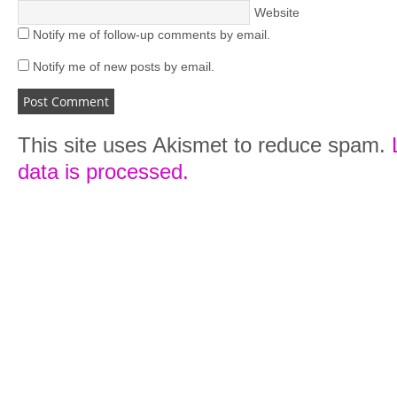
Website
Notify me of follow-up comments by email.
Notify me of new posts by email.
This site uses Akismet to reduce spam.
data is processed.