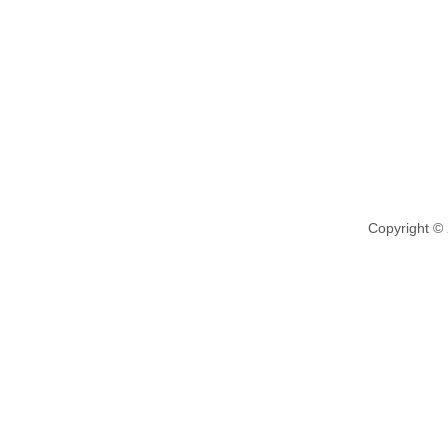
Copyright ©