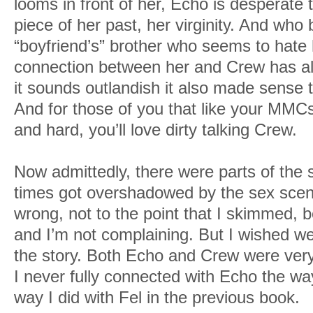
looms in front of her, Echo is desperate 
piece of her past, her virginity. And who b
“boyfriend’s” brother who seems to hate h
connection between her and Crew has al
it sounds outlandish it also made sense 
And for those of you that like your MMCs
and hard, you’ll love dirty talking Crew.
Now admittedly, there were parts of the 
times got overshadowed by the sex scen
wrong, not to the point that I skimmed, 
and I’m not complaining. But I wished we
the story. Both Echo and Crew were ver
I never fully connected with Echo the wa
way I did with Fel in the previous book.