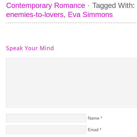
Contemporary Romance
·
Tagged With:
enemies-to-lovers
,
Eva Simmons
Speak Your Mind
Name
*
Email
*