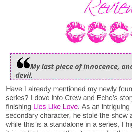
My last piece of innocence, and 
devil.
Have I already mentioned my newly foun
series? I dove into Crew and Echo’s stor
finishing
Lies Like Love
. As an intriguin
secondary character, he stole the show 
while this is a standalone in a series, I