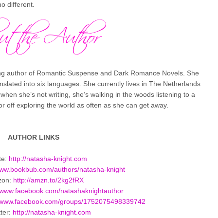
 different.
ing author of Romantic Suspense and Dark Romance Novels. She
anslated into six languages. She currently lives in The Netherlands
en she’s not writing, she’s walking in the woods listening to a
 or off exploring the world as often as she can get away.
AUTHOR LINKS
te:
http://natasha-knight.com
/www.bookbub.com/
authors/natasha-knight
zon:
http://amzn.to/2kg2fRX
//www.facebook.com/
natashaknightauthor
//www.facebook.com/
groups/1752075498339742
ter:
http://natasha-knight.com