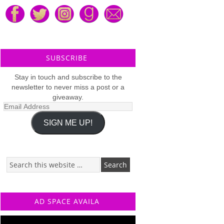
SUBSCRIBE
Stay in touch and subscribe to the
newsletter to never miss a post or a
giveaway.
Email
Address
SIGN ME UP!
AD SPACE AVAILA