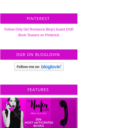
PINTEREST
Follow Dirty Girl Romance Blog's board DGR
Book Teasers on Pinterest.
DGR ON BLOGLOVIN
FEATURES