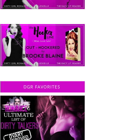
DGR FAVORITES