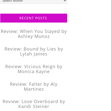
posts
RECENT POSTS
Review: When You Stayed by
Ashley Munoz
Review: Bound by Lies by
Lylah James
Review: Vicious Reign by
Monica Kayne
Review: Falter by Aly
Martinez
Review: Love Overboard by
Kandi Steiner