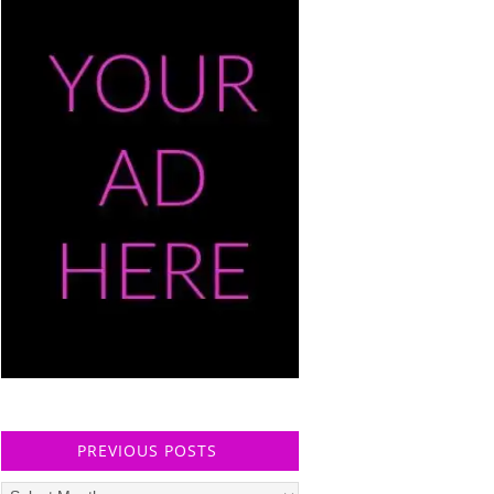
PREVIOUS POSTS
Previous