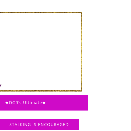
★DGR’s Ultimate★
STALKING IS ENCOURAGED