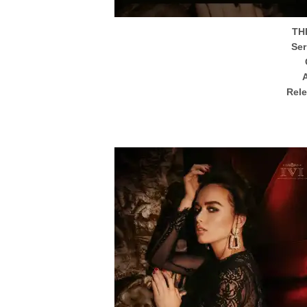
TH
Ser
Rel