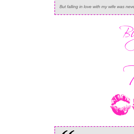
But falling in love with my wife was nev