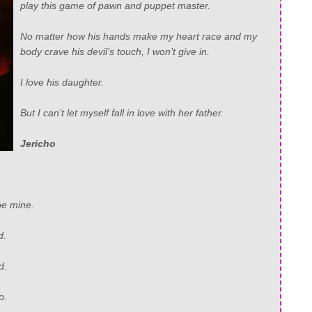
play this game of pawn and puppet master.
No matter how his hands make my heart race and my
body crave his devil’s touch, I won’t give in.
I love his daughter.
But I can’t let myself fall in love with her father.
Jericho
be mine.
d.
d.
o.