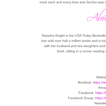
mark each and every time and Jericho was no
Natasha Knight is the
USA Today
Bestsell
has sold over half a million books and is tr
with her husband and two daughters and wh
book, sitting in a corner reading
Websi
Bookbub:
https:/
Ama
Facebook:
https:
Facebook Group:
https:
Newslet