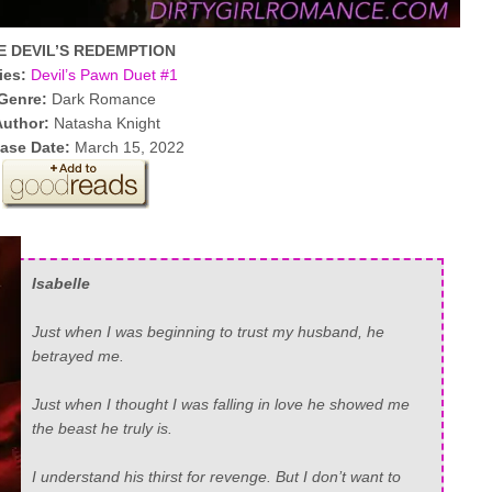
E DEVIL’S REDEMPTION
ies:
Devil’s Pawn Duet #1
Genre:
Dark Romance
Author:
Natasha Knight
ease Date:
March 15, 2022
Isabelle
Just when I was beginning to trust my husband, he
betrayed me.
Just when I thought I was falling in love he showed me
the beast he truly is.
I understand his thirst for revenge. But I don’t want to