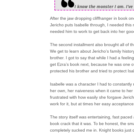
I know the monster I am. I’ve 
After the jaw dropping cliffhanger in book on
Jericho puts Isabelle through, I needed this 
needed him to work to get back into her goo
The second installment also brought all of 
We get to learn about Jericho’s family histor
brother. I got to say that while I had a feeling
get Ezra’s book next, because he was one o
protected his brother and tried to protect Is
Isabelle was a character I had to constantly
her own, her naiveness when it came to her o
frustrated with how easily she forgave Jeri
work for it, but at times her easy acceptance
The story itself was entertaining, fast paced 
book crack that it was. To be honest, the sm
completely sucked me in. Knight books just do