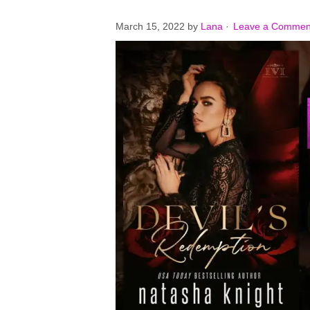
March 15, 2022
by
Lana
·
Leave a Commen