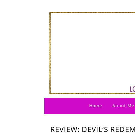
Home
About Me
REVIEW: DEVIL’S RED