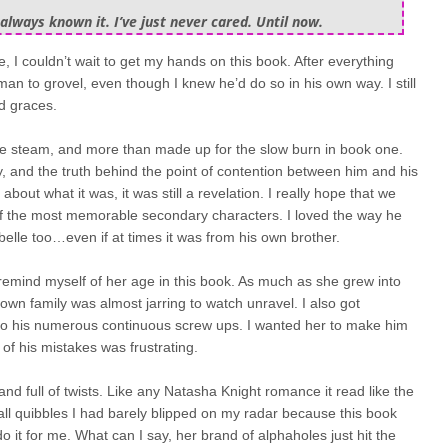
always known it. I’ve just never cared. Until now.
e, I couldn’t wait to get my hands on this book. After everything
man to grovel, even though I knew he’d do so in his own way. I still
d graces.
the steam, and more than made up for the slow burn in book one.
y, and the truth behind the point of contention between him and his
 about what it was, it was still a revelation. I really hope that we
f the most memorable secondary characters. I loved the way he
abelle too…even if at times it was from his own brother.
 remind myself of her age in this book. As much as she grew into
wn family was almost jarring to watch unravel. I also got
cho his numerous continuous screw ups. I wanted her to make him
 of his mistakes was frustrating.
and full of twists. Like any Natasha Knight romance it read like the
all quibbles I had barely blipped on my radar because this book
 it for me. What can I say, her brand of alphaholes just hit the