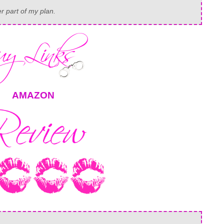
er part of my plan.
AMAZON