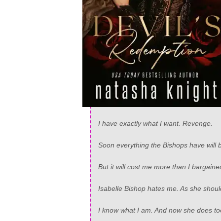
I have exactly what I want. Revenge.
Soon everything the Bishops have will 
But it will cost me more than I bargaine
Isabelle Bishop hates me. As she shoul
I know what I am. And now she does to