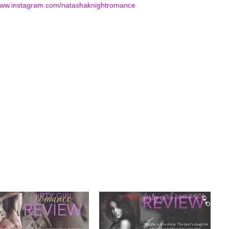
www.instagram.com/
natashaknightromance