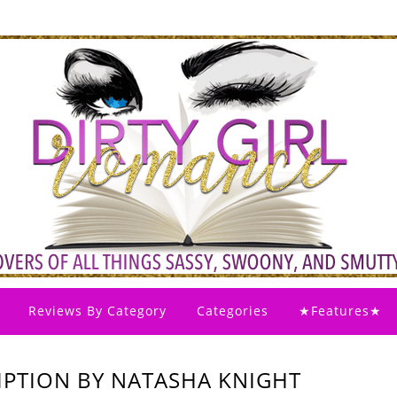
Reviews By Category
Categories
★Features★
EMPTION BY NATASHA KNIGHT