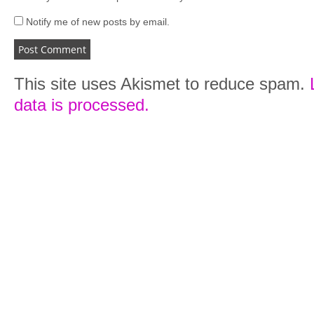
Notify me of new posts by email.
This site uses Akismet to reduce spam.
data is processed.