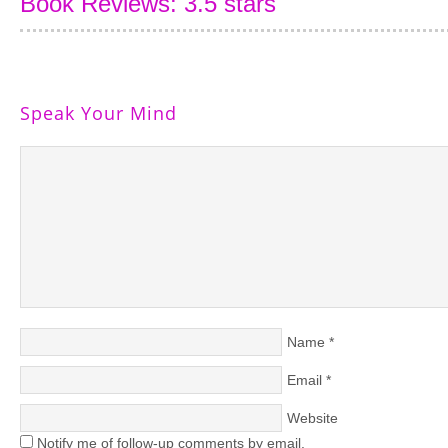
Book Reviews: 3.5 stars
Speak Your Mind
Name
*
Email
*
Website
Notify me of follow-up comments by email.