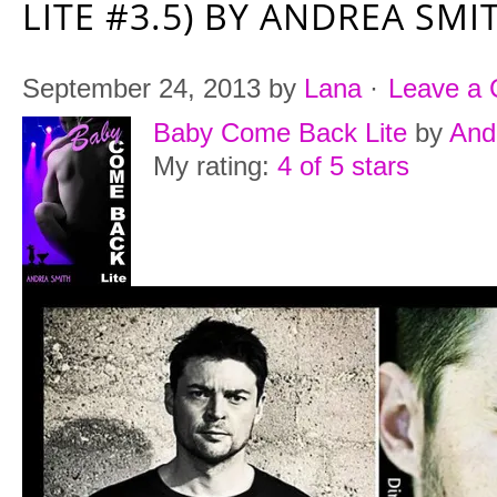
LITE #3.5) BY ANDREA SMI
September 24, 2013
by
Lana
·
Leave a
Baby Come Back Lite
by
And
My rating:
4 of 5 stars