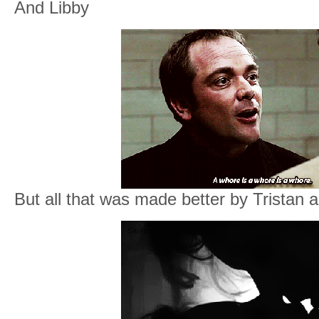
And Libby
But all that was made better by Tristan 