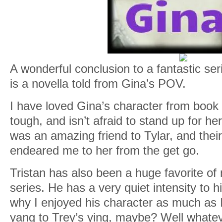
A wonderful conclusion to a fantastic s
is a novella told from Gina’s POV.
I have loved Gina’s character from book 
tough, and isn’t afraid to stand up for he
was an amazing friend to Tylar, and their
endeared me to her from the get go.
Tristan has also been a huge favorite of
series. He has a very quiet intensity to h
why I enjoyed his character as much as I 
yang to Trey’s ying, maybe? Well whate