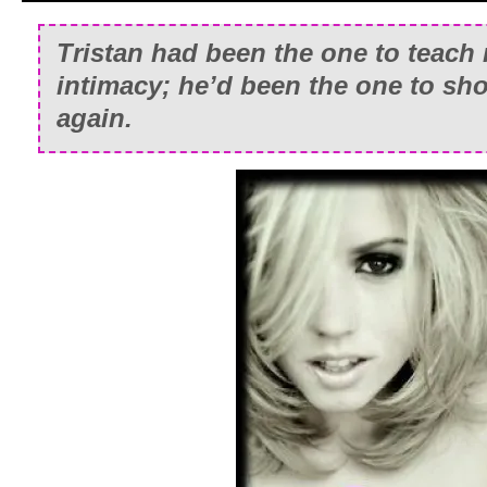
Tristan had been the one to teach
intimacy; he’d been the one to sh
again.