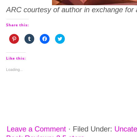
ARC courtesy of author in exchange for 
Share this:
Click
Click
Click
Click
to
to
to
to
share
share
share
share
on
on
on
on
Pinterest
Tumblr
Facebook
Twitter
(Opens
(Opens
(Opens
(Opens
Like this:
in
in
in
in
new
new
new
new
window)
window)
window)
window)
Loading...
Leave a Comment
·
Filed Under:
Uncate