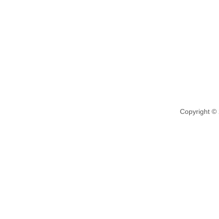
Copyright ©