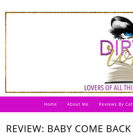
Home
About Me
Reviews By Cat
REVIEW: BABY COME BACK 