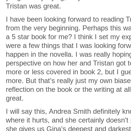
Tristan was great.
I have been looking forward to reading T
from the very beginning. Perhaps this w
a 5 star book for me? I think I set my ex
were a few things that I was looking forwa
happen in the novella. I was really hopin
perspective on how her and Tristan got t
more or less covered in book 2, but I gues
more. But that’s really just my own bias
reflection on the book or the writing at al
great.
I will say this, Andrea Smith definitely k
where it hurts, and she certainly doesn’
she gives us Gina’s deepest and darkest