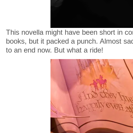
This novella might have been short in co
books, but it packed a punch. Almost sa
to an end now. But what a ride!