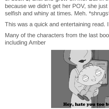
because we didn’t get her POV, she jus
selfish and whiny at times. Meh. *shrugs
This was a quick and entertaining read. I f
Many of the characters from the last 
including Amber