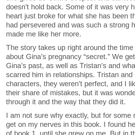
doesn’t hold back. Some of it was very h
heart just broke for what she has been 
had persevered and was such a strong he
made me like her more.
The story takes up right around the time
about Gina’s pregnancy “secret.” We get
Gina’s past, as well as Tristan’s and wha
scarred him in relationships. Tristan and
characters, they weren’t perfect, and I l
their share of mistakes, but it was wond
through it and the way that they did it.
I am not sure why exactly, but for some
get on my nerves in this book. I found her i
of book 1, until she grew on me. But in 