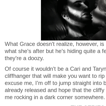
What Grace doesn’t realize, however, is
what she’s after but he’s hiding quite a
they’re a doozy.
Of course it wouldn’t be a Cari and Taryn 
cliffhanger that will make you want to rip 
excuse me, I’m off to jump straight into b
already released and hope that the cliffy
me rocking in a dark corner somewhere.