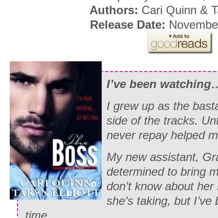
Authors:
Cari Quinn & Ta
Release Date:
November
I’ve been watching…
I grew up as the bast
side of the tracks. Unt
never repay helped me
My new assistant, Gr
determined to bring m
don’t know about her l
she’s taking, but I’ve
time.