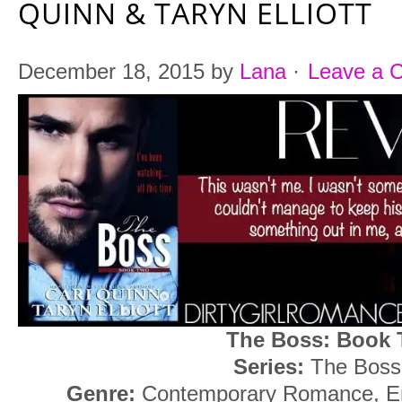
QUINN & TARYN ELLIOTT
December 18, 2015
by
Lana
·
Leave a 
The Boss: Book
Series:
The Boss
Genre:
Contemporary Romance, Er