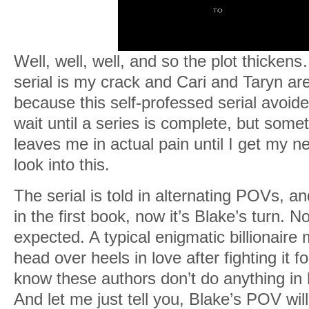
Well, well, well, and so the plot thick
serial is my crack and Cari and Taryn ar
because this self-professed serial avoider
wait until a series is complete, but som
leaves me in actual pain until I get my ne
look into this.
The serial is told in alternating POVs, a
in the first book, now it’s Blake’s turn. 
expected. A typical enigmatic billionaire
head over heels in love after fighting it 
know these authors don’t do anything in 
And let me just tell you, Blake’s POV will