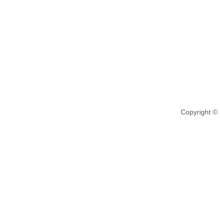
Copyright ©