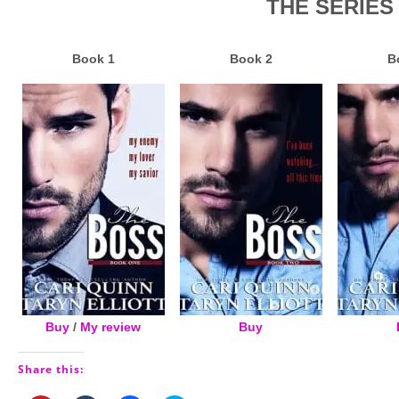
THE SERIES
Book 1
Book 2
B
Buy
/
My review
Buy
Share this: