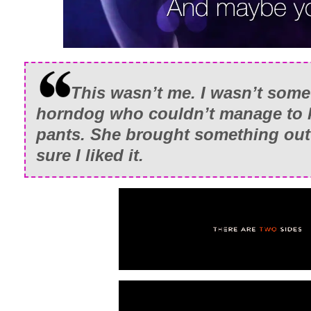
This wasn’t me. I wasn’t som
horndog who couldn’t manage to k
pants. She brought something out 
sure I liked it.