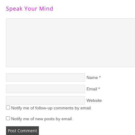
Speak Your Mind
Name
*
Email
*
Website
Notify me of follow-up comments by email.
Notify me of new posts by email.