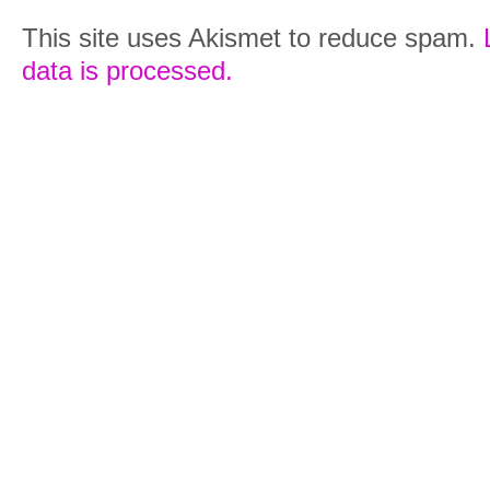
This site uses Akismet to reduce spam.
data is processed.