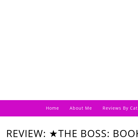
Home
About Me
Reviews By Cat
REVIEW: ★THE BOSS: BOO