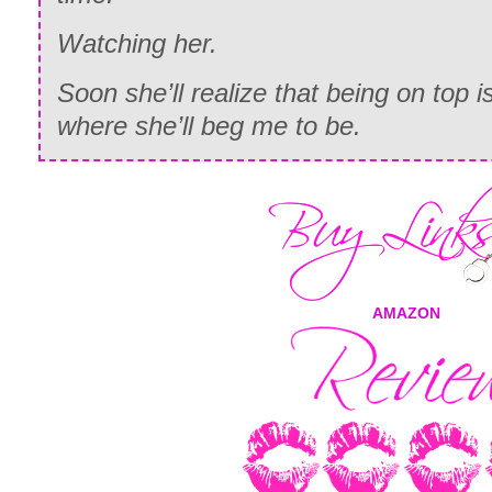
Watching
her.
Soon she’ll realize that being on top
where she’ll beg me to be.
AMAZON