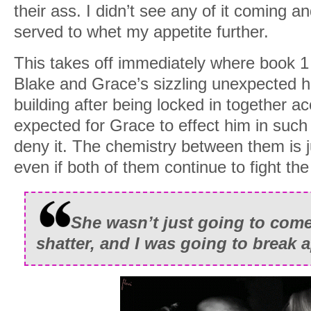
their ass. I didn’t see any of it coming a
served to whet my appetite further.
This takes off immediately where book 1
Blake and Grace’s sizzling unexpected ho
building after being locked in together ac
expected for Grace to effect him in such
deny it. The chemistry between them is j
even if both of them continue to fight the
She wasn’t just going to com
shatter, and I was going to break a