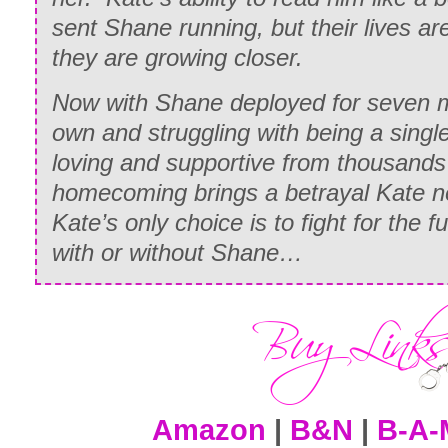
sent Shane running, but their lives a
they are growing closer.
Now with Shane deployed for seven m
own and struggling with being a singl
loving and supportive from thousands 
homecoming brings a betrayal Kate 
Kate’s only choice is to fight for the 
with or without Shane…
Amazon
|
B&N
|
B-A-