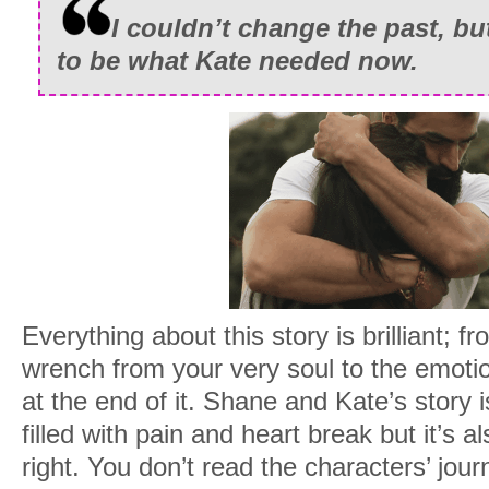
I couldn’t change the past, but 
to be what Kate needed now.
Everything about this story is brilliant; fro
wrench from your very soul to the emotio
at the end of it. Shane and Kate’s story i
filled with pain and heart break but it’s al
right. You don’t read the characters’ jour