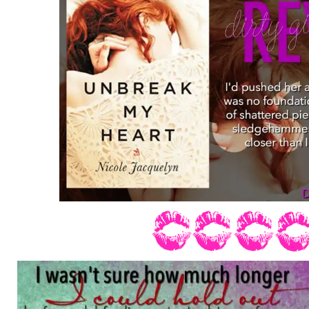
rolling down my face and landing on the
phone, distorting the letters and number
“Who?” His voice was frantic, and I co
around, his breathing heavy.
“Rachel was in an accident.” I sobbed, 
and muffle the noise.
“No,” he argued desperately, as I heard
almost simultaneously. “Is she okay?”
I shook my head, trying to catch my bre
“Kate! Is she okay?” He screamed at me
filling the room as I’d wanted mine to ju
“No,” I answered through gritted teeth, 