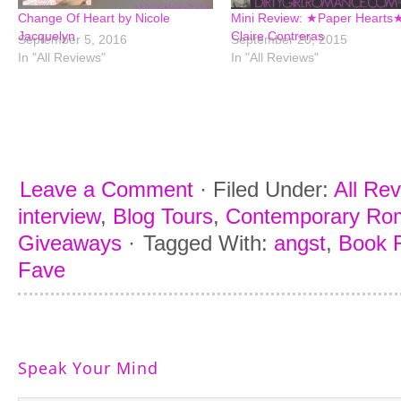
Change Of Heart by Nicole
Mini Review: ★Paper Hearts
Jacquelyn
Claire Contreras
September 5, 2016
September 20, 2015
In "All Reviews"
In "All Reviews"
Leave a Comment
·
Filed Under:
All Re
interview
,
Blog Tours
,
Contemporary Ro
Giveaways
·
Tagged With:
angst
,
Book R
Fave
Speak Your Mind