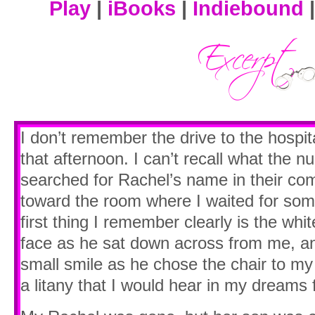
Play
|
iBooks
|
Indiebound
I don’t remember the drive to the hospi
that afternoon. I can’t recall what the n
searched for Rachel’s name in their co
toward the room where I waited for so
first thing I remember clearly is the whi
face as he sat down across from me, an
small smile as he chose the chair to my
a litany that I would hear in my dreams 