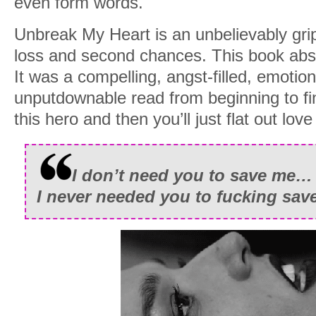
even form words.
“The nurses said he’s a rock star.”
Unbreak My Heart is an unbelievably grip
He nodded twice, reaching up to cover 
loss and second chances. This book abs
but before he could say another word, 
It was a compelling, angst-filled, emotio
falling to his knees with an almost inaud
unputdownable read from beginning to fini
this hero and then you’ll just flat out love
I don’t need you to save me…
I never needed you to fucking sav