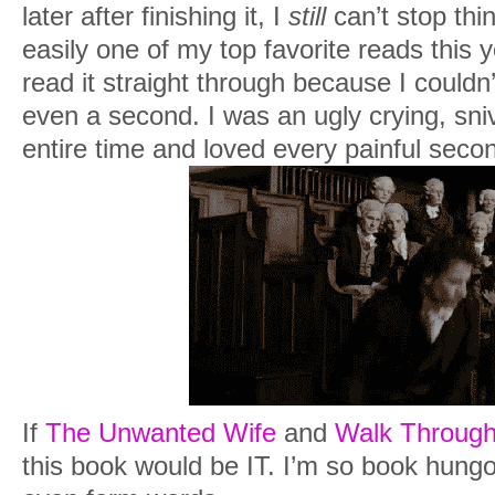
later after finishing it, I
still
can’t stop thi
I wanted everything to be different.
easily one of my top favorite reads this y
I hummed softly with my eyes closed for
read it straight through because I couldn’
baby close to me. It was quiet where we
even a second. I was an ugly crying, sni
the stillness of the room until I heard 
entire time and loved every painful second
“There he is,” the nurse murmured from
My eyes popped open to see Shane’s ra
from me. He looked like he was barely h
hard as his red rimmed eyes took in his 
rising to meet mine.
“Is he okay?” he asked thickly, searchi
him so frightened.
If
The Unwanted Wife
and
Walk Through
this book would be IT. I’m so book hungov
“He’s perfect,” I answered, my voice th