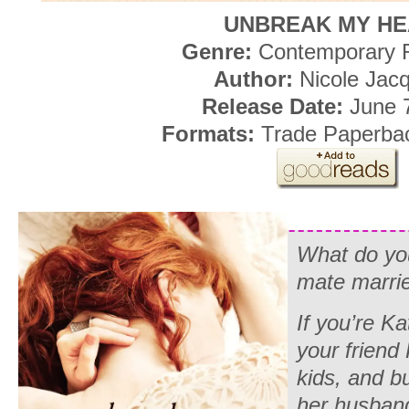
UNBREAK MY H
Genre:
Contemporary
Author:
Nicole Jac
Release Date:
June 7
Formats:
Trade Paperba
What do yo
mate marrie
If you’re K
your friend
kids, and bu
her husband