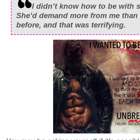
I didn’t know how to be with 
She’d demand more from me than 
before, and that was terrifying.