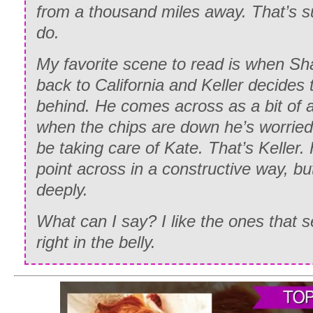
from a thousand miles away. That’s 
Sometimes the lack of sound is more pa
do.
noise of a heart breaking.
My favorite scene to read is when Sha
My hands shook as I pulled my phone ou
back to California and Keller decides 
rested it on the table in front of me.
behind. He comes across as a bit of a 
It only took a moment before the sound o
when the chips are down he’s worried
and I rested my head in my hands as I 
be taking care of Kate. That’s Keller.
across the screen.
point across in a constructive way, bu
deeply.
“Hello? Kate? What’s wrong?”
What can I say? I like the ones that
“Shane—” I said quietly, my voice hitchi
right in the belly.
“What? Why are you calling me?” His vo
could hear a small thread of panic in th
“I need you to come to Tri-City Hospital