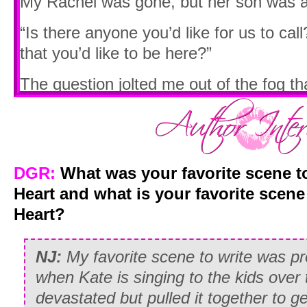
My Rachel was gone, but her son was a
“Is there anyone you’d like for us to call
that you’d like to be here?”
The question jolted me out of the fog t
thicker and thicker around me.
Dear Go
“I’ll make the calls,” I answered, looking
I have some privacy please?”
DGR:
What was your favorite scene t
“Of course. I’ll be right outside if you 
Heart and what is your favorite scen
answered, reaching out to pat my hand. “
Heart?
NICU when you’re ready.”
NJ:
My favorite scene to write was p
The room was silent after they left, and 
when Kate is singing to the kids ove
scream at the top of my lungs just to he
devastated but pulled it together to ge
understood then why people hired mourne