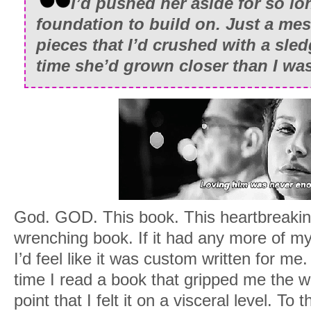
I’d pushed her aside for so lo
chest.
foundation to build on. Just a mes
“You sure got a shitty beginning, little
pieces that I’d crushed with a sl
his fuzzy scalp, rocking back and forth g
time she’d grown closer than I wa
buddy. You’re probably missing your m
bubble you’ve been in for so long. I can’
I sniffled, closing my eyes as tears ro
whole body ached, and even though I had
arms, the whole day seemed like some s
foggy in some parts and crystal clear in
up and take his sleeping, little form to 
God. GOD. This book. This heartbreaking,
the weird Mohawk thing he was sportin
wrenching book. If it had any more of my 
comments about how men always seem t
I’d feel like it was custom written for me
hard parts of life. I wanted to see her s
time I read a book that gripped me the w
boy she’d produced and grumble that I
point that I felt it on a visceral level. To