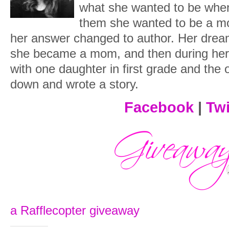
what she wanted to be when
them she wanted to be a 
her answer changed to author. Her dream
she became a mom, and then during her 
with one daughter in first grade and the 
down and wrote a story.
Facebook
|
Twi
a Rafflecopter giveaway