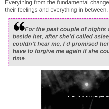
Everything from the fundamental changes 
their feelings and everything in between.
For the past couple of nights
beside her, after she’d called asl
couldn’t hear me, I’d promised her
have to forgive me again if she cou
time.