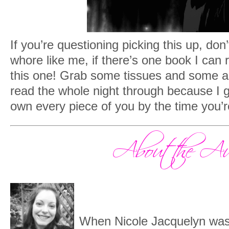
If you’re questioning picking this up, don’
whore like me, if there’s one book I can
this one! Grab some tissues and some a
read the whole night through because I g
own every piece of you by the time you’r
When Nicole Jacquelyn was