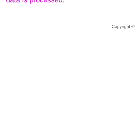
Copyright ©