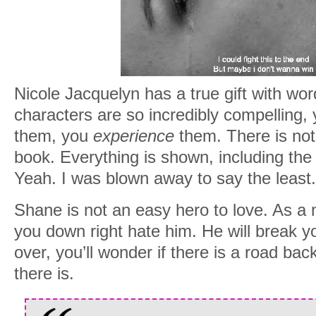
Nicole Jacquelyn has a true gift with wo
characters are so incredibly compelling, 
them, you
experience
them. There is not 
book. Everything is shown, including the 
Yeah. I was blown away to say the least.
Shane is not an easy hero to love. As a m
you down right hate him. He will break 
over, you’ll wonder if there is a road bac
there is.