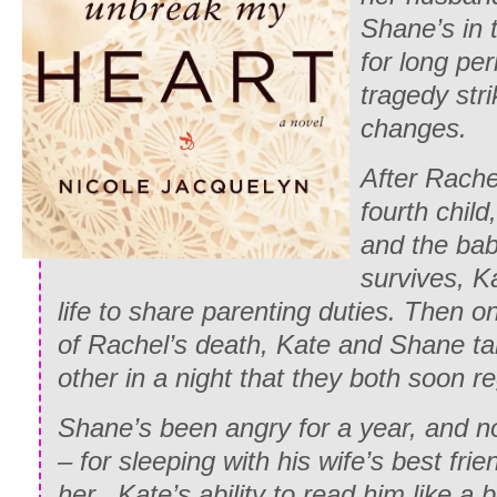
Shane’s in 
for long pe
tragedy str
changes.
After Rache
fourth child
and the bab
survives, K
life to share parenting duties. Then on
of Rachel’s death, Kate and Shane ta
other in a night that they both soon re
Shane’s been angry for a year, and no
– for sleeping with his wife’s best frie
her. Kate’s ability to read him like 