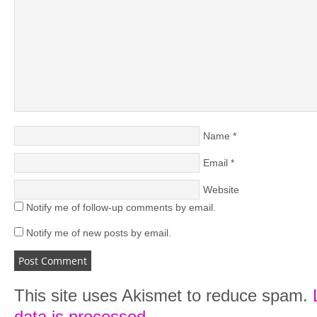
Name
*
Email
*
Website
Notify me of follow-up comments by email.
Notify me of new posts by email.
This site uses Akismet to reduce spam.
data is processed.