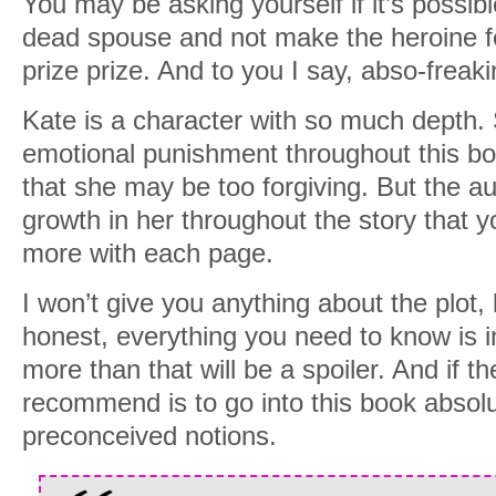
You may be asking yourself if it’s possibl
dead spouse and not make the heroine fe
prize prize. And to you I say, abso-freakin
Kate is a character with so much depth
emotional punishment throughout this bo
that she may be too forgiving. But the au
growth in her throughout the story that y
more with each page.
I won’t give you anything about the plot,
honest, everything you need to know is i
more than that will be a spoiler. And if th
recommend is to go into this book absolu
preconceived notions.