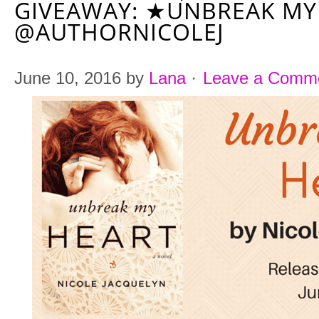
GIVEAWAY: ★UNBREAK MY
@AUTHORNICOLEJ
June 10, 2016
by
Lana
·
Leave a Comm