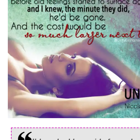
my upper lip as I heard him make a nois
“She’s gone.”
He didn’t say a word, and less than a se
connection was broken.
I rubbed at my forehead, trying to convin
just a nightmare. Where was I suppose
supposed to do now? My best friend in t
in that hospital, but not really. I couldn’t
help her. Where the fuck was I suppose
I made my way to the NICU as quickly as
minutes, I was holding my new nephew
told me that he’d passed all of his tests 
was in awe as I sat down in a rocking ch