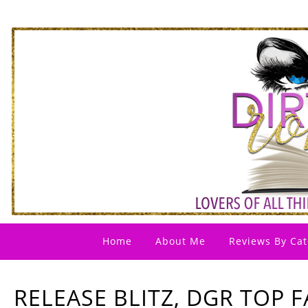
Home
About Me
Reviews By Cat
RELEASE BLITZ, DGR TOP F