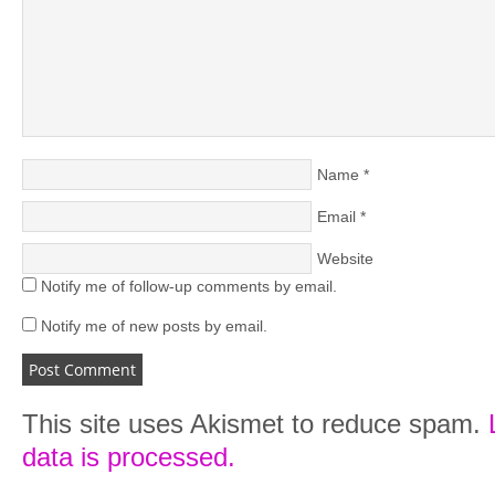
Name
*
Email
*
Website
Notify me of follow-up comments by email.
Notify me of new posts by email.
This site uses Akismet to reduce spam.
data is processed.