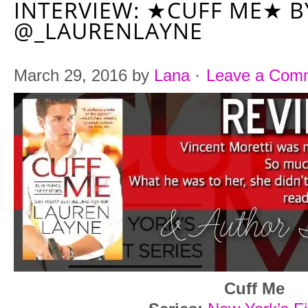
INTERVIEW: ★CUFF ME★ B
@_LAURENLAYNE
March 29, 2016
by
Lana
·
Leave a Com
Cuff Me