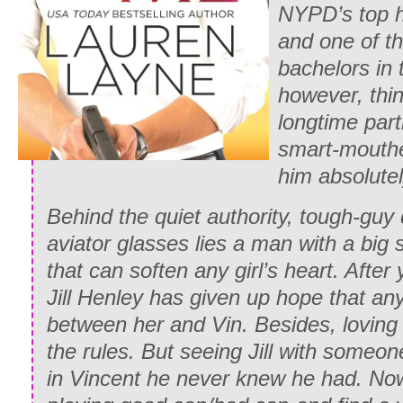
NYPD’s top h
and one of th
bachelors in 
however, thin
longtime partn
smart-mouthe
him absolutel
Behind the quiet authority, tough-gu
aviator glasses lies a man with a big
that can soften any girl’s heart. After
Jill Henley has given up hope that an
between her and Vin. Besides, loving 
the rules. But seeing Jill with someone
in Vincent he never knew he had. Now