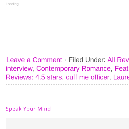
new
new
new
new
window)
window)
window)
window)
Loading...
Leave a Comment
·
Filed Under:
All Re
interview
,
Contemporary Romance
,
Feat
Reviews: 4.5 stars
,
cuff me officer
,
Laur
Speak Your Mind