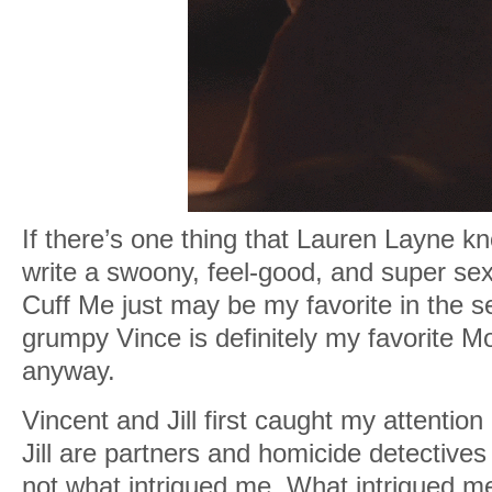
If there’s one thing that Lauren Layne kn
write a swoony, feel-good, and super s
Cuff Me just may be my favorite in the s
grumpy Vince is definitely my favorite M
anyway.
Vincent and Jill first caught my attention
Jill are partners and homicide detectives
not what intrigued me. What intrigued me