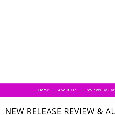
Home
About Me
Reviews By Cat
NEW RELEASE REVIEW & 