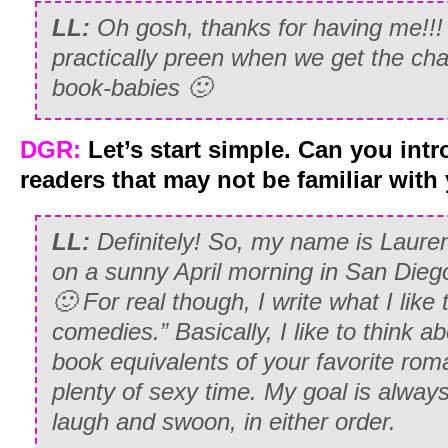
LL:
Oh gosh, thanks for having me!!
practically preen when we get the cha
book-babies 🙂
DGR:
Let’s start simple. Can you int
readers that may not be familiar wit
LL:
Definitely! So, my name is Lauren
on a sunny April morning in San Dieg
🙂 For real though, I write what I like
comedies.” Basically, I like to think 
book equivalents of your favorite rom
plenty of sexy time. My goal is alway
laugh and swoon, in either order.