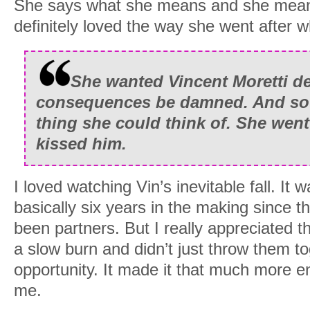
She says what she means and she mean
definitely loved the way she went after 
She wanted Vincent Moretti de
consequences be damned. And so J
thing she could think of. She went
kissed him.
I loved watching Vin’s inevitable fall. It 
basically six years in the making since t
been partners. But I really appreciated th
a slow burn and didn’t just throw them tog
opportunity. It made it that much more en
me.