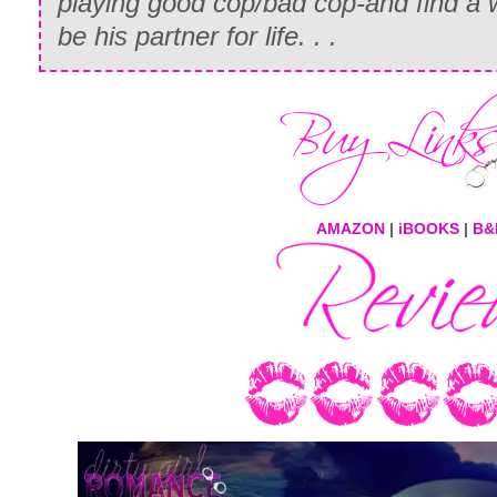
playing good cop/bad cop-and find a 
be his partner for life. . .
AMAZON
|
iBOOKS
|
B&