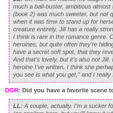
much a ball-buster, ambitious almost 
(book 2) was much sweeter, but not q
when it was time to stand up for hersel
creature entirely. Jill has a really str
I think is rare in the romance genre.
heroines, but quite often they’re hidi
have a secret soft spot, that they reve
And that’s lovely, but it’s also not Jil
heroine I’ve written, I think she perh
you see is what you get,” and I really 
DGR:
Did you have a favorite scene t
LL:
A couple, actually. I’m a sucker f