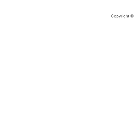
Copyright ©