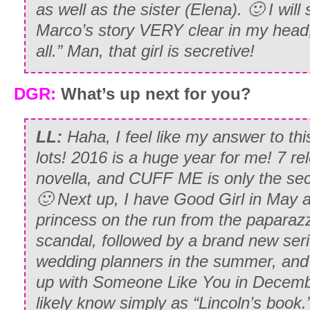
as well as the sister (Elena). 🙂 I will
Marco’s story VERY clear in my head,
all.” Man, that girl is secretive!
DGR:
What’s up next for you?
LL:
Haha, I feel like my answer to thi
lots! 2016 is a huge year for me! 7 re
novella, and CUFF ME is only the sec
🙂 Next up, I have Good Girl in May 
princess on the run from the paparazzi
scandal, followed by a brand new ser
wedding planners in the summer, and t
up with Someone Like You in Decemb
likely know simply as “Lincoln’s book.