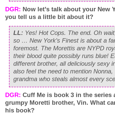
DGR:
Now let’s talk about your New Y
you tell us a little bit about it?
LL:
Yes! Hot Cops. The end. Oh wait
so … New York’s Finest is about a fami
foremost. The Morettis are NYPD roya
their blood quite possibly runs blue! 
different brother, all deliciously sexy 
also feel the need to mention Nonna,
grandma who steals almost every sce
DGR:
Cuff Me is book 3 in the series 
grumpy Moretti brother, Vin. What ca
his book?