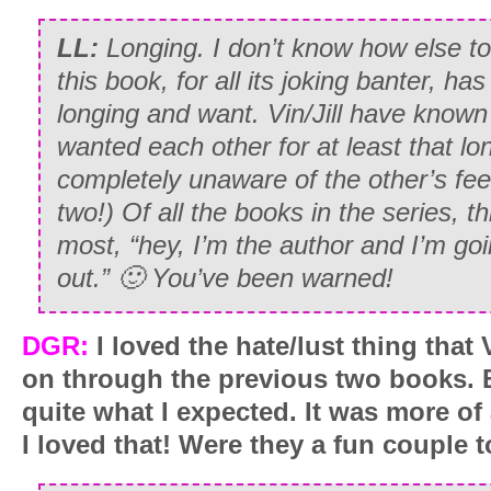
LL:
Longing. I don’t know how else to 
this book, for all its joking banter, ha
longing and want. Vin/Jill have known
wanted each other for at least that lon
completely unaware of the other’s fee
two!) Of all the books in the series, t
most, “hey, I’m the author and I’m goi
out.” 🙂 You’ve been warned!
DGR:
I loved the hate/lust thing that 
on through the previous two books. 
quite what I expected. It was more of 
I loved that! Were they a fun couple t