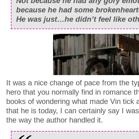
Not because he had any gory emot
because he had some brokenheart
He was just…he didn’t feel like ot
It was a nice change of pace from the ty
hero that you normally find in romance t
books of wondering what made Vin tick
that he is today, I can certainly say I was
the way the author handled it.