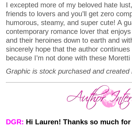
I excepted more of my beloved hate lust
friends to lovers and you’ll get zero com
humorous, steamy, and super cute! A gu
contemporary romance lover that enjoys 
and their heroines down to earth and wit
sincerely hope that the author continues 
because I’m not done with these Moretti s
Graphic is stock purchased and created
DGR:
Hi Lauren! Thanks so much for 