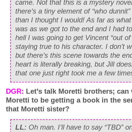
came. Not that this is a mystery nov
there’s a tiny element of “who dunnit”
than I thought I would! As far as what
was as we got to the end and I had to
hell I was going to get Vincent “out of h
staying true to his character. I don’t
but there’s this scene towards the en
heart is literally breaking, but Jill doe
that one just right took me a few time
DGR:
Let’s talk Moretti brothers; can
Moretti to be getting a book in the s
that Moretti sister?
LL:
Oh man. I’ll have to say “TBD” on