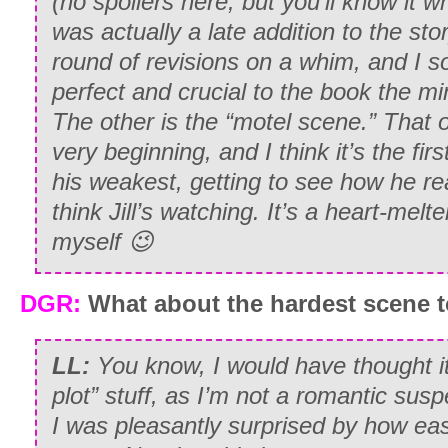
(no spoilers here, but you’ll know it wh
was actually a late addition to the stor
round of revisions on a whim, and I so
perfect and crucial to the book the minu
The other is the “motel scene.” That 
very beginning, and I think it’s the fir
his weakest, getting to see how he re
think Jill’s watching. It’s a heart-melte
myself 😉
DGR:
What about the hardest scene t
LL:
You know, I would have thought i
plot” stuff, as I’m not a romantic suspe
I was pleasantly surprised by how eas