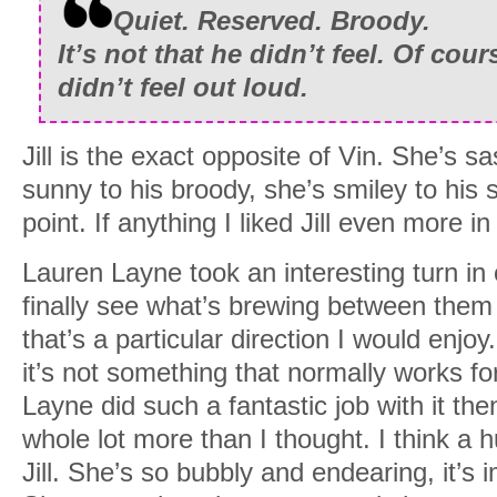
Quiet. Reserved. Broody.
It’s not that he didn’t feel. Of cour
didn’t feel out loud.
Jill is the exact opposite of Vin. She’s s
sunny to his broody, she’s smiley to his
point. If anything I liked Jill even more in
Lauren Layne took an interesting turn in 
finally see what’s brewing between them a
that’s a particular direction I would enj
it’s not something that normally works f
Layne did such a fantastic job with it the
whole lot more than I thought. I think a h
Jill. She’s so bubbly and endearing, it’s i