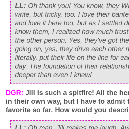
LL:
Oh thank you! You know, they W
write, but tricky, too. I love their bant
and love it here too, but as I settled d
know them, I realized how much trust
the other person. Yes, they’ve got thei
going on, yes, they drive each other n
literally, put their life on the line for 
day. The foundation of their relations
deeper than even I knew!
DGR:
Jill is such a spitfire! All the he
in their own way, but I have to admit 
favorite so far. How would you descr
LL:
Oh man. Jill makes me laugh. Av