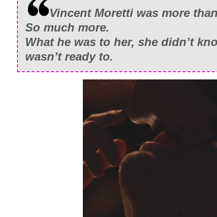
Vincent Moretti was more than
So much more.
What he was to her, she didn’t k
wasn’t ready to.