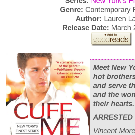
Series:
New York’s Fi
Genre:
Contemporary
Author:
Lauren L
Release Date:
March 2
Meet New Yo
hot brother
and serve t
and the wo
their hearts.
ARRESTED 
Vincent Moret