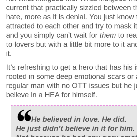
current that practically sizzled between 
hate, more as it is denial. You just know
attracted to each other and try to mask it
and you simply can’t wait for
them
to rea
to-lovers but with a little bit more to it 
it.
It’s refreshing to get a hero that has his 
rooted in some deep emotional scars or an
regular man with no OTT issues but he j
believe in a HEA for himself.
He believed in love. He did.
He just didn’t believe in it for him.