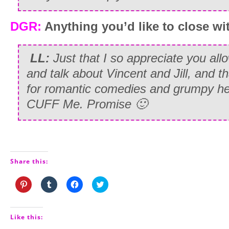
DGR:
Anything you’d like to close wi
LL:
Just that I so appreciate you all
and talk about Vincent and Jill, and th
for romantic comedies and grumpy her
CUFF Me. Promise 🙂
Share this:
Click
Click
Click
Click
to
to
to
to
share
share
share
share
on
on
on
on
Pinterest
Tumblr
Facebook
Twitter
(Opens
(Opens
(Opens
(Opens
Like this:
in
in
in
in