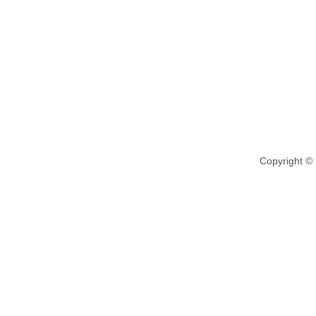
Copyright ©