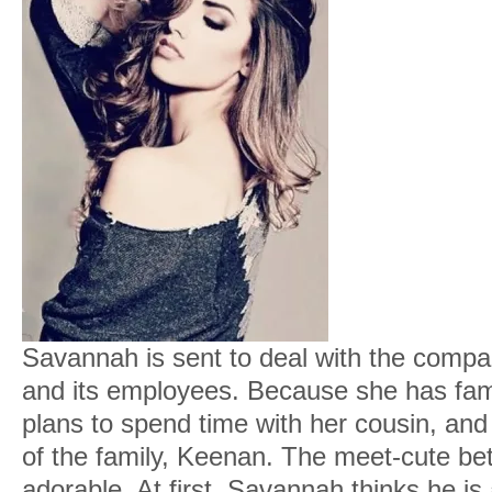
Savannah is sent to deal with the company
and its employees. Because she has fami
plans to spend time with her cousin, and
of the family, Keenan. The meet-cute be
adorable. At first, Savannah thinks he i