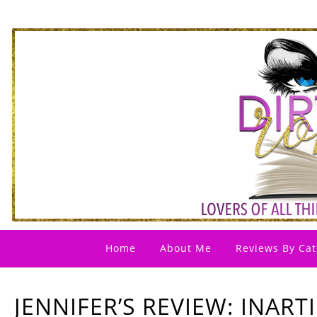
Home
About Me
Reviews By Cat
JENNIFER’S REVIEW: INART