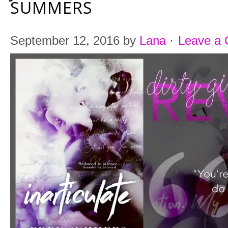
SUMMERS
September 12, 2016
by
Lana
·
Leave a