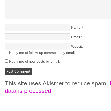
Name
*
Email
*
Website
Notify me of follow-up comments by email.
Notify me of new posts by email.
This site uses Akismet to reduce spam.
data is processed.