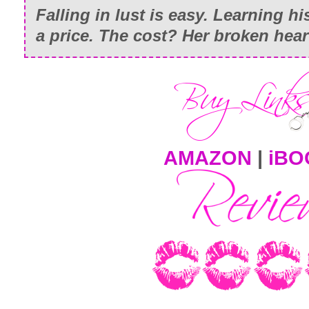
Falling in lust is easy. Learning h
a price. The cost? Her broken hear
AMAZON
|
iBO