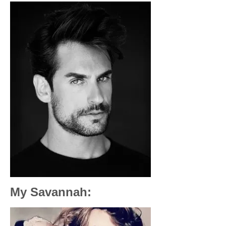
My Savannah: