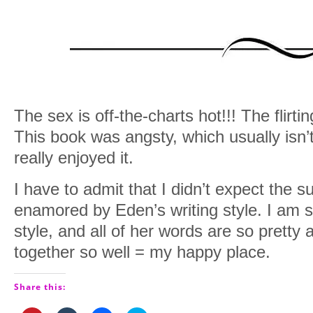
The sex is off-the-charts hot!!! The flirt
This book was angsty, which usually isn’t
really enjoyed it.
I have to admit that I didn’t expect the s
enamored by Eden’s writing style. I am s
style, and all of her words are so pretty
together so well = my happy place.
Share this: