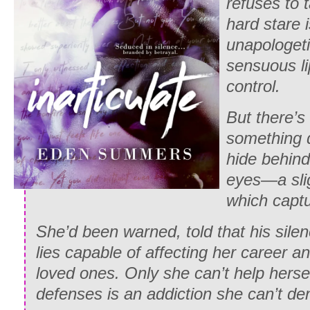
refuses to 
hard stare 
unapologeti
sensuous li
control.
But there’s
something d
hide behind
eyes—a sligh
which captu
She’d been warned, told that his sile
lies capable of affecting her career an
loved ones. Only she can’t help herse
defenses is an addiction she can’t de