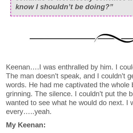
know I shouldn’t be doing?”
Keenan….I was enthralled by him. I coul
The man doesn’t speak, and I couldn’t g
words. He had me captivated the whole 
grinning. The silence. I couldn’t put th
wanted to see what he would do next. I 
every…..yeah.
My Keenan: