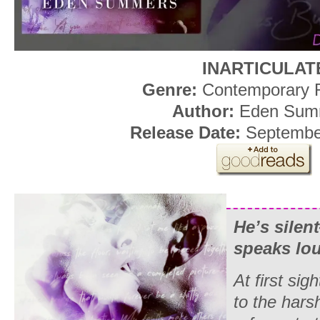
INARTICULAT
Genre:
Contemporary
Author:
Eden Sum
Release Date:
September
He’s silen
speaks lo
At first si
to the har