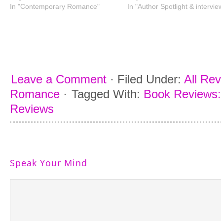
In "Contemporary Romance"
In "Author Spotlight & intervie
Leave a Comment
·
Filed Under:
All Re
Romance
·
Tagged With:
Book Reviews:
Reviews
Speak Your Mind