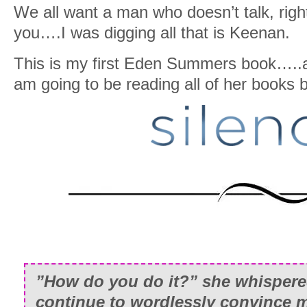
We all want a man who doesn’t talk, righ
you….I was digging all that is Keenan.
This is my first Eden Summers book…..a
am going to be reading all of her book
”How do you do it?” she whisper
continue to wordlessly convince m