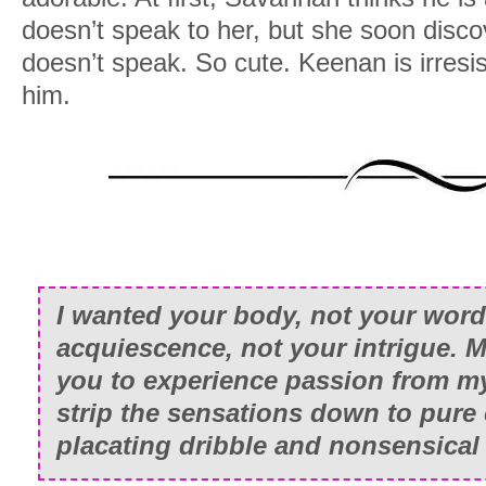
doesn’t speak to her, but she soon discov
doesn’t speak. So cute. Keenan is irresist
him.
I wanted your body, not your word
acquiescence, not your intrigue. Mo
you to experience passion from my
strip the sensations down to pure 
placating dribble and nonsensical