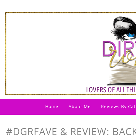
Home
About Me
Reviews By Cat
#DGRFAVE & REVIEW: BACK