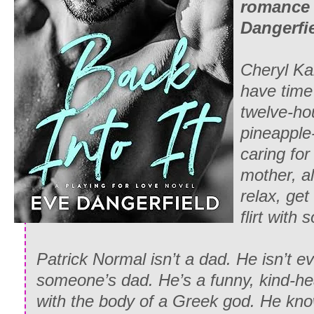
romance 
Dangerfie
Cheryl Ka
have time 
twelve-ho
pineapple
caring for 
mother, al
relax, get
flirt with
Patrick Normal isn’t a dad. He isn’t e
someone’s dad. He’s a funny, kind-hea
with the body of a Greek god. He know