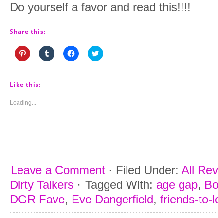
Do yourself a favor and read this!!!!
Share this:
Click
Click
Click
Click
to
to
to
to
share
share
share
share
on
on
on
on
Pinterest
Tumblr
Facebook
Twitter
(Opens
(Opens
(Opens
(Opens
Like this:
in
in
in
in
new
new
new
new
window)
window)
window)
window)
Loading...
Leave a Comment
·
Filed Under:
All Re
Dirty Talkers
·
Tagged With:
age gap
,
Bo
DGR Fave
,
Eve Dangerfield
,
friends-to-