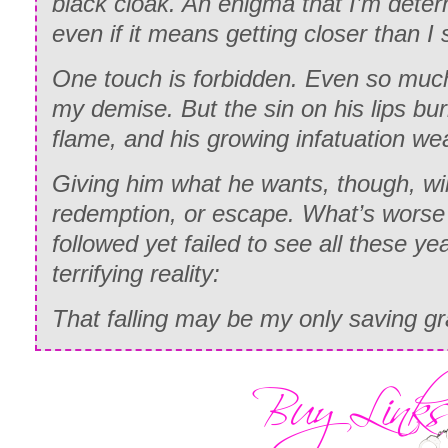
black cloak. An enigma that I’m deter
even if it means getting closer than I 
One touch is forbidden. Even so much
my demise. But the sin on his lips bur
flame, and his growing infatuation w
Giving him what he wants, though, wi
redemption, or escape. What’s worse i
followed yet failed to see all these y
terrifying reality:
That falling may be my only saving gr