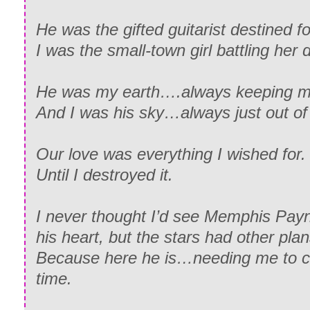
He was the gifted guitarist destined fo
I was the small-town girl battling her
He was my earth….always keeping m
And I was his sky…always just out of 
Our love was everything I wished for.
Until I destroyed it.
I never thought I’d see Memphis Payn
his heart, but the stars had other plan
Because here he is…needing me to cl
time.