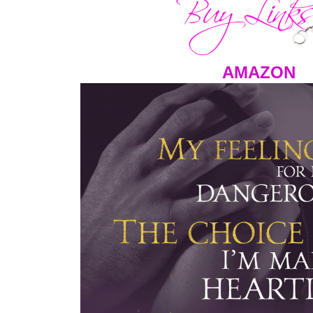
AMAZON