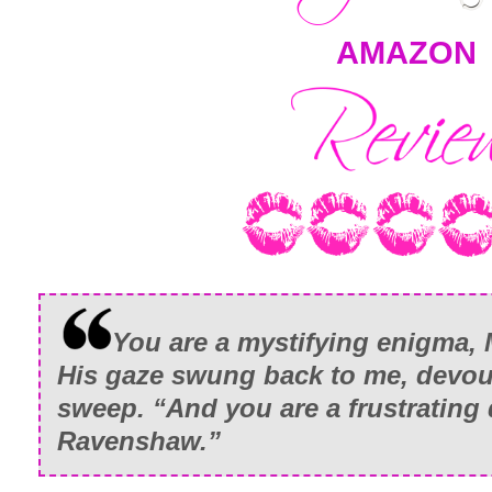
AMAZON
You are a mystifying enigma, 
His gaze swung back to me, devou
sweep. “And you are a frustrating 
Ravenshaw.”