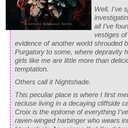
Well, I’ve 
investigati
all I’ve fou
vestiges of 
evidence of another world shrouded b
Purgatory to some, where depravity 
girls like me are little more than delici
temptation.
Others call it Nightshade.
This peculiar place is where I first me
recluse living in a decaying cliffside 
Croix is the epitome of everything I’ve
raven-winged harbinger who wears int