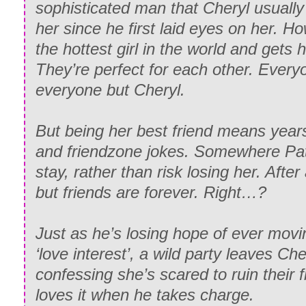
sophisticated man that Cheryl usually
her since he first laid eyes on her. H
the hottest girl in the world and gets h
They’re perfect for each other. Everyo
everyone but Cheryl.
But being her best friend means years
and friendzone jokes. Somewhere Patr
stay, rather than risk losing her. Afte
but friends are forever. Right…?
Just as he’s losing hope of ever movin
‘love interest’, a wild party leaves Ch
confessing she’s scared to ruin their
loves it when he takes charge.