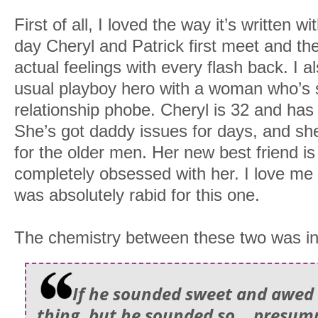
First of all, I loved the way it’s written w
day Cheryl and Patrick first meet and the
actual feelings with every flash back. I a
usual playboy hero with a woman who’s s
relationship phobe. Cheryl is 32 and has h
She’s got daddy issues for days, and she
for the older men. Her new best friend is
completely obsessed with her. I love me
was absolutely rabid for this one.
The chemistry between these two was in
If he sounded sweet and awed
thing, but he sounded so… presump