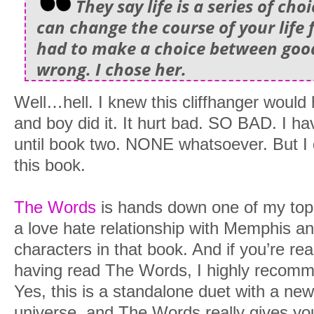
They say life is a series of cho
can change the course of your life f
had to make a choice between good
wrong. I chose her.
Well…hell. I knew this cliffhanger would
and boy did it. It hurt bad. SO BAD. I hav
until book two. NONE whatsoever. But I d
this book.
The Words
is hands down one of my top 
a love hate relationship with Memphis a
characters in that book. And if you’re re
having read The Words, I highly recomme
Yes, this is a standalone duet with a new
universe, and The Words really gives you