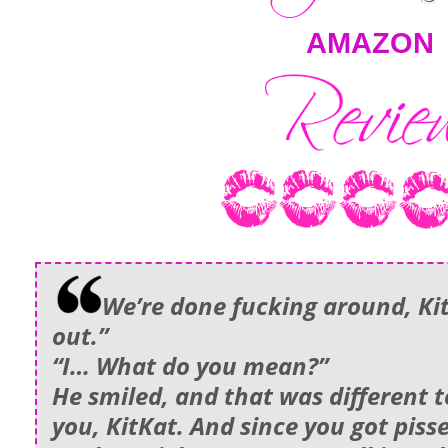
AMAZON
We’re done fucking around, KitK
out.”
“I… What do you mean?”
He smiled, and that was different t
you, KitKat. And since you got piss