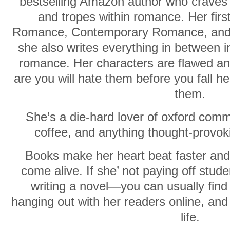
bestselling Amazon author who craves t
and tropes within romance. Her firs
Romance, Contemporary Romance, and
she also writes everything in between i
romance. Her characters are flawed a
are you will hate them before you fall he
them.
She’s a die-hard lover of oxford com
coffee, and anything thought-provo
Books make her heart beat faster and
come alive. If she’ not paying off stude
writing a novel—you can usually find 
hanging out with her readers online, an
life.