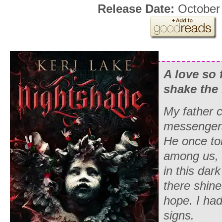
Release Date:
October
A love so 
shake the
My father 
messenger
He once to
among us,
in this dar
there shined
hope. I had
signs.