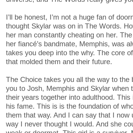
I’ll be honest, I’m not a huge fan of door
thought Skylar was on in The Words. Ho
her man constantly cheating on her. The
her fiancé’s bandmate, Memphis, was al
takes you deep into the why. The core of
that molded them and their future.
The Choice takes you all the way to the b
you to Josh, Memphis and Skylar when t
their years together into adulthood. This
his fame. This is is the foundation of w
them that way. And I can say that I now 
way I never thought I would. And she cou
weak or doormat. This girl is a survivor.