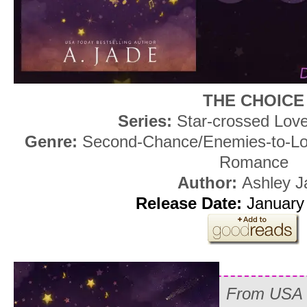
THE CHOICE
Series:
Star-crossed Love
Genre:
Second-Chance/Enemies-to-Lov
Romance
Author:
Ashley J
Release Date:
January 
From USA T