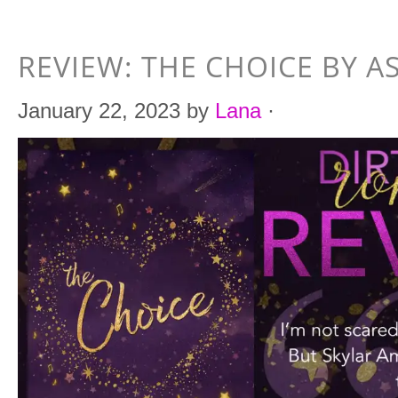
REVIEW: THE CHOICE BY A
January 22, 2023
by
Lana
·