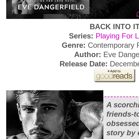
BACK INTO I
Series:
Playing For 
Genre:
Contemporary
Author:
Eve Danger
Release Date:
Decembe
A scorch
friends-t
obsessed
story by 