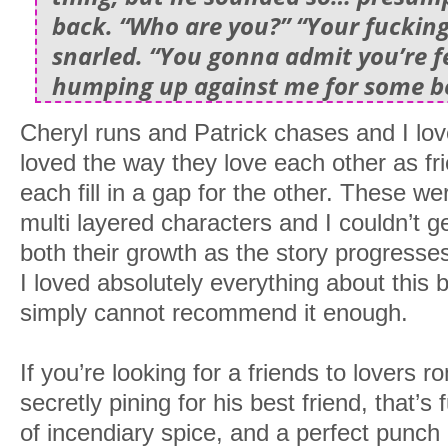
back. “Who are you?” “Your fucking
snarled. “You gonna admit you’re fe
humping up against me for some be
Cheryl runs and Patrick chases and I love
loved the way they love each other as fr
each fill in a gap for the other. These we
multi layered characters and I couldn’t g
both their growth as the story progresses.
I loved absolutely everything about thi
simply cannot recommend it enough.
If you’re looking for a friends to lovers
secretly pining for his best friend, that’s 
of incendiary spice, and a perfect punch o