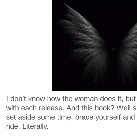
I don’t know how the woman does it, but 
with each release. And this book? Wel
set aside some time, brace yourself and 
ride. Literally.