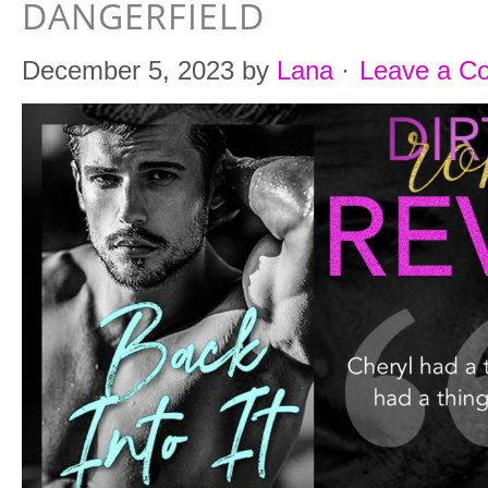
DANGERFIELD
December 5, 2023
by
Lana
·
Leave a C