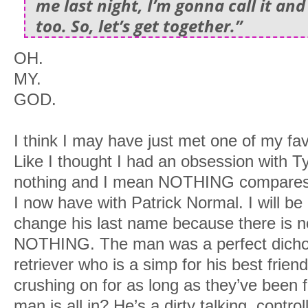
me last night, I’m gonna call it and
too. So, let’s get together.”
OH.
MY.
GOD.
I think I may have just met one of my fav
Like I thought I had an obsession with T
nothing and I mean NOTHING compares t
I now have with Patrick Normal. I will be 
change his last name because there is 
NOTHING. The man was a perfect dichot
retriever who is a simp for his best frie
crushing on for as long as they’ve been 
man is all in? He’s a dirty talking, contr