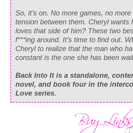
So, it’s on. No more games, no more 
tension between them. Cheryl wants h
loves that side of him? These two bes
f***ing around. It’s time to find out. Wh
Cheryl to realize that the man who h
constant is the one she has been wait
Back Into It is a standalone, con
novel, and book four in the interc
Love series.