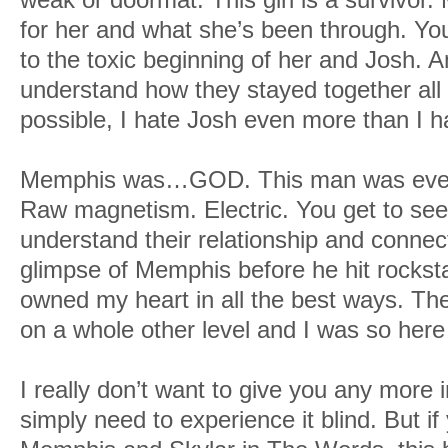
for her and what she’s been through. You
to the toxic beginning of her and Josh. A
understand how they stayed together all 
possible, I hate Josh even more than I 
Memphis was…GOD. This man was everyt
Raw magnetism. Electric. You get to se
understand their relationship and connec
glimpse of Memphis before he hit rockst
owned my heart in all the best ways. The
on a whole other level and I was so here f
I really don’t want to give you any more
simply need to experience it blind. But i