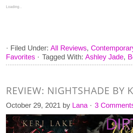
new
new
new
new
window)
window)
window)
window)
Loading...
·
Filed Under:
All Reviews
,
Contemporar
Favorites
·
Tagged With:
Ashley Jade
,
B
REVIEW: NIGHTSHADE BY K
October 29, 2021
by
Lana
·
3 Comment