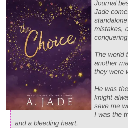
Journal bes
Jade comes 
standalone
mistakes, 
conquering 
The world 
another m
they were 
He was the
knight alwa
save me wh
I was the t
and a bleeding heart.