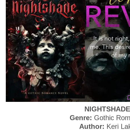
NIGHTSHAD
Genre:
Gothic Ro
Author:
Keri La