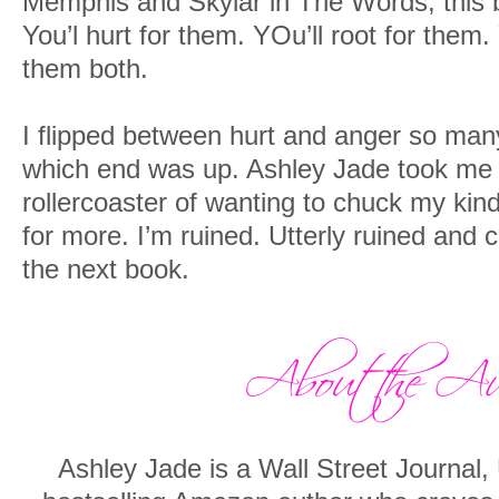
Memphis and Skylar in The Words, this b
You’l hurt for them. YOu’ll root for them
them both.
I flipped between hurt and anger so many
which end was up. Ashley Jade took me
rollercoaster of wanting to chuck my kind
for more. I’m ruined. Utterly ruined and 
the next book.
Ashley Jade is a Wall Street Journal