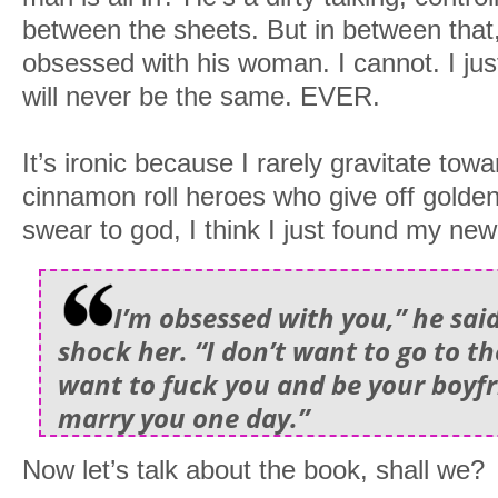
between the sheets. But in between that
obsessed with his woman. I cannot. I jus
will never be the same. EVER.
It’s ironic because I rarely gravitate to
cinnamon roll heroes who give off golden 
swear to god, I think I just found my new 
I’m obsessed with you,” he sai
shock her. “I don’t want to go to th
want to fuck you and be your boyf
marry you one day.”
Now let’s talk about the book, shall we?