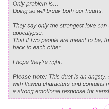
Only problem is…
Doing so will break both our hearts.
They say only the strongest love can 
apocalypse.
That if two people are meant to be, the
back to each other.
I hope they’re right.
Please note:
This duet is an angsty,
with flawed characters and contains ma
a strong emotional response for sensi