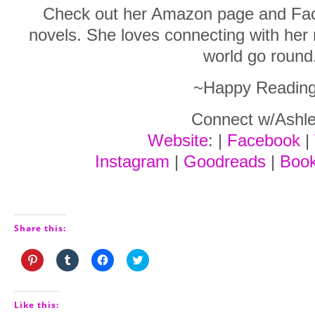
Check out her Amazon page and Fac
novels. She loves connecting with he
world go round
~Happy Readin
Connect w/Ashle
Website
: |
Facebook
|
Instagram
|
Goodreads
|
Boo
Share this:
Click
Click
Click
Click
to
to
to
to
share
share
share
share
on
on
on
on
Pinterest
Tumblr
Facebook
Twitter
(Opens
(Opens
(Opens
(Opens
Like this:
in
in
in
in