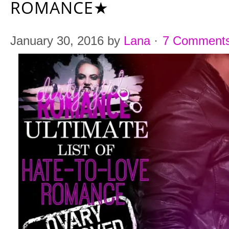
ROMANCE★
January 30, 2016
by
Lana
·
7 Comment