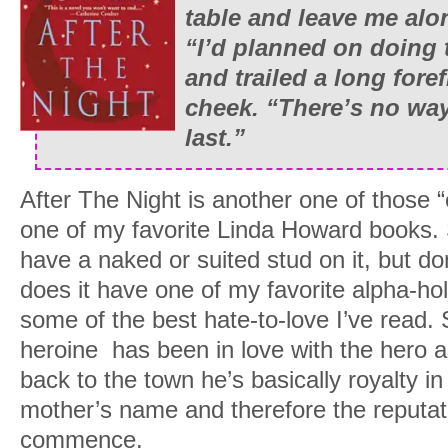
table and leave me alo
“I’d planned on doing t
and trailed a long for
cheek. “There’s no way i
last.”
After The Night is another one of those “c
one of my favorite Linda Howard books. 
have a naked or suited stud on it, but don’
does it have one of my favorite alpha-hol
some of the best hate-to-love I’ve read. 
heroine has been in love with the hero a
back to the town he’s basically royalty in 
mother’s name and therefore the reputati
commence.