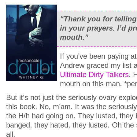
“Thank you for telling
in your prayers. I’d pr
mouth.”
If you’ve been paying at
Andrew graced my list a
Ultimate Dirty Talkers
. 
mouth on this man. *per
But it’s not just the seriously ovary expl
this book. No, m’am. It was the seriously 
the H/h had going on. They lusted, they
banged, they hated, they lusted. Oh the 
all.