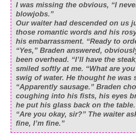
I was missing the obvious, “I neve
blowjobs.”
Our waiter had descended on us ju
those romantic words and his ros
his embarrassment. “Ready to ord
“Yes,” Braden answered, obviousl
been overhead. “I’ll have the stea
smiled softly at me. “What are yo
swig of water. He thought he was 
“Apparently sausage.” Braden cho
coughing into his fists, his eyes b
he put his glass back on the table.
“Are you okay, sir?” The waiter as
fine, I’m fine.”