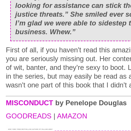
looking for assistance can stick th
justice threats.” She smiled ever 
I’m glad we were able to sidestep 
business. Whew.”
First of all, if you haven’t read this ama
you are seriously missing out. Her cont
of wit, banter, and they’re sexy to boot. L
in the series, but may easily be read as
wasn’t one part of this book that I didn’t
MISCONDUCT
by Penelope Douglas
GOODREADS
|
AMAZON