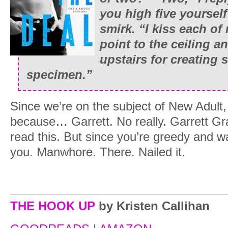
you high five yourself
smirk. “I kiss each o
point to the ceiling a
upstairs for creating 
specimen.”
Since we’re on the subject of New Adult, 
because… Garrett. No really. Garrett G
read this. But since you’re greedy and w
you. Manwhore. There. Nailed it.
THE HOOK UP
by Kristen Callihan