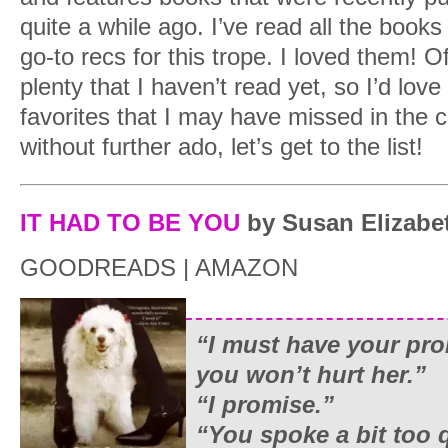
quite a while ago. I’ve read all the books
go-to recs for this trope. I loved them! 
plenty that I haven’t read yet, so I’d lov
favorites that I may have missed in th
without further ado, let’s get to the list!
IT HAD TO BE YOU
by Susan Elizabet
GOODREADS | AMAZON
“I must have your pro
you won’t hurt her.”
“I promise.”
“You spoke a bit too q