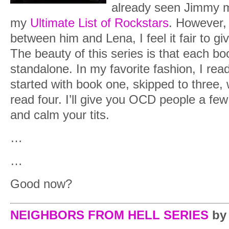
already seen Jimmy 
my
Ultimate List of Rockstars
. However, 
between him and Lena, I feel it fair to g
The beauty of this series is that each bo
standalone. In my favorite fashion, I rea
started with book one, skipped to three,
read four. I’ll give you OCD people a few
and calm your tits.
…
…
Good now?
NEIGHBORS FROM HELL SERIES
by 