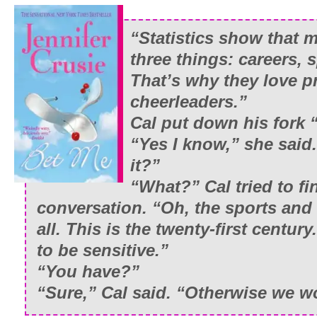
“Statistics show that m
three things: careers, 
That’s why they love p
cheerleaders.”
Cal put down his fork “
“Yes I know,” she said. 
it?
”
“What?” Cal tried to fi
conversation. “Oh, the sports and 
all. This is the twenty-first centu
to be sensitive.
”
“You have?
”
“Sure,” Cal said. “Otherwise we wo