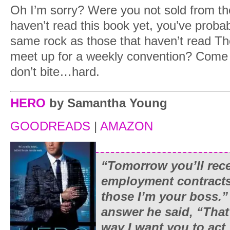
Oh I’m sorry? Were you not sold from th
haven’t read this book yet, you’ve probab
same rock as those that haven’t read T
meet up for a weekly convention? Come o
don’t bite…hard.
HERO
by Samantha Young
GOODREADS
|
AMAZON
“Tomorrow you’ll rec
employment contracts
those I’m your boss.”
answer he said, “That
way I want you to act