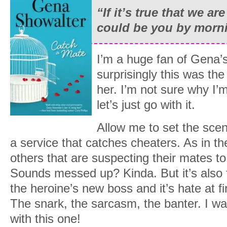
“If it’s true that we ar
could be you by morn
I’m a huge fan of Gena’
surprisingly this was the
her. I’m not sure why I’m
let’s just go with it.
Allow me to set the sce
a service that catches cheaters. As in the
others that are suspecting their mates to
Sounds messed up? Kinda. But it’s also f
the heroine’s new boss and it’s hate at fi
The snark, the sarcasm, the banter. I wa
with this one!