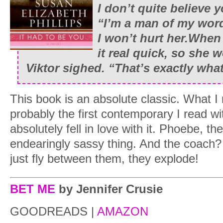
I don’t quite believe 
“I’m a man of my word
I won’t hurt her.When 
it real quick, so she w
Viktor sighed. “That’s exactly what
This book is an absolute classic. What I 
probably the first contemporary I read wi
absolutely fell in love with it. Phoebe, th
endearingly sassy thing. And the coach?
just fly between them, they explode!
BET ME
by Jennifer Crusie
GOODREADS |
AMAZON