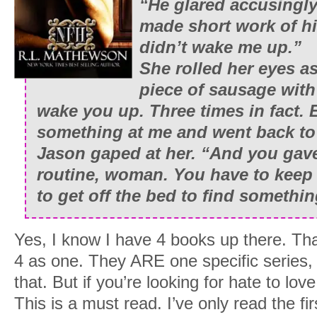
“He glared accusingly
made short work of hi
didn’t wake me up.”
She rolled her eyes a
piece of sausage with 
wake you up. Three times in fact.
something at me and went back to
Jason gaped at her. “And you ga
routine, woman. You have to keep at
to get off the bed to find somethin
Yes, I know I have 4 books up there. Th
4 as one. They ARE one specific series, 
that. But if you’re looking for hate to lov
This is a must read. I’ve only read the fi