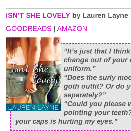
ISN’T SHE LOVELY
by Lauren Layne
GOODREADS
|
AMAZON
“It’s just that I thin
change out of your 
uniform.”
“Does the surly mo
goth outfit? Or do y
separately?”
“Could you please 
pointing your teeth
your caps is hurting my eyes.”