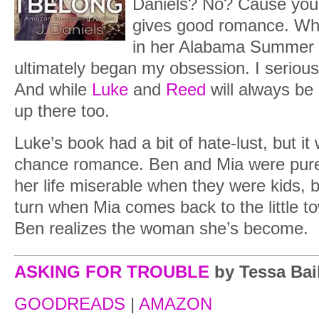
Daniels? No? Cause yo
gives good romance. Whe
in her Alabama Summer 
ultimately began my obsession. I seriou
And while
Luke
and
Reed
will always be
up there too.
Luke’s book had a bit of hate-lust, but 
chance romance. Ben and Mia were pure
her life miserable when they were kids, 
turn when Mia comes back to the little t
Ben realizes the woman she’s become.
ASKING FOR TROUBLE
by Tessa Bai
GOODREADS
|
AMAZON