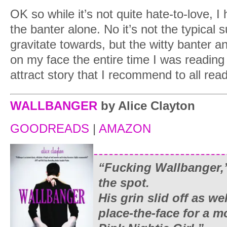
OK so while it’s not quite hate-to-love, I 
the banter alone. No it’s not the typical
gravitate towards, but the witty banter 
on my face the entire time I was reading 
attract story that I recommend to all rea
WALLBANGER
by Alice Clayton
GOODREADS
|
AMAZON
“Fucking Wallbanger,”
the spot.
His grin slid off as we
place-the-face for a 