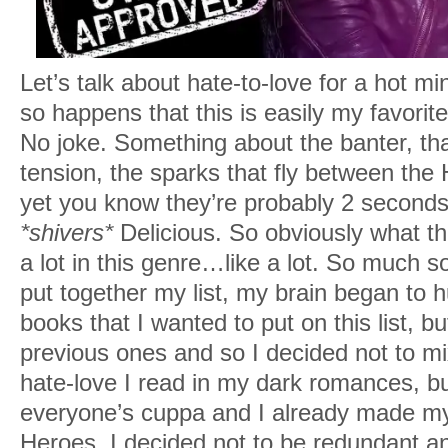
Let’s talk about hate-to-love for a hot min
so happens that this is easily my favor
No joke. Something about the banter, th
tension, the sparks that fly between the
yet you know they’re probably 2 seconds
*shivers*
Delicious. So obviously what th
a lot in this genre…like a lot. So much so
put together my list, my brain began to 
books that I wanted to put on this list, b
previous ones and so I decided not to mix
hate-love I read in my dark romances, bu
everyone’s cuppa and I already made my u
Heroes, I decided not to be redundant and