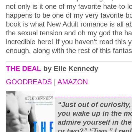
not only is it one of my favorite hate-to-l
happens to be one of my very favorite bo
book is what New Adult romance is all ab
the sexual tension and oh my god the hat
incredible here! If you haven’t read this 
enough, along with the rest of this fantas
THE DEAL
by Elle Kennedy
GOODREADS
|
AMAZON
“Just out of curiosity,
you wake up in the m
admire yourself in the
or two?” “Two,” I repl