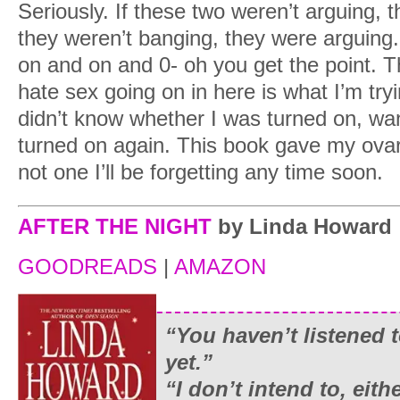
Seriously. If these two weren’t arguing, 
they weren’t banging, they were arguin
on and on and 0- oh you get the point. T
hate sex going on in here is what I’m tryin
didn’t know whether I was turned on, wante
turned on again. This book gave my ovar
not one I’ll be forgetting any time soon.
AFTER THE NIGHT
by Linda Howard
GOODREADS
|
AMAZON
“You haven’t listened
yet.”
“I don’t intend to, eit