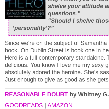
shelve your attitude 
questions.”
“Should I shelve thos
‘personality’?”
Since we’re on the subject of Samantha 
book. On Dublin Street is book one in he
Hero is a full contemporary standalone. T
delicious. You know I love me my sexy g
absolutely adored the heroine. She’s sa
Just enough to give as good as she gets
REASONABLE DOUBT
by Whitney G.
GOODREADS
|
AMAZON