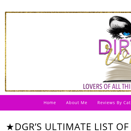
Home
About Me
Reviews By Cat
★DGR’S ULTIMATE LIST OF