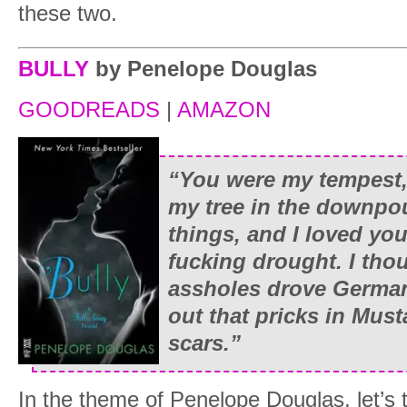
these two.
BULLY
by Penelope Douglas
GOODREADS
|
AMAZON
“You were my tempest,
my tree in the downpour
things, and I loved yo
fucking drought. I thou
assholes drove German 
out that pricks in Must
scars.”
In the theme of Penelope Douglas, let’s 