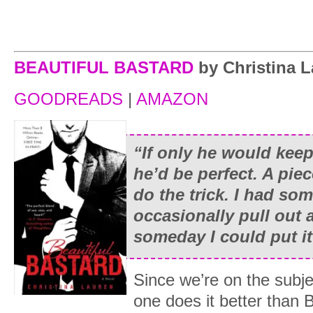
BEAUTIFUL BASTARD
by Christina 
GOODREADS
|
AMAZON
“If only he would kee
he’d be perfect. A pie
do the trick. I had som
occasionally pull out 
someday I could put it
Since we’re on the subj
one does it better than 