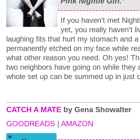
Pink Nightie Girl.”
If you haven’t met Night
yet, you really haven’t 
laughing fits that hurt my stomach and a
permanently etched on my face while read
what other reason you need. Oh yes! The
two neighbors have going on while they 
whole set up can be summed up in just
CATCH A MATE
by Gena Showalter
GOODREADS
|
AMAZON