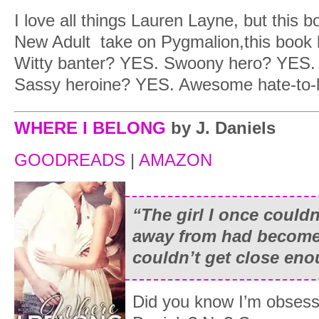
I love all things Lauren Layne, but this bo
New Adult take on Pygmalion,this book h
Witty banter? YES. Swoony hero? YES. T
Sassy heroine? YES. Awesome hate-to
WHERE I BELONG
by J. Daniels
GOODREADS
|
AMAZON
“The girl I once couldn
away from had become
couldn’t get close eno
Did you know I’m obsesse