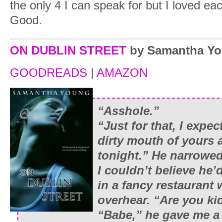
the only 4 I can speak for but I loved ea
Good.
ON DUBLIN STREET
by Samantha Y
GOODREADS
|
AMAZON
“Asshole.”
“Just for that, I expe
dirty mouth of yours
tonight.” He narrowed
I couldn’t believe he’
in a fancy restaurant
overhear. “Are you k
“Babe,” he gave me a