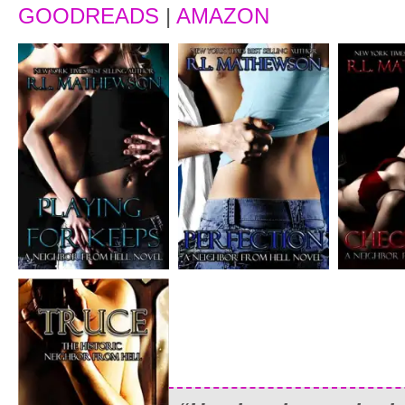
GOODREADS
|
AMAZON