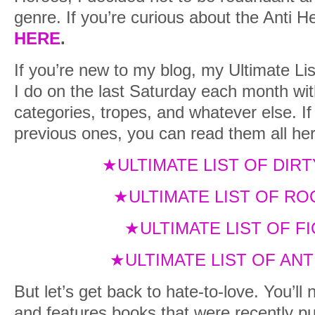
genre. If you’re curious about the Anti He
HERE
.
If you’re new to my blog, my Ultimate Lis
I do on the last Saturday each month wit
categories, tropes, and whatever else. I
previous ones, you can read them all her
★ULTIMATE LIST OF DIR
★ULTIMATE LIST OF R
★ULTIMATE LIST OF 
★ULTIMATE LIST OF AN
But let’s get back to hate-to-love. You’ll 
and features books that were recently 