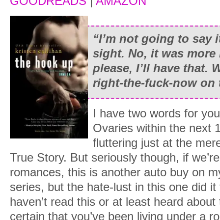
GOODREADS
|
AMAZON
“I’m not going to say it
sight. No, it was more 
please, I’ll have that. 
right-the-fuck-now on 
I have two words for yo
Ovaries within the next 
fluttering just at the me
True Story. But seriously though, if we’re
romances, this is another auto buy on my l
series, but the hate-lust in this one did it
haven’t read this or at least heard about t
certain that you’ve been living under a 