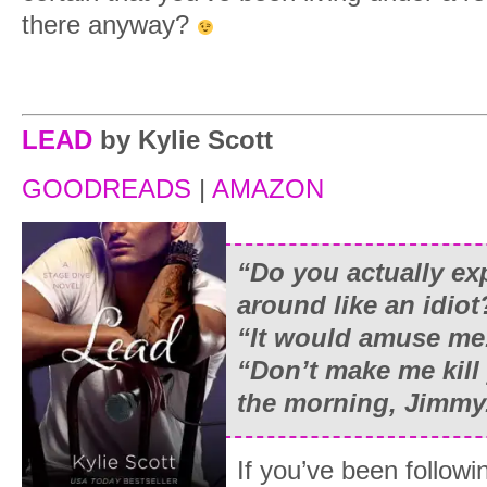
there anyway?
LEAD
by Kylie Scott
GOODREADS
|
AMAZON
“
Do you actually ex
around like an idiot
“
It would amuse me
“
Don’t make me kill 
the morning, Jimmy. 
If you’ve been followi