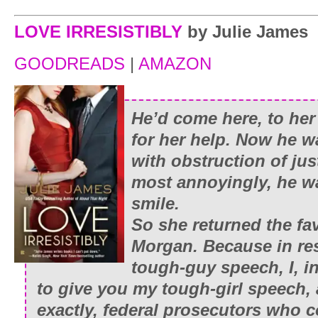
LOVE IRRESISTIBLY
by Julie James
GOODREADS
|
AMAZON
He’d come here, to her 
for her help. Now he w
with obstruction of ju
most annoyingly, he wa
smile.
So she returned the fav
Morgan. Because in re
tough-guy speech, I, i
to give you my tough-girl speech,
exactly, federal prosecutors who 