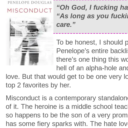
“Oh God, I fucking ha
“As long as you fucki
care.
”
To be honest, I should p
Penelope’s entire backli
there’s one thing this w
hell of an alpha-hole an
love. But that would get to be one very lon
top 2 favorites by her.
Misconduct is a contemporary standalon
of it. The heroine is a middle school tea
so happens to be the son of a very promin
has some fiery sparks with. The hate love