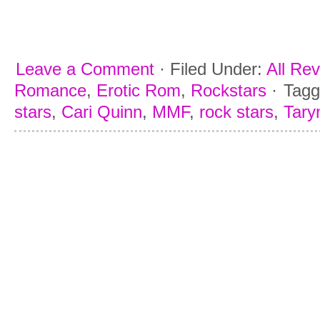
Leave a Comment
·
Filed Under:
All Re
Romance
,
Erotic Rom
,
Rockstars
·
Tagg
stars
,
Cari Quinn
,
MMF
,
rock stars
,
Taryn