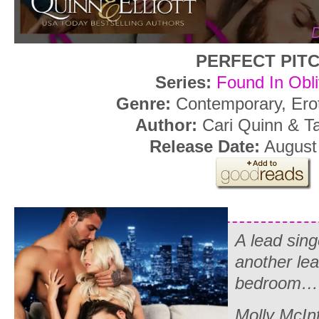
PERFECT PIT
Series:
Found In Obli
Genre:
Contemporary, Ero
Author:
Cari Quinn & Tar
Release Date:
August 
A lead sing
another lea
bedroom…
Molly McInt