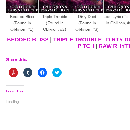
Bedded Bliss
Triple Trouble
Dirty Duet
Lost Lyric (Fo
(Found in
(Found in
(Found in
in Oblivion, #
Oblivion, #1)
Oblivion, #2)
Oblivion, #3)
BEDDED BLISS
|
TRIPLE TROUBLE
|
DIRTY D
PITCH
|
RAW RHYT
Share this:
Click
Click
Click
Click
to
to
to
to
share
share
share
share
on
on
on
on
Pinterest
Tumblr
Facebook
Twitter
(Opens
(Opens
(Opens
(Opens
Like this:
in
in
in
in
new
new
new
new
window)
window)
window)
window)
Loading...