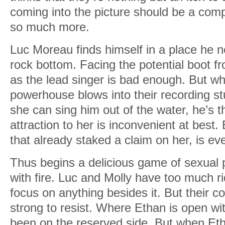
coming into the picture should be a comp
so much more.
Luc Moreau finds himself in a place he n
rock bottom. Facing the potential boot f
as the lead singer is bad enough. But whe
powerhouse blows into their recording st
she can sing him out of the water, he’s t
attraction to her is inconvenient at best.
that already staked a claim on her, is e
Thus begins a delicious game of sexual 
with fire. Luc and Molly have too much ri
focus on anything besides it. But their c
strong to resist. Where Ethan is open wit
been on the reserved side. But when Eth