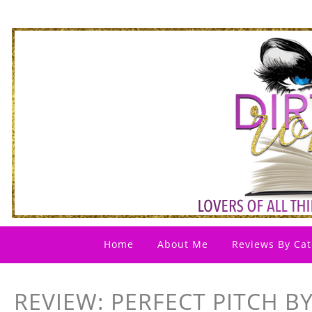
Home
About Me
Reviews By Cat
REVIEW: PERFECT PITCH B