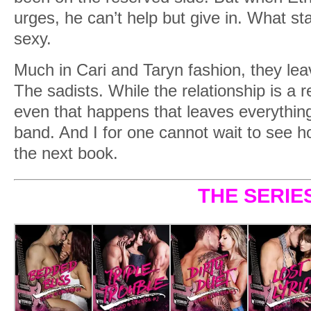
urges, he can’t help but give in. What sta
sexy.
Much in Cari and Taryn fashion, they lea
The sadists. While the relationship is a re
even that happens that leaves everything 
band. And I for one cannot wait to see ho
the next book.
THE SERIE