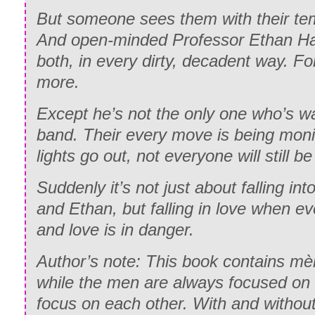
But someone sees them with their te
And open-minded Professor Ethan H
both, in every dirty, decadent way. Fo
more.
Except he’s not the only one who’s 
band. Their every move is being mon
lights go out, not everyone will still b
Suddenly it’s not just about falling int
and Ethan, but falling in love when e
and love is in danger.
Author’s note: This book contains m
while the men are always focused on
focus on each other. With and without 