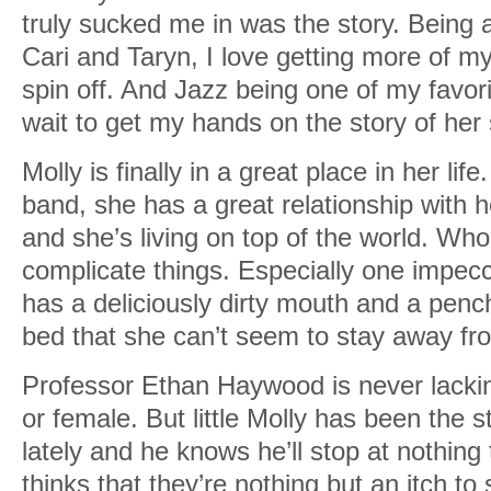
truly sucked me in was the story. Being a
Cari and Taryn, I love getting more of my
spin off. And Jazz being one of my favori
wait to get my hands on the story of her s
Molly is finally in a great place in her lif
band, she has a great relationship with h
and she’s living on top of the world. Wh
complicate things. Especially one impec
has a deliciously dirty mouth and a pench
bed that she can’t seem to stay away fr
Professor Ethan Haywood is never lackin
or female. But little Molly has been the s
lately and he knows he’ll stop at nothing
thinks that they’re nothing but an itch t