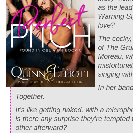
as the lead
Warning Si
love?
The cocky, 
of The Gru
Moreau, wh
misfortuna
singing wit
In her ban
Together.
It’s like getting naked, with a micro
is there any surprise they’re tempted
other afterward?