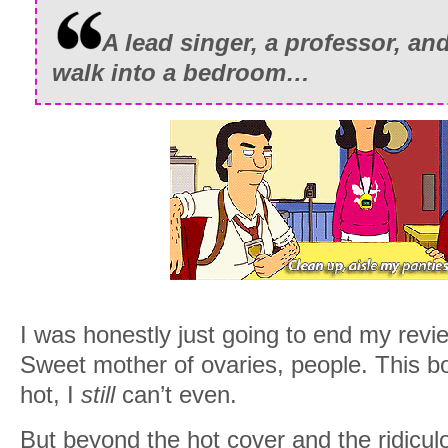
A lead singer, a professor, an
walk into a bedroom…
I was honestly just going to end my rev
Sweet mother of ovaries, people. This bo
hot, I
still
can’t even.
But beyond the hot cover and the ridiculo