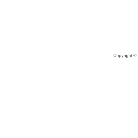
Copyright ©