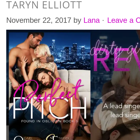
TARYN ELLIOTT
November 22, 2017
by
Lana
·
Leave a 