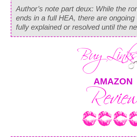
Author’s note part deux: While the ro
ends in a full HEA, there are ongoing 
fully explained or resolved until the
AMAZON