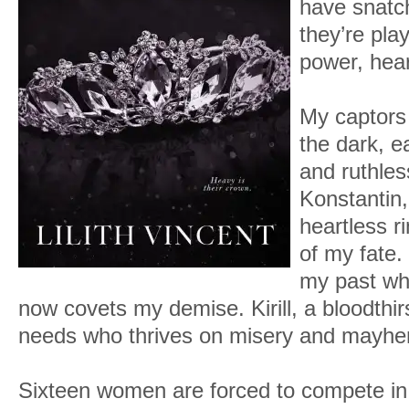
have snatc
they’re pla
power, hear
My captors 
the dark, 
and ruthles
Konstantin,
heartless r
of my fate.
my past wh
now covets my demise. Kirill, a bloodthi
needs who thrives on misery and mayh
Sixteen women are forced to compete in 