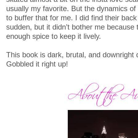
usually my favorite. But the dynamics of
to buffer that for me. I did find their bac
sudden, but it didn’t bother me because
enough spice to keep it lively.
This book is dark, brutal, and downright 
Gobbled it right up!