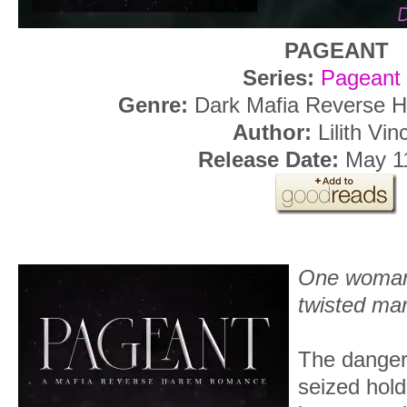
PAGEANT
Series:
Pageant
Genre:
Dark Mafia Reverse
Author:
Lilith Vin
Release Date:
May 1
One woman
twisted ma
The danger
seized hol