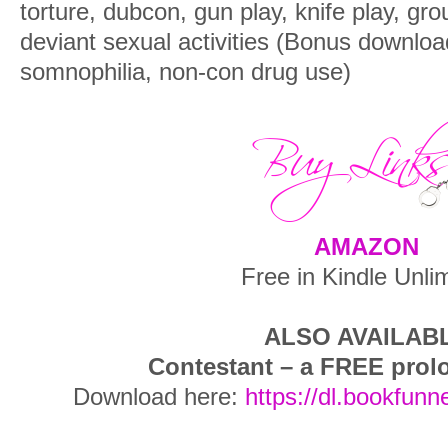
torture, dubcon, gun play, knife play, g
deviant sexual activities (Bonus downlo
somnophilia, non-con drug use)
AMAZON
Free in Kindle Unli
ALSO AVAILAB
Contestant – a FREE prol
Download here:
https://dl.bookfunn