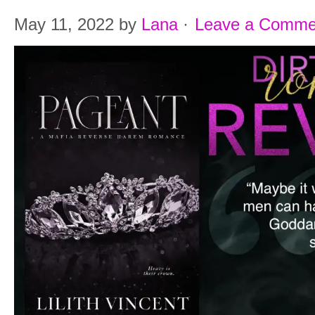
May 11, 2022
by
Lana
·
Leave a Comme