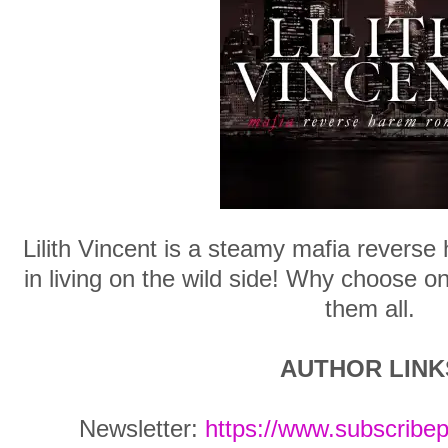
Lilith Vincent is a steamy mafia reverse
in living on the wild side! Why choose 
them all.
AUTHOR LINK
Newsletter:
https://www.subscribe