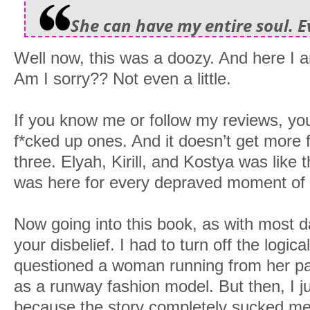
She can have my entire soul. E
Well now, this was a doozy. And here I 
Am I sorry?? Not even a little.
If you know me or follow my reviews, you
f*cked up ones. And it doesn’t get more 
three. Elyah, Kirill, and Kostya was like t
was here for every depraved moment of i
Now going into this book, as with most
your disbelief. I had to turn off the logica
questioned a woman running from her past,
as a runway fashion model. But then, I ju
because the story completely sucked me