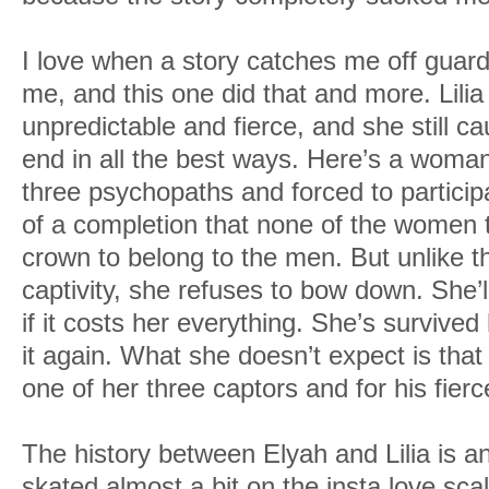
I love when a story catches me off guar
me, and this one did that and more. Lilia
unpredictable and fierce, and she still c
end in all the best ways. Here’s a woma
three psychopaths and forced to particip
of a completion that none of the women t
crown to belong to the men. But unlike 
captivity, she refuses to bow down. She’
if it costs her everything. She’s survived 
it again. What she doesn’t expect is that
one of her three captors and for his fierc
The history between Elyah and Lilia is an
skated almost a bit on the insta love scal