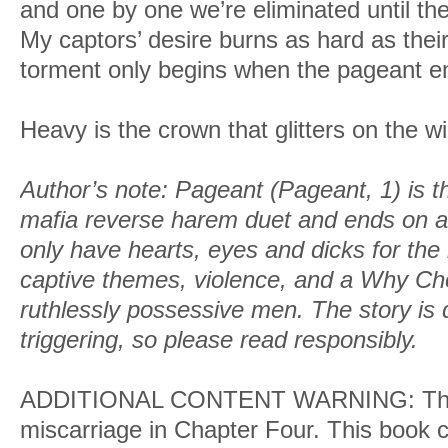
and one by one we’re eliminated until ther
My captors’ desire burns as hard as their 
torment only begins when the pageant e
Heavy is the crown that glitters on the w
Author’s note: Pageant (Pageant, 1) is th
mafia reverse harem duet and ends on a 
only have hearts, eyes and dicks for the 
captive themes, violence,
and a Why Ch
ruthlessly possessive men. The story is 
triggering, so please read responsibly.
ADDITIONAL CONTENT WARNING: Ther
miscarriage in Chapter Four. This book co