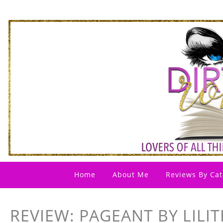
Home
About Me
Reviews By Cat
REVIEW: PAGEANT BY LILI