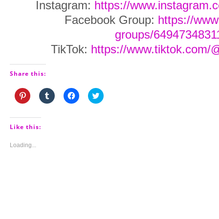
Instagram:
https://www.instagram.
Facebook Group:
https://ww
groups/6494734831
TikTok:
https://www.tiktok.com/
Share this:
Click
Click
Click
Click
to
to
to
to
share
share
share
share
on
on
on
on
Pinterest
Tumblr
Facebook
Twitter
(Opens
(Opens
(Opens
(Opens
Like this:
in
in
in
in
new
new
new
new
window)
window)
window)
window)
Loading...