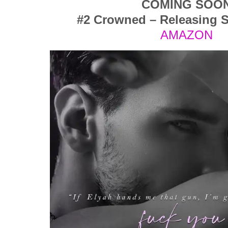
COMING SOO
#2 Crowned – Releasing 
AMAZON