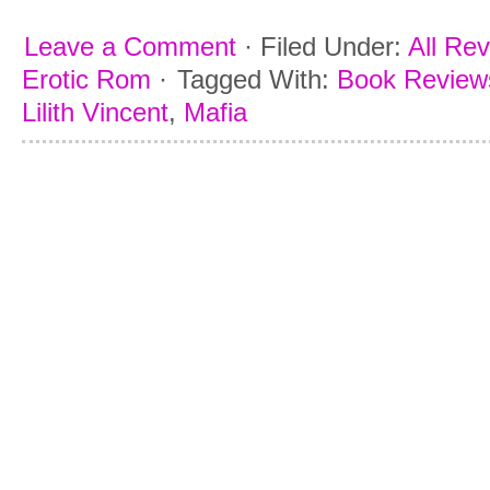
Leave a Comment
·
Filed Under:
All Re
Erotic Rom
·
Tagged With:
Book Reviews
Lilith Vincent
,
Mafia