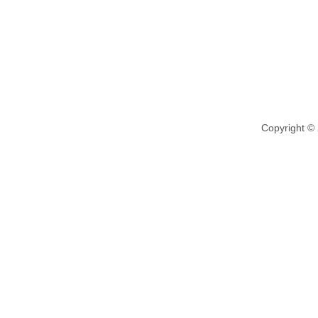
Copyright ©