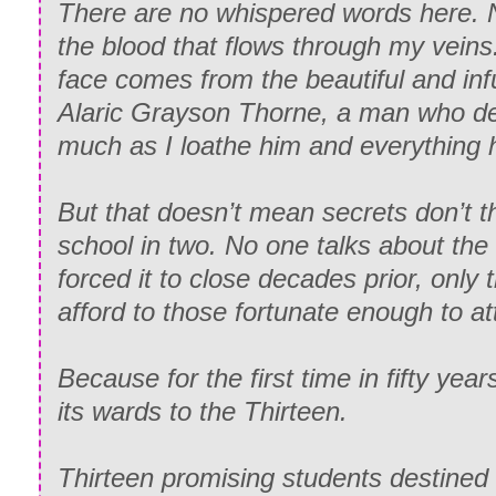
There are no whispered words here. 
the blood that flows through my veins
face comes from the beautiful and inf
Alaric Grayson Thorne, a man who de
much as I loathe him and everything h
But that doesn’t mean secrets don’t th
school in two. No one talks about th
forced it to close decades prior, only 
afford to those fortunate enough to at
Because for the first time in fifty yea
its wards to the Thirteen.
Thirteen promising students destined 