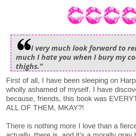
I very much look forward to r
much I hate you when I bury my c
thighs.”
First of all, I have been sleeping on Ha
wholly ashamed of myself. I have discov
because, friends, this book was EVERYTH
ALL OF THEM, MKAY?!
There is nothing more I love than a fier
actually, there is, and it’s a morally gr