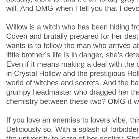
will. And OMG when I tell you that I dev
Willow is a witch who has been hiding fr
Coven and brutally prepared for her desti
wants is to follow the man who arrives a
little brother’s life is in danger, she’s de
Even if it means making a deal with the d
in Crystal Hollow and the prestigious Hol
world of witches and secrets. And the ba
grumpy headmaster who dragged her the
chemistry between these two? OMG it wa
If you love an enemies to lovers vibe, thi
Deliciously so. With a splash of forbidden
the university to learn of her destiny. S