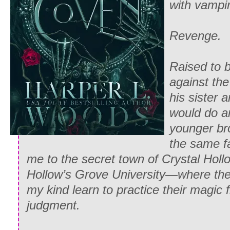
with vampi
Revenge.
Raised to 
against th
his sister a
would do a
younger bro
the same f
me to the secret town of Crystal Holl
Hollow’s Grove University—where the 
my kind learn to practice their magic
judgment.