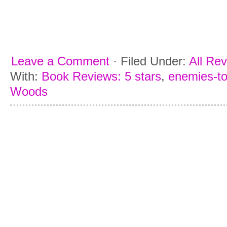
Leave a Comment
·
Filed Under:
All Re
With:
Book Reviews: 5 stars
,
enemies-to
Woods