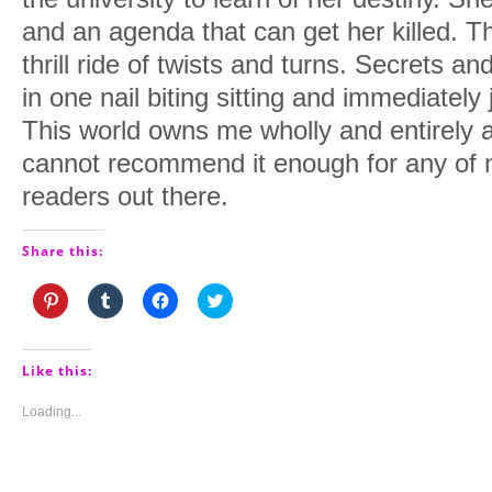
and an agenda that can get her killed. T
thrill ride of twists and turns. Secrets an
in one nail biting sitting and immediatel
This world owns me wholly and entirely 
cannot recommend it enough for any of 
readers out there.
Share this:
Click
Click
Click
Click
to
to
to
to
share
share
share
share
on
on
on
on
Pinterest
Tumblr
Facebook
Twitter
(Opens
(Opens
(Opens
(Opens
Like this:
in
in
in
in
new
new
new
new
window)
window)
window)
window)
Loading...