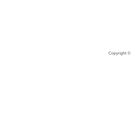
Copyright ©