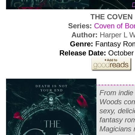
THE COVEN
Series:
Coven of Bo
Author:
Harper L 
Genre:
Fantasy Ro
Release Date:
October 
From indie 
Woods co
sexy, delic
fantasy r
Magicians