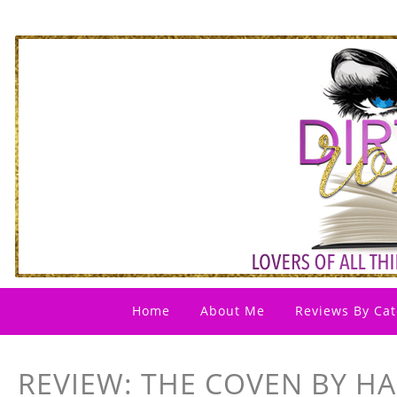
Home
About Me
Reviews By Cat
REVIEW: THE COVEN BY H