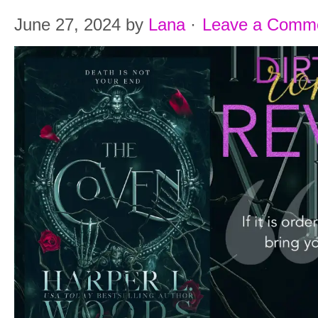
June 27, 2024
by
Lana
·
Leave a Comm