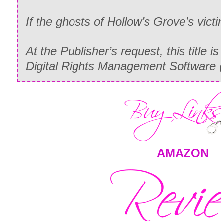
If the ghosts of Hollow’s Grove’s victim
At the Publisher’s request, this title i
Digital Rights Management Software 
AMAZON