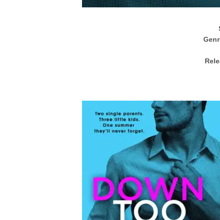
Genr
Rele