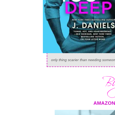
only thing scarier than needing someone
AMAZO