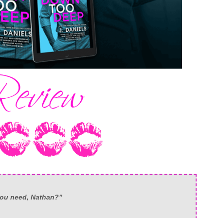
 you need, Nathan?”