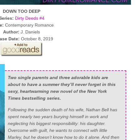
DOWN TOO DEEP
Series:
Dirty Deeds #4
e:
Contemporary Romance
Author:
J. Daniels
ase Date:
October 8, 2019
Two single parents and three adorable kids are
about to have a summer they’ll never forget in this
sexy, heartwarming new novel of the
New York
Times
bestselling series.
Following the sudden death of his wife, Nathan Bell has
spent nearly two years burying himself in work and
neglecting his biggest responsibility: his daughter.
Overcome with guilt, he wants to connect with little
Marley, but he doesn’t know how to do it alone. And then