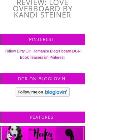
REVIEW: LOVE
OVERBOARD BY
KANDI STEINER
PINTEREST
Follow Dirty Girl Romance Blog's board DGR
Book Teasers on Pinterest.
DGR ON BLOGLOVIN
FEATURES