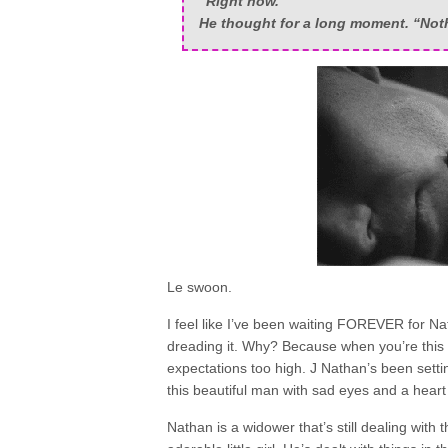
“Right now.”
He thought for a long moment. “Not
Le swoon.
I feel like I’ve been waiting FOREVER for Nat
dreading it. Why? Because when you’re this ex
expectations too high. J Nathan’s been setti
this beautiful man with sad eyes and a heart
Nathan is a widower that’s still dealing with t