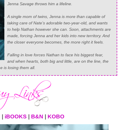
Jenna Savage throws him a lifeline.
⠀⠀⠀⠀⠀⠀⠀⠀⠀
A single mom of twins, Jenna is more than capable of
taking care of Nate’s adorable two-year-old, and wants
to help Nathan however she can. Soon, attachments are
made, forcing Jenna and her kids into new territory. And
the closer everyone becomes, the more right it feels.
⠀⠀⠀⠀⠀⠀⠀⠀⠀
Falling in love forces Nathan to face his biggest fear,
and when hearts, both big and little, are on the line, the
 is losing them all.
N
|
iBOOKS
|
B&N
|
KOBO