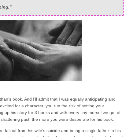
hing.”
han’s book. And I’ll admit that I was equally anticipating and
cited for a character, you run the risk of setting your
ng up his story for 3 books and with every tiny morsel we got of
 shattering past, the more you were desperate for his book.
he fallout from his wife’s suicide and being a single father to his