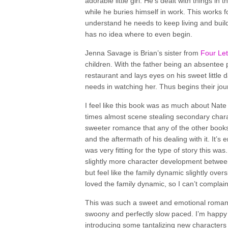
adorable little girl. He’s dealt with things in
while he buries himself in work. This works f
understand he needs to keep living and build
has no idea where to even begin.
Jenna Savage is Brian’s sister from
Four Le
children. With the father being an absentee 
restaurant and lays eyes on his sweet little 
needs in watching her. Thus begins their jou
I feel like this book was as much about Nate
times almost scene stealing secondary charact
sweeter romance that any of the other books i
and the aftermath of his dealing with it. It’
was very fitting for the type of story this w
slightly more character development between 
but feel like the family dynamic slightly over
loved the family dynamic, so I can’t complai
This was such a sweet and emotional romanc
swoony and perfectly slow paced. I’m happy to
introducing some tantalizing new characters 