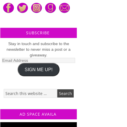
SUBSCRIBE
Stay in touch and subscribe to the
newsletter to never miss a post or a
giveaway.
Email
Address
SIGN ME UP!
AD SPACE AVAILA