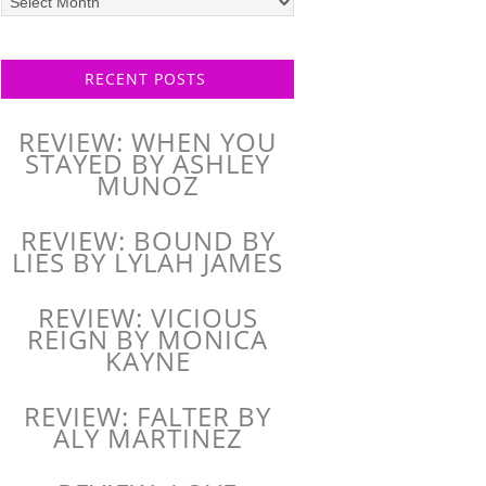
posts
RECENT POSTS
REVIEW: WHEN YOU
STAYED BY ASHLEY
MUNOZ
REVIEW: BOUND BY
LIES BY LYLAH JAMES
REVIEW: VICIOUS
REIGN BY MONICA
KAYNE
REVIEW: FALTER BY
ALY MARTINEZ