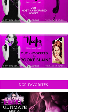
DGR FAVORITES