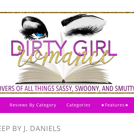
Reviews By Category
Categories
★Features★
P BY J. DANIELS