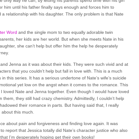
 the only way he can, by letting his parents spend time with his girl
or him until his father finally says enough and forces him to
 a relationship with his daughter. The only problem is that Nate
tter Word
and the single mom to two equally adorable twin
parents, her kids are her world. But when she meets Nate in his
daughter, she can’t help but offer him the help he desperately
rney.
 and Jenna as it was about their kids. They were such vivid and at
ers that you couldn’t help but fall in love with. This is a much
n this series. It has a serious undertone of Nate’s wife’s suicide
s emotional yet low on the angst when it comes to the romance. This
as. I loved Nate and Jenna together. Even though I would have loved
them, they still had crazy chemistry. Admittedly, I couldn’t help
shadowed their romance in parts. But having said that, I really
n about this much.
e about pain and forgiveness and finding love again. It was
 report that Jessica totally did Nate’s character justice who also
that I’m desperately hoping get their own books!