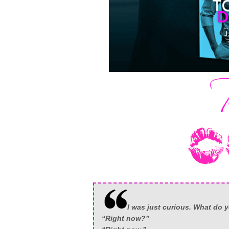
I was just curious. What do
“Right now?”