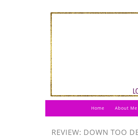
Home
About Me
REVIEW: DOWN TOO DEE