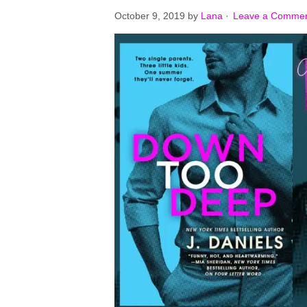
October 9, 2019
by
Lana
·
Leave a Comme