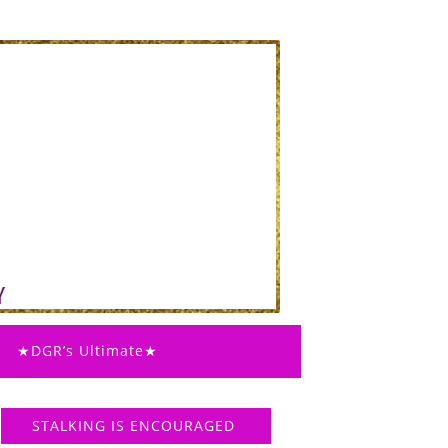
★DGR’s Ultimate★
STALKING IS ENCOURAGED