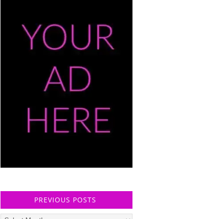
PREVIOUS POSTS
Previous