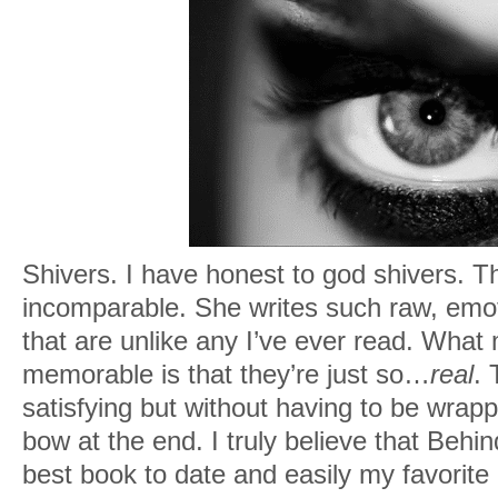
Shivers. I have honest to god shivers. Th
incomparable. She writes such raw, emot
that are unlike any I’ve ever read. Wha
memorable is that they’re just so…
real
.
satisfying but without having to be wrappe
bow at the end. I truly believe that Behi
best book to date and easily my favorite 