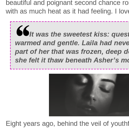
beautiful and poignant second chance 
with as much heat as it had feeling. I lov
It was the sweetest kiss: ques
warmed and gentle. Laila had nev
part of her that was frozen, deep d
she felt it thaw beneath Asher’s m
Eight years ago, behind the veil of youth