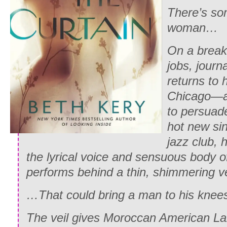
There’s so
woman…
On a break
jobs, journ
returns to
Chicago—an
to persuad
hot new si
jazz club, 
the lyrical voice and sensuous body
performs behind a thin, shimmering v
…That could bring a man to his knee
The veil gives Moroccan American Lai