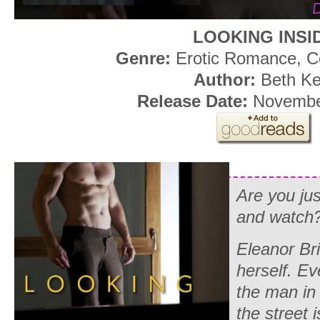
LOOKING INSI
Genre:
Erotic Romance, C
Author:
Beth Ke
Release Date:
November
Are you jus
and watch
Eleanor Bri
herself. Ev
the man in 
the street 