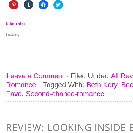
Click
Click
Click
Click
to
to
to
to
share
share
share
share
on
on
on
on
Pinterest
Tumblr
Facebook
Twitter
(Opens
(Opens
(Opens
(Opens
Like this:
in
in
in
in
new
new
new
new
window)
window)
window)
window)
Loading...
Leave a Comment
·
Filed Under:
All Re
Romance
·
Tagged With:
Beth Kery
,
Boo
Fave
,
Second-chance-romance
REVIEW: LOOKING INSIDE 