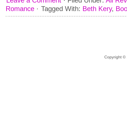
Leave a Comment
·
Filed Under:
All Re
Romance
·
Tagged With:
Beth Kery
,
Boo
Copyright ©