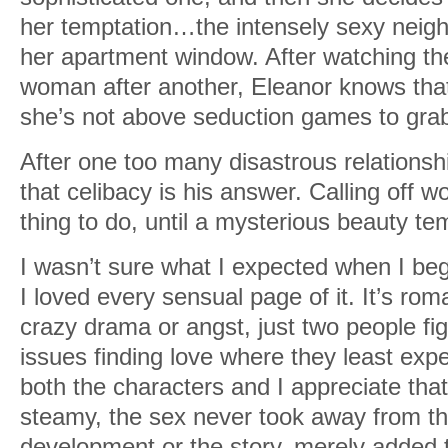
her temptation…the intensely sexy neigh
her apartment window. After watching th
woman after another, Eleanor knows th
she’s not above seduction games to grab 
After one too many disastrous relationsh
that celibacy is his answer. Calling off 
thing to do, until a mysterious beauty t
I wasn’t sure what I expected when I beg
I loved every sensual page of it. It’s ro
crazy drama or angst, just two people fi
issues finding love where they least expec
both the characters and I appreciate that 
steamy, the sex never took away from th
development or the story, merely added to 