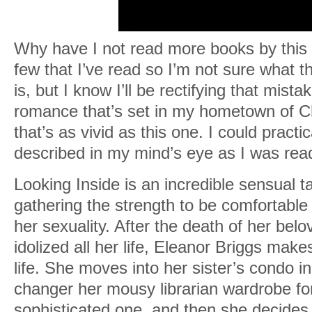
Why have I not read more books by this 
few that I’ve read so I’m not sure what t
is, but I know I’ll be rectifying that mist
romance that’s set in my hometown of Ch
that’s as vivid as this one. I could practi
described in my mind’s eye as I was rea
Looking Inside is an incredible sensual t
gathering the strength to be comfortable
her sexuality. After the death of her belo
idolized all her life, Eleanor Briggs mak
life. She moves into her sister’s condo in
changer her mousy librarian wardrobe for
sophisticated one, and then she decides 