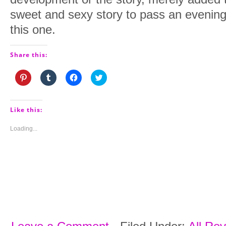
sweet and sexy story to pass an evening
this one.
Share this:
Click
Click
Click
Click
to
to
to
to
share
share
share
share
on
on
on
on
Pinterest
Tumblr
Facebook
Twitter
(Opens
(Opens
(Opens
(Opens
Like this:
in
in
in
in
new
new
new
new
window)
window)
window)
window)
Loading...