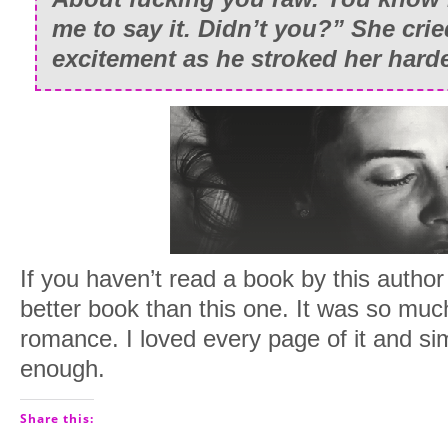
me to say it. Didn’t you?” She cri
excitement as he stroked her hard
If you haven’t read a book by this author 
better book than this one. It was so muc
romance. I loved every page of it and si
enough.
Share this: