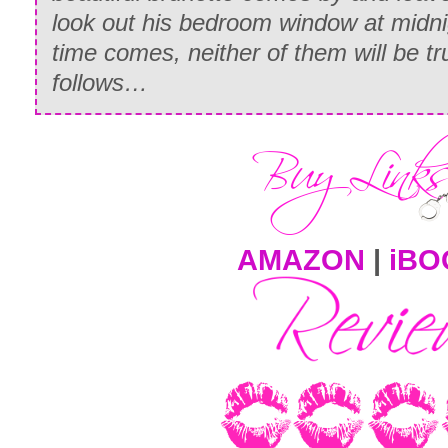
look out his bedroom window at midni
time comes, neither of them will be tr
follows…
AMAZON
|
iBO