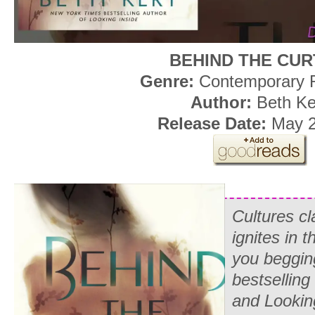
BEHIND THE CUR
Genre:
Contemporary
Author:
Beth Ke
Release Date:
May 2
Cultures c
ignites in t
you beggin
bestselling
and Lookin