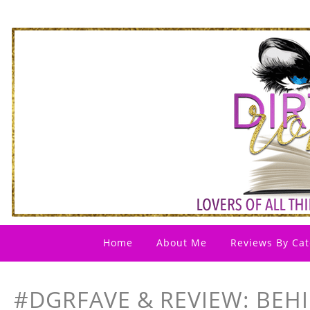
Home
About Me
Reviews By Cat
#DGRFAVE & REVIEW: BEH