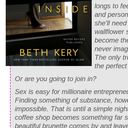
longs to fe
and person
she’ll need
wallflower 
become the
never imag
The only tr
the perfec
Or are you going to join in?
Sex is easy for millionaire entreprene
Finding something of substance, ho
impossible. That is until a simple nigh
coffee shop becomes something far 
beautiful brunette comes by and leave