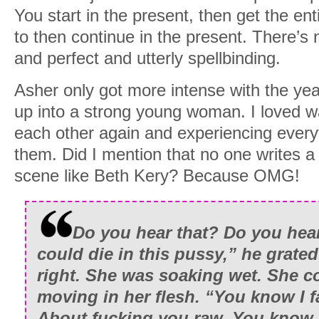
You start in the present, then get the ent
to then continue in the present. There’s n
and perfect and utterly spellbinding.
Asher only got more intense with the year
up into a strong young woman. I loved w
each other again and experiencing everyt
them. Did I mention that no one writes a
scene like Beth Kery? Because OMG!
Do you hear that? Do you hea
could die in this pussy,” he grate
right. She was soaking wet. She c
moving in her flesh. “You know I fa
About fucking you raw. You know 