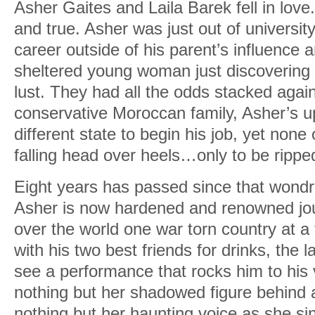
Asher Gaites and Laila Barek fell in love.
and true. Asher was just out of universit
career outside of his parent’s influence a
sheltered young woman just discovering 
lust. They had all the odds stacked again
conservative Moroccan family, Asher’s 
different state to begin his job, yet none
falling head over heels…only to be rippe
Eight years has passed since that won
Asher is now hardened and renowned journ
over the world one war torn country at a 
with his two best friends for drinks, the l
see a performance that rocks him to his
nothing but her shadowed figure behind 
nothing but her haunting voice as she s