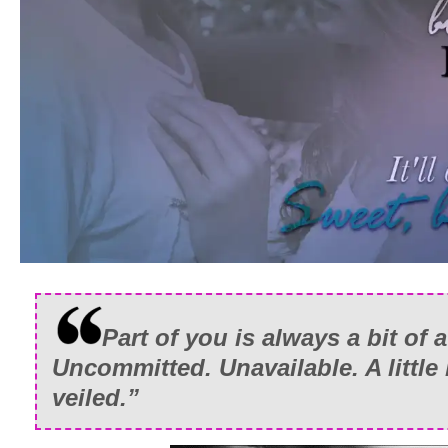
Part of you is always a bit of 
Uncommitted. Unavailable. A little 
veiled.”