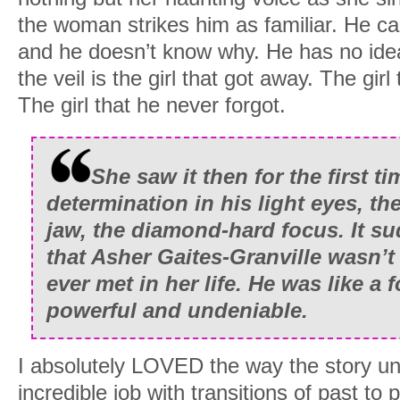
the woman strikes him as familiar. He can
and he doesn’t know why. He has no ide
the veil is the girl that got away. The gir
The girl that he never forgot.
She saw it then for the first ti
determination in his light eyes, th
jaw, the diamond-hard focus. It su
that Asher Gaites-Granville wasn’t
ever met in her life. He was like a 
powerful and undeniable.
I absolutely LOVED the way the story un
incredible job with transitions of past to 