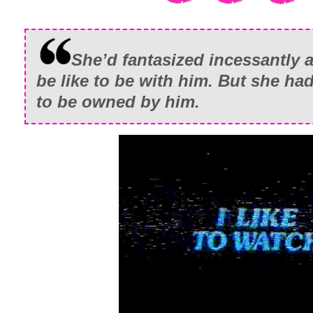
She’d fantasized incessantly 
be like to be with him. But she had
to be owned by him.