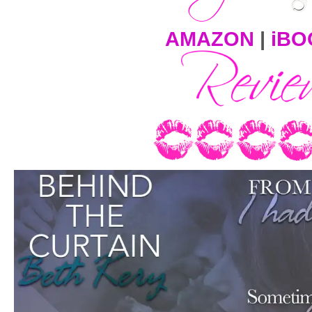
AMAZON
|
iBO