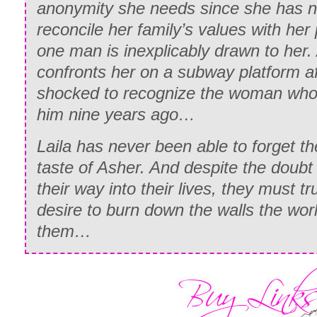
anonymity she needs since she has n
reconcile her family’s values with her
one man is inexplicably drawn to her
confronts her on a subway platform af
shocked to recognize the woman who
him nine years ago…
Laila has never been able to forget the
taste of Asher. And despite the doubt
their way into their lives, they must tr
desire to burn down the walls the wo
them…