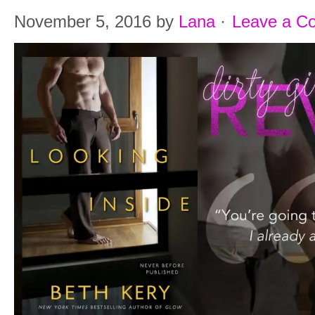
November 5, 2016
by
Lana
·
Leave a C