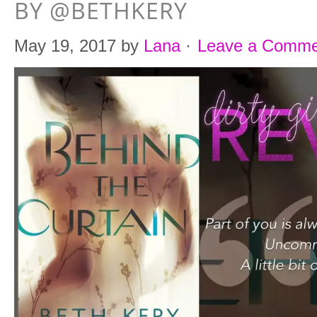
BY @BETHKERY
May 19, 2017
by
Lana
·
Leave a Comme