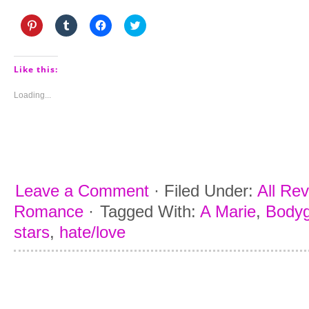
Click
Click
Click
Click
to
to
to
to
share
share
share
share
on
on
on
on
Pinterest
Tumblr
Facebook
Twitter
(Opens
(Opens
(Opens
(Opens
Like this:
in
in
in
in
new
new
new
new
window)
window)
window)
window)
Loading...
Leave a Comment
·
Filed Under:
All Re
Romance
·
Tagged With:
A Marie
,
Body
stars
,
hate/love