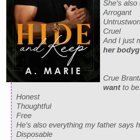
She’s also 
Arrogant
Untrustwor
Cruel
And I just
her bodyg
Crue Brantl
want
to be
Honest
Thoughtful
Free
He’s also everything my father says h
Disposable