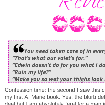
You need taken care of in ever
“That’s what our valet’s for.”
“Edwin doesn’t do for you what I do
“Ruin my life?”
“Make you so wet your thighs look l
Confession time: the second I saw this c
my first A. Marie book. Yes, the blurb def
deal but I am absolutely feral for a man 