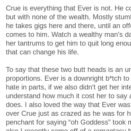
Crue is everything that Ever is not. He
but with none of the wealth. Mostly stumb
he takes gigs here and there, until an of
comes to him. Watch a wealthy man’s da
her tantrums to get him to quit long eno
that can change his life.
To say that these two butt heads is an u
proportions. Ever is a downright b*tch t
hate in parts, if we also didn’t get her i
understand how much it cost her to say 
does. I also loved the way that Ever wa
over Crue just as crazed as he was for h
penchant for saying “oh Goddess” took me 
also I recently came off of a romantasy 