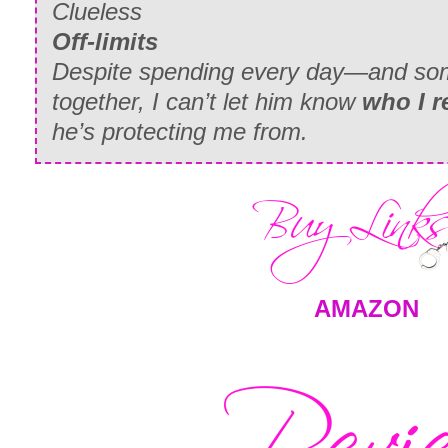
Clueless
Off-limits
Despite spending every day—and som
together, I can’t let him know
who I r
he’s protecting me from.
AMAZON