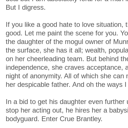
But I digress.
If you like a good hate to love situation, 
good. Let me paint the scene for you. 
the daughter of the mogul owner of Mun
the surface, she has it all; wealth, popular
on her cheerleading team. But behind the
independence, she craves acceptance, a
night of anonymity. All of which she can
her despicable father. And oh the ways
In a bid to get his daughter even further
stop her acting out, he hires her a babysi
bodyguard. Enter Crue Brantley.