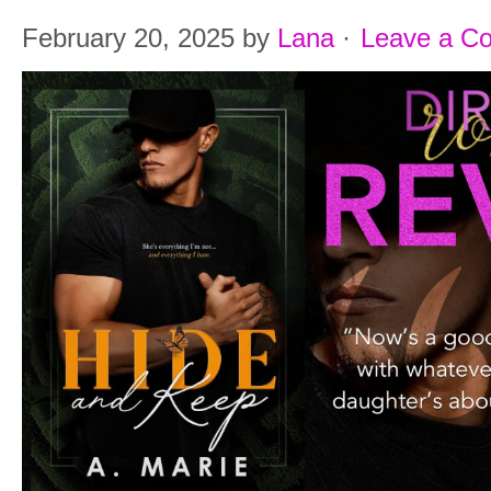
February 20, 2025
by
Lana
·
Leave a C