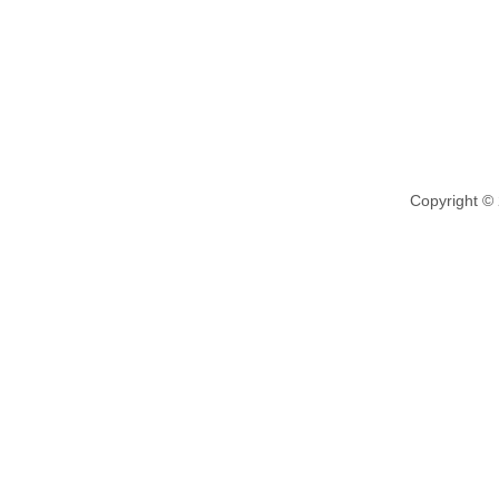
Copyright ©