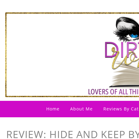
Home
About Me
Reviews By Cat
REVIEW: HIDE AND KEEP BY