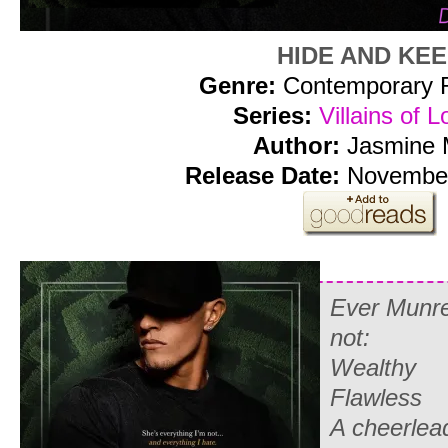
HIDE AND KE
Genre:
Contemporary
Series:
Villains of L
Author:
Jasmine 
Release Date:
November
Ever Munre
not:
Wealthy
Flawless
A cheerlea