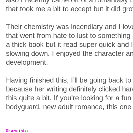
that took me a bit to accept but it did g
Their chemistry was incendiary and I lo
that went from hate to lust to somethin
a thick book but it read super quick and I 
slowing down. I enjoyed the character a
development.
Having finished this, I’ll be going back to
because her writing definitely clicked ha
this quite a bit. If you’re looking for a f
bodyguard, new adult romance, this one wil
Share this: