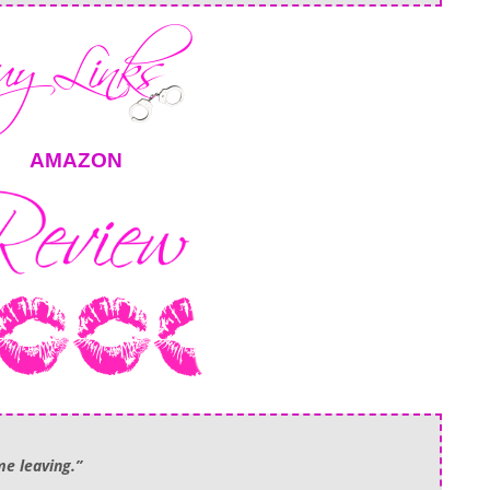
AMAZON
me leaving.”