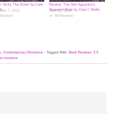
: Nicky The Driver by Cate
Review: The Heir Apparent’s
ls
Rejected Mate by Cate C Wells
ber 7, 2022
April 22, 2022
 Reviews"
In "All Reviews"
s
,
Contemporary Romance
·
Tagged With:
Book Reviews: 3.5
ce-romance