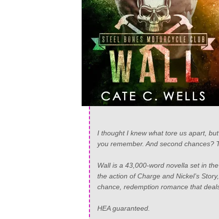
I thought I knew what tore us apart, but
you remember. And second chances? Th
Wall is a 43,000-word novella set in th
the action of Charge and Nickel’s Story
chance, redemption romance that deals 
HEA guaranteed.