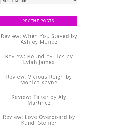
posts
RECENT POSTS
Review: When You Stayed by
Ashley Munoz
Review: Bound by Lies by
Lylah James
Review: Vicious Reign by
Monica Kayne
Review: Falter by Aly
Martinez
Review: Love Overboard by
Kandi Steiner