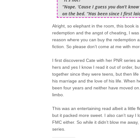
“Nope. ‘Cause I guess you don’t know t
on the bed. “Has been since I first lai
Alright, so elephant in the room, this book i
redemption and the angst of cheating, I was al
reason where you can buy the redemption arc.
fiction. So please don’t come at me with mor
I first discovered Cate with her PNR series 
hers and yes I know I read it out of order, b
together since they were teens, but then li
his marriage and the love of his life. When 
been four years and neither have moved on. 
limbo.
This was an entertaining read albeit a little 
but it packed more sweet. I also can’t say 
FMC either. So while it didn’t blow me away, I
series.