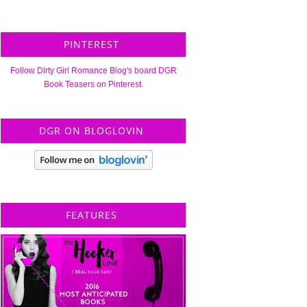
PINTEREST
Follow Dirty Girl Romance Blog's board DGR
Book Teasers on Pinterest.
DGR ON BLOGLOVIN
FEATURES