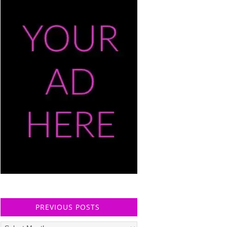
PREVIOUS POSTS
Previous