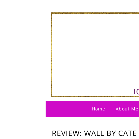
Home
About Me
REVIEW: WALL BY CATE 