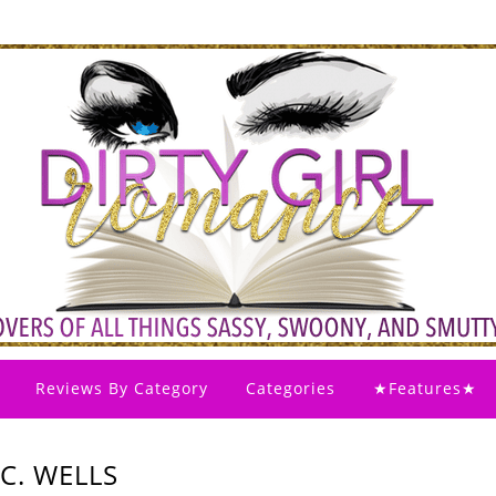
Reviews By Category
Categories
★Features★
C. WELLS