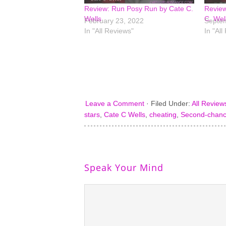
Review: Run Posy Run by Cate C.
Review
Wells
C. Wel
February 23, 2022
Septem
In "All Reviews"
In "All
Leave a Comment
·
Filed Under:
All Review
stars
,
Cate C Wells
,
cheating
,
Second-chan
Speak Your Mind