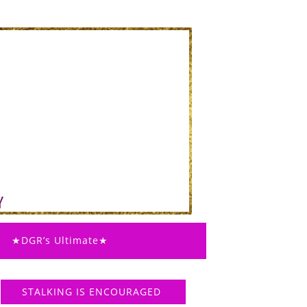
★DGR’s Ultimate★
STALKING IS ENCOURAGED