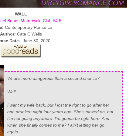
WALL
teel Bones Motorcycle Club #4.5
e:
Contemporary Romance
Author:
Cate C Wells
ease Date:
June 30, 2020
What’s more dangerous than a second chance?
Wall
I want my wife back, but I lost the right to go after her
one drunken night four years ago. She’s moved on, but
I’m not going anywhere. I’m gonna be right here. And
when she finally comes to me? I ain’t letting her go
again.