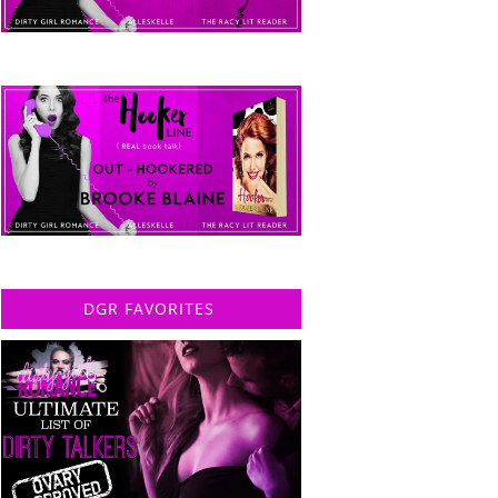
DGR FAVORITES