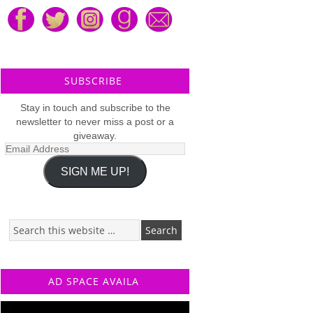
SUBSCRIBE
Stay in touch and subscribe to the
newsletter to never miss a post or a
giveaway.
Email
Address
SIGN ME UP!
AD SPACE AVAILA