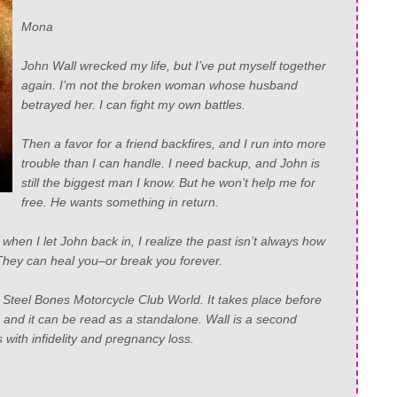
Mona
John Wall wrecked my life, but I’ve put myself together
again. I’m not the broken woman whose husband
betrayed her. I can fight my own battles.
Then a favor for a friend backfires, and I run into more
trouble than I can handle. I need backup, and John is
still the biggest man I know. But he won’t help me for
free. He wants something in return.
 when I let John back in, I realize the past isn’t always how
ey can heal you–or break you forever.
e Steel Bones Motorcycle Club World. It takes place before
, and it can be read as a standalone. Wall is a second
with infidelity and pregnancy loss.