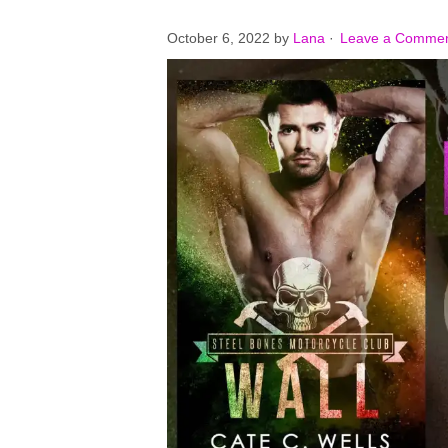
October 6, 2022
by
Lana
·
Leave a Comme