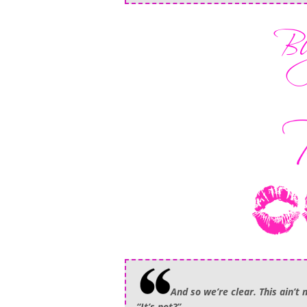
And so we’re clear. This ain’t 
“It’s not?”