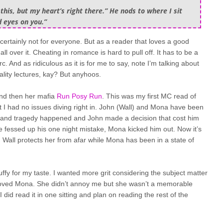
his, but my heart’s right there.” He nods to where I sit
d eyes on you.”
s certainly not for everyone. But as a reader that loves a good
l over it. Cheating in romance is hard to pull off. It has to be a
 And as ridiculous as it is for me to say, note I’m talking about
ality lectures, kay? But anyhoos.
and then her mafia
Run Posy Run
. This was my first MC read of
ut I had no issues diving right in. John (Wall) and Mona have been
fe and tragedy happened and John made a decision that cost him
he fessed up his one night mistake, Mona kicked him out. Now it’s
Wall protects her from afar while Mona has been in a state of
fluffy for my taste. I wanted more grit considering the subject matter
I loved Mona. She didn’t annoy me but she wasn’t a memorable
 did read it in one sitting and plan on reading the rest of the