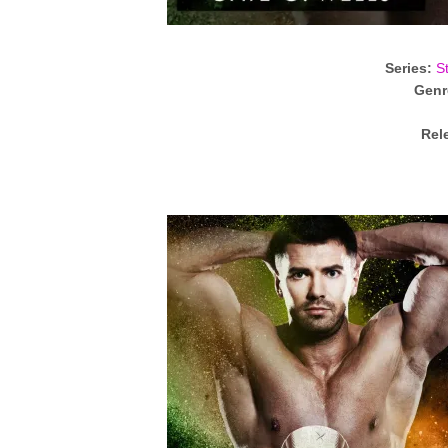
Series:
S
Genr
Rel