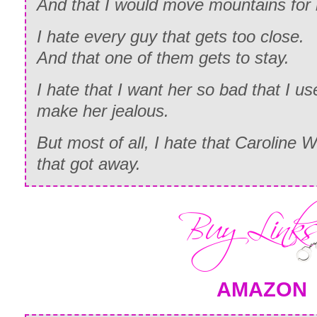
And that I would move mountains for 
I hate every guy that gets too close.
And that one of them gets to stay.
I hate that I want her so bad that I u
make her jealous.
But most of all, I hate that Caroline 
that got away.
AMAZON