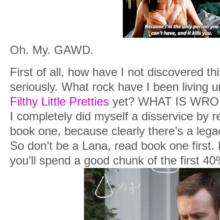
Oh. My. GAWD.
First of all, how have I not discovered th
seriously. What rock have I been living u
Filthy Little Pretties
yet? WHAT IS WRON
I completely did myself a disservice by 
book one, because clearly there’s a legac
So don’t be a Lana, read book one first. 
you’ll spend a good chunk of the first 40%