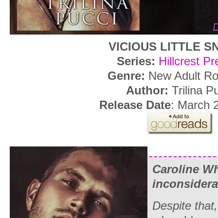
VICIOUS LITTLE S
Series:
Hillcrest P
Genre:
New Adult R
Author:
Trilina P
Release Date
: March 
Caroline Wh
inconsidera
Despite that,