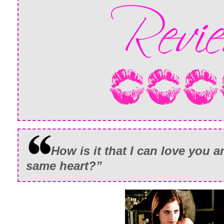
How is it that I can love you 
same heart?”