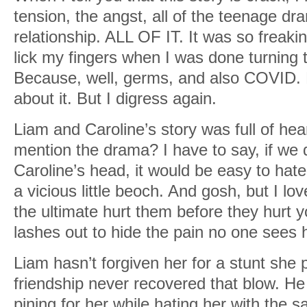
tension, the angst, all of the teenage dr
relationship. ALL OF IT. It was so freakin
lick my fingers when I was done turning th
Because, well, germs, and also COVID. B
about it. But I digress again.
Liam and Caroline’s story was full of hea
mention the drama? I have to say, if we d
Caroline’s head, it would be easy to hate
a vicious little beoch. And gosh, but I lo
the ultimate hurt them before they hurt y
lashes out to hide the pain no one sees 
Liam hasn’t forgiven her for a stunt she p
friendship never recovered that blow. He
pining for her while hating her with the