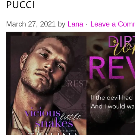
PUCCI
March 27, 2021
by
Lana
·
Leave a Com