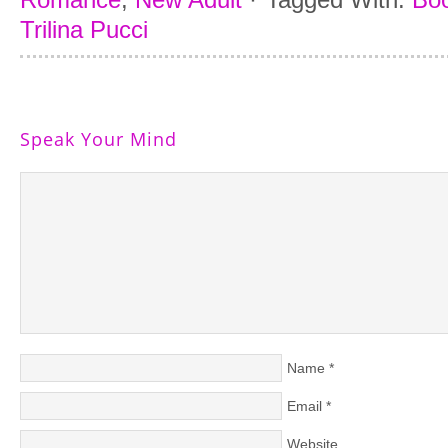
Trilina Pucci
Speak Your Mind
Name
*
Email
*
Website