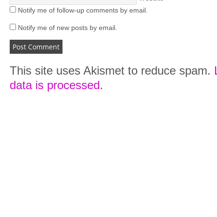
Notify me of follow-up comments by email.
Notify me of new posts by email.
This site uses Akismet to reduce spam.
data is processed.