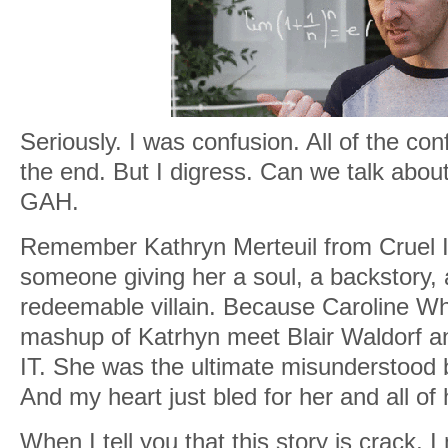
Seriously. I was confusion. All of the conf
the end. But I digress. Can we talk abo
GAH.
Remember Kathryn Merteuil from Cruel I
someone giving her a soul, a backstory,
redeemable villain. Because Caroline Wh
mashup of Katrhyn meet Blair Waldorf
IT. She was the ultimate misunderstood bad
And my heart just bled for her and all of
When I tell you that this story is crack,