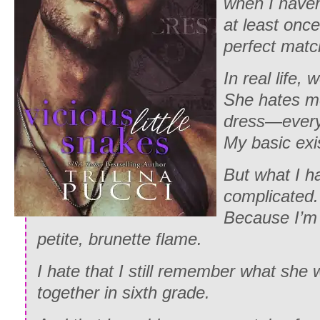
when I haven
at least onc
perfect mat
In real life, 
She hates me
dress—everyt
My basic exi
But what I h
complicated.
Because I’m 
petite, brunette flame.
I hate that I still remember what she
together in sixth grade.