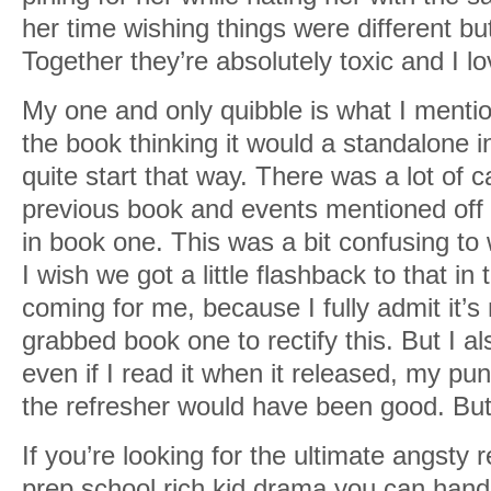
her time wishing things were different bu
Together they’re absolutely toxic and I lo
My one and only quibble is what I mentio
the book thinking it would a standalone in 
quite start that way. There was a lot of c
previous book and events mentioned off 
in book one. This was a bit confusing t
I wish we got a little flashback to that in
coming for me, because I fully admit it’
grabbed book one to rectify this. But I 
even if I read it when it released, my pun
the refresher would have been good. But 
If you’re looking for the ultimate angsty 
prep school rich kid drama you can handl