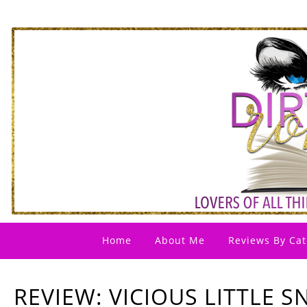
Home
About Me
Reviews By Cat
REVIEW: VICIOUS LITTLE S