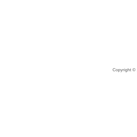
Copyright ©