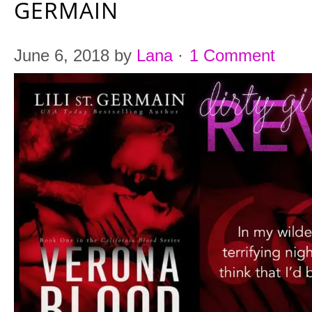
GERMAIN
June 6, 2018
by
Lana
·
1 Comment