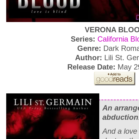
VERONA BLO
Series:
California B
Genre:
Dark Rom
Author:
Lili St. Ge
Release Date:
May 29
An arrange
abduction
And a love 