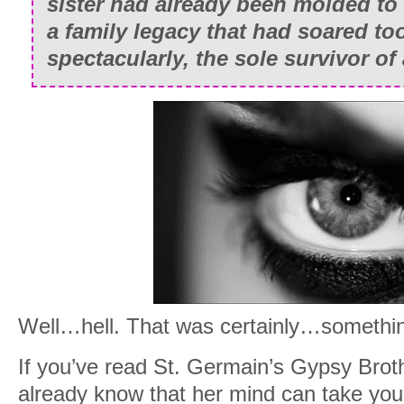
sister had already been molded to f
a family legacy that had soared to
spectacularly, the sole survivor of
Well…hell. That was certainly…somethi
If you’ve read St. Germain’s Gypsy Broth
already know that her mind can take you