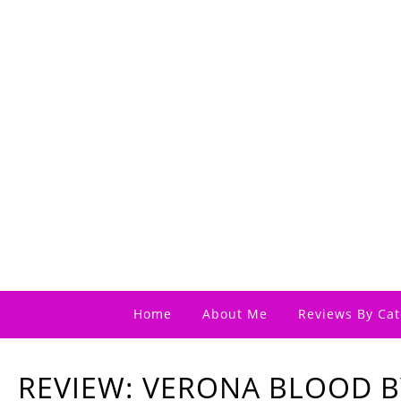
Home
About Me
Reviews By Cat
REVIEW: VERONA BLOOD BY 