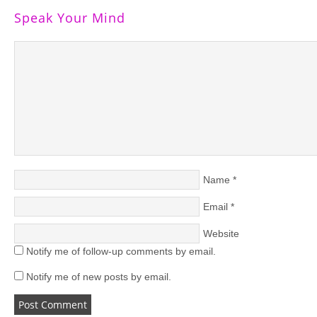
Speak Your Mind
Name
*
Email
*
Website
Notify me of follow-up comments by email.
Notify me of new posts by email.