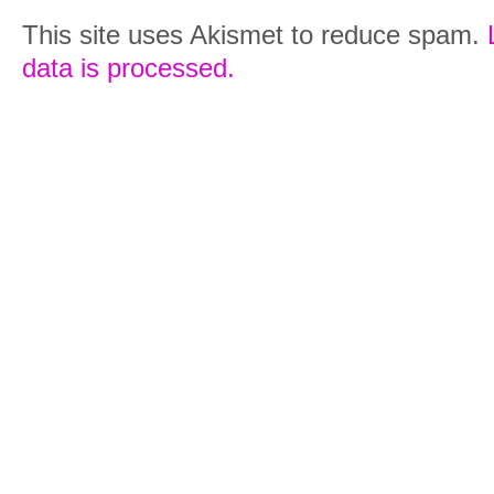
This site uses Akismet to reduce spam.
data is processed.