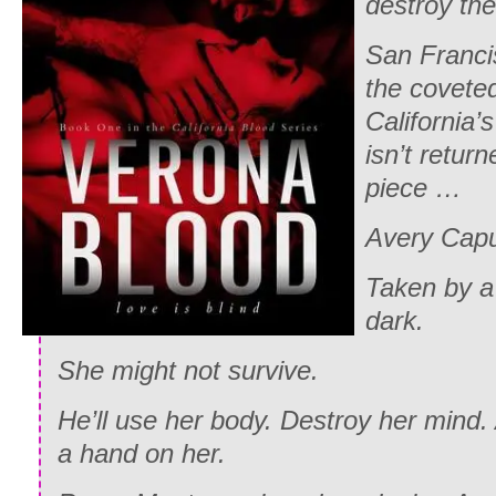
destroy th
San Francis
the coveted
California’
isn’t retur
piece …
Avery Capul
Taken by a
dark.
She might not survive.
He’ll use her body. Destroy her mind. 
a hand on her.