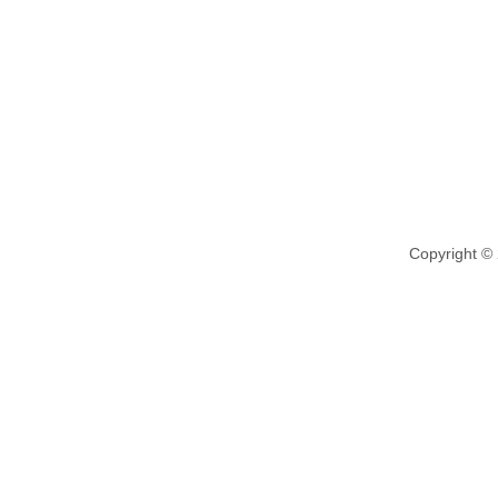
Copyright ©