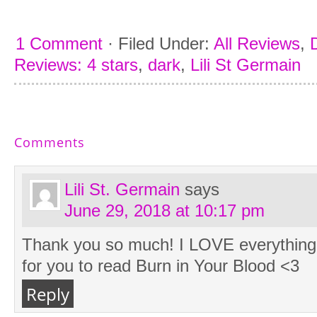
1 Comment
·
Filed Under:
All Reviews
,
Reviews: 4 stars
,
dark
,
Lili St Germain
Comments
Lili St. Germain
says
June 29, 2018 at 10:17 pm
Thank you so much! I LOVE everything 
for you to read Burn in Your Blood <3
Reply