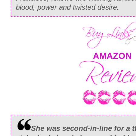
blood, power and twisted desire.
AMAZON
She was second-in-line for a t