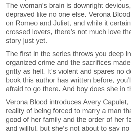
The woman’s brain is downright devious,
depraved like no one else. Verona Bloo
on Romeo and Juliet, and while it certain
crossed lovers, there’s not much love tha
story just yet.
The first in the series throws you deep in
organized crime and the sacrifices made f
gritty as hell. It’s violent and spares no 
book this author has written before, you’
afraid to go there. And boy does she in t
Verona Blood introduces Avery Capulet, 
reality of being forced to marry a man th
good of her family and the order of her f
and willful, but she’s not about to say no 