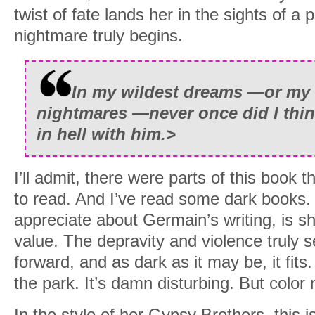
twist of fate lands her in the sights of a
nightmare truly begins.
In my wildest dreams —or my 
nightmares —never once did I think
in hell with him.
>
I’ll admit, there were parts of this book t
to read. And I’ve read some dark books. 
appreciate about Germain’s writing, is sh
value. The depravity and violence truly se
forward, and as dark as it may be, it fits
the park. It’s damn disturbing. But color 
In the style of her Gypsy Brothers, this i