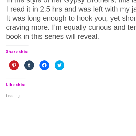
I read it in 2.5 hrs and was left with my 
It was long enough to hook you, yet sho
craving more. I’m equally curious and ter
book in this series will reveal.
Share this:
Click
Click
Click
Click
to
to
to
to
share
share
share
share
on
on
on
on
Pinterest
Tumblr
Facebook
Twitter
(Opens
(Opens
(Opens
(Opens
Like this:
in
in
in
in
new
new
new
new
window)
window)
window)
window)
Loading...