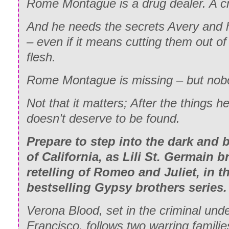
Rome Montague is a drug dealer. A cri
And he needs the secrets Avery and h
– even if it means cutting them out of
flesh.
Rome Montague is missing – but nobo
Not that it matters; After the things he
doesn’t deserve to be found.
Prepare to step into the dark and
of California, as Lili St. Germain
retelling of Romeo and Juliet, in t
bestselling Gypsy brothers series.
Verona Blood, set in the criminal und
Francisco, follows two warring famili