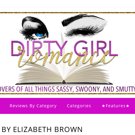
Reviews By Category
Categories
★Features★
 BY ELIZABETH BROWN