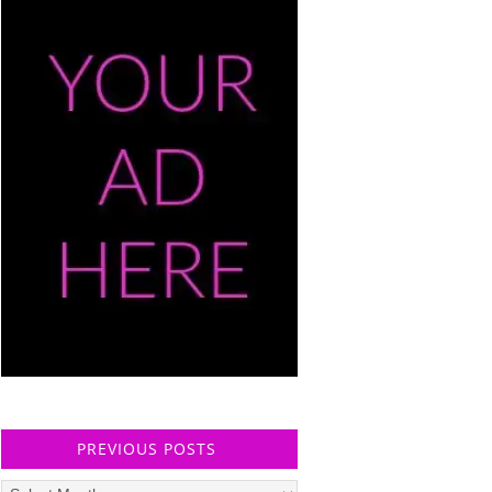
PREVIOUS POSTS
Previous