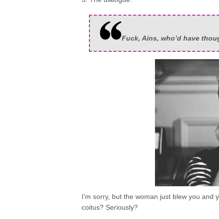
Fuck, Ains, who’d have though
I’m sorry, but the woman just blew you and yo
coitus? Seriously?