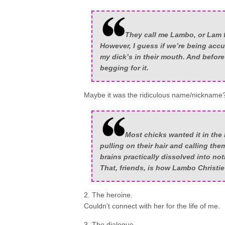
They call me Lambo, or Lam f
However, I guess if we’re being accur
my dick’s in their mouth. And before
begging for it.
Maybe it was the ridiculous name/nickname
Most chicks wanted it in the
pulling on their hair and calling the
brains practically dissolved into not
That, friends, is how Lambo Christie
2. The heroine.
Couldn’t connect with her for the life of me.
3. The dialogue.