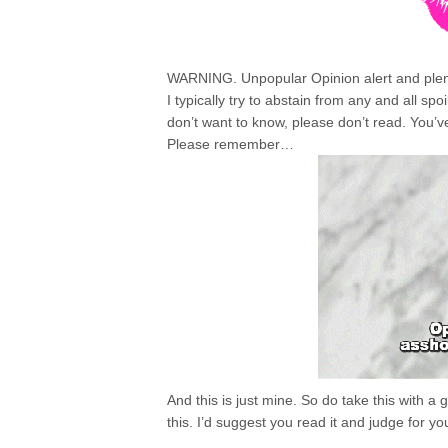
WARNING. Unpopular Opinion alert and plenty
I typically try to abstain from any and all spo
don’t want to know, please don’t read. You’
Please remember…
And this is just mine. So do take this with a 
this. I’d suggest you read it and judge for yo