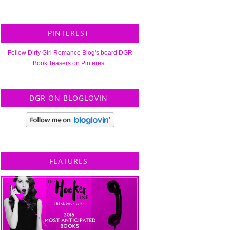
PINTEREST
Follow Dirty Girl Romance Blog's board DGR
Book Teasers on Pinterest.
DGR ON BLOGLOVIN
FEATURES