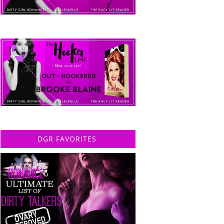
DGR FAVORITES