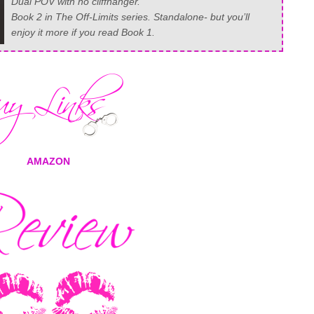
Dual POV with no cliffhanger.
Book 2 in The Off-Limits series. Standalone- but you’ll
enjoy it more if you read Book 1.
AMAZON