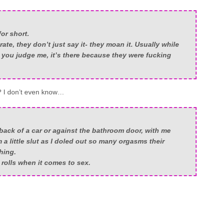
or short.
ate, they don’t just say it- they moan it. Usually while
 you judge me, it’s there because they were fucking
? I don’t even know…
 back of a car or against the bathroom door, with me
m a little slut as I doled out so many orgasms their
hing.
 rolls when it comes to sex.