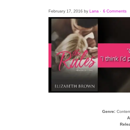
February 17, 2016
by
Lana
·
6 Comments
Genre:
Contem
A
Rele