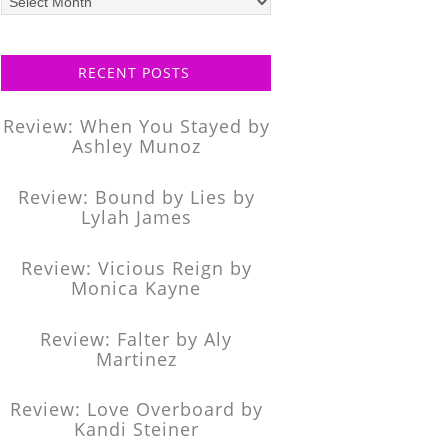
posts
RECENT POSTS
Review: When You Stayed by
Ashley Munoz
Review: Bound by Lies by
Lylah James
Review: Vicious Reign by
Monica Kayne
Review: Falter by Aly
Martinez
Review: Love Overboard by
Kandi Steiner