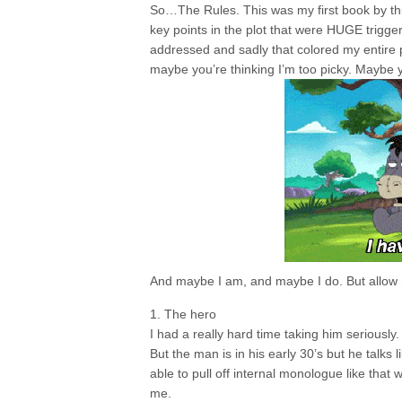
So…The Rules. This was my first book by this
key points in the plot that were HUGE trigger
addressed and sadly that colored my entire pe
maybe you’re thinking I’m too picky. Maybe y
And maybe I am, and maybe I do. But allow m
1. The hero
I had a really hard time taking him seriousl
But the man is in his early 30’s but he talks 
able to pull off internal monologue like that
me.