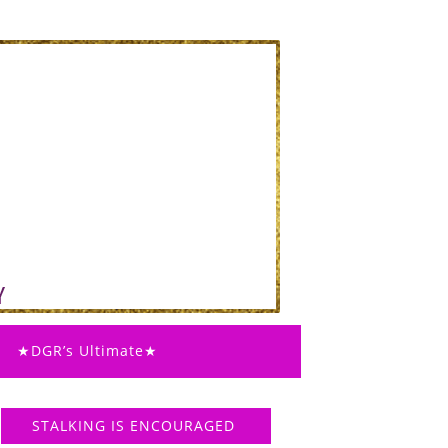
★DGR’s Ultimate★
STALKING IS ENCOURAGED