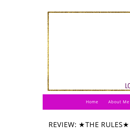
Home
About Me
REVIEW: ★THE RULES★