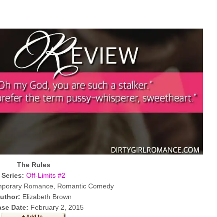
The Rules
Series:
Off-Limits #2
porary Romance, Romantic Comedy
uthor:
Elizabeth Brown
ase Date:
February 2, 2015