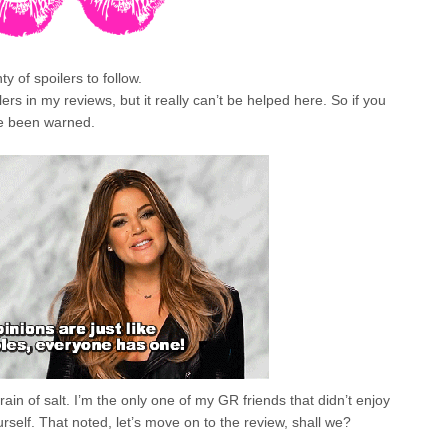
 of spoilers to follow.
ilers in my reviews, but it really can’t be helped here. So if you
ve been warned.
grain of salt. I’m the only one of my GR friends that didn’t enjoy
urself. That noted, let’s move on to the review, shall we?