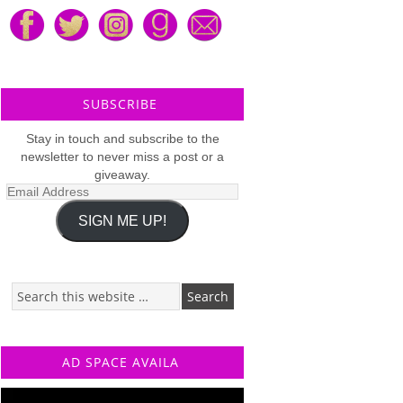
SUBSCRIBE
Stay in touch and subscribe to the
newsletter to never miss a post or a
giveaway.
Email
Address
SIGN ME UP!
AD SPACE AVAILA