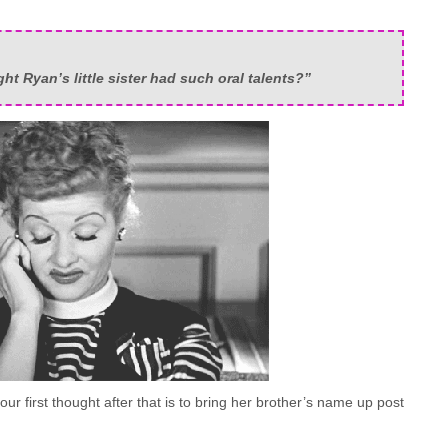
t Ryan’s little sister had such oral talents?”
ur first thought after that is to bring her brother’s name up post