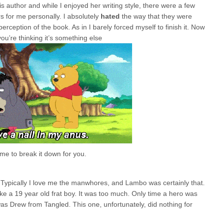
 author and while I enjoyed her writing style, there were a few
s for me personally. I absolutely
hated
the way that they were
rception of the book. As in I barely forced myself to finish it. Now
ou’re thinking it’s something else
e to break it down for you.
y. Typically I love me the manwhores, and Lambo was certainly that.
like a 19 year old frat boy. It was too much. Only time a hero was
 was Drew from Tangled. This one, unfortunately, did nothing for