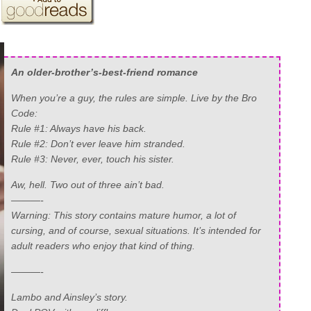
An older-brother’s-best-friend romance
When you’re a guy, the rules are simple. Live by the Bro
Code:
Rule #1: Always have his back.
Rule #2: Don’t ever leave him stranded.
Rule #3: Never, ever, touch his sister.
Aw, hell. Two out of three ain’t bad.
———-
Warning: This story contains mature humor, a lot of
cursing, and of course, sexual situations. It’s intended for
adult readers who enjoy that kind of thing.
———-
Lambo and Ainsley’s story.