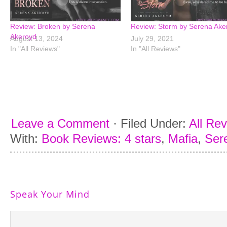
Review: Broken by Serena
Review: Storm by Serena Ake
Akeroyd
August 13, 2024
July 29, 2021
In "All Reviews"
In "All Reviews"
Leave a Comment
·
Filed Under:
All Re
With:
Book Reviews: 4 stars
,
Mafia
,
Ser
Speak Your Mind