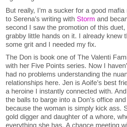
But really, I’m a sucker for a good mafia
to Serena’s writing with
Storm
and becam
second I saw the promotion of this duet, 
grabby little hands on it. I already knew
some grit and I needed my fix.
The Don is book one of The Valenti Fami
with her Five Points series. Now I haven’
had no problems understanding the nuan
relationships here. Jen is Aoife’s best fr
a heroine I instantly connected with. An
the balls to barge into a Don’s office an
because the woman is simply kick ass. S
gold digger and daughter of a whore, who
everything she has. A chance meeting wit