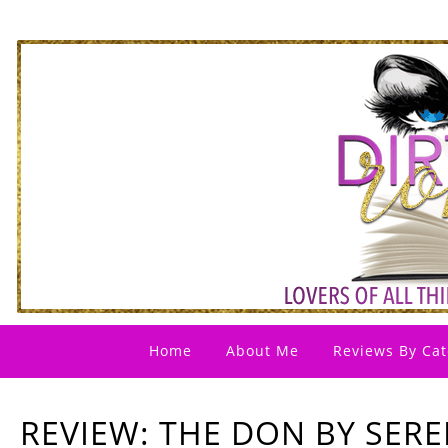
Home
About Me
Reviews By Cat
REVIEW: THE DON BY SER