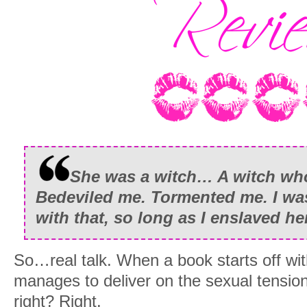
She was a witch… A witch wh
Bedeviled me. Tormented me. I wa
with that, so long as I enslaved her
So…real talk. When a book starts off with 
manages to deliver on the sexual tension,
right? Right.