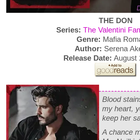
THE DON
Series:
The Valentini Fa
Genre:
Mafia Rom
Author:
Serena Ak
Release Date:
August 
Blood stai
my heart, y
keep her sa
A chance m