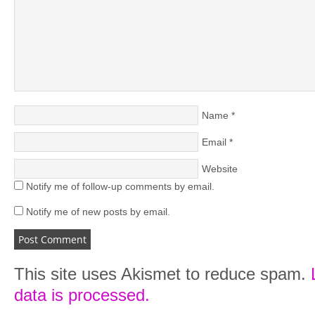
Name
*
Email
*
Website
Notify me of follow-up comments by email.
Notify me of new posts by email.
This site uses Akismet to reduce spam.
data is processed.