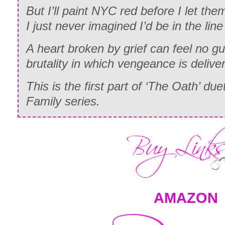
But I’ll paint NYC red before I let th
I just never imagined I’d be in the line 
A heart broken by grief can feel no gu
brutality in which vengeance is delive
This is the first part of ‘The Oath’ due
Family series.
AMAZON