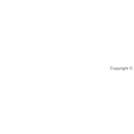
Copyright ©