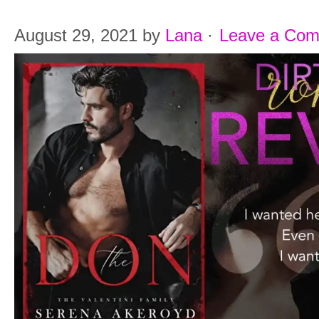
August 29, 2021
by
Lana
·
Leave a Co