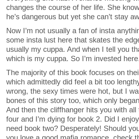
changes the course of her life. She kno
he’s dangerous but yet she can’t stay a
Now I’m not usually a fan of insta anythin
some insta lust here that skates the edge 
usually my cuppa. And when I tell you that
which is my cuppa. So I’m invested here
The majority of this book focuses on thei
which admittedly did feel a bit too lengt
wrong, the sexy times were hot, but I w
bones of this story too, which only began
And then the cliffhanger hits you with all
four and I’m dying for book 2. Did I enjoy
need book two? Desperately! Should you 
you love a good mafia romance, check th