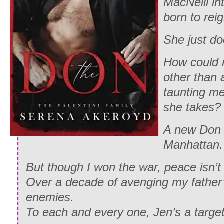
MacNeill i
born to rei
She just do
How could 
other than 
taunting me
she takes?
A new Don 
Manhattan.
But though I won the war, peace isn’t
Over a decade of avenging my father
enemies.
To each and every one, Jen’s a target