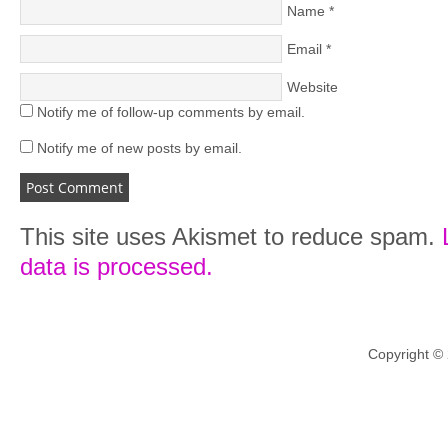
Name
*
Email
*
Website
Notify me of follow-up comments by email.
Notify me of new posts by email.
This site uses Akismet to reduce spam.
data is processed.
Copyright ©