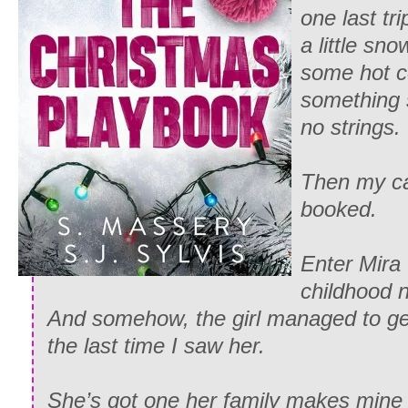
one last tr
a little sn
some hot c
something 
no strings.
Then my ca
booked.
Enter Mir
childhood 
And somehow, the girl managed to get
the last time I saw her.
She’s got one her family makes mine l