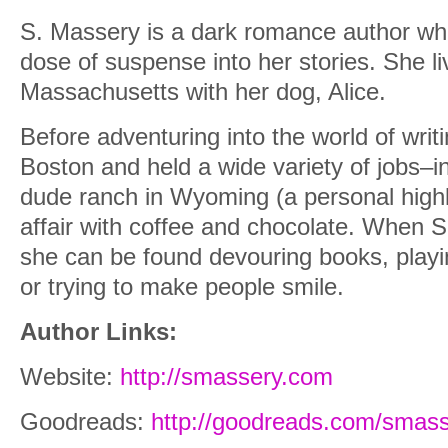
S. Massery is a dark romance author who
dose of suspense into her stories. She l
Massachusetts with her dog, Alice.
Before adventuring into the world of writi
Boston and held a wide variety of jobs–i
dude ranch in Wyoming (a personal highl
affair with coffee and chocolate. When S.
she can be found devouring books, playi
or trying to make people smile.
Author Links:
Website:
http://smassery.com
Goodreads:
http://goodreads.com/smas