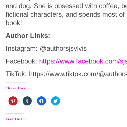
and dog. She is obsessed with coffee, b
fictional characters, and spends most of
book!
Author Links:
Instagram: @authorsjsylvis
Facebook:
https://www.facebook.com/sjs
TikTok: https://www.tiktok.com/@authors
Share this:
Click
Click
Click
Click
to
to
to
to
share
share
share
share
on
on
on
on
Pinterest
Tumblr
Facebook
Twitter
(Opens
(Opens
(Opens
(Opens
Like this:
in
in
in
in
new
new
new
new