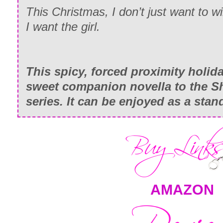
This Christmas, I don’t just want to w
I want the girl.
This spicy, forced proximity holid
sweet companion novella to the S
series. It can be enjoyed as a stan
AMAZON