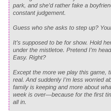
park, and she’d rather fake a boyfrien
constant judgement.
Guess who she asks to step up? Yours
It’s supposed to be for show. Hold her
under the mistletoe. Pretend I’m head
Easy. Right?
Except the more we play this game, th
real. And suddenly I’m less worried a
family is keeping and more about wh
week is over—because for the first tim
all in.