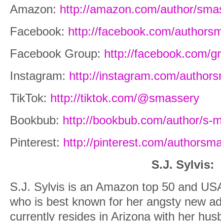
Amazon:
http://amazon.com/author/sma
Facebook:
http://facebook.com/authors
Facebook Group:
http://facebook.com/
Instagram:
http://instagram.com/author
TikTok:
http://tiktok.com/@smassery
Bookbub:
http://bookbub.com/author/s-
Pinterest:
http://pinterest.com/authorsm
S.J. Sylvis:
S.J. Sylvis is an Amazon top 50 and USA
who is best known for her angsty new a
currently resides in Arizona with her hus