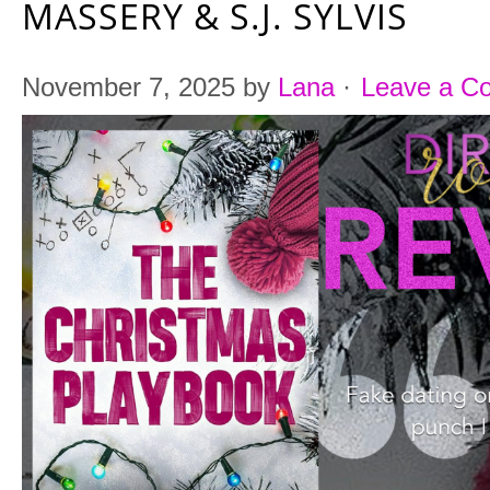
MASSERY & S.J. SYLVIS
November 7, 2025
by
Lana
·
Leave a C