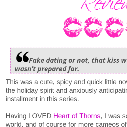
Fake dating or not, that kiss 
wasn’t prepared for.
This was a cute, spicy and quick little no
the holiday spirit and anxiously anticipati
installment in this series.
Having LOVED
Heart of Thorns
, I was s
world, and of course for more cameos o