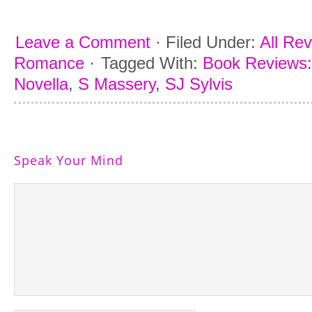
Leave a Comment
·
Filed Under:
All Re
Romance
·
Tagged With:
Book Reviews: 
Novella
,
S Massery
,
SJ Sylvis
Speak Your Mind