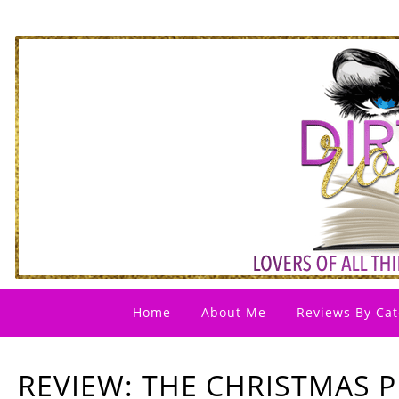
Home
About Me
Reviews By Cat
REVIEW: THE CHRISTMAS P