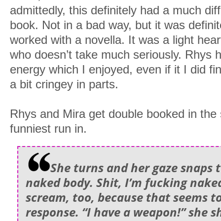
admittedly, this definitely had a much diff
book. Not in a bad way, but it was definite
worked with a novella. It was a light he
who doesn’t take much seriously. Rhys h
energy which I enjoyed, even if it I did 
a bit cringey in parts.
Rhys and Mira get double booked in the 
funniest run in.
She turns and her gaze snaps 
naked body. Shit, I’m fucking naked
scream, too, because that seems to
response. “I have a weapon!” she sh