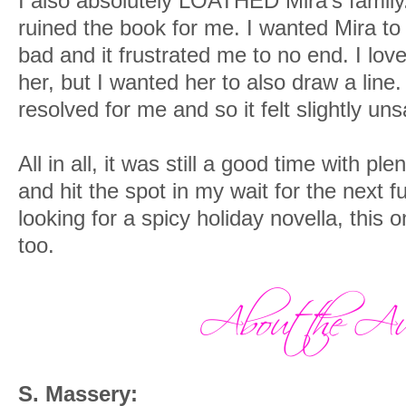
I also absolutely LOATHED Mira’s family.
ruined the book for me. I wanted Mira to 
bad and it frustrated me to no end. I lo
her, but I wanted her to also draw a line. 
resolved for me and so it felt slightly uns
All in all, it was still a good time with pl
and hit the spot in my wait for the next fu
looking for a spicy holiday novella, this o
too.
S. Massery: