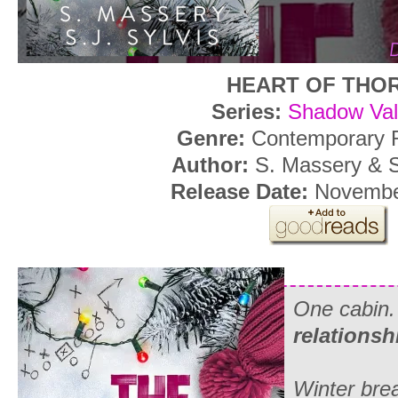
HEART OF THO
Series:
Shadow Val
Genre:
Contemporary
Author:
S. Massery & S
Release Date:
Novembe
One cabin
relationsh
Winter bre