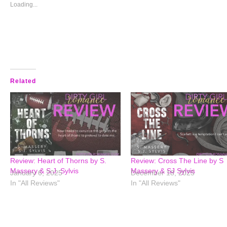
window)
window)
window)
window)
Loading...
Related
Review: Heart of Thorns by S.
Review: Cross The Line by S
Massery & S.J. Sylvis
Massery & SJ Sylvis
January 6, 2025
December 18, 2025
In "All Reviews"
In "All Reviews"