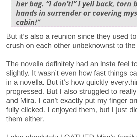
her bag. “I don’t!” I yell back, tor
hands in surrender or covering mys
cabin!”
But it’s also a reunion since they used t
crush on each other unbeknownst to the 
The novella definitely had an insta feel to
slightly. It wasn’t even how fast things c
in a novella. But it’s how quickly everyt
progressed. But I also struggled to reall
and Mira. I can’t exactly put my finger on
fully clicked. I enjoyed them, but I just di
them either.