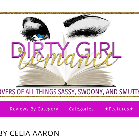
Reviews By Category
Categories
★Features★
BY CELIA AARON