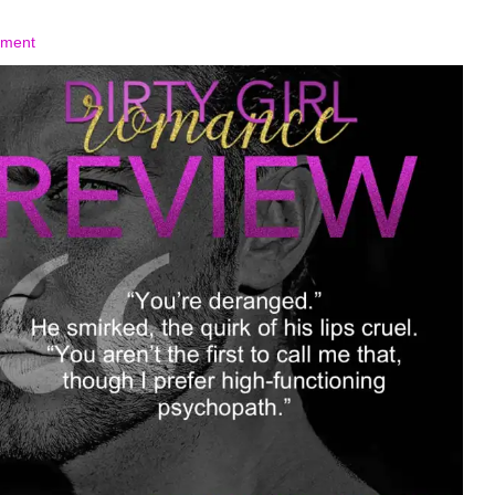
mment