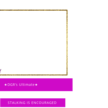
★DGR’s Ultimate★
STALKING IS ENCOURAGED