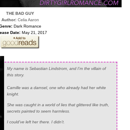
THE BAD GUY
Author:
Celia Aaron
Genre:
Dark Romance
ease Date:
May 21, 2017
My name is Sebastian Lindstrom, and I’m the villain of
this story.
Camille was a damsel, one who already had her white
knight.
She was caught in a world of lies that glittered like truth,
secrets painted to seem harmless.
I could’ve left her there. I didn’t.