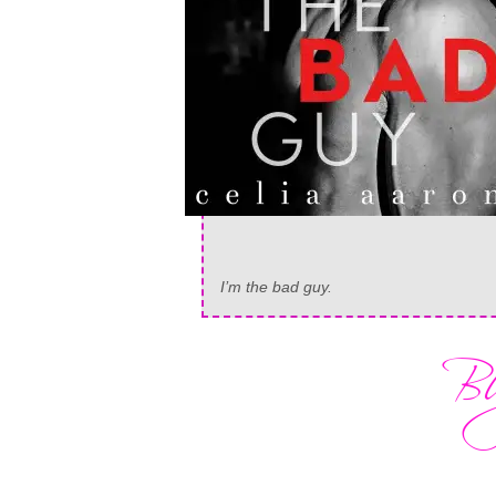
I’m the bad guy.