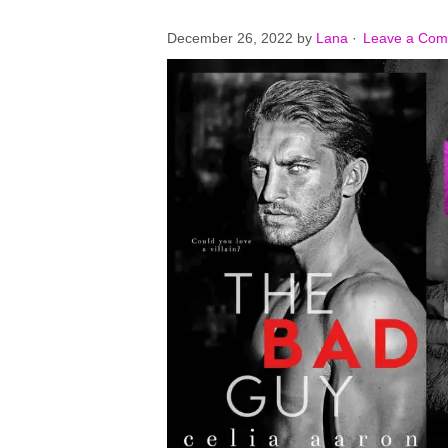
December 26, 2022
by
Lana
·
Leave a Co