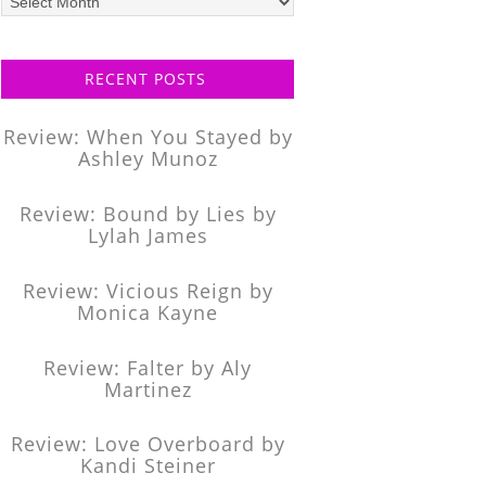
posts
RECENT POSTS
Review: When You Stayed by
Ashley Munoz
Review: Bound by Lies by
Lylah James
Review: Vicious Reign by
Monica Kayne
Review: Falter by Aly
Martinez
Review: Love Overboard by
Kandi Steiner