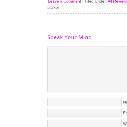
Leave a Comment
·
Filed Under:
All Review
stalker
Speak Your Mind
N
Em
W