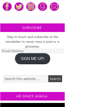
SUBSCRIBE
Stay in touch and subscribe to the
newsletter to never miss a post or a
giveaway.
Email
Address
SIGN ME UP!
AD SPACE AVAILA