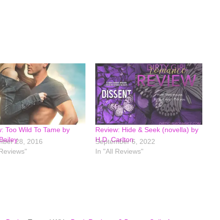
: Too Wild To Tame by
Review: Hide & Seek (novella) by
Bailey
H.D. Carlton
ber 28, 2016
September 6, 2022
 Reviews"
In "All Reviews"