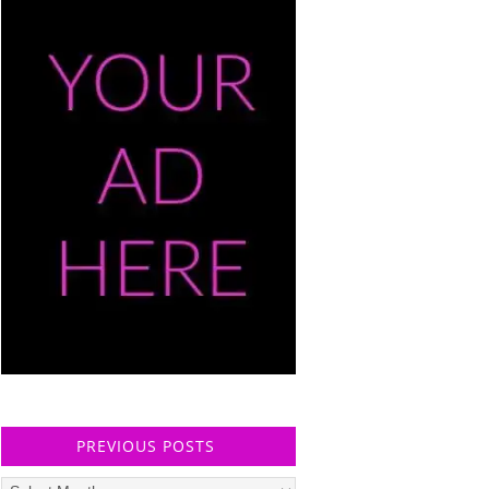
PREVIOUS POSTS
Previous