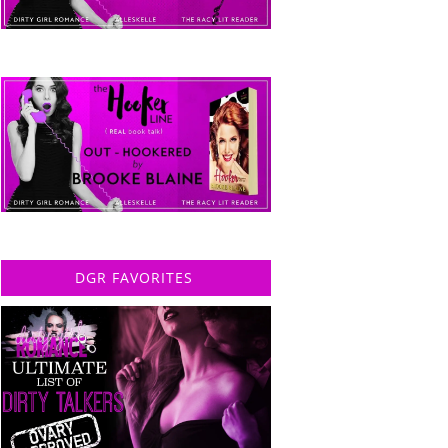
DGR FAVORITES