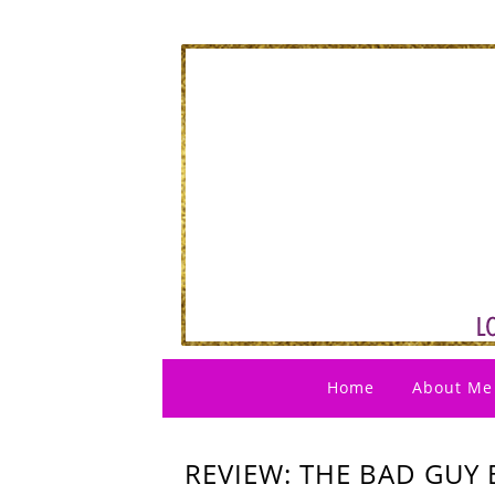
Home
About Me
REVIEW: THE BAD GUY 