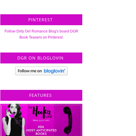
PINTEREST
Follow Dirty Girl Romance Blog's board DGR
Book Teasers on Pinterest.
DGR ON BLOGLOVIN
FEATURES