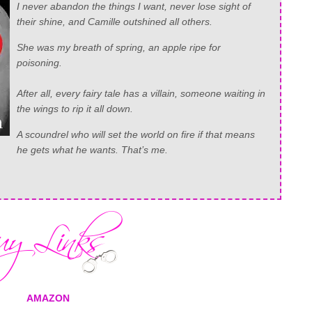
I never abandon the things I want, never lose sight of
their shine, and Camille outshined all others.
She was my breath of spring, an apple ripe for
poisoning.
After all, every fairy tale has a villain, someone waiting in
the wings to rip it all down.
A scoundrel who will set the world on fire if that means
he gets what he wants. That’s me.
AMAZON