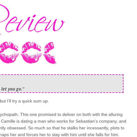
 let you go.”
but I’ll try a quick sum up.
ychopath. This one promised to deliver on both with the alluring
Camille is dating a man who works for Sebastian’s company, and
ly obsessed. So much so that he stalks her incessantly, plots to
naps her and forces her to stay with him until she falls for him.