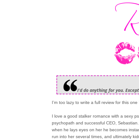
I’d do anything for you. Except
I’m too lazy to write a full review for this one 
I love a good stalker romance with a sexy ps
psychopath and successful CEO, Sebastian. 
when he lays eyes on her he becomes instant
run into her several times, and ultimately kid