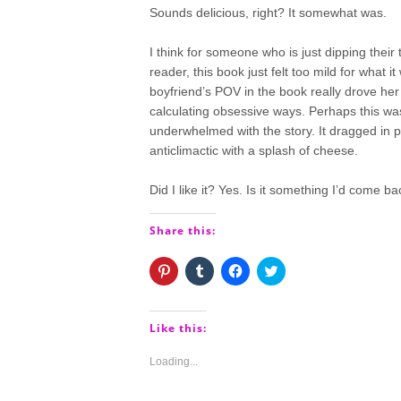
Sounds delicious, right? It somewhat was.
I think for someone who is just dipping their
reader, this book just felt too mild for what 
boyfriend’s POV in the book really drove her
calculating obsessive ways. Perhaps this was 
underwhelmed with the story. It dragged in p
anticlimactic with a splash of cheese.
Did I like it? Yes. Is it something I’d come b
Share this:
Click
Click
Click
Click
to
to
to
to
share
share
share
share
on
on
on
on
Pinterest
Tumblr
Facebook
Twitter
(Opens
(Opens
(Opens
(Opens
Like this:
in
in
in
in
new
new
new
new
window)
window)
window)
window)
Loading...