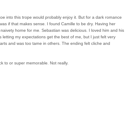
 toe into this trope would probably enjoy it. But for a dark romance
it was if that makes sense. I found Camille to be dry. Having her
 naivety home for me. Sebastian was delicious. I loved him and his
letting my expectations get the best of me, but I just felt very
arts and was too tame in others. The ending felt cliche and
ack to or super memorable. Not really.