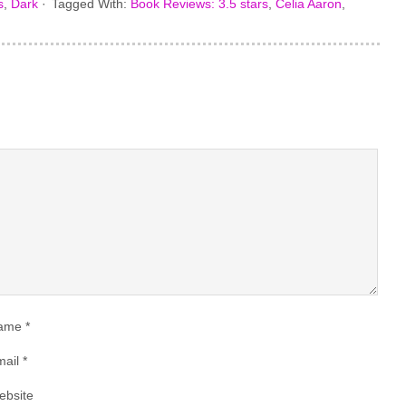
s
,
Dark
·
Tagged With:
Book Reviews: 3.5 stars
,
Celia Aaron
,
ame
*
ail
*
ebsite