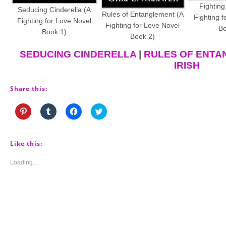
Fighting
Seducing Cinderella (A
Rules of Entanglement (A
Fighting f
Fighting for Love Novel
Fighting for Love Novel
Bo
Book 1)
Book 2)
SEDUCING CINDERELLA
|
RULES OF ENTA
IRISH
Share this:
Click
Click
Click
Click
to
to
to
to
share
share
share
share
on
on
on
on
Pinterest
Tumblr
Facebook
Twitter
(Opens
(Opens
(Opens
(Opens
Like this:
in
in
in
in
new
new
new
new
window)
window)
window)
window)
Loading...