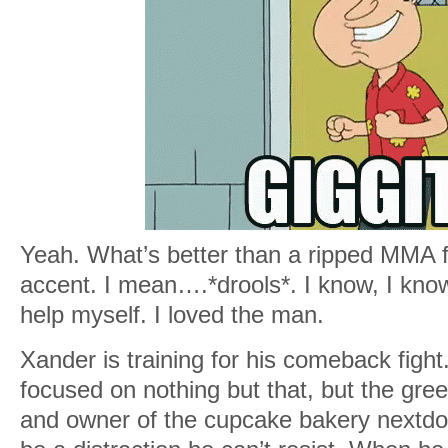
Yeah. What’s better than a ripped MMA fi
accent. I mean….*drools*. I know, I know,
help myself. I loved the man.
Xander is training for his comeback figh
focused on nothing but that, but the gre
and owner of the cupcake bakery nextdo