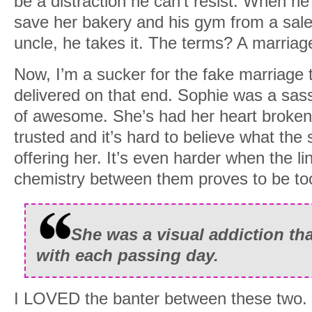
be a distraction he can’t resist. When he
save her bakery and his gym from a sal
uncle, he takes it. The terms? A marriag
Now, I’m a sucker for the fake marriage tr
delivered on that end. Sophie was a sass
of awesome. She’s had her heart broken
trusted and it’s hard to believe what the
offering her. It’s even harder when the li
chemistry between them proves to be too
She was a visual addiction tha
with each passing day.
I LOVED the banter between these two.