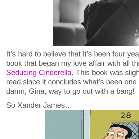
It’s hard to believe that it’s been four yea
book that began my love affair with all t
Seducing Cinderella
. This book was sligh
read since it concludes what’s been one 
damn, Gina, way to go out with a bang!
So Xander James…