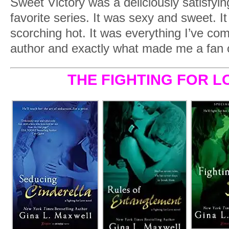
Sweet Victory was a deliciously satisfyi
favorite series. It was sexy and sweet. I
scorching hot. It was everything I’ve com
author and exactly what made me a fan o
THE FIGHTING FOR L