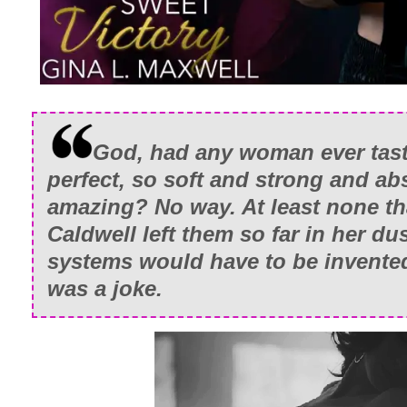
God, had any woman ever tast
perfect, so soft and strong and ab
amazing? No way. At least none th
Caldwell left them so far in her du
systems would have to be invente
was a joke.