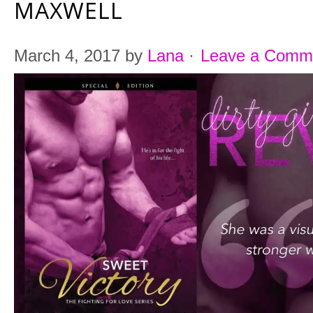
MAXWELL
March 4, 2017
by
Lana
·
Leave a Comm