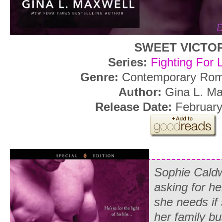
SWEET VICTO
Series:
Fighting For 
Genre:
Contemporary Roma
Author:
Gina L. Ma
Release Date:
February
Sophie Caldwe
asking for he
she needs if
her family b