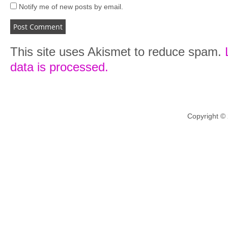
Notify me of new posts by email.
This site uses Akismet to reduce spam.
data is processed.
Copyright ©