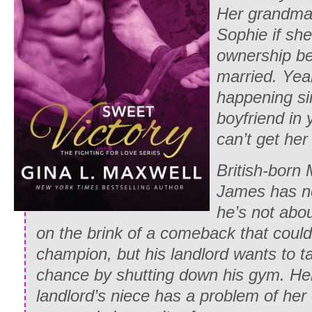
Her grandma l
Sophie if she
ownership be
married. Yeah
happening si
boyfriend in
can’t get her
British-born
James has ne
he’s not abou
on the brink of a comeback that cou
champion, but his landlord wants to t
chance by shutting down his gym. Hell
landlord’s niece has a problem of her