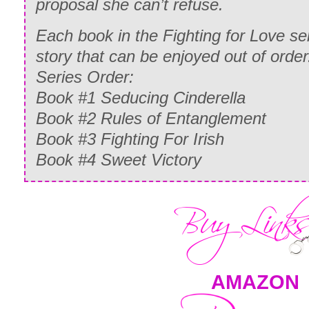
proposal she can’t refuse.
Each book in the Fighting for Love se
story that can be enjoyed out of order
Series Order:
Book #1 Seducing Cinderella
Book #2 Rules of Entanglement
Book #3 Fighting For Irish
Book #4 Sweet Victory
AMAZON