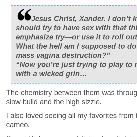
Jesus Christ, Xander. I don’t 
should try to have sex with that t
emphasize try—or use it to roll ou
What the hell am I supposed to do
mass vagina destruction?”
“Now you’re just trying to play to
with a wicked grin…
The chemistry between them was through 
slow build and the high sizzle.
I also loved seeing all my favorites fro
cameo.