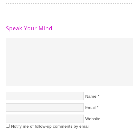
Speak Your Mind
Name
*
Email
*
Website
Notify me of follow-up comments by email.