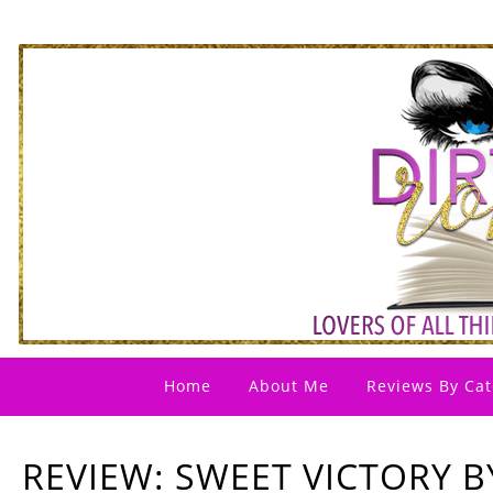
Home
About Me
Reviews By Cat
REVIEW: SWEET VICTORY BY